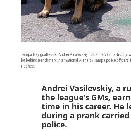
Tampa Bay goaltender Andrei Vasilevskiy holds the Vezina Trophy, w
lot behind Benchmark International Arena by Tampa police officers, 
Hughes.
Andrei Vasilevskiy, a 
the league's GMs, earn
time in his career. He
during a prank carrie
police.