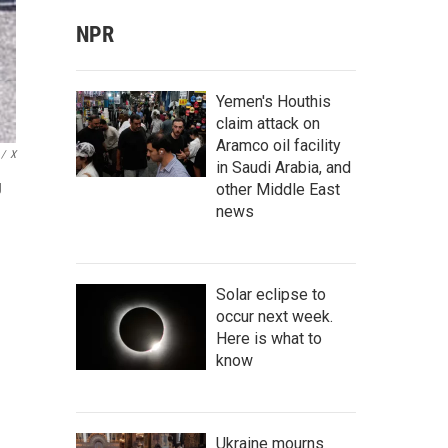
NPR
Yemen's Houthis
claim attack on
Aramco oil facility
/
X
in Saudi Arabia, and
g
other Middle East
news
Solar eclipse to
occur next week.
Here is what to
know
Ukraine mourns