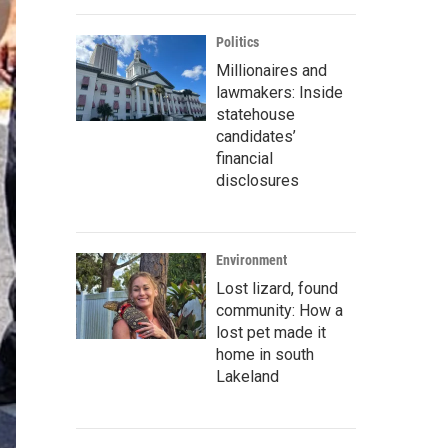
Politics
Millionaires and
lawmakers: Inside
statehouse
candidates’
financial
disclosures
Environment
Lost lizard, found
community: How a
lost pet made it
home in south
Lakeland