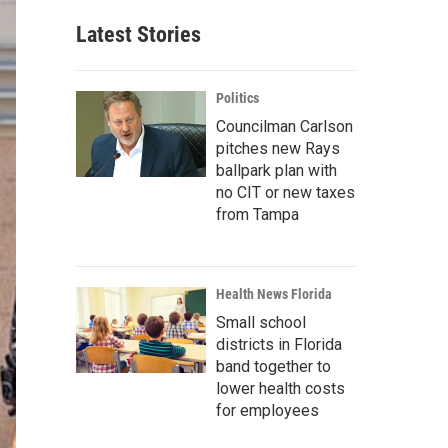
Latest Stories
Politics
Councilman Carlson
pitches new Rays
ballpark plan with
no CIT or new taxes
from Tampa
Health News Florida
Small school
districts in Florida
band together to
lower health costs
for employees