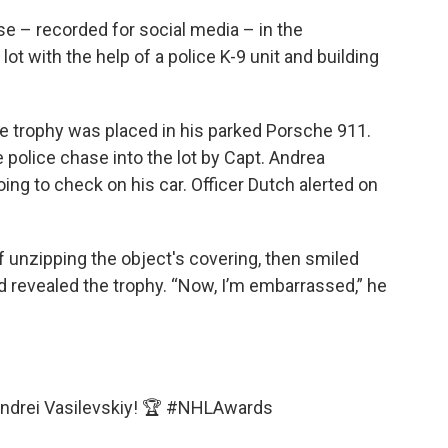
se – recorded for social media – in the
ot with the help of a police K-9 unit and building
he trophy was placed in his parked Porsche 911.
 police chase into the lot by Capt. Andrea
g to check on his car. Officer Dutch alerted on
f unzipping the object's covering, then smiled
d revealed the trophy. “Now, I’m embarrassed,” he
Andrei Vasilevskiy! 🏆
#NHLAwards