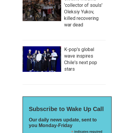
'collector of souls'
Oleksiy Yukov,
killed recovering
war dead
K-pop's global
wave inspires
Chile's next pop
stars
Subscribe to Wake Up Call
Our daily news update, sent to
you Monday-Friday
*
indicates required