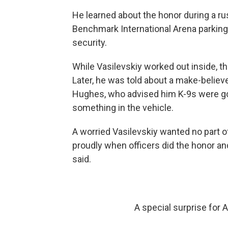
He learned about the honor during a ru
Benchmark International Arena parking l
security.
While Vasilevskiy worked out inside, t
Later, he was told about a make-believe
Hughes, who advised him K-9s were goin
something in the vehicle.
A worried Vasilevskiy wanted no part o
proudly when officers did the honor an
said.
A special surprise for 