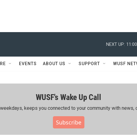
NEXT UP:
11:0
RE
EVENTS
ABOUT US
SUPPORT
WUSF NE
WUSF's Wake Up Call
ing weekdays, keeps you connected to your community with news, c
Subscribe