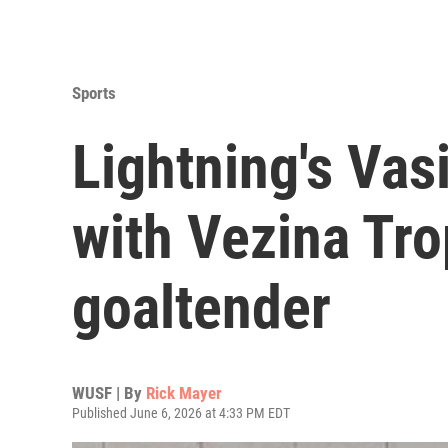
Sports
Lightning's Vas
with Vezina Tro
goaltender
WUSF | By
Rick Mayer
Published June 6, 2026 at 4:33 PM EDT