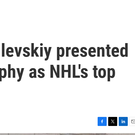
ilevskiy presented
phy as NHL's top
F
T
L
E
a
w
i
m