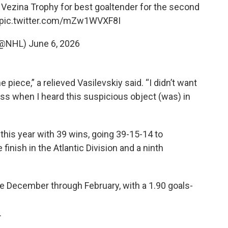
e Vezina Trophy for best goaltender for the second
pic.twitter.com/mZw1WVXF8I
(@NHL)
June 6, 2026
 piece,” a relieved Vasilevskiy said. “I didn’t want
ess when I heard this suspicious object (was) in
 this year with 39 wins, going 39-15-14 to
nish in the Atlantic Division and a ninth
te December through February, with a 1.90 goals-
.