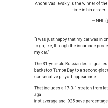
Andrei Vasilevskiy is the winner of th
time in his career!
— NHL 
“I was just happy that my car was in one
to go, like, through the insurance proc
my car.”
The 31-year-old Russian led all goalies
backstop Tampa Bay to a second-place fi
consecutive playoff appearance.
That includes a 17-0-1 stretch from la
aga
inst average and .925 save percentage