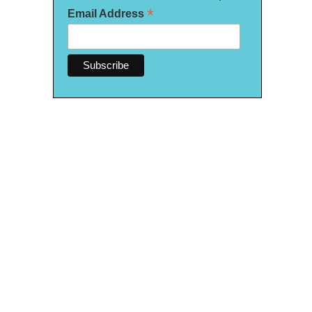
*
Email Address