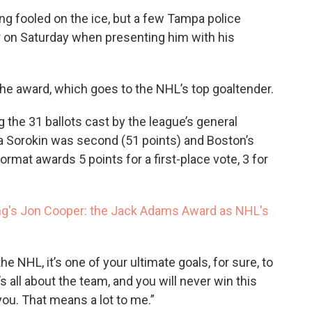
ing fooled on the ice, but a few Tampa police
r on Saturday when presenting him with his
he award, which goes to the NHL’s top goaltender.
 the 31 ballots cast by the league’s general
a Sorokin was second (51 points) and Boston’s
mat awards 5 points for a first-place vote, 3 for
ning's Jon Cooper: the Jack Adams Award as NHL's
he NHL, it’s one of your ultimate goals, for sure, to
’s all about the team, and you will never win this
you. That means a lot to me.”