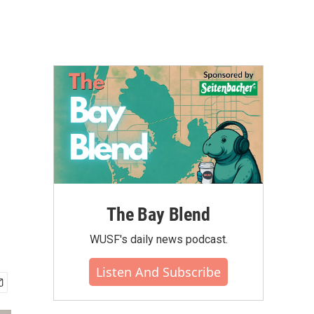
The Bay Blend
WUSF's daily news podcast.
Listen And Subscribe