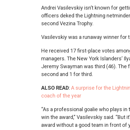
Andrei Vasilevskiy isn’t known for gett
officers deked the Lightning netminde
second Vezina Trophy.
Vasilevskiy was a runaway winner for t
He received 17 first-place votes among
managers. The New York Islanders’ Ily
Jeremy Swayman was third (46). The for
second and 1 for third.
ALSO READ
:
A surprise for the Light
coach of the year
“As a professional goalie who plays in t
win the award,” Vasilevskiy said. “But it
award without a good team in front of 