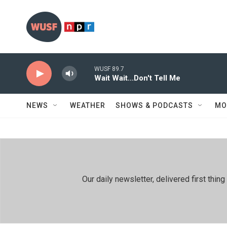
Skip to main content
WUSF 89.7
Wait Wait...Don't Tell Me
NEWS
WEATHER
SHOWS & PODCASTS
MO
Our daily newsletter, delivered first th