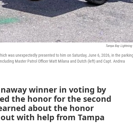
Tampa Bay Lightning
hich was unexpectedly presented to him on Saturday, June 6, 2026, in the parkin
including Master Patrol Officer Matt Milana and Dutch (left) and Capt. Andrea
runaway winner in voting by
ed the honor for the second
 learned about the honor
d out with help from Tampa