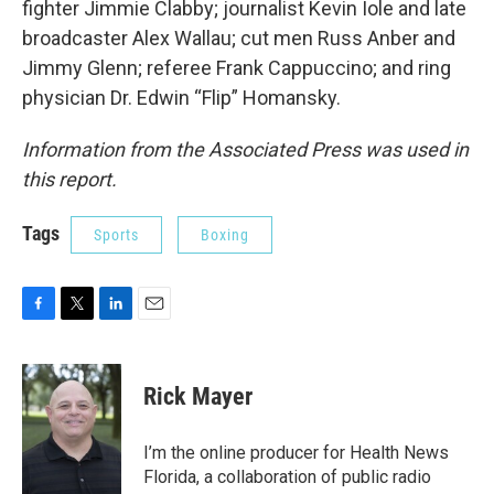
fighter Jimmie Clabby; journalist Kevin Iole and late
broadcaster Alex Wallau; cut men Russ Anber and
Jimmy Glenn; referee Frank Cappuccino; and ring
physician Dr. Edwin “Flip” Homansky.
Information from the Associated Press was used in
this report.
Tags
Sports
Boxing
F
T
L
E
a
w
i
m
c
i
n
a
e
t
k
i
Rick Mayer
b
t
e
l
o
e
d
o
r
I
I’m the online producer for Health News
k
n
Florida, a collaboration of public radio