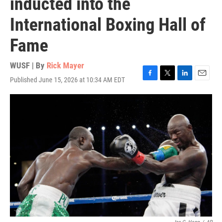
inducted into the
International Boxing Hall of
Fame
WUSF | By
Rick Mayer
Published June 15, 2026 at 10:34 AM EDT
F
T
L
E
a
w
i
m
c
i
n
a
e
t
k
i
b
t
e
l
o
e
d
o
r
I
k
n