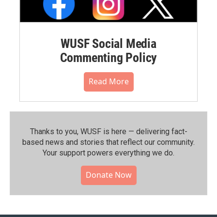
WUSF Social Media
Commenting Policy
Read More
Thanks to you, WUSF is here — delivering fact-
based news and stories that reflect our community.⁠
Your support powers everything we do.
Donate Now