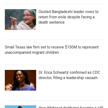
Ousted Bangladeshi leader vows to
return from exile despite facing a
death sentence
Small Texas law firm set to receive $150M to represent
unaccompanied migrant children
Dr. Erica Schwartz confirmed as CDC
director, filling a leadership vacuum
How Midwest doldrums became a gift