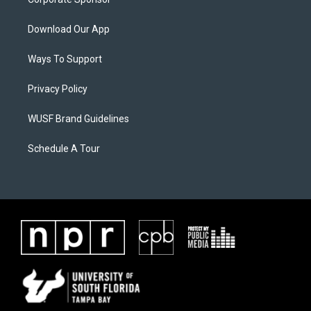
Download Our App
Ways To Support
Privacy Policy
WUSF Brand Guidelines
Schedule A Tour