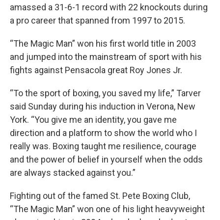
amassed a 31-6-1 record with 22 knockouts during
a pro career that spanned from 1997 to 2015.
“The Magic Man” won his first world title in 2003
and jumped into the mainstream of sport with his
fights against Pensacola great Roy Jones Jr.
“To the sport of boxing, you saved my life,” Tarver
said Sunday during his induction in Verona, New
York. “You give me an identity, you gave me
direction and a platform to show the world who I
really was. Boxing taught me resilience, courage
and the power of belief in yourself when the odds
are always stacked against you.”
Fighting out of the famed St. Pete Boxing Club,
“The Magic Man” won one of his light heavyweight