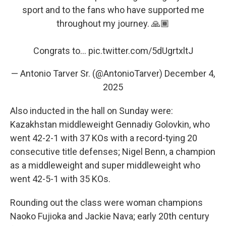
sport and to the fans who have supported me
throughout my journey. 🙏🏾
Congrats to…
pic.twitter.com/5dUgrtxltJ
— Antonio Tarver Sr. (@AntonioTarver)
December 4,
2025
Also inducted in the hall on Sunday were:
Kazakhstan middleweight Gennadiy Golovkin, who
went 42-2-1 with 37 KOs with a record-tying 20
consecutive title defenses; Nigel Benn, a champion
as a middleweight and super middleweight who
went 42-5-1 with 35 KOs.
Rounding out the class were woman champions
Naoko Fujioka and Jackie Nava; early 20th century