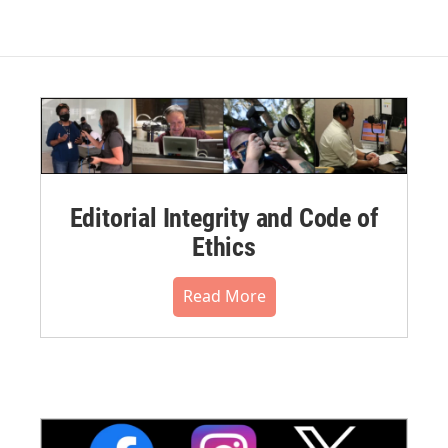
Editorial Integrity and Code of
Ethics
Read More