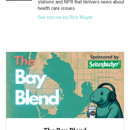
stations and NPR that delivers news about
health care issues.
See stories by Rick Mayer