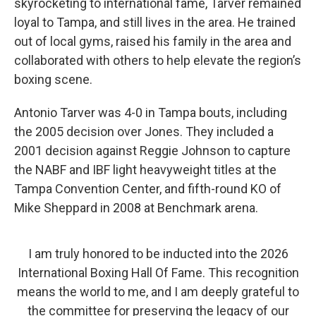
skyrocketing to international fame, Tarver remained
loyal to Tampa, and still lives in the area. He trained
out of local gyms, raised his family in the area and
collaborated with others to help elevate the region’s
boxing scene.
Antonio Tarver was 4-0 in Tampa bouts, including
the 2005 decision over Jones. They included a
2001 decision against Reggie Johnson to capture
the NABF and IBF light heavyweight titles at the
Tampa Convention Center, and fifth-round KO of
Mike Sheppard in 2008 at Benchmark arena.
I am truly honored to be inducted into the 2026
International Boxing Hall Of Fame. This recognition
means the world to me, and I am deeply grateful to
the committee for preserving the legacy of our