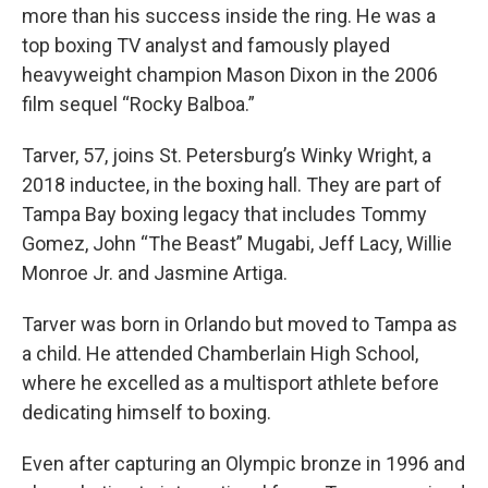
more than his success inside the ring. He was a
top boxing TV analyst and famously played
heavyweight champion Mason Dixon in the 2006
film sequel “Rocky Balboa.”
Tarver, 57, joins St. Petersburg’s Winky Wright, a
2018 inductee, in the boxing hall. They are part of
Tampa Bay boxing legacy that includes Tommy
Gomez, John “The Beast” Mugabi, Jeff Lacy, Willie
Monroe Jr. and Jasmine Artiga.
Tarver was born in Orlando but moved to Tampa as
a child. He attended Chamberlain High School,
where he excelled as a multisport athlete before
dedicating himself to boxing.
Even after capturing an Olympic bronze in 1996 and