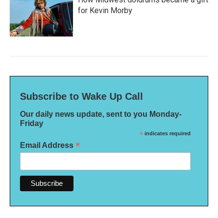
for Kevin Morby
Subscribe to Wake Up Call
Our daily news update, sent to you Monday-
Friday
*
indicates required
*
Email Address