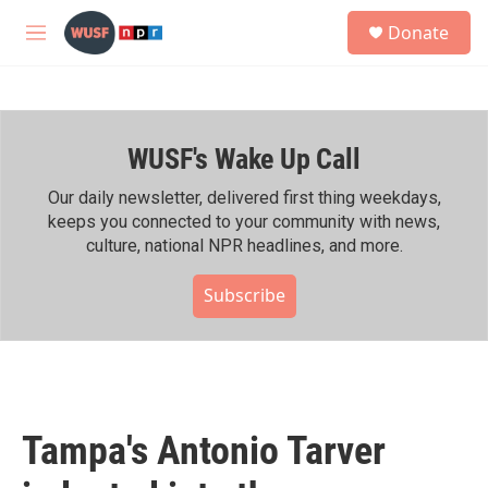
Skip to main content
S
Donate
e
M
a
e
r
n
c
u
h
WUSF's Wake Up Call
u
e
r
Our daily newsletter, delivered first thing weekdays,
y
keeps you connected to your community with news,
culture, national NPR headlines, and more.
Subscribe
Tampa's Antonio Tarver