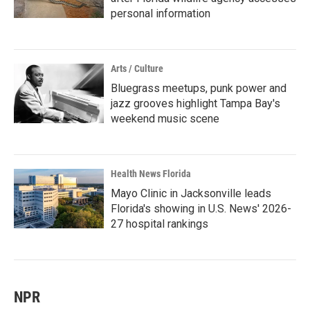
personal information
Arts / Culture
Bluegrass meetups, punk power and
jazz grooves highlight Tampa Bay's
weekend music scene
Health News Florida
Mayo Clinic in Jacksonville leads
Florida's showing in U.S. News' 2026-
27 hospital rankings
NPR