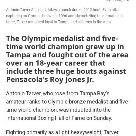
Jae C. Hong
/
AP
Antonio Tarver Sr. , right, takes a punch during 2012 bout. Even after
capturing an Olympic bronze in 1996 and skyrocketing to international
fame, Tarver remained loyal to Tampa and still lives in the area.
The Olympic medalist and five-
time world champion grew up in
Tampa and fought out of the area
over an 18-year career that
include three huge bouts against
Pensacola's Roy Jones Jr.
Antonio Tarver, who rose from Tampa Bay’s
amateur ranks to Olympic bronze medalist and five-
time world champion, was inducted into the
International Boxing Hall of Fame on Sunday.
Fighting primarily as a light heavyweight, Tarver