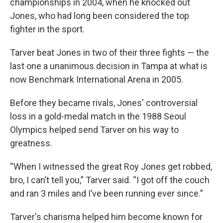
championships in 2004, when he knocked out
Jones, who had long been considered the top
fighter in the sport.
Tarver beat Jones in two of their three fights — the
last one a unanimous decision in Tampa at what is
now Benchmark International Arena in 2005.
Before they became rivals, Jones' controversial
loss in a gold-medal match in the 1988 Seoul
Olympics helped send Tarver on his way to
greatness.
“When I witnessed the great Roy Jones get robbed,
bro, I can’t tell you,” Tarver said. “I got off the couch
and ran 3 miles and I’ve been running ever since.”
Tarver's charisma helped him become known for