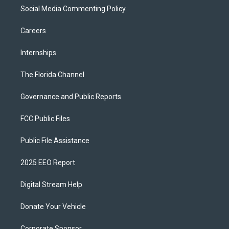
Social Media Commenting Policy
Careers
Internships
The Florida Channel
Governance and Public Reports
FCC Public Files
Public File Assistance
2025 EEO Report
Digital Stream Help
Donate Your Vehicle
Corporate Sponsor