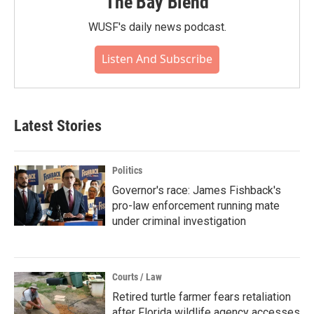
The Bay Blend
WUSF's daily news podcast.
Listen And Subscribe
Latest Stories
Politics
Governor's race: James Fishback's
pro-law enforcement running mate
under criminal investigation
Courts / Law
Retired turtle farmer fears retaliation
after Florida wildlife agency accesses