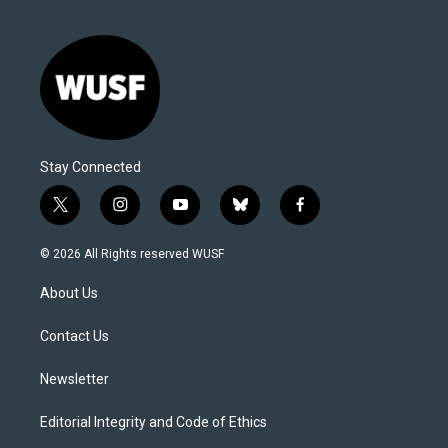
Stay Connected
t
i
y
b
f
w
n
o
l
a
i
s
u
u
c
© 2026 All Rights reserved WUSF
t
t
t
e
e
t
a
u
s
b
About Us
e
g
b
k
o
r
r
e
y
o
a
k
Contact Us
m
Newsletter
Editorial Integrity and Code of Ethics