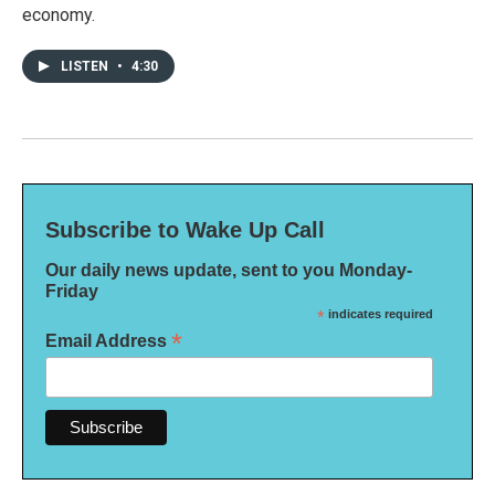
economy.
LISTEN
•
4:30
Subscribe to Wake Up Call
Our daily news update, sent to you Monday-
Friday
*
indicates required
*
Email Address