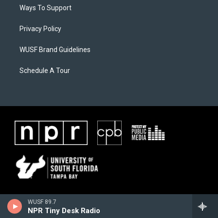
Ways To Support
Privacy Policy
WUSF Brand Guidelines
Schedule A Tour
WUSF 89.7
NPR Tiny Desk Radio