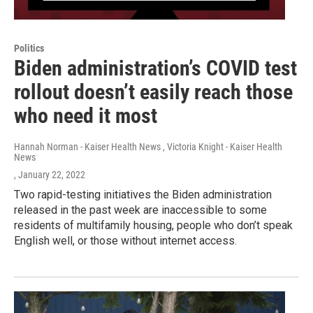
Politics
Biden administration’s COVID test
rollout doesn’t easily reach those
who need it most
Hannah Norman - Kaiser Health News , Victoria Knight - Kaiser Health
News
, January 22, 2022
Two rapid-testing initiatives the Biden administration
released in the past week are inaccessible to some
residents of multifamily housing, people who don’t speak
English well, or those without internet access.