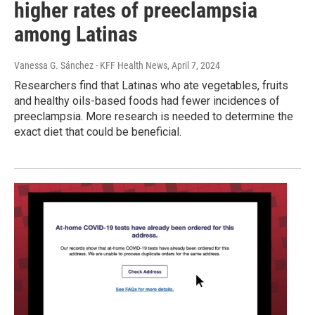
higher rates of preeclampsia
among Latinas
Vanessa G. Sánchez - KFF Health News
, April 7, 2024
Researchers find that Latinas who ate vegetables, fruits
and healthy oils-based foods had fewer incidences of
preeclampsia. More research is needed to determine the
exact diet that could be beneficial.