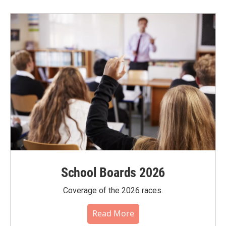
School Boards 2026
Coverage of the 2026 races.
Read More