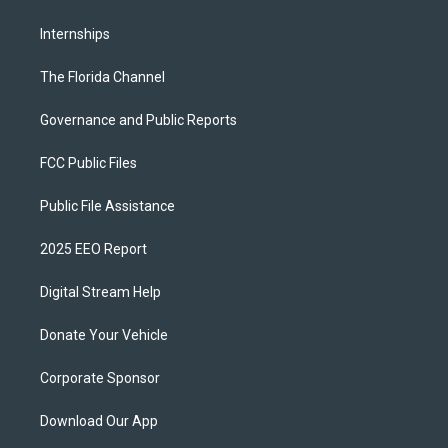
Internships
The Florida Channel
Governance and Public Reports
FCC Public Files
Public File Assistance
2025 EEO Report
Digital Stream Help
Donate Your Vehicle
Corporate Sponsor
Download Our App