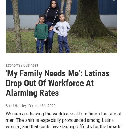
Economy / Business
'My Family Needs Me': Latinas
Drop Out Of Workforce At
Alarming Rates
Scott Horsley
, October 31, 2020
Women are leaving the workforce at four times the rate of
men. The shift is especially pronounced among Latina
women, and that could have lasting effects for the broader