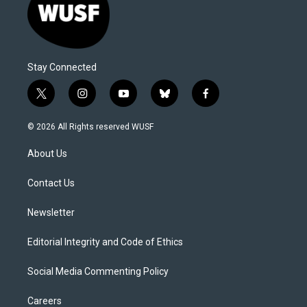
Stay Connected
t
i
y
b
f
w
n
o
l
a
i
s
u
u
c
© 2026 All Rights reserved WUSF
t
t
t
e
e
t
a
u
s
b
About Us
e
g
b
k
o
r
r
e
y
o
a
k
Contact Us
m
Newsletter
Editorial Integrity and Code of Ethics
Social Media Commenting Policy
Careers