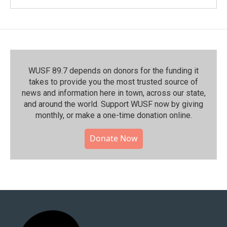
WUSF 89.7 depends on donors for the funding it
takes to provide you the most trusted source of
news and information here in town, across our state,
and around the world. Support WUSF now by giving
monthly, or make a one-time donation online.
Donate Now