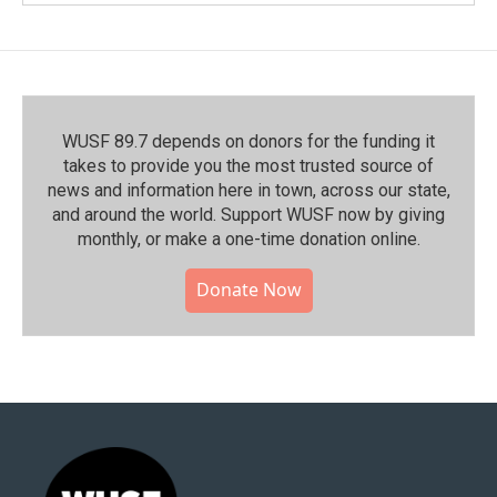
WUSF 89.7 depends on donors for the funding it
takes to provide you the most trusted source of
news and information here in town, across our state,
and around the world. Support WUSF now by giving
monthly, or make a one-time donation online.
Donate Now