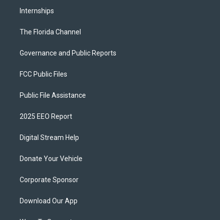
Internships
The Florida Channel
Governance and Public Reports
FCC Public Files
Public File Assistance
2025 EEO Report
Digital Stream Help
Donate Your Vehicle
Corporate Sponsor
Download Our App