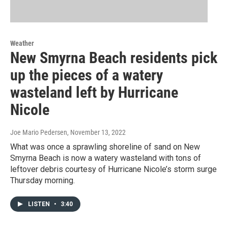
Weather
New Smyrna Beach residents pick
up the pieces of a watery
wasteland left by Hurricane
Nicole
Joe Mario Pedersen
, November 13, 2022
What was once a sprawling shoreline of sand on New
Smyrna Beach is now a watery wasteland with tons of
leftover debris courtesy of Hurricane Nicole’s storm surge
Thursday morning.
LISTEN
•
3:40