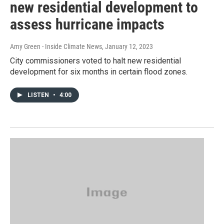
new residential development to
assess hurricane impacts
Amy Green - Inside Climate News
, January 12, 2023
City commissioners voted to halt new residential
development for six months in certain flood zones.
LISTEN
•
4:00