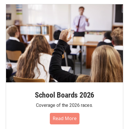
School Boards 2026
Coverage of the 2026 races.
Read More