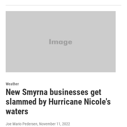
Weather
New Smyrna businesses get
slammed by Hurricane Nicole's
waters
Joe Mario Pedersen
, November 11, 2022