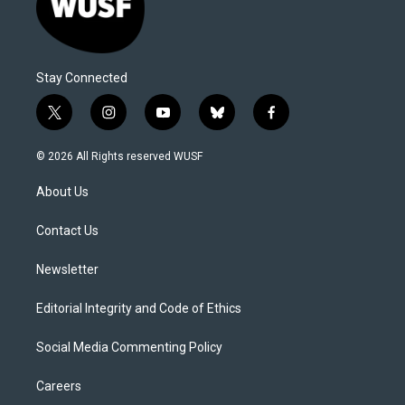
Stay Connected
t
i
y
b
f
w
n
o
l
a
i
s
u
u
c
© 2026 All Rights reserved WUSF
t
t
t
e
e
t
a
u
s
b
About Us
e
g
b
k
o
r
r
e
y
o
a
k
Contact Us
m
Newsletter
Editorial Integrity and Code of Ethics
Social Media Commenting Policy
Careers