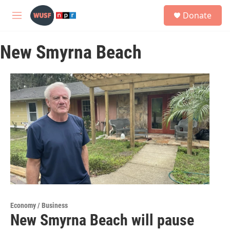
Skip to main content
S
Donate
e
M
a
e
r
n
c
New Smyrna Beach
u
h
u
e
r
y
Economy / Business
New Smyrna Beach will pause