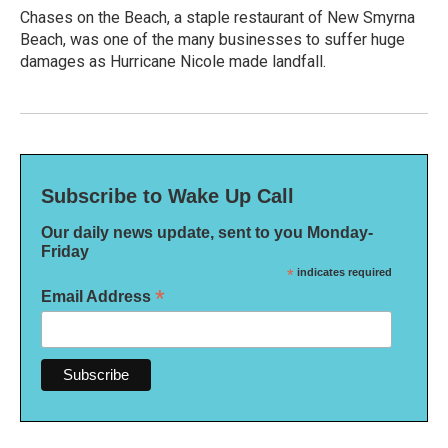
Chases on the Beach, a staple restaurant of New Smyrna
Beach, was one of the many businesses to suffer huge
damages as Hurricane Nicole made landfall.
Subscribe to Wake Up Call
Our daily news update, sent to you Monday-
Friday
*
indicates required
*
Email Address