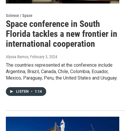
Science / Space
Space conference in South
Florida tackles a new frontier in
international cooperation
Alyssa Ramos
, February 3, 2024
The countries represented at the conference include
Argentina, Brazil, Canada, Chile, Colombia, Ecuador,
Mexico, Paraguay, Peru, the United States and Uruguay.
LISTEN
•
1:14