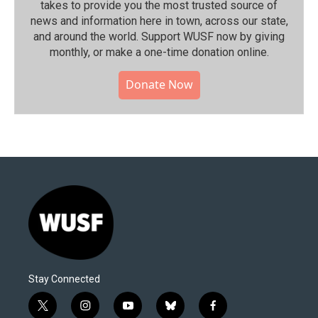
takes to provide you the most trusted source of
news and information here in town, across our state,
and around the world. Support WUSF now by giving
monthly, or make a one-time donation online.
Donate Now
Stay Connected
t
i
y
b
f