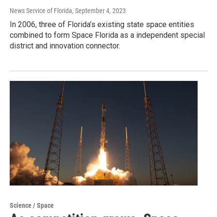
News Service of Florida
, September 4, 2023
In 2006, three of Florida’s existing state space entities
combined to form Space Florida as a independent special
district and innovation connector.
Science / Space