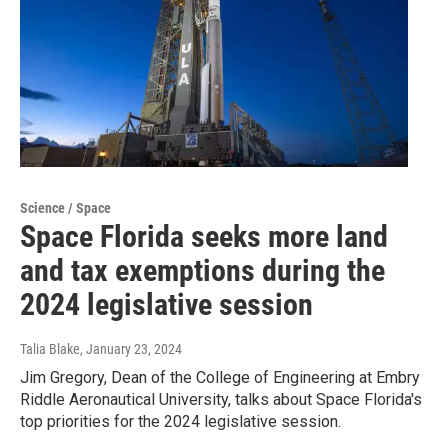
Science / Space
Space Florida seeks more land
and tax exemptions during the
2024 legislative session
Talia Blake
, January 23, 2024
Jim Gregory, Dean of the College of Engineering at Embry
Riddle Aeronautical University, talks about Space Florida's
top priorities for the 2024 legislative session.