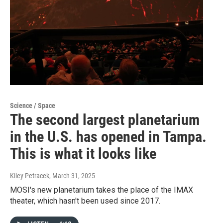
Science / Space
The second largest planetarium
in the U.S. has opened in Tampa.
This is what it looks like
Kiley Petracek
, March 31, 2025
MOSI's new planetarium takes the place of the IMAX
theater, which hasn't been used since 2017.