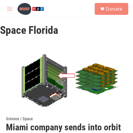
Skip to main content
S
Donate
e
M
a
e
r
n
c
Space Florida
u
h
u
e
r
y
Science / Space
Miami company sends into orbit