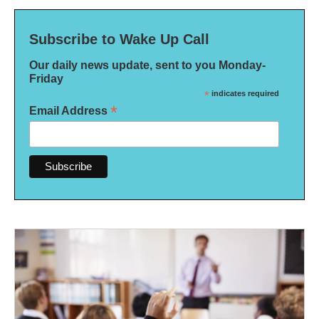
Subscribe to Wake Up Call
Our daily news update, sent to you Monday-
Friday
*
indicates required
*
Email Address