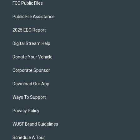
FCC Public Files
Public File Assistance
2025 EEO Report
Digital Stream Help
Donate Your Vehicle
Corporate Sponsor
Download Our App
Ways To Support
Privacy Policy
WUSF Brand Guidelines
Schedule A Tour