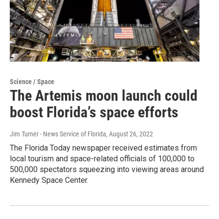
Science / Space
The Artemis moon launch could
boost Florida’s space efforts
Jim Turner - News Service of Florida
, August 26, 2022
The Florida Today newspaper received estimates from
local tourism and space-related officials of 100,000 to
500,000 spectators squeezing into viewing areas around
Kennedy Space Center.