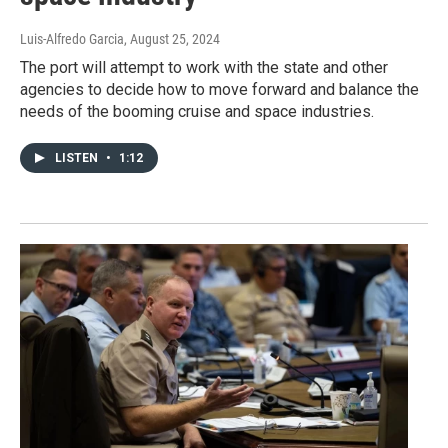
Luis-Alfredo Garcia
, August 25, 2024
The port will attempt to work with the state and other
agencies to decide how to move forward and balance the
needs of the booming cruise and space industries.
LISTEN
•
1:12