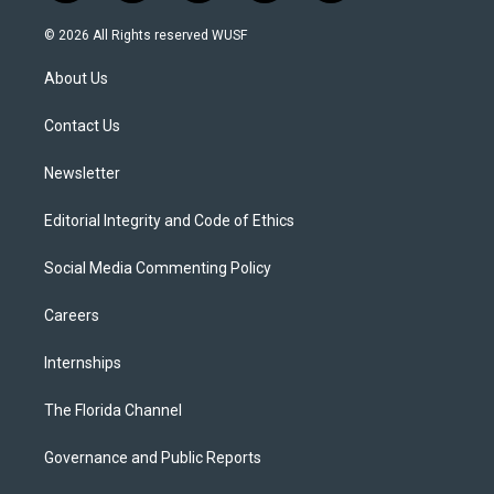
w
n
o
l
a
i
s
u
u
c
© 2026 All Rights reserved WUSF
t
t
t
e
e
t
a
u
s
b
About Us
e
g
b
k
o
r
r
e
y
o
a
k
Contact Us
m
Newsletter
Editorial Integrity and Code of Ethics
Social Media Commenting Policy
Careers
Internships
The Florida Channel
Governance and Public Reports