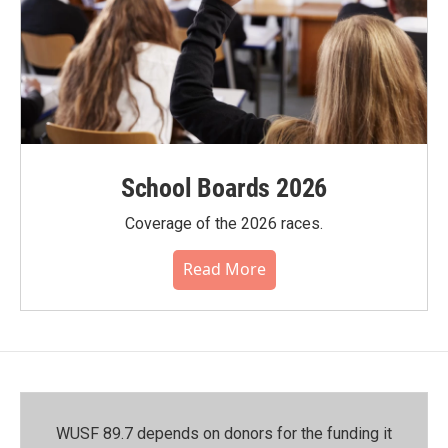
School Boards 2026
Coverage of the 2026 races.
Read More
WUSF 89.7 depends on donors for the funding it