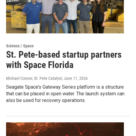
Science / Space
St. Pete-based startup partners
with Space Florida
Michael Connor, St. Pete Catalyst
, June 11, 2026
Seagate Space’s Gateway Series platform is a structure
that can be placed in open water. The launch system can
also be used for recovery operations.