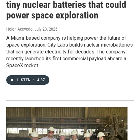
tiny nuclear batteries that could
power space exploration
Helen Acevedo
, July 23, 2026
A Miami-based company is helping power the future of
space exploration. City Labs builds nuclear microbatteries
that can generate electricity for decades. The company
recently launched its first commercial payload aboard a
SpaceX rocket.
LISTEN
•
4:37