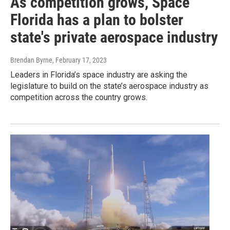
As competition grows, Space
Florida has a plan to bolster
state's private aerospace industry
Brendan Byrne
, February 17, 2023
Leaders in Florida’s space industry are asking the
legislature to build on the state’s aerospace industry as
competition across the country grows.