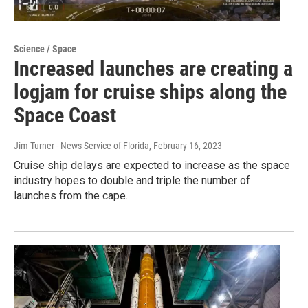
Science / Space
Increased launches are creating a
logjam for cruise ships along the
Space Coast
Jim Turner - News Service of Florida
, February 16, 2023
Cruise ship delays are expected to increase as the space
industry hopes to double and triple the number of
launches from the cape.