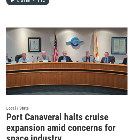
LISTEN
•
1:12
Local / State
Port Canaveral halts cruise
expansion amid concerns for
space industry