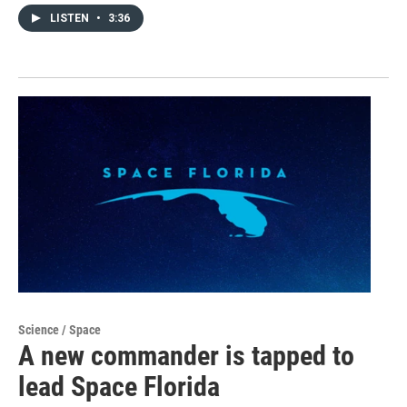
LISTEN
•
3:36
Science / Space
A new commander is tapped to
lead Space Florida