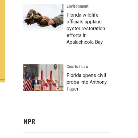
Environment
Florida wildlife
officials applaud
oyster restoration
efforts in
Apalachicola Bay
Courts / Law
Florida opens civil
probe into Anthony
Fauci
NPR