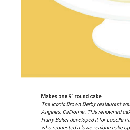
Makes one 9” round cake
The Iconic Brown Derby restaurant was
Angeles, California. This renowned ca
Harry Baker developed it for Louella P
who requested a lower-calorie cake opt