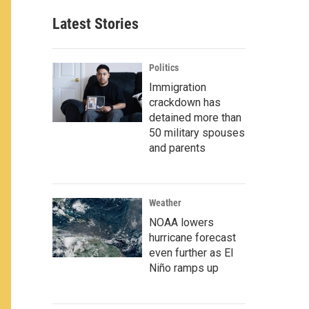
Latest Stories
Politics
Immigration
crackdown has
detained more than
50 military spouses
and parents
Weather
NOAA lowers
hurricane forecast
even further as El
Niño ramps up