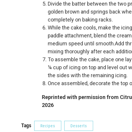
Divide the batter between the two pr
golden brown and springs back when
completely on baking racks.
While the cake cools, make the icing:
paddle attachment, blend the cream 
medium speed until smooth.Add three 
mixing thoroughly after each additio
To assemble the cake, place one laye
¼ cup of icing on top and level out w
the sides with the remaining icing.
Once assembled, decorate the top of
Reprinted with permission from Citru
2026
Tags
Recipes
Desserts