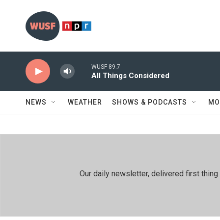
Skip to main content
WUSF 89.7
All Things Considered
NEWS
WEATHER
SHOWS & PODCASTS
MO
Our daily newsletter, delivered first th