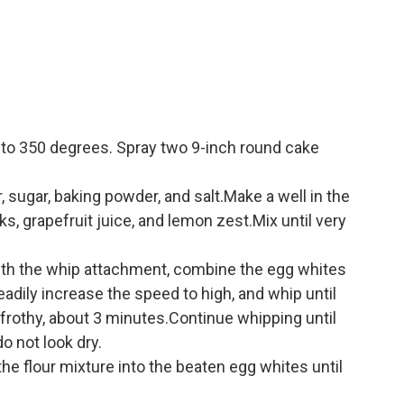
 to 350 degrees. Spray two 9-inch round cake
ur, sugar, baking powder, and salt.Make a well in the
lks, grapefruit juice, and lemon zest.Mix until very
 with the whip attachment, combine the egg whites
adily increase the speed to high, and whip until
 frothy, about 3 minutes.Continue whipping until
o not look dry.
 the flour mixture into the beaten egg whites until