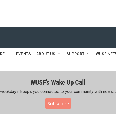
RE
EVENTS
ABOUT US
SUPPORT
WUSF NE
WUSF's Wake Up Call
ing weekdays, keeps you connected to your community with news, c
Subscribe