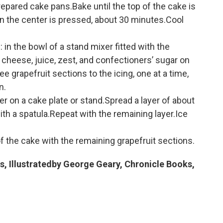
epared cake pans.Bake until the top of the cake is
 the center is pressed, about 30 minutes.Cool
 in the bowl of a stand mixer fitted with the
cheese, juice, zest, and confectioners’ sugar on
grapefruit sections to the icing, one at a time,
n.
r on a cake plate or stand.Spread a layer of about
ith a spatula.Repeat with the remaining layer.Ice
 the cake with the remaining grapefruit sections.
s, Illustratedby George Geary, Chronicle Books,