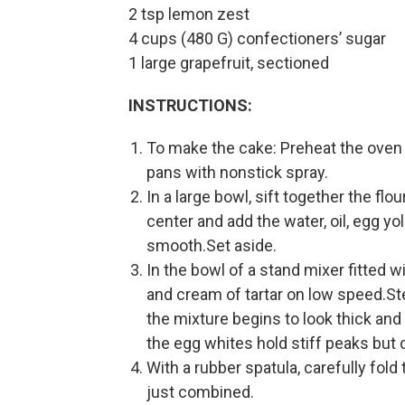
2 tsp lemon zest
4 cups (480 G) confectioners’ sugar
1 large grapefruit, sectioned
INSTRUCTIONS:
To make the cake: Preheat the oven
pans with nonstick spray.
In a large bowl, sift together the flo
center and add the water, oil, egg yo
smooth.Set aside.
In the bowl of a stand mixer fitted
and cream of tartar on low speed.Ste
the mixture begins to look thick and
the egg whites hold stiff peaks but d
With a rubber spatula, carefully fold
just combined.