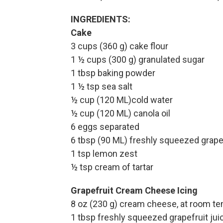
INGREDIENTS:
Cake
3 cups (360 g) cake flour
1 ½ cups (300 g) granulated sugar
1 tbsp baking powder
1 ½ tsp sea salt
½ cup (120 ML)cold water
½ cup (120 ML) canola oil
6 eggs separated
6 tbsp (90 ML) freshly squeezed grapef
1 tsp lemon zest
½ tsp cream of tartar
Grapefruit Cream Cheese Icing
8 oz (230 g) cream cheese, at room t
1 tbsp freshly squeezed grapefruit jui