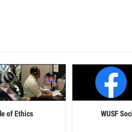
de of Ethics
WUSF Soci