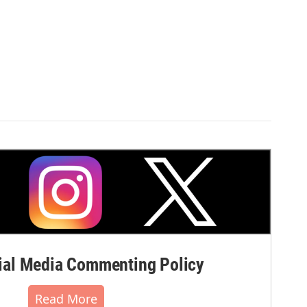
al Media Commenting Policy
Read More