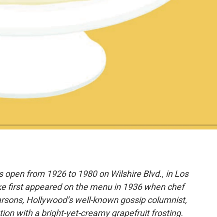
 open from 1926 to 1980 on Wilshire Blvd., in Los
ke first appeared on the menu in 1936 when chef
arsons, Hollywood’s well-known gossip columnist,
ion with a bright-yet-creamy grapefruit frosting.