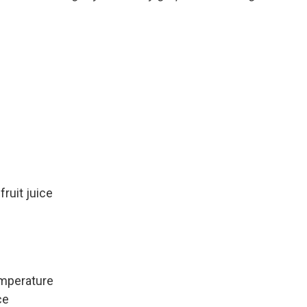
ruit juice
emperature
ce