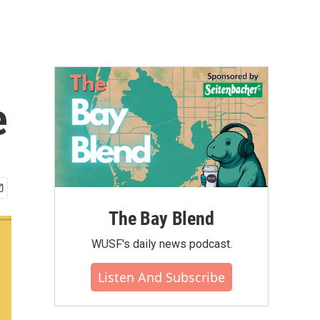
e
The Bay Blend
WUSF's daily news podcast.
Listen And Subscribe