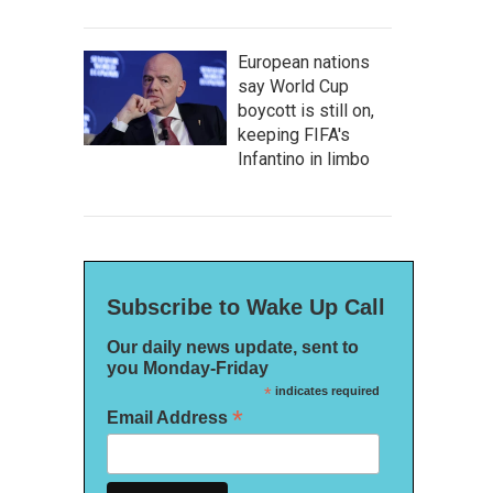
European nations
say World Cup
boycott is still on,
keeping FIFA's
Infantino in limbo
Subscribe to Wake Up Call
Our daily news update, sent to
you Monday-Friday
*
indicates required
*
Email Address