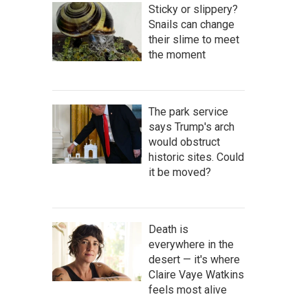
Sticky or slippery?
Snails can change
their slime to meet
the moment
The park service
says Trump's arch
would obstruct
historic sites. Could
it be moved?
Death is
everywhere in the
desert — it's where
Claire Vaye Watkins
feels most alive