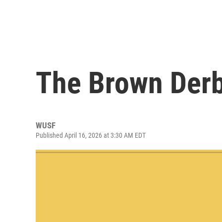
The Brown Derb
WUSF
Published April 16, 2026 at 3:30 AM EDT