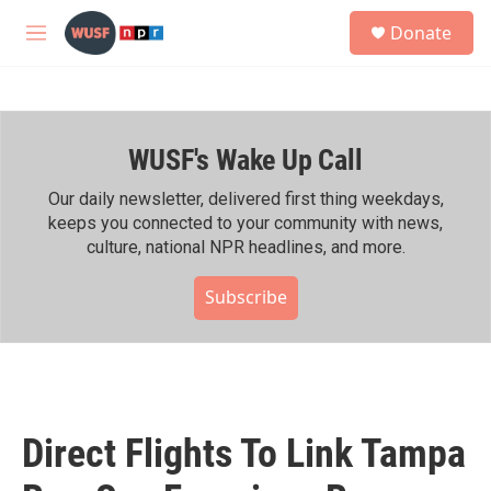
Skip to main content
S
Donate
e
M
a
e
r
n
c
u
h
WUSF's Wake Up Call
u
e
r
Our daily newsletter, delivered first thing weekdays,
y
keeps you connected to your community with news,
culture, national NPR headlines, and more.
Subscribe
Direct Flights To Link Tampa