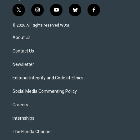
t
i
y
b
f
w
n
o
l
a
i
s
u
u
c
© 2026 All Rights reserved WUSF
t
t
t
e
e
t
a
u
s
b
About Us
e
g
b
k
o
r
r
e
y
o
a
k
Contact Us
m
Newsletter
Editorial Integrity and Code of Ethics
Social Media Commenting Policy
Careers
Internships
The Florida Channel