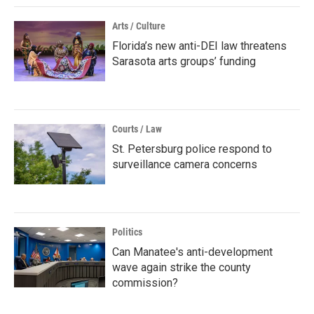
Arts / Culture
Florida’s new anti-DEI law threatens
Sarasota arts groups’ funding
Courts / Law
St. Petersburg police respond to
surveillance camera concerns
Politics
Can Manatee's anti-development
wave again strike the county
commission?