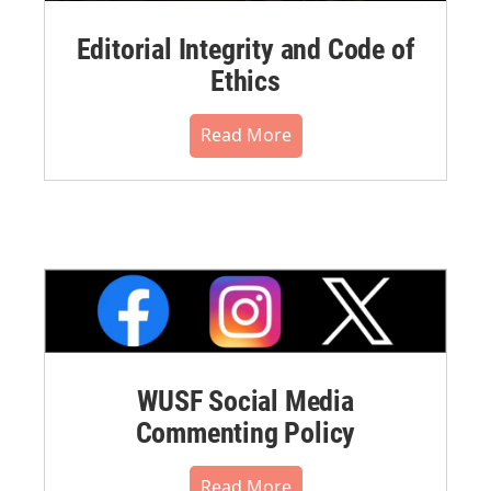
Editorial Integrity and Code of
Ethics
Read More
WUSF Social Media
Commenting Policy
Read More