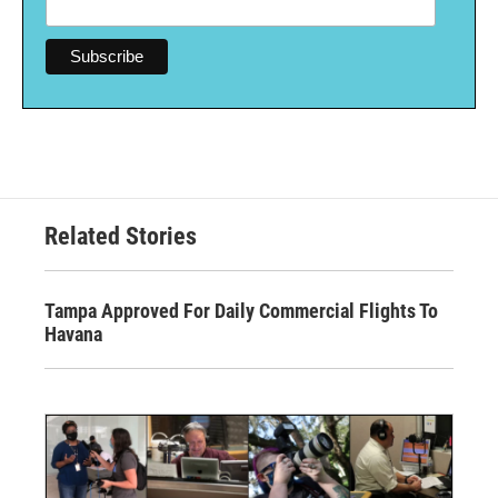
Related Stories
Tampa Approved For Daily Commercial Flights To
Havana