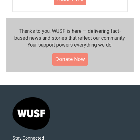
Thanks to you, WUSF is here — delivering fact-
based news and stories that reflect our community.⁠
Your support powers everything we do.
Donate Now
Stay Connected