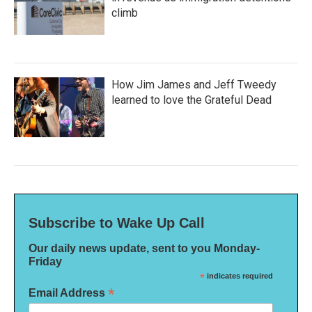
climb
How Jim James and Jeff Tweedy
learned to love the Grateful Dead
Subscribe to Wake Up Call
Our daily news update, sent to you Monday-
Friday
*
indicates required
*
Email Address