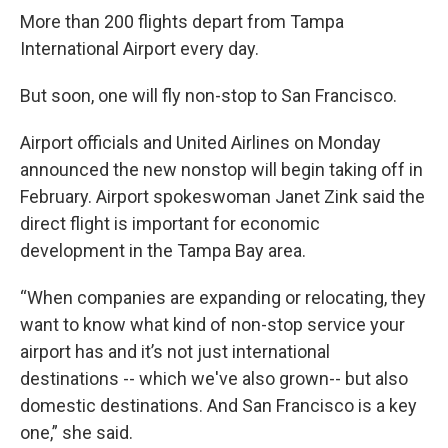
More than 200 flights depart from Tampa
International Airport every day.
But soon, one will fly non-stop to San Francisco.
Airport officials and United Airlines on Monday
announced the new nonstop will begin taking off in
February. Airport spokeswoman Janet Zink said the
direct flight is important for economic
development in the Tampa Bay area.
“When companies are expanding or relocating, they
want to know what kind of non-stop service your
airport has and it’s not just international
destinations -- which we've also grown-- but also
domestic destinations. And San Francisco is a key
one,” she said.