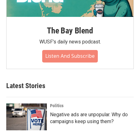
The Bay Blend
WUSF's daily news podcast.
Listen And Subscribe
Latest Stories
Politics
Negative ads are unpopular. Why do
campaigns keep using them?