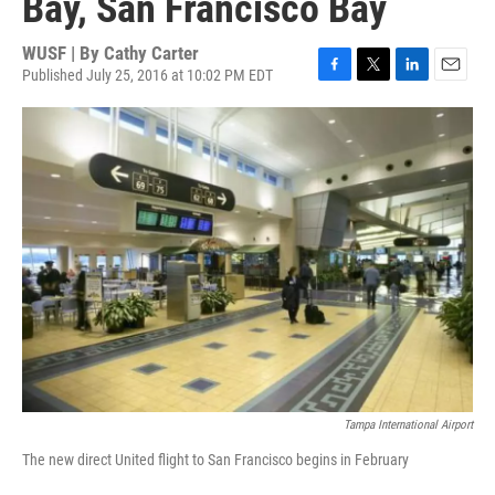
Bay, San Francisco Bay
WUSF | By
Cathy Carter
Published July 25, 2016 at 10:02 PM EDT
F
T
L
E
a
w
i
m
c
i
n
a
e
t
k
i
b
t
e
l
o
e
d
o
r
I
k
n
Tampa International Airport
The new direct United flight to San Francisco begins in February