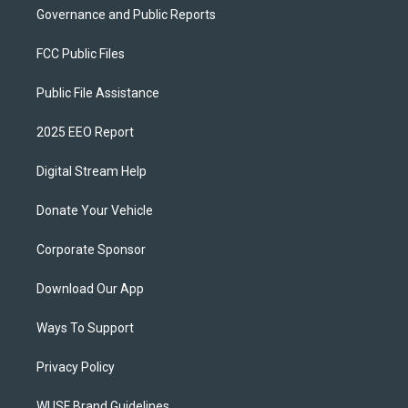
Governance and Public Reports
FCC Public Files
Public File Assistance
2025 EEO Report
Digital Stream Help
Donate Your Vehicle
Corporate Sponsor
Download Our App
Ways To Support
Privacy Policy
WUSF Brand Guidelines