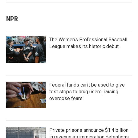
NPR
The Women's Professional Baseball
League makes its historic debut
Federal funds can't be used to give
test strips to drug users, raising
overdose fears
Private prisons announce $1.4 billion
in revenue as immigration detentions