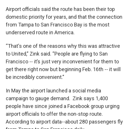
Airport officials said the route has been their top
domestic priority for years, and that the connection
from Tampa to San Francisco Bay is the most
underserved route in America.
“That's one of the reasons why this was attractive
to United,” Zink said. “People are flying to San
Francisco -- it’s just very inconvenient for them to
get there right now but beginning Feb. 16th -- it will
be incredibly convenient.”
In May the airport launched a social media
campaign to gauge demand. Zink says 1,400
people have since joined a Facebook group urging
airport officials to offer the non-stop route.
According to airport data--about 280 passengers fly