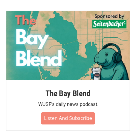
The Bay Blend
WUSF's daily news podcast.
Listen And Subscribe