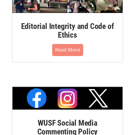
Editorial Integrity and Code of
Ethics
Read More
WUSF Social Media
Commenting Policy