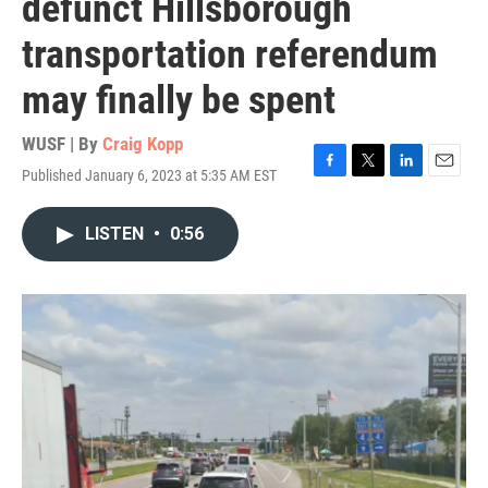
defunct Hillsborough
transportation referendum
may finally be spent
WUSF | By
Craig Kopp
Published January 6, 2023 at 5:35 AM EST
F
T
L
E
a
w
i
m
c
i
n
a
LISTEN
•
0:56
e
t
k
i
b
t
e
l
o
e
d
o
r
I
k
n