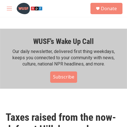
Skip to main content
S
Donate
e
M
a
e
r
n
c
u
h
WUSF's Wake Up Call
u
e
r
Our daily newsletter, delivered first thing weekdays,
y
keeps you connected to your community with news,
culture, national NPR headlines, and more.
Subscribe
Taxes raised from the now-