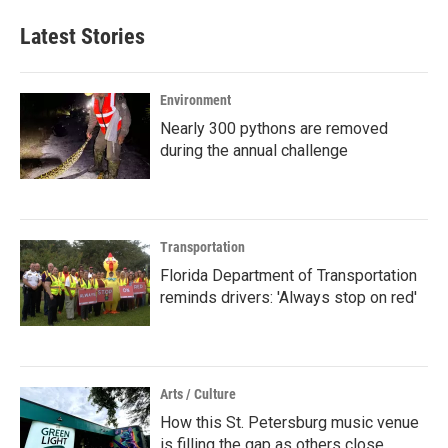
Latest Stories
Environment
Nearly 300 pythons are removed
during the annual challenge
Transportation
Florida Department of Transportation
reminds drivers: 'Always stop on red'
Arts / Culture
How this St. Petersburg music venue
is filling the gap as others close