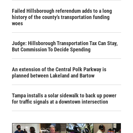
Failed Hillsborough referendum adds to a long
history of the county’s transportation funding
woes
Judge: Hillsborough Transportation Tax Can Stay,
But Commission To Decide Spending
An extension of the Central Polk Parkway is
planned between Lakeland and Bartow
Tampa installs a solar sidewalk to back up power
for traffic signals at a downtown intersection