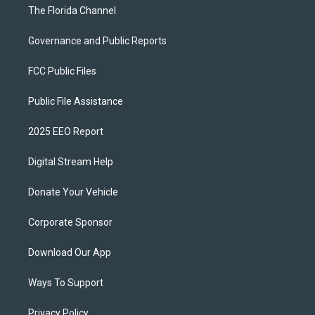
The Florida Channel
Governance and Public Reports
FCC Public Files
Public File Assistance
2025 EEO Report
Digital Stream Help
Donate Your Vehicle
Corporate Sponsor
Download Our App
Ways To Support
Privacy Policy