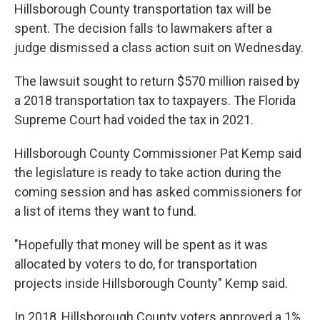
Hillsborough County transportation tax will be
spent. The decision falls to lawmakers after a
judge dismissed a class action suit on Wednesday.
The lawsuit sought to return $570 million raised by
a 2018 transportation tax to taxpayers. The Florida
Supreme Court had voided the tax in 2021.
Hillsborough County Commissioner Pat Kemp said
the legislature is ready to take action during the
coming session and has asked commissioners for
a list of items they want to fund.
"Hopefully that money will be spent as it was
allocated by voters to do, for transportation
projects inside Hillsborough County" Kemp said.
In 2018, Hillsborough County voters approved a 1%