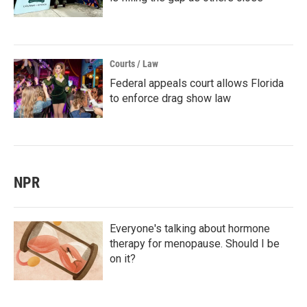
Courts / Law
Federal appeals court allows Florida
to enforce drag show law
NPR
Everyone's talking about hormone
therapy for menopause. Should I be
on it?