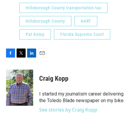
Hillsborough County transportation tax
Hillsborough County
HART
Pat Kemp
Florida Supreme Court
F
T
L
E
a
w
i
m
c
i
n
a
e
t
k
i
Craig Kopp
b
t
e
l
o
e
d
o
r
I
I started my journalism career delivering
k
n
the Toledo Blade newspaper on my bike.
See stories by Craig Kopp