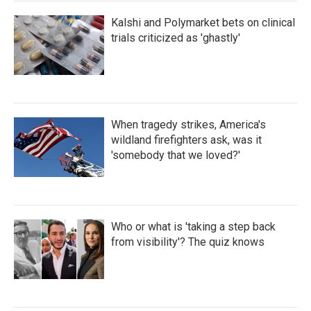
Kalshi and Polymarket bets on clinical
trials criticized as 'ghastly'
When tragedy strikes, America's
wildland firefighters ask, was it
'somebody that we loved?'
Who or what is 'taking a step back
from visibility'? The quiz knows