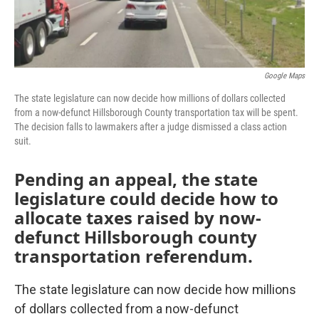
Google Maps
The state legislature can now decide how millions of dollars collected
from a now-defunct Hillsborough County transportation tax will be spent.
The decision falls to lawmakers after a judge dismissed a class action
suit.
Pending an appeal, the state
legislature could decide how to
allocate taxes raised by now-
defunct Hillsborough county
transportation referendum.
The state legislature can now decide how millions
of dollars collected from a now-defunct