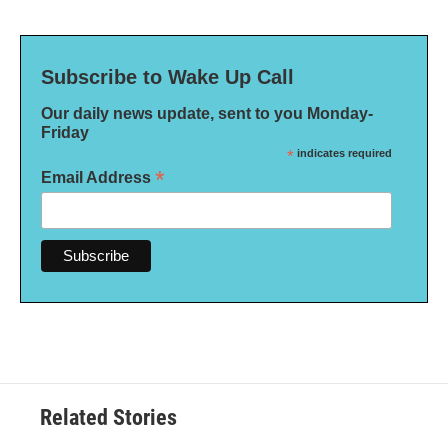
Subscribe to Wake Up Call
Our daily news update, sent to you Monday-
Friday
*
indicates required
*
Email Address
Related Stories