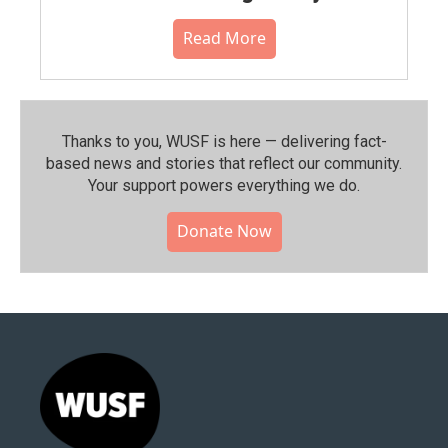
Read More
Thanks to you, WUSF is here — delivering fact-
based news and stories that reflect our community.⁠
Your support powers everything we do.
Donate Now