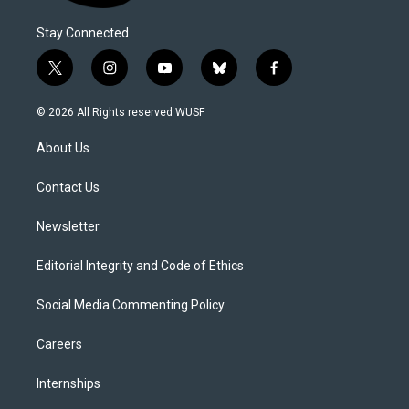
Stay Connected
t
i
y
b
f
w
n
o
l
a
i
s
u
u
c
© 2026 All Rights reserved WUSF
t
t
t
e
e
t
a
u
s
b
About Us
e
g
b
k
o
r
r
e
y
o
a
k
Contact Us
m
Newsletter
Editorial Integrity and Code of Ethics
Social Media Commenting Policy
Careers
Internships