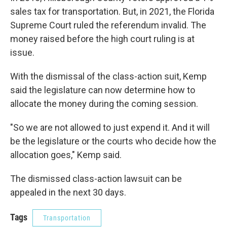
sales tax for transportation. But, in 2021, the Florida
Supreme Court ruled the referendum invalid. The
money raised before the high court ruling is at
issue.
With the dismissal of the class-action suit, Kemp
said the legislature can now determine how to
allocate the money during the coming session.
"So we are not allowed to just expend it. And it will
be the legislature or the courts who decide how the
allocation goes," Kemp said.
The dismissed class-action lawsuit can be
appealed in the next 30 days.
Tags
Transportation