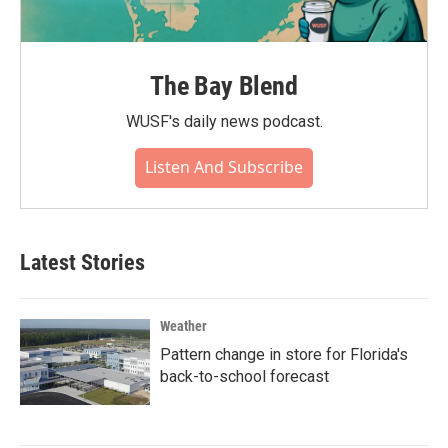
The Bay Blend
WUSF's daily news podcast.
Listen And Subscribe
Latest Stories
Weather
Pattern change in store for Florida's
back-to-school forecast