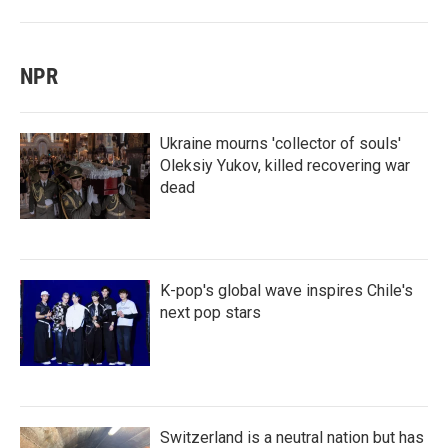
NPR
Ukraine mourns 'collector of souls'
Oleksiy Yukov, killed recovering war
dead
K-pop's global wave inspires Chile's
next pop stars
Switzerland is a neutral nation but has