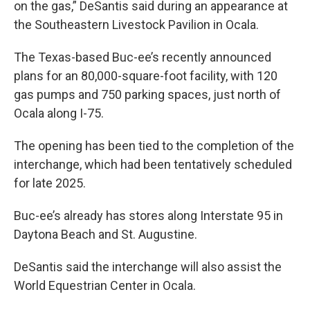
on the gas,” DeSantis said during an appearance at
the Southeastern Livestock Pavilion in Ocala.
The Texas-based Buc-ee’s recently announced
plans for an 80,000-square-foot facility, with 120
gas pumps and 750 parking spaces, just north of
Ocala along I-75.
The opening has been tied to the completion of the
interchange, which had been tentatively scheduled
for late 2025.
Buc-ee’s already has stores along Interstate 95 in
Daytona Beach and St. Augustine.
DeSantis said the interchange will also assist the
World Equestrian Center in Ocala.