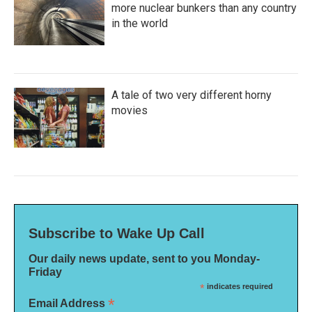
more nuclear bunkers than any country
in the world
A tale of two very different horny
movies
Subscribe to Wake Up Call
Our daily news update, sent to you Monday-
Friday
*
indicates required
*
Email Address