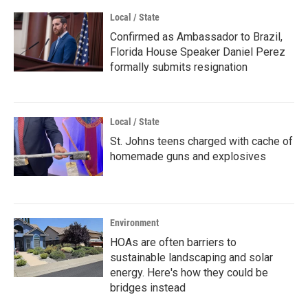
Local / State
Confirmed as Ambassador to Brazil,
Florida House Speaker Daniel Perez
formally submits resignation
Local / State
St. Johns teens charged with cache of
homemade guns and explosives
Environment
HOAs are often barriers to
sustainable landscaping and solar
energy. Here's how they could be
bridges instead