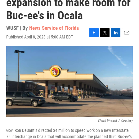
expansion to make room for
Buc-ee's in Ocala
WUSF | By
News Service of Florida
Published April 8, 2023 at 5:00 AM EDT
F
T
L
E
a
w
i
m
c
i
n
a
e
t
k
i
b
t
e
l
o
e
d
o
r
I
k
n
Chuck Vincent
/
Courtesy
Gov. Ron DeSantis directed $4 million to speed work on a new Interstate
75 interchange in Ocala that will accommodate the planned third Buc-ee’s