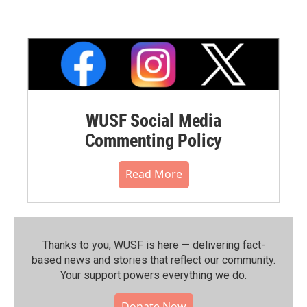
WUSF Social Media
Commenting Policy
Read More
Thanks to you, WUSF is here — delivering fact-
based news and stories that reflect our community.⁠
Your support powers everything we do.
Donate Now