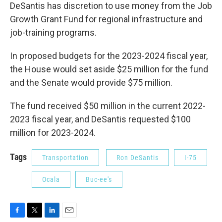
DeSantis has discretion to use money from the Job
Growth Grant Fund for regional infrastructure and
job-training programs.
In proposed budgets for the 2023-2024 fiscal year,
the House would set aside $25 million for the fund
and the Senate would provide $75 million.
The fund received $50 million in the current 2022-
2023 fiscal year, and DeSantis requested $100
million for 2023-2024.
Tags
Transportation
Ron DeSantis
I-75
Ocala
Buc-ee's
F
T
L
E