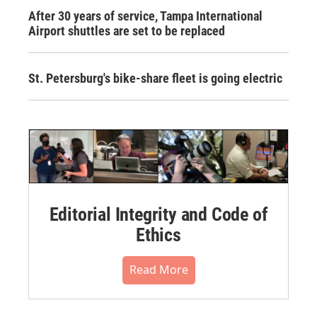
After 30 years of service, Tampa International
Airport shuttles are set to be replaced
St. Petersburg's bike-share fleet is going electric
Editorial Integrity and Code of
Ethics
Read More