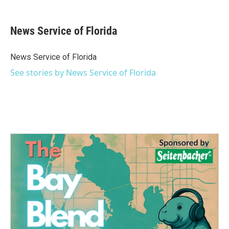
a
w
i
m
c
i
n
a
e
t
k
i
News Service of Florida
b
t
e
l
o
e
d
o
r
I
News Service of Florida
k
n
See stories by News Service of Florida