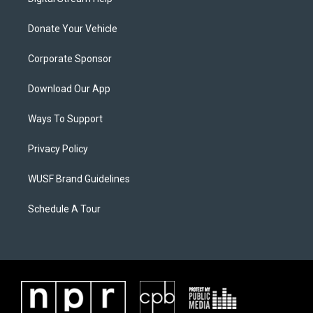
Donate Your Vehicle
Corporate Sponsor
Download Our App
Ways To Support
Privacy Policy
WUSF Brand Guidelines
Schedule A Tour