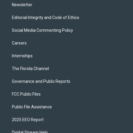
Newsletter
Editorial Integrity and Code of Ethics
Social Media Commenting Policy
Careers
Internships
The Florida Channel
Governance and Public Reports
FCC Public Files
Public File Assistance
2025 EEO Report
Digital Stream Help