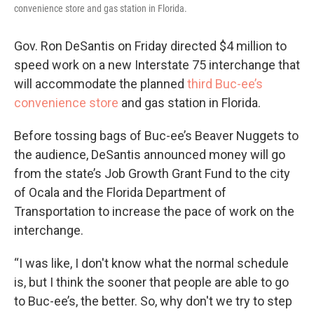
convenience store and gas station in Florida.
Gov. Ron DeSantis on Friday directed $4 million to
speed work on a new Interstate 75 interchange that
will accommodate the planned
third Buc-ee’s
convenience store
and gas station in Florida.
Before tossing bags of Buc-ee’s Beaver Nuggets to
the audience, DeSantis announced money will go
from the state’s Job Growth Grant Fund to the city
of Ocala and the Florida Department of
Transportation to increase the pace of work on the
interchange.
“I was like, I don't know what the normal schedule
is, but I think the sooner that people are able to go
to Buc-ee’s, the better. So, why don't we try to step