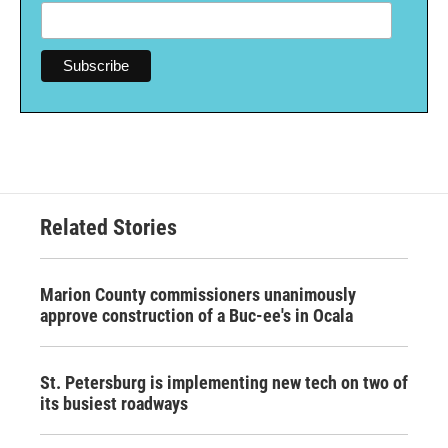
Related Stories
Marion County commissioners unanimously
approve construction of a Buc-ee's in Ocala
St. Petersburg is implementing new tech on two of
its busiest roadways