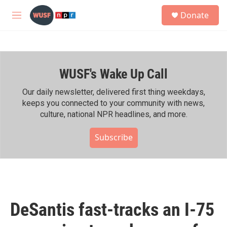
Skip to main content
S
Donate
e
M
a
e
r
n
c
u
h
WUSF's Wake Up Call
u
e
r
Our daily newsletter, delivered first thing weekdays,
y
keeps you connected to your community with news,
culture, national NPR headlines, and more.
Subscribe
DeSantis fast-tracks an I-75