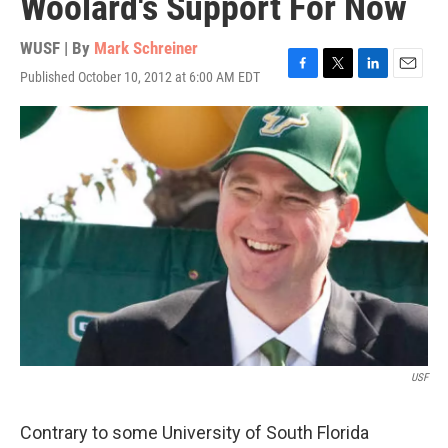
Woolard's Support For Now
WUSF | By
Mark Schreiner
Published October 10, 2012 at 6:00 AM EDT
F
T
L
E
a
w
i
m
c
i
n
a
e
t
k
i
b
t
e
l
o
e
d
o
r
I
k
n
USF
Contrary to some University of South Florida