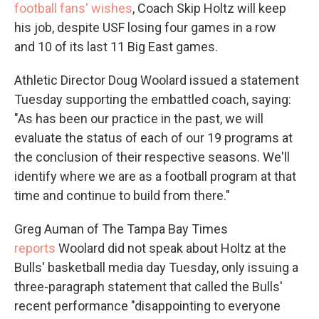
football fans' wishes
, Coach Skip Holtz will keep
his job, despite USF losing four games in a row
and 10 of its last 11 Big East games.
Athletic Director Doug Woolard issued a statement
Tuesday supporting the embattled coach, saying:
"As has been our practice in the past, we will
evaluate the status of each of our 19 programs at
the conclusion of their respective seasons. We'll
identify where we are as a football program at that
time and continue to build from there."
Greg Auman of The Tampa Bay Times
reports
Woolard did not speak about Holtz at the
Bulls' basketball media day Tuesday, only issuing a
three-paragraph statement that called the Bulls'
recent performance "disappointing to everyone