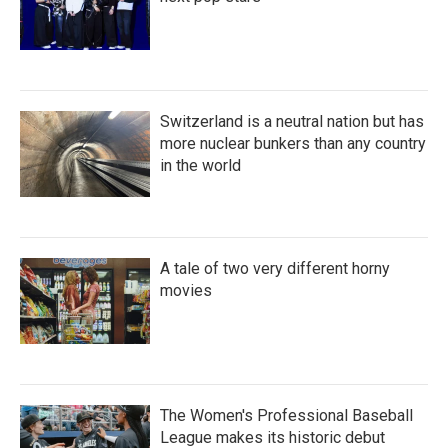
Switzerland is a neutral nation but has
more nuclear bunkers than any country
in the world
A tale of two very different horny
movies
The Women's Professional Baseball
League makes its historic debut