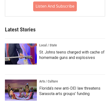
Listen And Subscribe
Latest Stories
Local / State
St. Johns teens charged with cache of
homemade guns and explosives
Arts / Culture
Florida’s new anti-DEI law threatens
Sarasota arts groups’ funding