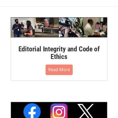
Editorial Integrity and Code of
Ethics
Read More