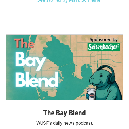
See stories by Mark Schreiner
The Bay Blend
WUSF's daily news podcast.