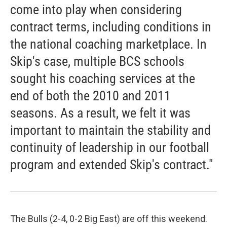
come into play when considering
contract terms, including conditions in
the national coaching marketplace. In
Skip's case, multiple BCS schools
sought his coaching services at the
end of both the 2010 and 2011
seasons. As a result, we felt it was
important to maintain the stability and
continuity of leadership in our football
program and extended Skip's contract."
The Bulls (2-4, 0-2 Big East) are off this weekend.