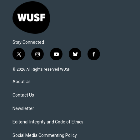
Stay Connected
t
i
y
b
f
w
n
o
l
a
i
s
u
u
c
© 2026 All Rights reserved WUSF
t
t
t
e
e
t
a
u
s
b
About Us
e
g
b
k
o
r
r
e
y
o
a
k
Contact Us
m
Newsletter
Editorial Integrity and Code of Ethics
Social Media Commenting Policy