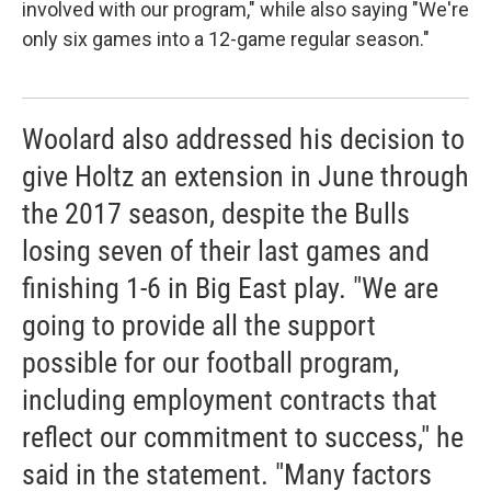
involved with our program," while also saying "We're
only six games into a 12-game regular season."
Woolard also addressed his decision to
give Holtz an extension in June through
the 2017 season, despite the Bulls
losing seven of their last games and
finishing 1-6 in Big East play. "We are
going to provide all the support
possible for our football program,
including employment contracts that
reflect our commitment to success," he
said in the statement. "Many factors