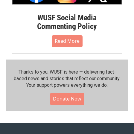
WUSF Social Media
Commenting Policy
Read More
Thanks to you, WUSF is here — delivering fact-
based news and stories that reflect our community.⁠
Your support powers everything we do.
Donate Now