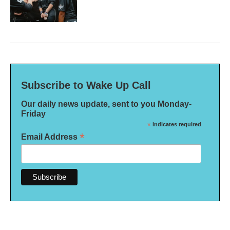
Subscribe to Wake Up Call
Our daily news update, sent to you Monday-
Friday
*
indicates required
*
Email Address