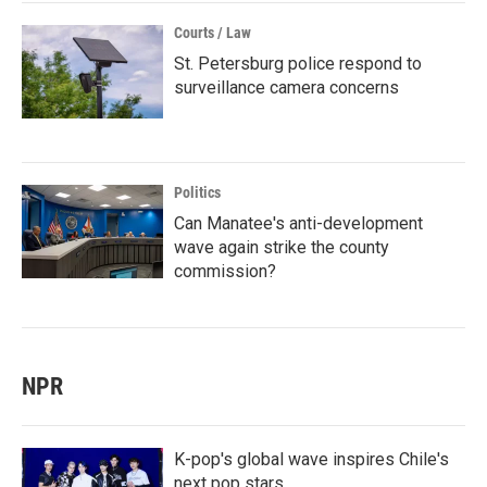
Courts / Law
St. Petersburg police respond to
surveillance camera concerns
Politics
Can Manatee's anti-development
wave again strike the county
commission?
NPR
K-pop's global wave inspires Chile's
next pop stars