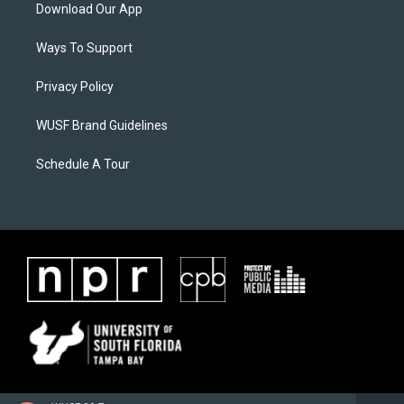
Download Our App
Ways To Support
Privacy Policy
WUSF Brand Guidelines
Schedule A Tour