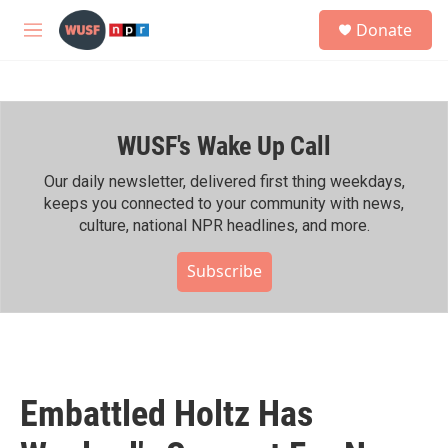
Skip to main content
S
Donate
e
M
a
e
r
n
c
u
h
WUSF's Wake Up Call
u
e
r
Our daily newsletter, delivered first thing weekdays,
y
keeps you connected to your community with news,
culture, national NPR headlines, and more.
Subscribe
Embattled Holtz Has