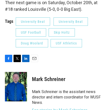
Their next game is on Saturday, October 20th, at
#18 ranked Louisville (5-0, 0-0 Big East).
Tags
University Beat
University Beat
USF Football
Skip Holtz
Doug Woolard
USF Athletics
F
T
L
E
a
w
i
m
c
i
n
a
e
t
k
i
Mark Schreiner
b
t
e
l
o
e
d
o
r
I
Mark Schreiner is the assistant news
k
n
director and intern coordinator for WUSF
News.