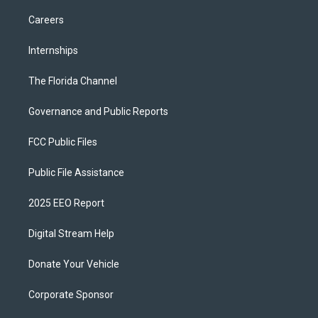
Careers
Internships
The Florida Channel
Governance and Public Reports
FCC Public Files
Public File Assistance
2025 EEO Report
Digital Stream Help
Donate Your Vehicle
Corporate Sponsor