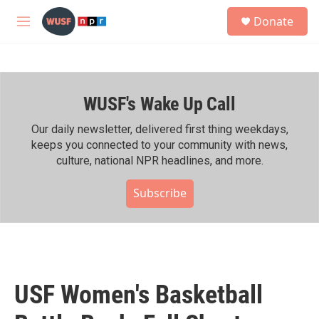
Skip to main content
S
Donate
e
M
a
e
r
n
c
u
h
WUSF's Wake Up Call
u
e
r
Our daily newsletter, delivered first thing weekdays,
y
keeps you connected to your community with news,
culture, national NPR headlines, and more.
Subscribe
USF Women's Basketball