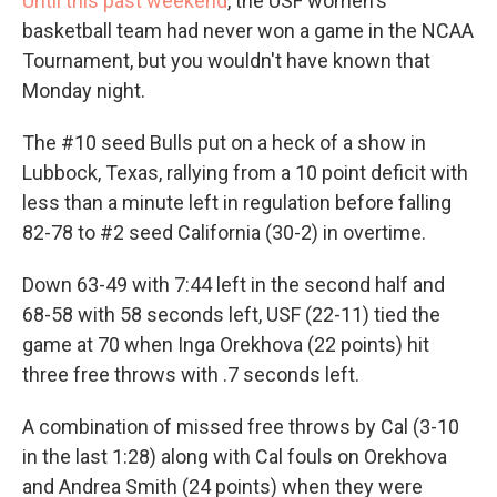
Until this past weekend
, the USF women's
basketball team had never won a game in the NCAA
Tournament, but you wouldn't have known that
Monday night.
The #10 seed Bulls put on a heck of a show in
Lubbock, Texas, rallying from a 10 point deficit with
less than a minute left in regulation before falling
82-78 to #2 seed California (30-2) in overtime.
Down 63-49 with 7:44 left in the second half and
68-58 with 58 seconds left, USF (22-11) tied the
game at 70 when Inga Orekhova (22 points) hit
three free throws with .7 seconds left.
A combination of missed free throws by Cal (3-10
in the last 1:28) along with Cal fouls on Orekhova
and Andrea Smith (24 points) when they were