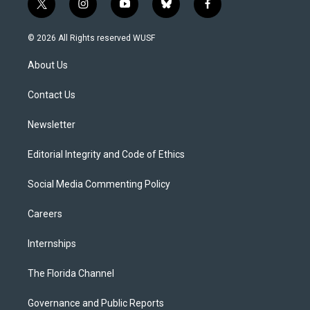
t
i
y
b
f
w
n
o
l
a
i
s
u
u
c
© 2026 All Rights reserved WUSF
t
t
t
e
e
t
a
u
s
b
About Us
e
g
b
k
o
r
r
e
y
o
a
k
Contact Us
m
Newsletter
Editorial Integrity and Code of Ethics
Social Media Commenting Policy
Careers
Internships
The Florida Channel
Governance and Public Reports