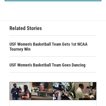
Related Stories
USF Women's Basketball Team Gets 1st NCAA
Tourney Win
USF Women's Basketball Team Goes Dancing