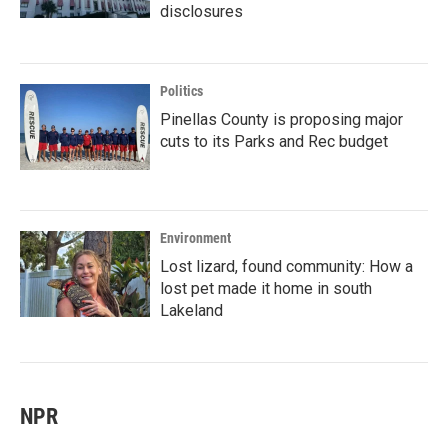
disclosures
Politics
Pinellas County is proposing major
cuts to its Parks and Rec budget
Environment
Lost lizard, found community: How a
lost pet made it home in south
Lakeland
NPR