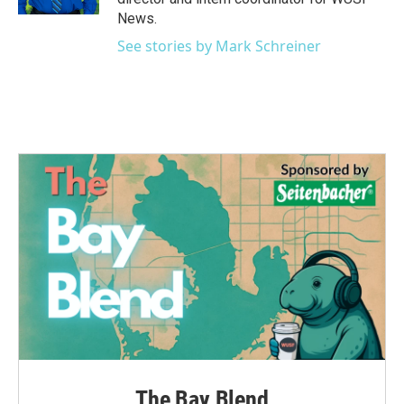
News.
See stories by Mark Schreiner
The Bay Blend