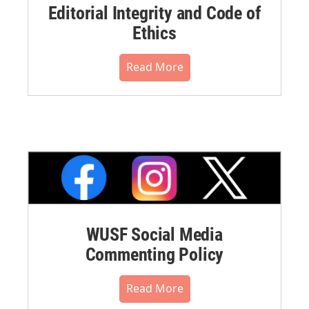
Editorial Integrity and Code of
Ethics
Read More
WUSF Social Media
Commenting Policy
Read More