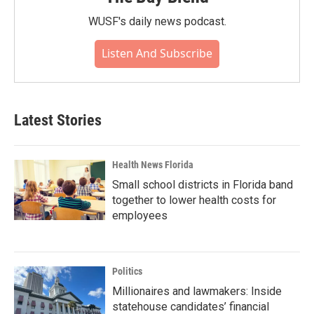
WUSF's daily news podcast.
Listen And Subscribe
Latest Stories
Health News Florida
Small school districts in Florida band
together to lower health costs for
employees
Politics
Millionaires and lawmakers: Inside
statehouse candidates’ financial