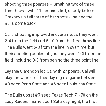
shooting three pointers -- Smith hit two of three
free throws with 11 seconds left, shortly before
Orekhova hit all three of her shots -- helped the
Bulls come back.
Cal's shooting improved in overtime, as they went
2-4 from the field and 8-10 from the free throw line.
The Bulls went 6-8 from the line in overtime, but
their shooting cooled off, as they went 1-5 from the
field, including 0-3 from behind the three point line.
Layshia Clarendon led Cal with 27 points. Cal will
play the winner of Tuesday night's game between
#3 seed Penn State and #6 seed Louisiana State.
The Bulls upset #7 seed Texas Tech 71-70 on the
Lady Raiders' home court Saturday night, the first