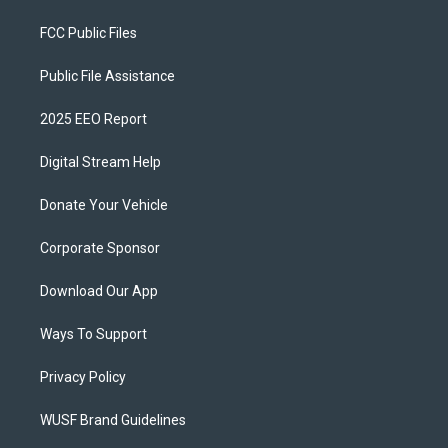
FCC Public Files
Public File Assistance
2025 EEO Report
Digital Stream Help
Donate Your Vehicle
Corporate Sponsor
Download Our App
Ways To Support
Privacy Policy
WUSF Brand Guidelines