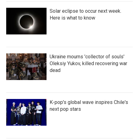
Solar eclipse to occur next week.
Here is what to know
Ukraine mourns 'collector of souls'
Oleksiy Yukov, killed recovering war
dead
K-pop's global wave inspires Chile's
next pop stars