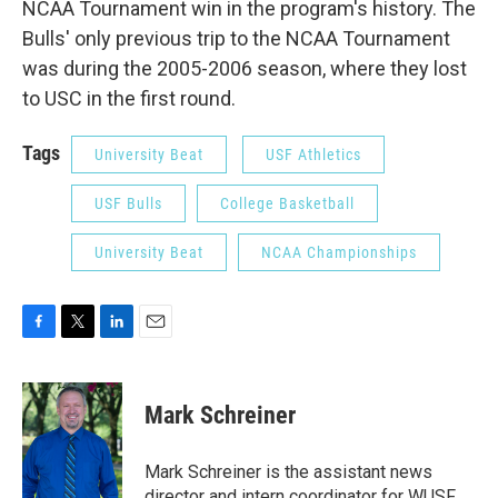
NCAA Tournament win in the program's history. The
Bulls' only previous trip to the NCAA Tournament
was during the 2005-2006 season, where they lost
to USC in the first round.
Tags
University Beat
USF Athletics
USF Bulls
College Basketball
University Beat
NCAA Championships
F
T
L
E
a
w
i
m
c
i
n
a
e
t
k
i
Mark Schreiner
b
t
e
l
o
e
d
o
r
I
Mark Schreiner is the assistant news
k
n
director and intern coordinator for WUSF