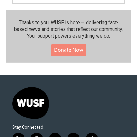
Thanks to you, WUSF is here — delivering fact-
based news and stories that reflect our community.⁠
Your support powers everything we do.
Donate Now
Stay Connected