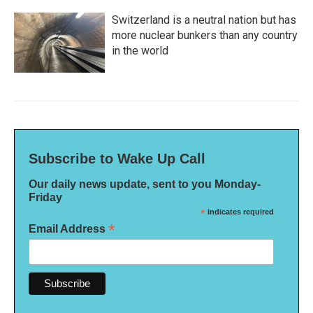
Switzerland is a neutral nation but has
more nuclear bunkers than any country
in the world
Subscribe to Wake Up Call
Our daily news update, sent to you Monday-
Friday
*
indicates required
*
Email Address