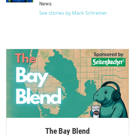
News.
See stories by Mark Schreiner
The Bay Blend