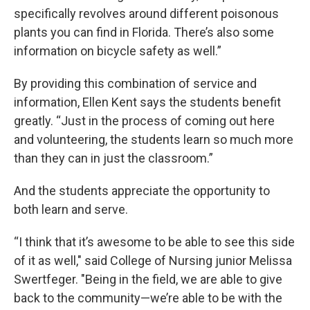
specifically revolves around different poisonous
plants you can find in Florida. There’s also some
information on bicycle safety as well.”
By providing this combination of service and
information, Ellen Kent says the students benefit
greatly. “Just in the process of coming out here
and volunteering, the students learn so much more
than they can in just the classroom.”
And the students appreciate the opportunity to
both learn and serve.
“I think that it’s awesome to be able to see this side
of it as well," said College of Nursing junior Melissa
Swertfeger. "Being in the field, we are able to give
back to the community—we’re able to be with the