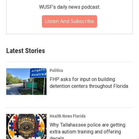
WUSF's daily news podcast.
Listen And Subscribe
Latest Stories
Politics
FHP asks for input on building
detention centers throughout Florida
Health News Florida
Why Tallahassee police are getting
extra autism training and offering
decals