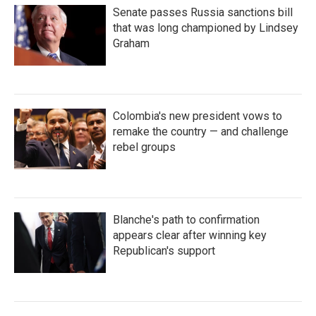
Senate passes Russia sanctions bill
that was long championed by Lindsey
Graham
Colombia's new president vows to
remake the country — and challenge
rebel groups
Blanche's path to confirmation
appears clear after winning key
Republican's support