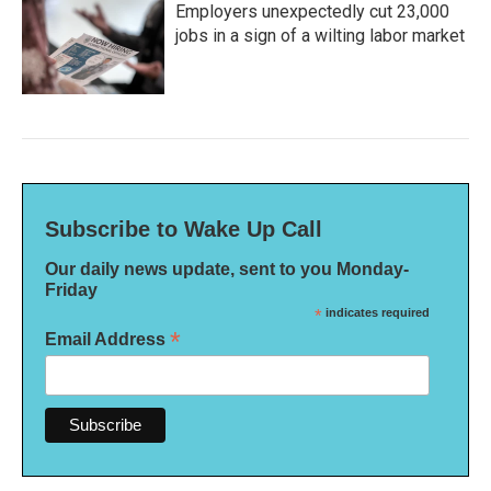
Employers unexpectedly cut 23,000
jobs in a sign of a wilting labor market
Subscribe to Wake Up Call
Our daily news update, sent to you Monday-
Friday
*
indicates required
*
Email Address