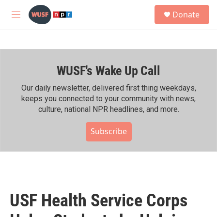
Skip to main content
S
Donate
e
M
a
e
r
n
c
u
h
WUSF's Wake Up Call
u
e
r
Our daily newsletter, delivered first thing weekdays,
y
keeps you connected to your community with news,
culture, national NPR headlines, and more.
Subscribe
USF Health Service Corps