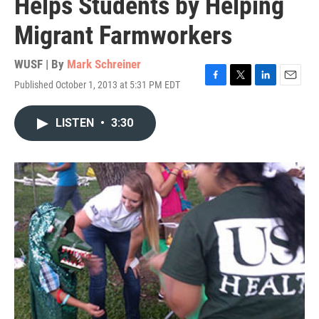
Helps Students by Helping
Migrant Farmworkers
WUSF | By
Mark Schreiner
Published October 1, 2013 at 5:31 PM EDT
F
T
L
E
a
w
i
m
c
i
n
a
LISTEN
•
3:30
e
t
k
i
b
t
e
l
o
e
d
o
r
I
k
n