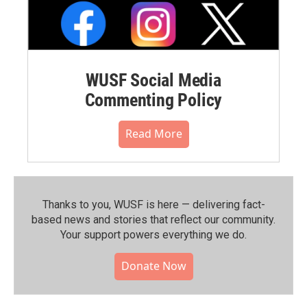
WUSF Social Media
Commenting Policy
Read More
Thanks to you, WUSF is here — delivering fact-
based news and stories that reflect our community.⁠
Your support powers everything we do.
Donate Now