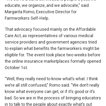
educate, we organize, and we advocate," said
Margarita Romo, Executive Director for
Farmworkers Self-Help.
That advocacy focused mainly on the Affordable
Care Act, as representatives of various medical
service providers and government agencies tried
to explain what benefits the farmworkers might be
eligible for. The event took place two weeks before
the online insurance marketplaces formally opened
October 1st.
“Well, they really need to know what’s what. I think
we’re all still confused," Romo said. "We don’t really
know what everyone can get, or if it’s good or it’s
bad. So we are in the process of bringing educators
in to talk to the people about exactly what’s out