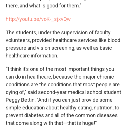
there, and what is good for them.”
http://youtu.be/voK-_sjxvQw
The students, under the supervision of faculty
volunteers, provided healthcare services like blood
pressure and vision screening, as well as basic
healthcare information.
“I think it’s one of the most important things you
can do in healthcare, because the major chronic
conditions are the conditions that most people are
dying of," said second-year medical school student
Peggy Bettin. "And if you can just provide some
simple education about healthy eating, nutrition, to
prevent diabetes and all of the common diseases
that come along with that—that is huge!”