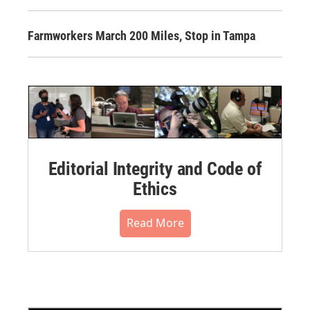
Farmworkers March 200 Miles, Stop in Tampa
Editorial Integrity and Code of
Ethics
Read More