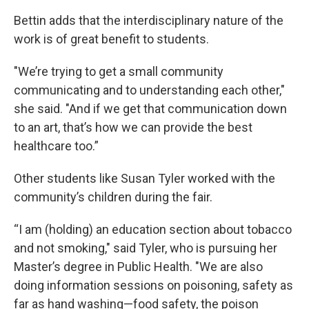
Bettin adds that the interdisciplinary nature of the
work is of great benefit to students.
"We’re trying to get a small community
communicating and to understanding each other,"
she said. "And if we get that communication down
to an art, that’s how we can provide the best
healthcare too.”
Other students like Susan Tyler worked with the
community’s children during the fair.
“I am (holding) an education section about tobacco
and not smoking," said Tyler, who is pursuing her
Master’s degree in Public Health. "We are also
doing information sessions on poisoning, safety as
far as hand washing—food safety, the poison