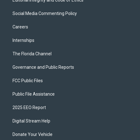
Editorial Integrity and Code of Ethics
Social Media Commenting Policy
Careers
Internships
The Florida Channel
Governance and Public Reports
FCC Public Files
Public File Assistance
2025 EEO Report
Digital Stream Help
Donate Your Vehicle