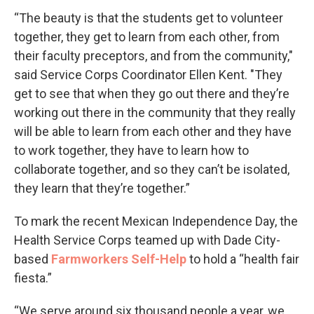
“The beauty is that the students get to volunteer
together, they get to learn from each other, from
their faculty preceptors, and from the community,"
said Service Corps Coordinator Ellen Kent. "They
get to see that when they go out there and they’re
working out there in the community that they really
will be able to learn from each other and they have
to work together, they have to learn how to
collaborate together, and so they can’t be isolated,
they learn that they’re together.”
To mark the recent Mexican Independence Day, the
Health Service Corps teamed up with Dade City-
based
Farmworkers Self-Help
to hold a “health fair
fiesta.”
“We serve around six thousand people a year, we