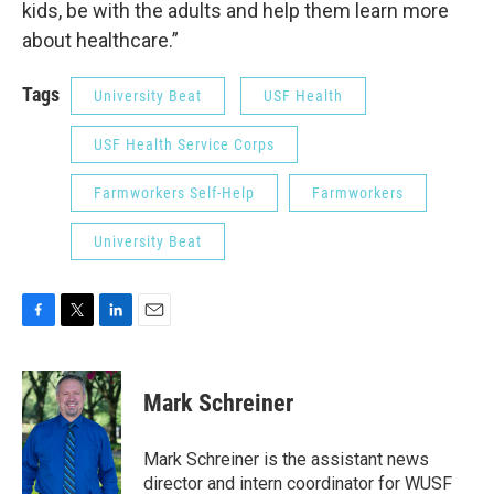
kids, be with the adults and help them learn more
about healthcare.”
Tags
University Beat
USF Health
USF Health Service Corps
Farmworkers Self-Help
Farmworkers
University Beat
F
T
L
E
a
w
i
m
c
i
n
a
e
t
k
i
Mark Schreiner
b
t
e
l
o
e
d
o
r
I
Mark Schreiner is the assistant news
k
n
director and intern coordinator for WUSF