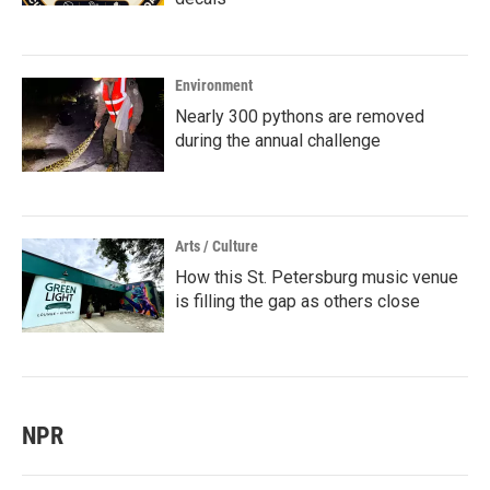
Environment
Nearly 300 pythons are removed
during the annual challenge
Arts / Culture
How this St. Petersburg music venue
is filling the gap as others close
NPR