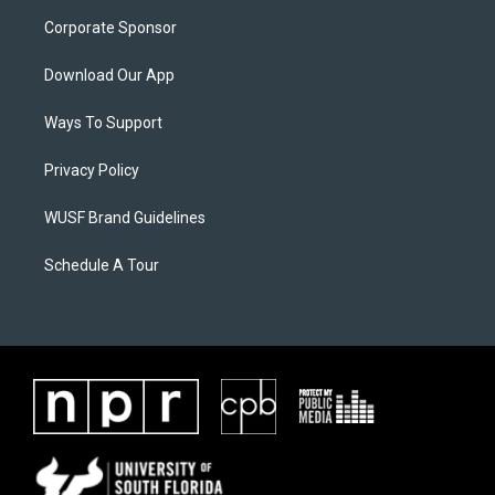
Corporate Sponsor
Download Our App
Ways To Support
Privacy Policy
WUSF Brand Guidelines
Schedule A Tour