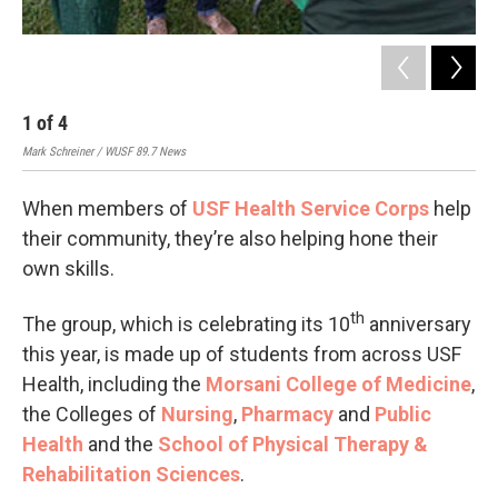
1
of
4
2
Mark Schreiner / WUSF 89.7 News
Mark
When members of
USF Health Service Corps
help
their community, they’re also helping hone their
own skills.
th
The group, which is celebrating its 10
anniversary
this year, is made up of students from across USF
Health, including the
Morsani College of Medicine
,
the Colleges of
Nursing
,
Pharmacy
and
Public
Health
and the
School of Physical Therapy &
Rehabilitation Sciences
.