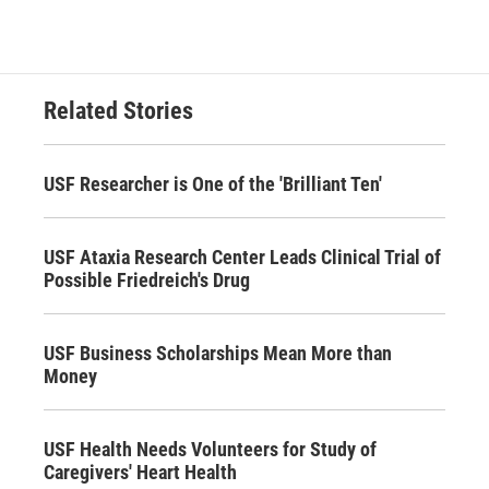
Related Stories
USF Researcher is One of the 'Brilliant Ten'
USF Ataxia Research Center Leads Clinical Trial of
Possible Friedreich's Drug
USF Business Scholarships Mean More than
Money
USF Health Needs Volunteers for Study of
Caregivers' Heart Health