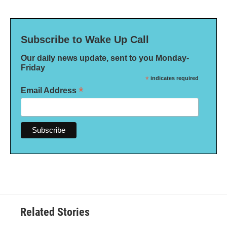
Subscribe to Wake Up Call
Our daily news update, sent to you Monday-
Friday
*
indicates required
*
Email Address
Related Stories