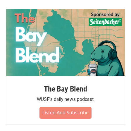
The Bay Blend
WUSF's daily news podcast.
Listen And Subscribe