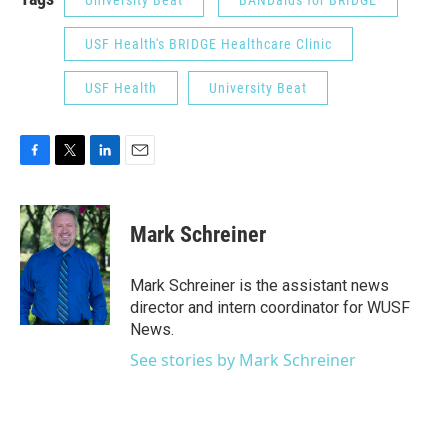
University Beat
BANDaids for BRIDGE
USF Health's BRIDGE Healthcare Clinic
USF Health
University Beat
F
T
L
E
a
w
i
m
c
i
n
a
e
t
k
i
Mark Schreiner
b
t
e
l
o
e
d
o
r
I
Mark Schreiner is the assistant news
k
n
director and intern coordinator for WUSF
News.
See stories by Mark Schreiner