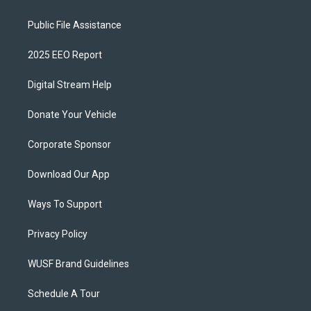
Public File Assistance
2025 EEO Report
Digital Stream Help
Donate Your Vehicle
Corporate Sponsor
Download Our App
Ways To Support
Privacy Policy
WUSF Brand Guidelines
Schedule A Tour