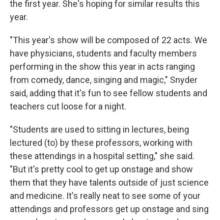
the first year. She's hoping for similar results this
year.
"This year's show will be composed of 22 acts. We
have physicians, students and faculty members
performing in the show this year in acts ranging
from comedy, dance, singing and magic," Snyder
said, adding that it's fun to see fellow students and
teachers cut loose for a night.
"Students are used to sitting in lectures, being
lectured (to) by these professors, working with
these attendings in a hospital setting," she said.
"But it's pretty cool to get up onstage and show
them that they have talents outside of just science
and medicine. It's really neat to see some of your
attendings and professors get up onstage and sing