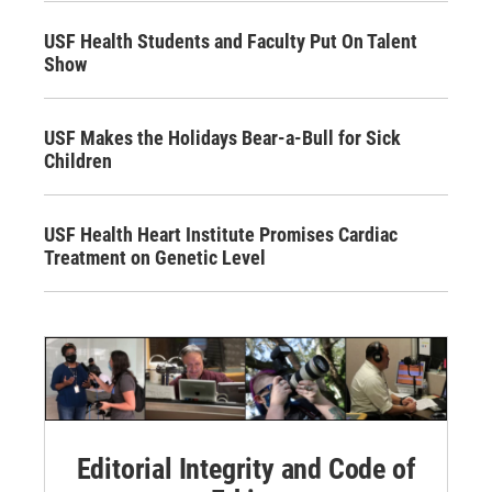
USF Health Students and Faculty Put On Talent
Show
USF Makes the Holidays Bear-a-Bull for Sick
Children
USF Health Heart Institute Promises Cardiac
Treatment on Genetic Level
Editorial Integrity and Code of