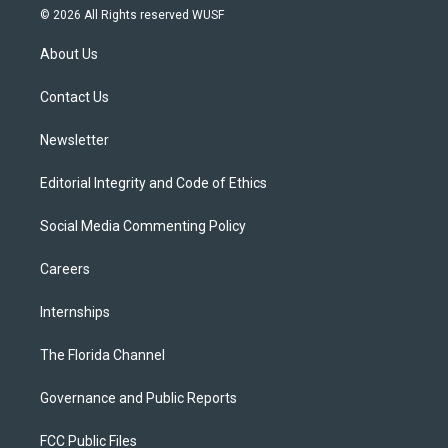
i
s
u
u
c
© 2026 All Rights reserved WUSF
t
t
t
e
e
t
a
u
s
b
About Us
e
g
b
k
o
r
r
e
y
o
a
k
Contact Us
m
Newsletter
Editorial Integrity and Code of Ethics
Social Media Commenting Policy
Careers
Internships
The Florida Channel
Governance and Public Reports
FCC Public Files