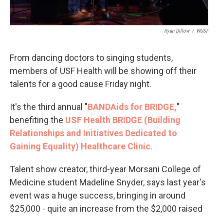
Ryan Dillow
/
WUSF
From dancing doctors to singing students,
members of USF Health will be showing off their
talents for a good cause Friday night.
It's the third annual "
BANDAids for BRIDGE,
"
benefiting the
USF Health BRIDGE (Building
Relationships and Initiatives Dedicated to
Gaining Equality) Healthcare Clinic
.
Talent show creator, third-year Morsani College of
Medicine student Madeline Snyder, says last year's
event was a huge success, bringing in around
$25,000 - quite an increase from the $2,000 raised