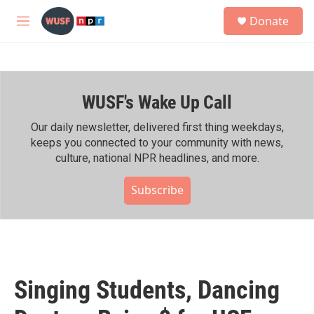
Skip to main content
S
Donate
e
M
a
e
r
n
c
u
h
WUSF's Wake Up Call
u
e
r
Our daily newsletter, delivered first thing weekdays,
y
keeps you connected to your community with news,
culture, national NPR headlines, and more.
Subscribe
Singing Students, Dancing