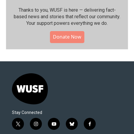
Thanks to you, WUSF is here — delivering fact-
based news and stories that reflect our community.⁠
Your support powers everything we do.
Donate Now
Stay Connected
t
i
y
b
f
w
n
o
l
a