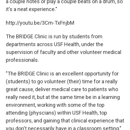
a couple notes or play a couple beats on a drum, so
it's a neat experience."
http://youtu.be/3Cm-TxFnjbM
The BRIDGE Clinic is run by students from
departments across USF Health, under the
supervision of faculty and other volunteer medical
professionals.
"The BRIDGE Clinic is an excellent opportunity for
(students) to go volunteer (their) time for a really
great cause, deliver medical care to patients who
really need it, but at the same time be in a learning
environment, working with some of the top
attending (physcians) within USF Health, top
professors, and gaining that clinical experience that
you don't necessarily have in a classroom setting,"