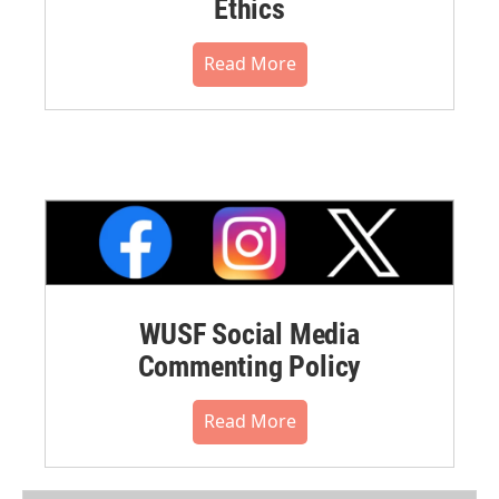
Ethics
Read More
WUSF Social Media
Commenting Policy
Read More