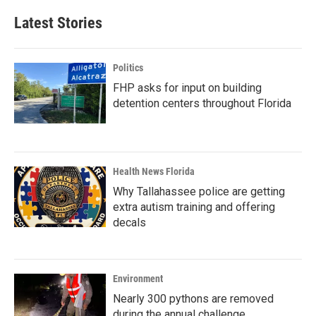
Latest Stories
Politics
FHP asks for input on building
detention centers throughout Florida
Health News Florida
Why Tallahassee police are getting
extra autism training and offering
decals
Environment
Nearly 300 pythons are removed
during the annual challenge