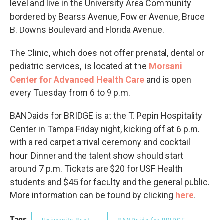
level and live in the University Area Community
bordered by Bearss Avenue, Fowler Avenue, Bruce
B. Downs Boulevard and Florida Avenue.
The Clinic, which does not offer prenatal, dental or
pediatric services, is located at the
Morsani
Center for Advanced Health Care
and is open
every Tuesday from 6 to 9 p.m.
BANDaids for BRIDGE is at the T. Pepin Hospitality
Center in Tampa Friday night, kicking off at 6 p.m.
with a red carpet arrival ceremony and cocktail
hour. Dinner and the talent show should start
around 7 p.m. Tickets are $20 for USF Health
students and $45 for faculty and the general public.
More information can be found by clicking
here
.
Tags