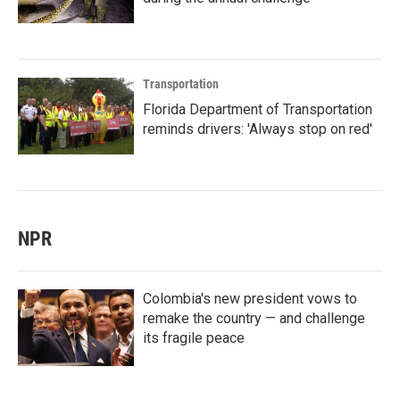
Transportation
Florida Department of Transportation
reminds drivers: 'Always stop on red'
NPR
Colombia's new president vows to
remake the country — and challenge
its fragile peace