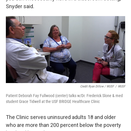
Snyder said.
Credit Ryan Dillow / WUSF
/
WUSF
Patient Deborah Fay Fullwood (center) talks w/Dr. Frederick Slone & med
student Grace Tidwell at the USF BRIDGE Healthcare Clinic
The Clinic serves uninsured adults 18 and older
who are more than 200 percent below the poverty