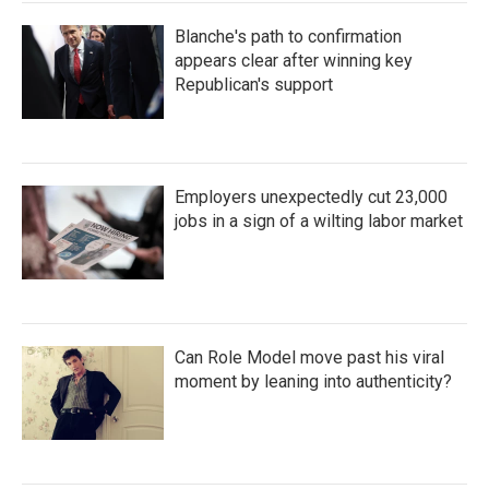
Blanche's path to confirmation
appears clear after winning key
Republican's support
Employers unexpectedly cut 23,000
jobs in a sign of a wilting labor market
Can Role Model move past his viral
moment by leaning into authenticity?