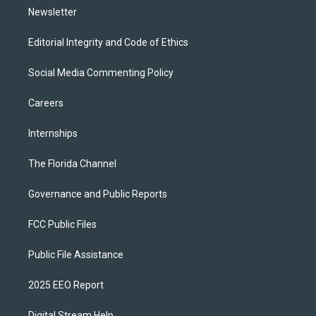
Newsletter
Editorial Integrity and Code of Ethics
Social Media Commenting Policy
Careers
Internships
The Florida Channel
Governance and Public Reports
FCC Public Files
Public File Assistance
2025 EEO Report
Digital Stream Help