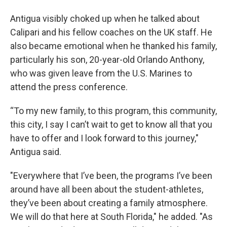
Antigua visibly choked up when he talked about
Calipari and his fellow coaches on the UK staff. He
also became emotional when he thanked his family,
particularly his son, 20-year-old Orlando Anthony,
who was given leave from the U.S. Marines to
attend the press conference.
“To my new family, to this program, this community,
this city, I say I can’t wait to get to know all that you
have to offer and I look forward to this journey,"
Antigua said.
"Everywhere that I’ve been, the programs I’ve been
around have all been about the student-athletes,
they’ve been about creating a family atmosphere.
We will do that here at South Florida," he added. "As