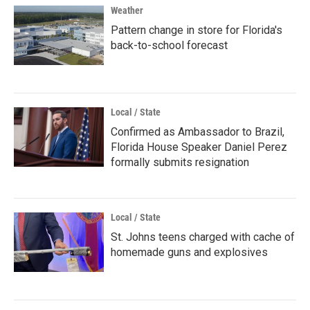
Weather
Pattern change in store for Florida's
back-to-school forecast
Local / State
Confirmed as Ambassador to Brazil,
Florida House Speaker Daniel Perez
formally submits resignation
Local / State
St. Johns teens charged with cache of
homemade guns and explosives