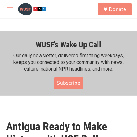
Skip to main content
S
Donate
e
M
a
e
r
n
c
u
h
WUSF's Wake Up Call
u
e
r
Our daily newsletter, delivered first thing weekdays,
y
keeps you connected to your community with news,
culture, national NPR headlines, and more.
Subscribe
Antigua Ready to Make