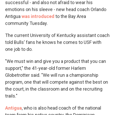
successful - and also not afraid to wear his
emotions on his sleeve - new head coach Orlando
Antigua
was introduced
to the Bay Area
community Tuesday.
The current University of Kentucky assistant coach
told Bulls' fans he knows he comes to USF with
one job to do.
"We must win and give you a product that you can
support," the 41-year-old former Harlem
Globetrotter said. "We will run a championship
program, one that will compete against the best on
the court, in the classroom and on the recruiting
trails."
Antigua
, who is also head coach of the national
team from his native country, the Dominican