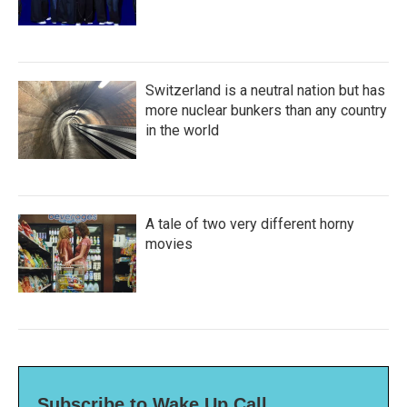
Switzerland is a neutral nation but has
more nuclear bunkers than any country
in the world
A tale of two very different horny
movies
Subscribe to Wake Up Call