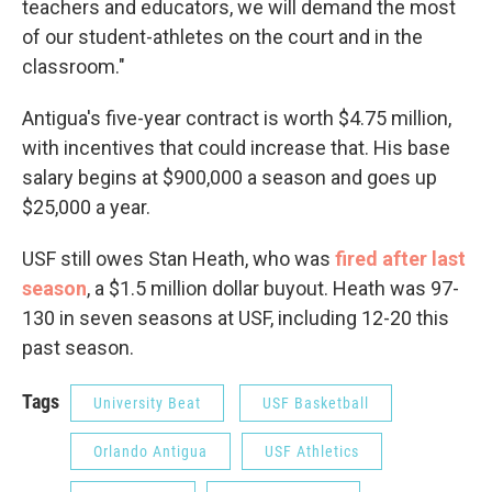
teachers and educators, we will demand the most
of our student-athletes on the court and in the
classroom."
Antigua's five-year contract is worth $4.75 million,
with incentives that could increase that. His base
salary begins at $900,000 a season and goes up
$25,000 a year.
USF still owes Stan Heath, who was
fired after last
season
, a $1.5 million dollar buyout. Heath was 97-
130 in seven seasons at USF, including 12-20 this
past season.
Tags
University Beat
USF Basketball
Orlando Antigua
USF Athletics