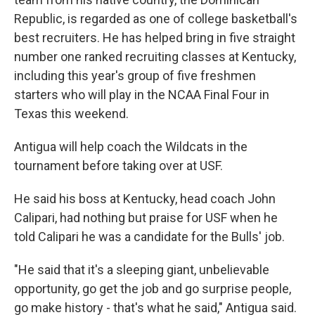
Republic, is regarded as one of college basketball's
best recruiters. He has helped bring in five straight
number one ranked recruiting classes at Kentucky,
including this year's group of five freshmen
starters who will play in the NCAA Final Four in
Texas this weekend.
Antigua will help coach the Wildcats in the
tournament before taking over at USF.
He said his boss at Kentucky, head coach John
Calipari, had nothing but praise for USF when he
told Calipari he was a candidate for the Bulls' job.
"He said that it's a sleeping giant, unbelievable
opportunity, go get the job and go surprise people,
go make history - that's what he said," Antigua said.