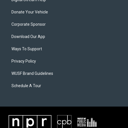
Donate Your Vehicle
Corporate Sponsor
Download Our App
Ways To Support
Privacy Policy
WUSF Brand Guidelines
Schedule A Tour