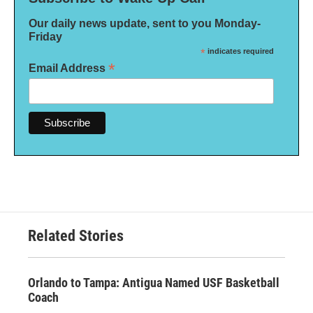
Our daily news update, sent to you Monday-
Friday
*
indicates required
*
Email Address
Related Stories
Orlando to Tampa: Antigua Named USF Basketball
Coach