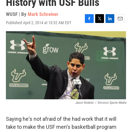
History with USF Bulls
WUSF | By
Mark Schreiner
Published April 2, 2014 at 10:52 AM EDT
F
T
L
E
a
w
i
m
c
i
n
a
e
t
k
i
b
t
e
l
o
e
d
o
r
I
k
n
Jason Roberts
/
Envision Sports Media
Saying he's not afraid of the had work that it will
take to make the USF men's basketball program