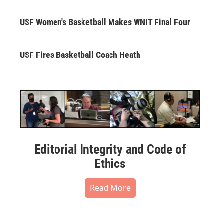
USF Women's Basketball Makes WNIT Final Four
USF Fires Basketball Coach Heath
Editorial Integrity and Code of
Ethics
Read More