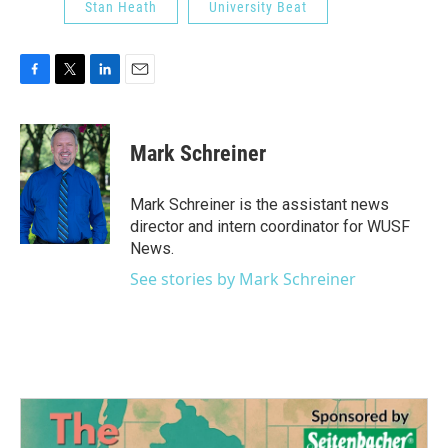
Stan Heath
University Beat
F
T
L
E
a
w
i
m
c
i
n
a
e
t
k
i
Mark Schreiner
b
t
e
l
o
e
d
o
r
I
Mark Schreiner is the assistant news
k
n
director and intern coordinator for WUSF
News.
See stories by Mark Schreiner