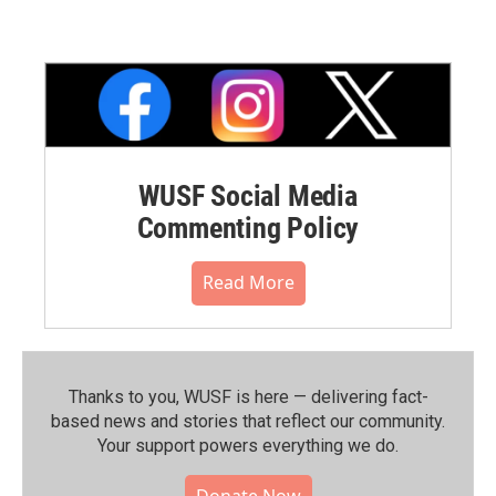
WUSF Social Media
Commenting Policy
Read More
Thanks to you, WUSF is here — delivering fact-
based news and stories that reflect our community.⁠
Your support powers everything we do.
Donate Now