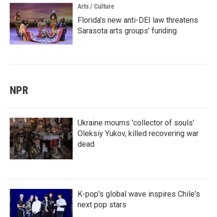
Arts / Culture
Florida’s new anti-DEI law threatens
Sarasota arts groups’ funding
NPR
Ukraine mourns 'collector of souls'
Oleksiy Yukov, killed recovering war
dead
K-pop's global wave inspires Chile's
next pop stars