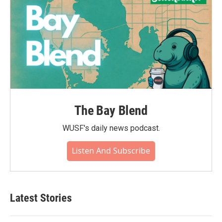
The Bay Blend
WUSF's daily news podcast.
Listen And Subscribe
Latest Stories