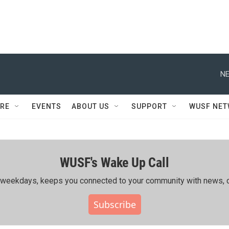
NE
RE
EVENTS
ABOUT US
SUPPORT
WUSF NE
WUSF's Wake Up Call
ing weekdays, keeps you connected to your community with news, c
Subscribe