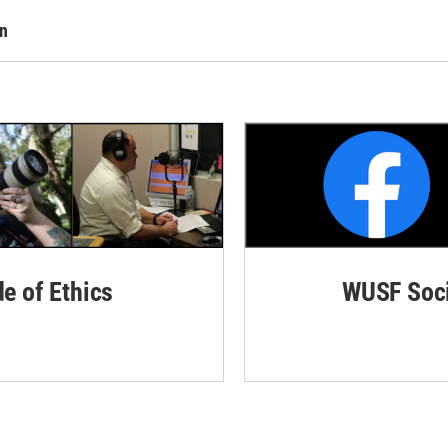
rn
de of Ethics
WUSF Soci