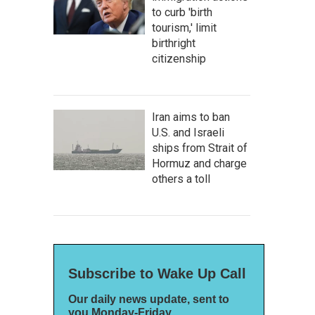
to curb 'birth
tourism,' limit
birthright
citizenship
Iran aims to ban
U.S. and Israeli
ships from Strait of
Hormuz and charge
others a toll
Subscribe to Wake Up Call
Our daily news update, sent to
you Monday-Friday