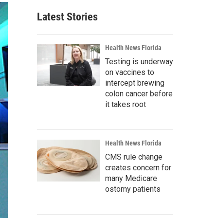
Latest Stories
Health News Florida
Testing is underway
on vaccines to
intercept brewing
colon cancer before
it takes root
Health News Florida
CMS rule change
creates concern for
many Medicare
ostomy patients