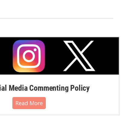
al Media Commenting Policy
Read More