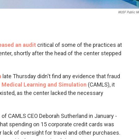
WUSF Public M
eased an audit
critical of some of the practices at
nter, shortly after the head of the center stepped
h
late Thursday didn't find any evidence that fraud
 Medical Learning and Simulation
(CAMLS), it
 existed, as the center lacked the necessary
ion of CAMLS CEO Deborah Sutherland in January -
 that spending on 15 corporate credit cards was
 lack of oversight for travel and other purchases.