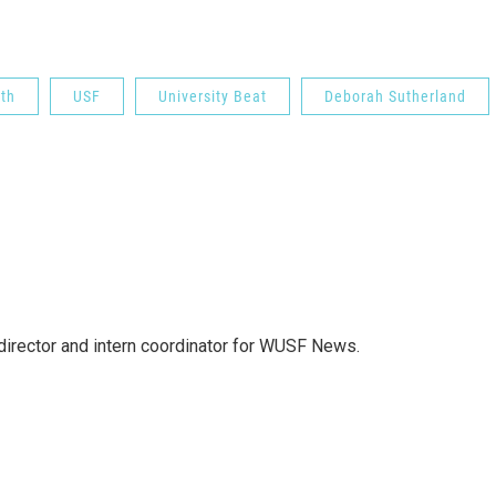
th
USF
University Beat
Deborah Sutherland
director and intern coordinator for WUSF News.