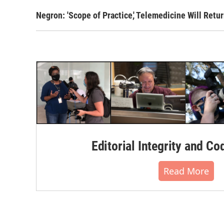
Negron: 'Scope of Practice,' Telemedicine Will Retu
Editorial Integrity and Co
Read More