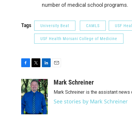
number of medical school programs.
Tags
University Beat
CAMLS
USF Heal
USF Health Morsani College of Medicine
F
T
L
E
a
w
i
m
c
i
n
a
Mark Schreiner
e
t
k
i
Mark Schreiner is the assistant news 
b
t
e
l
o
e
d
See stories by Mark Schreiner
o
r
I
k
n