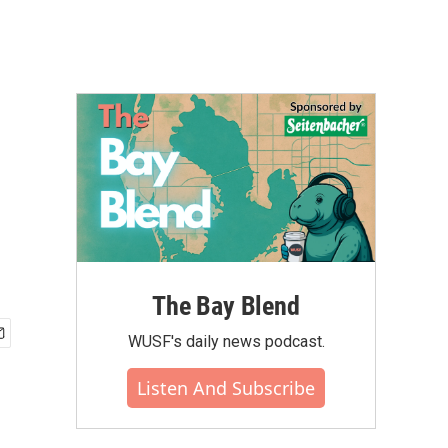
The Bay Blend
WUSF's daily news podcast.
Listen And Subscribe