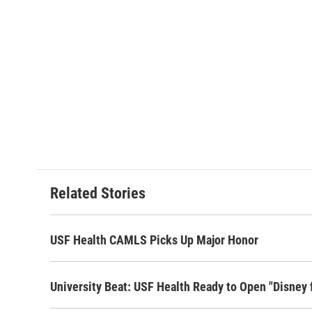
Related Stories
USF Health CAMLS Picks Up Major Honor
University Beat: USF Health Ready to Open "Disney 