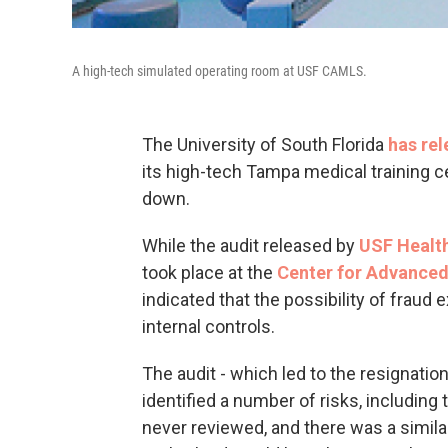
A high-tech simulated operating room at USF CAMLS.
The University of South Florida
has rel
its high-tech Tampa medical training ce
down.
While the audit released by
USF Healt
took place at the
Center for Advanced
indicated that the possibility of fraud
internal controls.
The audit - which led to the resignat
identified a number of risks, including
never reviewed, and there was a similar