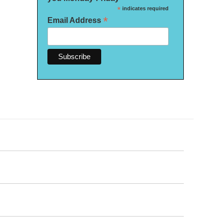
*
indicates required
*
Email Address