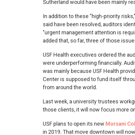
Sutherland would have been mainly res
In addition to these "high-priority risks
said have been resolved, auditors iden
"urgent management attention is requi
added that, so far, three of those issu
USF Health executives ordered the audi
were underperforming financially. Audi
was mainly because USF Health provided
Center is supposed to fund itself thro
from around the world.
Last week, a university trustees workg
those clients, it will now focus more o
USF plans to open its new
Morsani Col
in 2019. That move downtown will now 