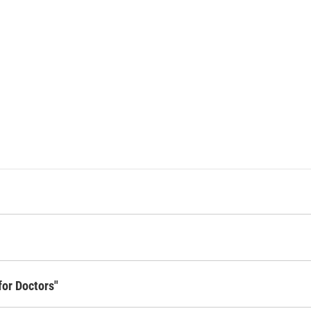
for Doctors"