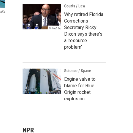
Courts / Law
edia
Why retired Florida
Corrections
Secretary Ricky
Dixon says there's
a 'resource
problem'
Science / Space
Engine valve to
blame for Blue
Origin rocket
explosion
NPR