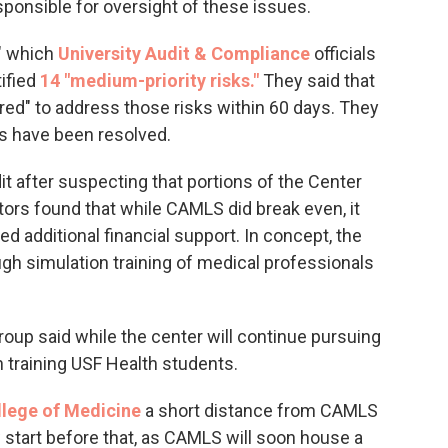
ponsible for oversight of these issues.
," which
University Audit & Compliance
officials
tified
14 "medium-priority risks."
They said that
red" to address those risks within 60 days. They
es have been resolved.
t after suspecting that portions of the Center
tors found that while CAMLS did break even, it
 additional financial support. In concept, the
ugh simulation training of medical professionals
roup said while the center will continue pursuing
n training USF Health students.
lege of Medicine
a short distance from CAMLS
start before that, as CAMLS will soon house a