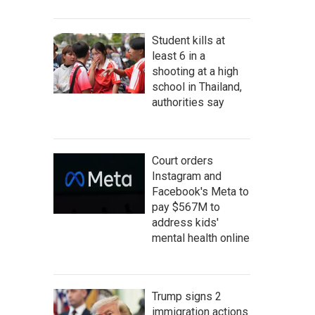
Student kills at
least 6 in a
shooting at a high
school in Thailand,
authorities say
Court orders
Instagram and
Facebook's Meta to
pay $567M to
address kids'
mental health online
Trump signs 2
immigration actions