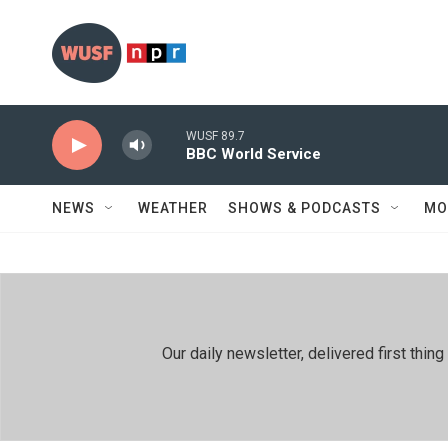
Skip to main content
WUSF 89.7
BBC World Service
NEWS
WEATHER
SHOWS & PODCASTS
MO
Our daily newsletter, delivered first th