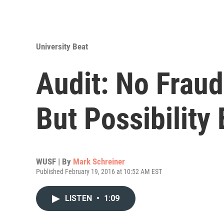
University Beat
Audit: No Frau
But Possibility 
WUSF | By
Mark Schreiner
Published February 19, 2016 at 10:52 AM EST
LISTEN
•
1:09