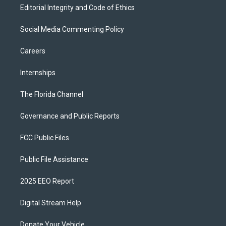
Editorial Integrity and Code of Ethics
Social Media Commenting Policy
Careers
Internships
The Florida Channel
Governance and Public Reports
FCC Public Files
Public File Assistance
2025 EEO Report
Digital Stream Help
Donate Your Vehicle