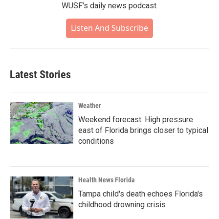
WUSF's daily news podcast.
Listen And Subscribe
Latest Stories
Weather
Weekend forecast: High pressure
east of Florida brings closer to typical
conditions
Health News Florida
Tampa child's death echoes Florida's
childhood drowning crisis