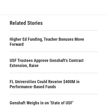
Related Stories
Higher Ed Funding, Teacher Bonuses Move
Forward
USF Trustees Approve Genshaft's Contract
Extension, Raise
FL Universities Could Receive $400M in
Performance-Based Funds
Genshaft Weighs in on 'State of USF'