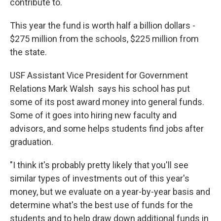
contribute to.
This year the fund is worth half a billion dollars -
$275 million from the schools, $225 million from
the state.
USF Assistant Vice President for Government
Relations Mark Walsh says his school has put
some of its post award money into general funds.
Some of it goes into hiring new faculty and
advisors, and some helps students find jobs after
graduation.
"I think it's probably pretty likely that you'll see
similar types of investments out of this year's
money, but we evaluate on a year-by-year basis and
determine what's the best use of funds for the
students and to help draw down additional funds in