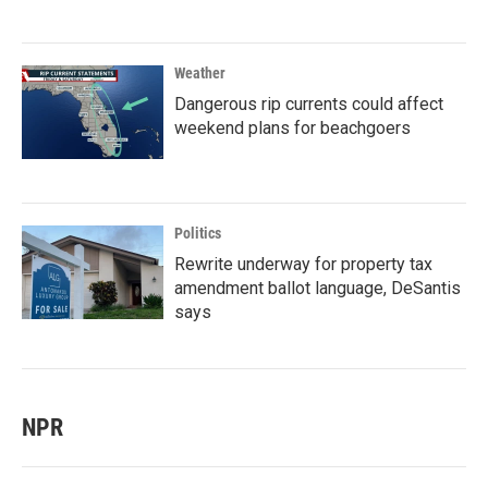
Weather
Dangerous rip currents could affect
weekend plans for beachgoers
Politics
Rewrite underway for property tax
amendment ballot language, DeSantis
says
NPR