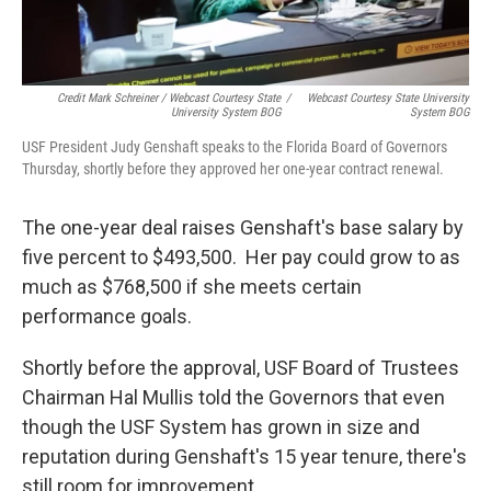
Credit Mark Schreiner / Webcast Courtesy State
/
Webcast Courtesy State University
University System BOG
System BOG
USF President Judy Genshaft speaks to the Florida Board of Governors
Thursday, shortly before they approved her one-year contract renewal.
The one-year deal raises Genshaft's base salary by
five percent to $493,500. Her pay could grow to as
much as $768,500 if she meets certain
performance goals.
Shortly before the approval, USF Board of Trustees
Chairman Hal Mullis told the Governors that even
though the USF System has grown in size and
reputation during Genshaft's 15 year tenure, there's
still room for improvement.