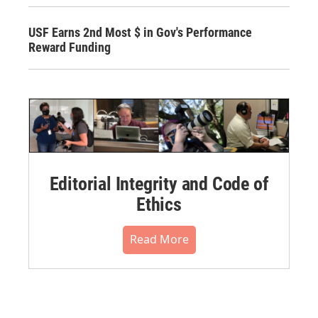
USF Earns 2nd Most $ in Gov's Performance
Reward Funding
Editorial Integrity and Code of
Ethics
Read More