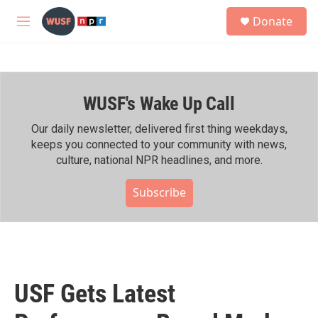
Skip to main content
S
Donate
e
M
a
e
r
n
c
u
h
WUSF's Wake Up Call
u
e
r
Our daily newsletter, delivered first thing weekdays,
y
keeps you connected to your community with news,
culture, national NPR headlines, and more.
Subscribe
USF Gets Latest