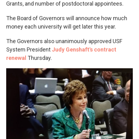
Grants, and number of postdoctoral appointees.
The Board of Governors will announce how much
money each university will get later this year.
The Governors also unanimously approved USF
System President
Judy Genshaft's contract
renewal
Thursday.