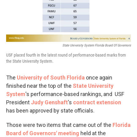
State University System Florida Board Of Governors
USF placed fourth in the latest round of performance-based marks from
the State University System.
The
University of South Florida
once again
finished near the top of the
State University
System
's performance-based rankings, and USF
President
Judy
Genshaft
's
contract extension
has been approved by state officials.
Those were two items that came out of the
Florida
Board of Governors' meeting
held at the