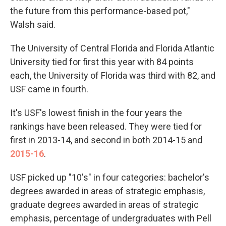
the future from this performance-based pot,"
Walsh said.
The University of Central Florida and Florida Atlantic
University tied for first this year with 84 points
each, the University of Florida was third with 82, and
USF came in fourth.
It's USF's lowest finish in the four years the
rankings have been released. They were tied for
first in 2013-14, and second in both 2014-15 and
2015-16
.
USF picked up "10's" in four categories: bachelor's
degrees awarded in areas of strategic emphasis,
graduate degrees awarded in areas of strategic
emphasis, percentage of undergraduates with Pell