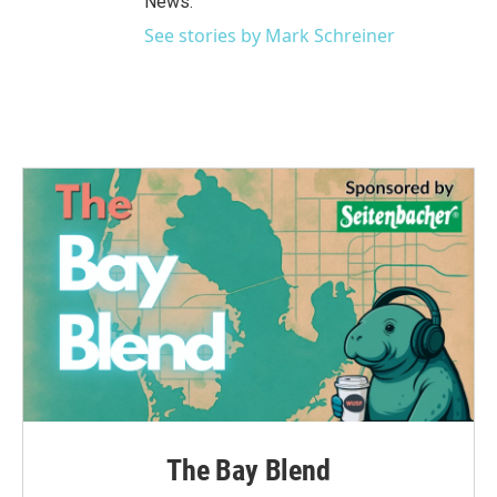
News.
See stories by Mark Schreiner
The Bay Blend