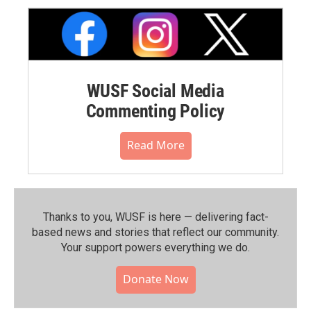
WUSF Social Media
Commenting Policy
Read More
Thanks to you, WUSF is here — delivering fact-
based news and stories that reflect our community.⁠
Your support powers everything we do.
Donate Now