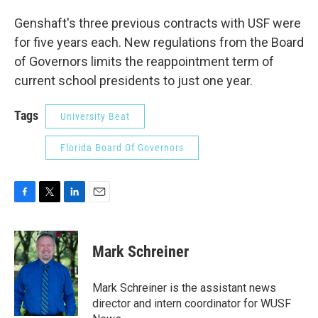
Genshaft's three previous contracts with USF were
for five years each. New regulations from the Board
of Governors limits the reappointment term of
current school presidents to just one year.
Tags
University Beat
Florida Board Of Governors
F
T
L
E
a
w
i
m
c
i
n
a
e
t
k
i
Mark Schreiner
b
t
e
l
o
e
d
o
r
I
Mark Schreiner is the assistant news
k
n
director and intern coordinator for WUSF