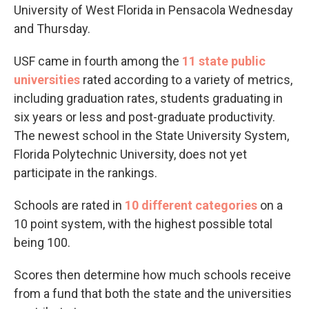
University of West Florida in Pensacola Wednesday
and Thursday.
USF came in fourth among the
11 state public
universities
rated according to a variety of metrics,
including graduation rates, students graduating in
six years or less and post-graduate productivity.
The newest school in the State University System,
Florida Polytechnic University, does not yet
participate in the rankings.
Schools are rated in
10 different categories
on a
10 point system, with the highest possible total
being 100.
Scores then determine how much schools receive
from a fund that both the state and the universities