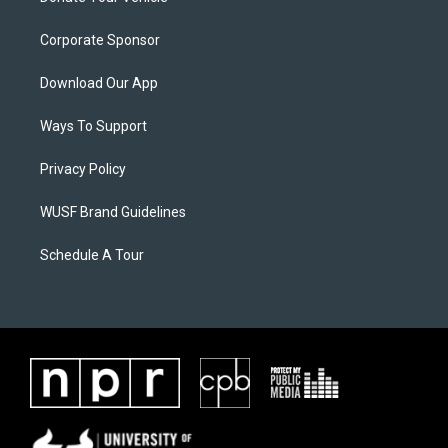
Corporate Sponsor
Download Our App
Ways To Support
Privacy Policy
WUSF Brand Guidelines
Schedule A Tour