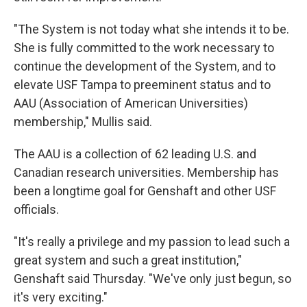
"The System is not today what she intends it to be.
She is fully committed to the work necessary to
continue the development of the System, and to
elevate USF Tampa to preeminent status and to
AAU (Association of American Universities)
membership," Mullis said.
The AAU is a collection of 62 leading U.S. and
Canadian research universities. Membership has
been a longtime goal for Genshaft and other USF
officials.
"It's really a privilege and my passion to lead such a
great system and such a great institution,"
Genshaft said Thursday. "We've only just begun, so
it's very exciting."