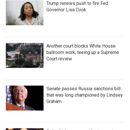
Trump renews push to fire Fed
Governor Lisa Cook
Another court blocks White House
ballroom work, teeing up a Supreme
Court review
Senate passes Russia sanctions bill
that was long championed by Lindsey
Graham