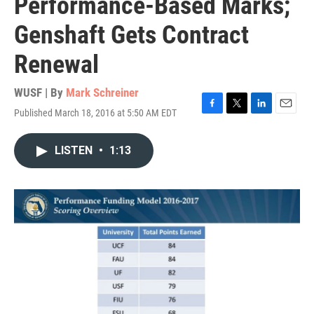
Performance-Based Marks;
Genshaft Gets Contract
Renewal
WUSF | By
Mark Schreiner
Published March 18, 2016 at 5:50 AM EDT
F
T
L
E
a
w
i
m
c
i
n
a
LISTEN
•
1:13
e
t
k
i
b
t
e
l
o
e
d
o
r
I
k
n