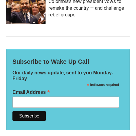
Colombia's new president vows to
remake the country — and challenge
rebel groups
Subscribe to Wake Up Call
Our daily news update, sent to you Monday-
Friday
*
indicates required
*
Email Address