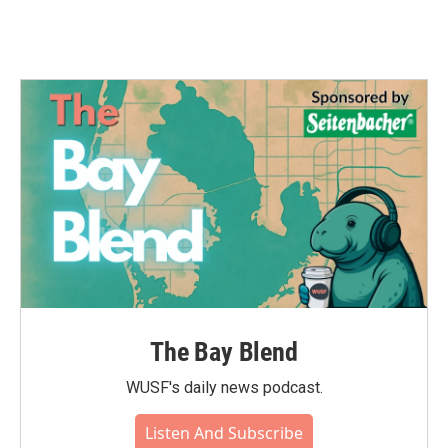
The Bay Blend
WUSF's daily news podcast.
Listen And Subscribe