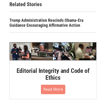
Related Stories
Trump Administration Rescinds Obama-Era
Guidance Encouraging Affirmative Action
Editorial Integrity and Code of
Ethics
Read More