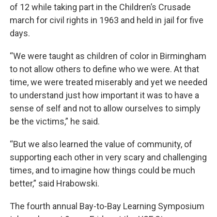
of 12 while taking part in the Children’s Crusade
march for civil rights in 1963 and held in jail for five
days.
“We were taught as children of color in Birmingham
to not allow others to define who we were. At that
time, we were treated miserably and yet we needed
to understand just how important it was to have a
sense of self and not to allow ourselves to simply
be the victims,” he said.
“But we also learned the value of community, of
supporting each other in very scary and challenging
times, and to imagine how things could be much
better,” said Hrabowski.
The fourth annual Bay-to-Bay Learning Symposium