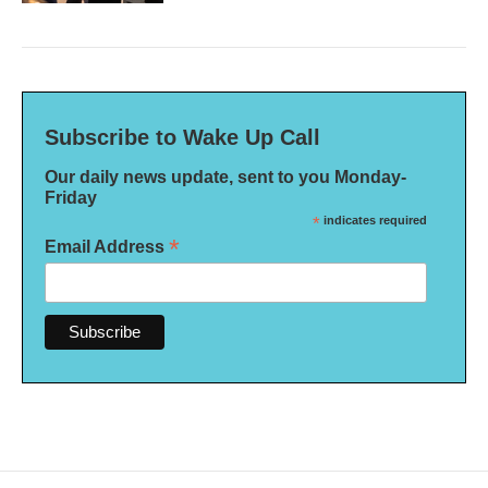
Subscribe to Wake Up Call
Our daily news update, sent to you Monday-
Friday
*
indicates required
*
Email Address