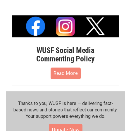
WUSF Social Media
Commenting Policy
Read More
Thanks to you, WUSF is here — delivering fact-
based news and stories that reflect our community.⁠
Your support powers everything we do.
Donate Now