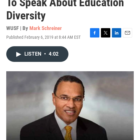
To Speak About Education
Diversity
WUSF | By
Mark Schreiner
Published February 6, 2019 at 8:44 AM EST
F
T
L
E
a
w
i
m
c
i
n
a
LISTEN
•
4:02
e
t
k
i
b
t
e
l
o
e
d
o
r
I
k
n