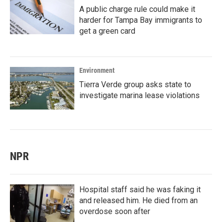
A public charge rule could make it
harder for Tampa Bay immigrants to
get a green card
Environment
Tierra Verde group asks state to
investigate marina lease violations
NPR
Hospital staff said he was faking it
and released him. He died from an
overdose soon after