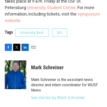
takes place at 9 a.m. Friday at the USF St.
Petersburg
University Student Center
. For more
information, including tickets, visit the
symposium
website
.
Tags
University Beat
DEI
F
T
L
E
a
w
i
m
c
i
n
a
e
t
k
i
Mark Schreiner
b
t
e
l
o
e
d
o
r
I
Mark Schreiner is the assistant news
k
n
director and intern coordinator for WUSF
News.
See stories by Mark Schreiner