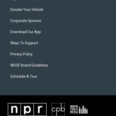
Donate Your Vehicle
Corporate Sponsor
Download Our App
Ways To Support
Privacy Policy
WUSF Brand Guidelines
Schedule A Tour