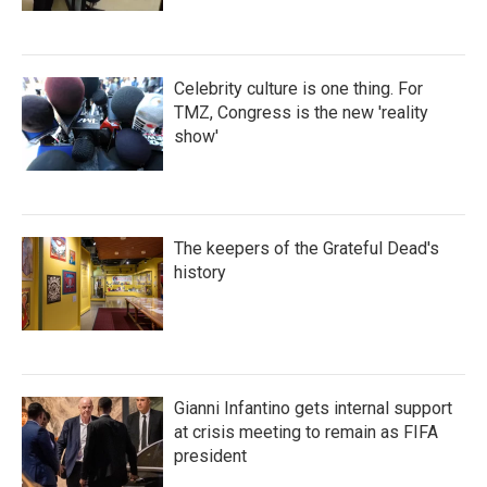
Celebrity culture is one thing. For
TMZ, Congress is the new 'reality
show'
The keepers of the Grateful Dead's
history
Gianni Infantino gets internal support
at crisis meeting to remain as FIFA
president