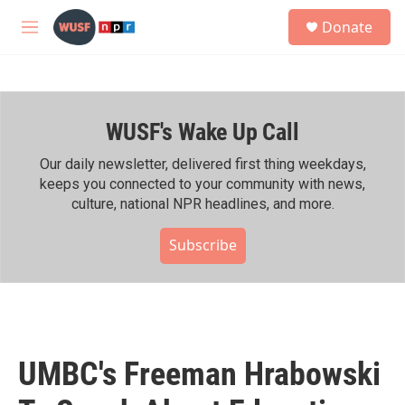
Skip to main content
S
Donate
e
M
a
e
r
n
c
u
h
WUSF's Wake Up Call
u
e
r
Our daily newsletter, delivered first thing weekdays,
y
keeps you connected to your community with news,
culture, national NPR headlines, and more.
Subscribe
UMBC's Freeman Hrabowski