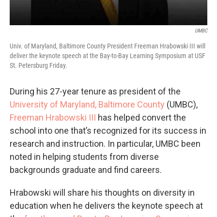
UMBC
Univ. of Maryland, Baltimore County President Freeman Hrabowski III will
deliver the keynote speech at the Bay-to-Bay Learning Symposium at USF
St. Petersburg Friday.
During his 27-year tenure as president of the
University of Maryland, Baltimore County
(UMBC),
Freeman Hrabowski III
has helped convert the
school into one that’s recognized for its success in
research and instruction. In particular, UMBC been
noted in helping students from diverse
backgrounds graduate and find careers.
Hrabowski will share his thoughts on diversity in
education when he delivers the keynote speech at