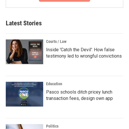
Latest Stories
Courts / Law
Inside 'Catch the Devil': How false
testimony led to wrongful convictions
Education
Pasco schools ditch pricey lunch
transaction fees, design own app
Politics