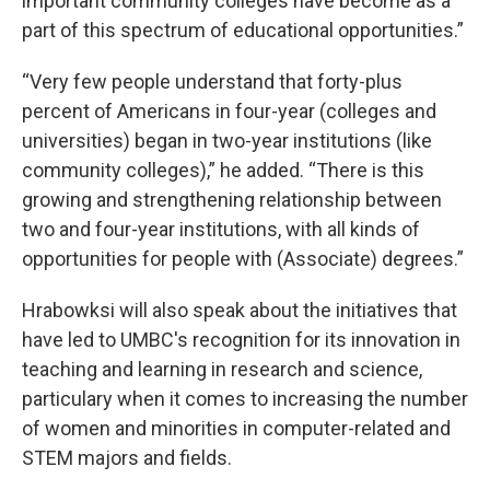
important community colleges have become as a
part of this spectrum of educational opportunities.”
“Very few people understand that forty-plus
percent of Americans in four-year (colleges and
universities) began in two-year institutions (like
community colleges),” he added. “There is this
growing and strengthening relationship between
two and four-year institutions, with all kinds of
opportunities for people with (Associate) degrees.”
Hrabowksi will also speak about the initiatives that
have led to UMBC's recognition for its innovation in
teaching and learning in research and science,
particulary when it comes to increasing the number
of women and minorities in computer-related and
STEM majors and fields.