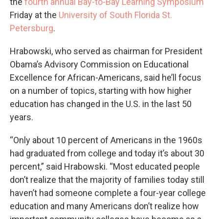
the
fourth annual Bay-to-Bay Learning Symposium
Friday at the
University of South Florida St.
Petersburg
.
Hrabowski, who served as chairman for President
Obama’s Advisory Commission on Educational
Excellence for African-Americans, said he’ll focus
on a number of topics, starting with how higher
education has changed in the U.S. in the last 50
years.
“Only about 10 percent of Americans in the 1960s
had graduated from college and today it’s about 30
percent,” said Hrabowski. “Most educated people
don’t realize that the majority of families today still
haven’t had someone complete a four-year college
education and many Americans don’t realize how