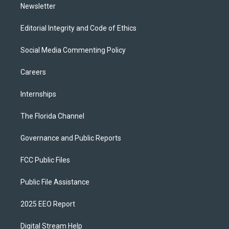
Newsletter
Editorial Integrity and Code of Ethics
Social Media Commenting Policy
Careers
Internships
The Florida Channel
Governance and Public Reports
FCC Public Files
Public File Assistance
2025 EEO Report
Digital Stream Help