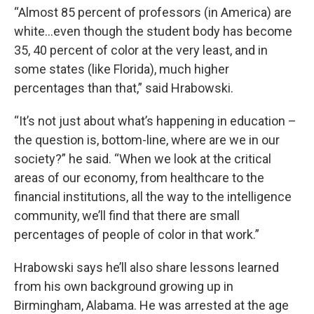
“Almost 85 percent of professors (in America) are
white…even though the student body has become
35, 40 percent of color at the very least, and in
some states (like Florida), much higher
percentages than that,” said Hrabowski.
“It’s not just about what’s happening in education –
the question is, bottom-line, where are we in our
society?” he said. “When we look at the critical
areas of our economy, from healthcare to the
financial institutions, all the way to the intelligence
community, we’ll find that there are small
percentages of people of color in that work.”
Hrabowski says he’ll also share lessons learned
from his own background growing up in
Birmingham, Alabama. He was arrested at the age