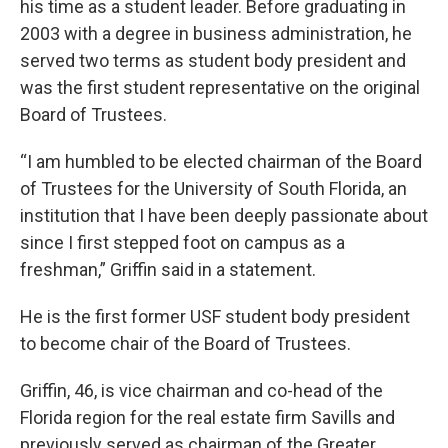
his time as a student leader. Before graduating in
2003 with a degree in business administration, he
served two terms as student body president and
was the first student representative on the original
Board of Trustees.
“I am humbled to be elected chairman of the Board
of Trustees for the University of South Florida, an
institution that I have been deeply passionate about
since I first stepped foot on campus as a
freshman,” Griffin said in a statement.
He is the first former USF student body president
to become chair of the Board of Trustees.
Griffin, 46, is vice chairman and co-head of the
Florida region for the real estate firm Savills and
previously served as chairman of the Greater