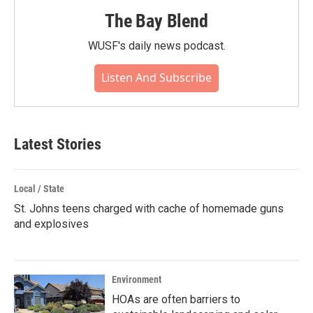
The Bay Blend
WUSF's daily news podcast.
Listen And Subscribe
Latest Stories
Local / State
St. Johns teens charged with cache of homemade guns
and explosives
Environment
HOAs are often barriers to