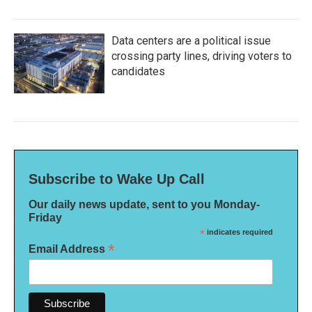
Data centers are a political issue
crossing party lines, driving voters to
candidates
Subscribe to Wake Up Call
Our daily news update, sent to you Monday-
Friday
*
indicates required
*
Email Address