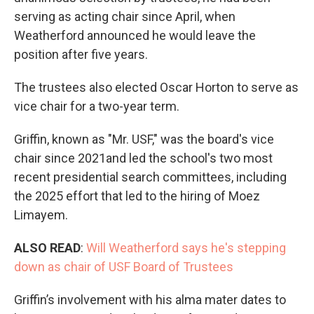
serving as acting chair since April, when
Weatherford announced he would leave the
position after five years.
The trustees also elected Oscar Horton to serve as
vice chair for a two-year term.
Griffin, known as "Mr. USF," was the board's vice
chair since 2021and led the school's two most
recent presidential search committees, including
the 2025 effort that led to the hiring of Moez
Limayem.
ALSO READ
:
Will Weatherford says he's stepping
down as chair of USF Board of Trustees
Griffin’s involvement with his alma mater dates to