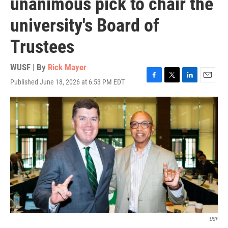
unanimous pick to chair the
university's Board of
Trustees
WUSF | By
Rick Mayer
Published June 18, 2026 at 6:53 PM EDT
F
T
L
E
a
w
i
m
c
i
n
a
e
t
k
i
b
t
e
l
o
e
d
o
r
I
k
n
USF