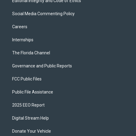
Editorial Integrity and Code of Ethics
Social Media Commenting Policy
Careers
Internships
The Florida Channel
Governance and Public Reports
FCC Public Files
Public File Assistance
2025 EEO Report
Digital Stream Help
Donate Your Vehicle