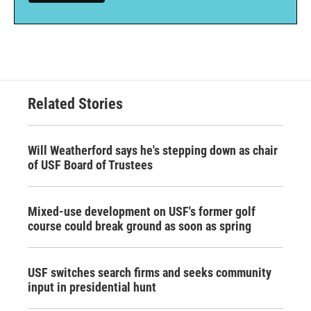
Related Stories
Will Weatherford says he's stepping down as chair
of USF Board of Trustees
Mixed-use development on USF's former golf
course could break ground as soon as spring
USF switches search firms and seeks community
input in presidential hunt