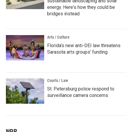
sustainable landscaping and solar
energy. Here's how they could be
bridges instead
Arts / Culture
Florida’s new anti-DEI law threatens
Sarasota arts groups’ funding
Courts / Law
St. Petersburg police respond to
surveillance camera concerns
NPR