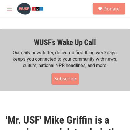
Skip to main content
S
Donate
e
M
a
e
r
n
c
u
h
WUSF's Wake Up Call
u
e
r
Our daily newsletter, delivered first thing weekdays,
y
keeps you connected to your community with news,
culture, national NPR headlines, and more.
Subscribe
'Mr. USF' Mike Griffin is a