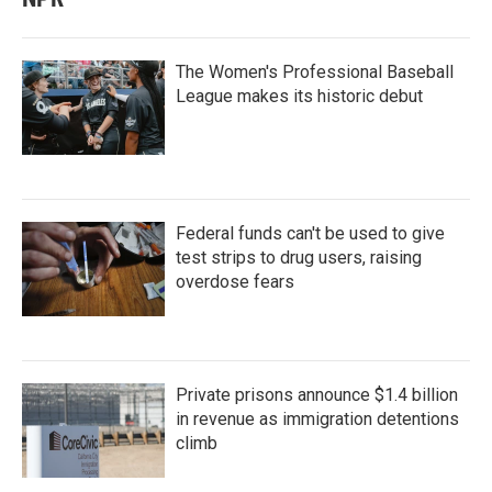
The Women's Professional Baseball
League makes its historic debut
Federal funds can't be used to give
test strips to drug users, raising
overdose fears
Private prisons announce $1.4 billion
in revenue as immigration detentions
climb