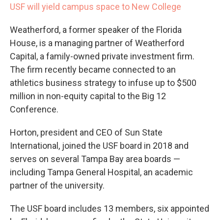
USF will yield campus space to New College
Weatherford, a former speaker of the Florida
House, is a managing partner of Weatherford
Capital, a family-owned private investment firm.
The firm recently became connected to an
athletics business strategy to infuse up to $500
million in non-equity capital to the Big 12
Conference.
Horton, president and CEO of Sun State
International, joined the USF board in 2018 and
serves on several Tampa Bay area boards —
including Tampa General Hospital, an academic
partner of the university.
The USF board includes 13 members, six appointed