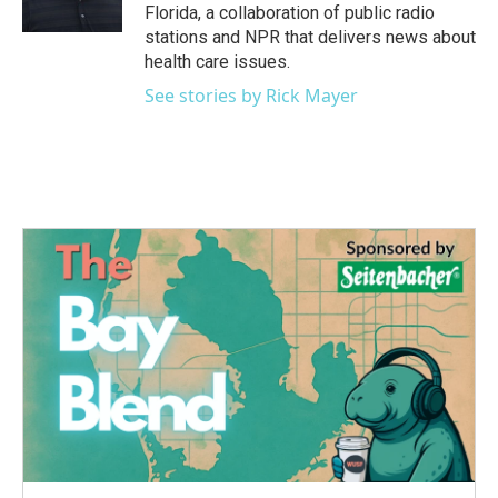
k
n
Florida, a collaboration of public radio
stations and NPR that delivers news about
health care issues.
See stories by Rick Mayer