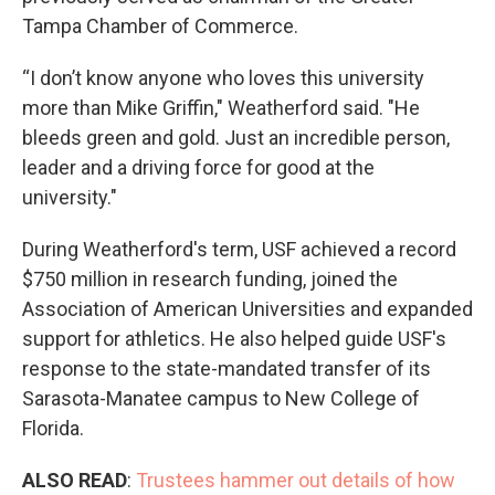
Tampa Chamber of Commerce.
“I don’t know anyone who loves this university
more than Mike Griffin," Weatherford said. "He
bleeds green and gold. Just an incredible person,
leader and a driving force for good at the
university."
During Weatherford's term, USF achieved a record
$750 million in research funding, joined the
Association of American Universities and expanded
support for athletics. He also helped guide USF's
response to the state-mandated transfer of its
Sarasota-Manatee campus to New College of
Florida.
ALSO READ
:
Trustees hammer out details of how