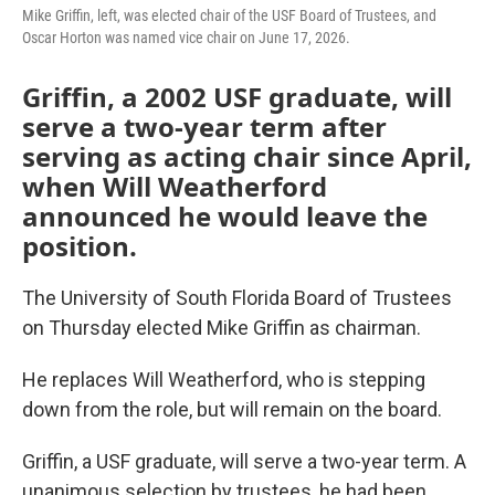
Mike Griffin, left, was elected chair of the USF Board of Trustees, and
Oscar Horton was named vice chair on June 17, 2026.
Griffin, a 2002 USF graduate, will
serve a two-year term after
serving as acting chair since April,
when Will Weatherford
announced he would leave the
position.
The University of South Florida Board of Trustees
on Thursday elected Mike Griffin as chairman.
He replaces Will Weatherford, who is stepping
down from the role, but will remain on the board.
Griffin, a USF graduate, will serve a two-year term. A
unanimous selection by trustees, he had been