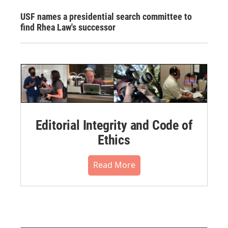
USF names a presidential search committee to
find Rhea Law's successor
Editorial Integrity and Code of
Ethics
Read More