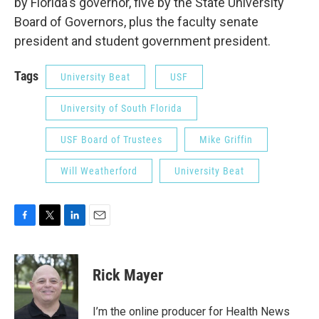
by Florida's governor, five by the State University
Board of Governors, plus the faculty senate
president and student government president.
Tags
University Beat
USF
University of South Florida
USF Board of Trustees
Mike Griffin
Will Weatherford
University Beat
F
T
L
E
a
w
i
m
c
i
n
a
e
t
k
i
Rick Mayer
b
t
e
l
o
e
d
o
r
I
I’m the online producer for Health News