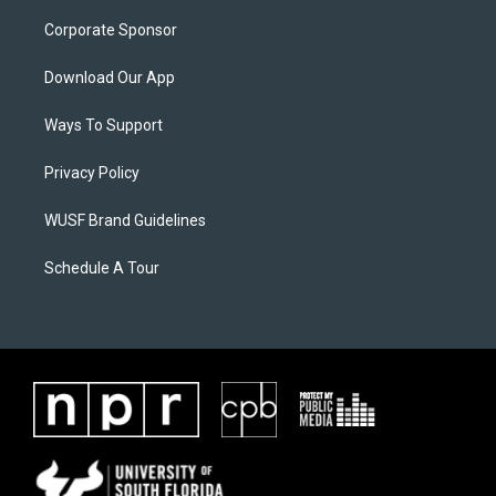
Corporate Sponsor
Download Our App
Ways To Support
Privacy Policy
WUSF Brand Guidelines
Schedule A Tour