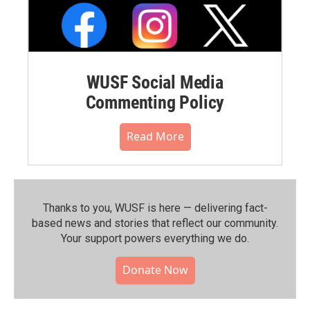
WUSF Social Media
Commenting Policy
Read More
Thanks to you, WUSF is here — delivering fact-
based news and stories that reflect our community.⁠
Your support powers everything we do.
Donate Now