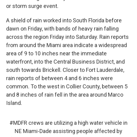
or storm surge event.
A shield of rain worked into South Florida before
dawn on Friday, with bands of heavy rain falling
across the region Friday into Saturday. Rain reports
from around the Miami area indicate a widespread
area of 9 to 10 inches near the immediate
waterfront, into the Central Business District, and
south towards Brickell. Closer to Fort Lauderdale,
rain reports of between 4 and 6 inches were
common. To the west in Collier County, between 5
and 8 inches of rain fell in the area around Marco
Island.
#MDFR
crews are utilizing a high water vehicle in
NE Miami-Dade assisting people affected by