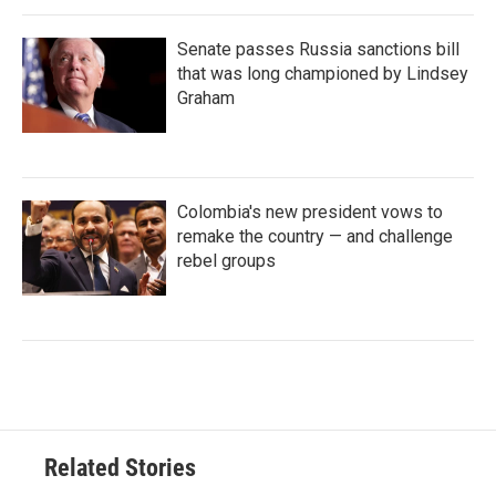
Senate passes Russia sanctions bill
that was long championed by Lindsey
Graham
Colombia's new president vows to
remake the country — and challenge
rebel groups
Related Stories