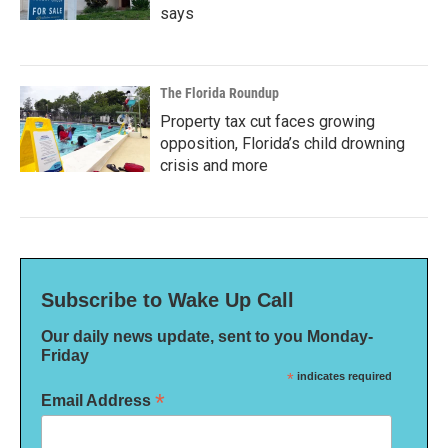
says
The Florida Roundup
Property tax cut faces growing
opposition, Florida’s child drowning
crisis and more
Subscribe to Wake Up Call
Our daily news update, sent to you Monday-
Friday
*
indicates required
*
Email Address