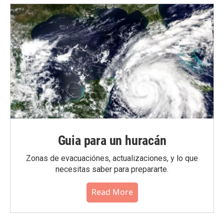
Guia para un huracán
Zonas de evacuaciónes, actualizaciones, y lo que
necesitas saber para prepararte.
Read More