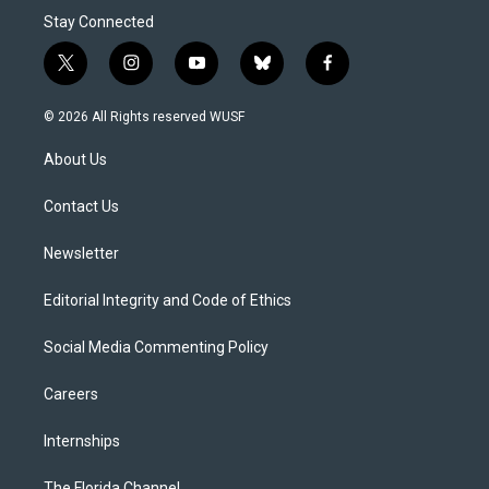
Stay Connected
t
i
y
b
f
w
n
o
l
a
i
s
u
u
c
© 2026 All Rights reserved WUSF
t
t
t
e
e
t
a
u
s
b
About Us
e
g
b
k
o
r
r
e
y
o
a
k
Contact Us
m
Newsletter
Editorial Integrity and Code of Ethics
Social Media Commenting Policy
Careers
Internships
The Florida Channel