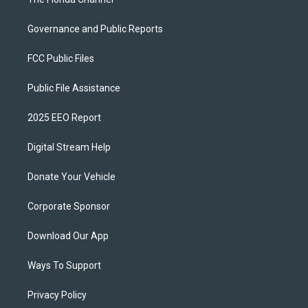
Governance and Public Reports
FCC Public Files
Public File Assistance
2025 EEO Report
Digital Stream Help
Donate Your Vehicle
Corporate Sponsor
Download Our App
Ways To Support
Privacy Policy