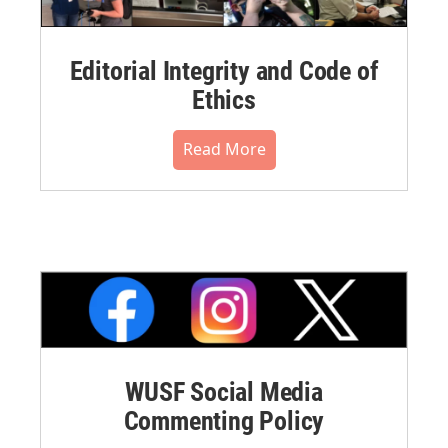
Editorial Integrity and Code of
Ethics
Read More
WUSF Social Media
Commenting Policy