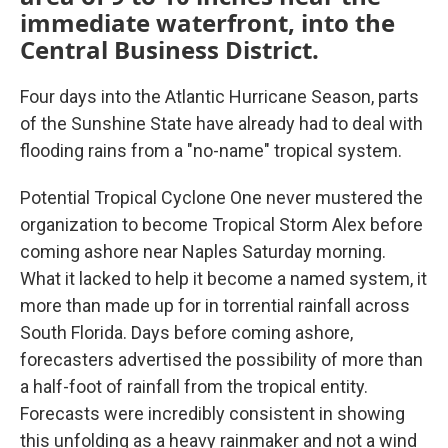
immediate waterfront, into the
Central Business District.
Four days into the Atlantic Hurricane Season, parts
of the Sunshine State have already had to deal with
flooding rains from a "no-name" tropical system.
Potential Tropical Cyclone One never mustered the
organization to become Tropical Storm Alex before
coming ashore near Naples Saturday morning.
What it lacked to help it become a named system, it
more than made up for in torrential rainfall across
South Florida. Days before coming ashore,
forecasters advertised the possibility of more than
a half-foot of rainfall from the tropical entity.
Forecasts were incredibly consistent in showing
this unfolding as a heavy rainmaker and not a wind