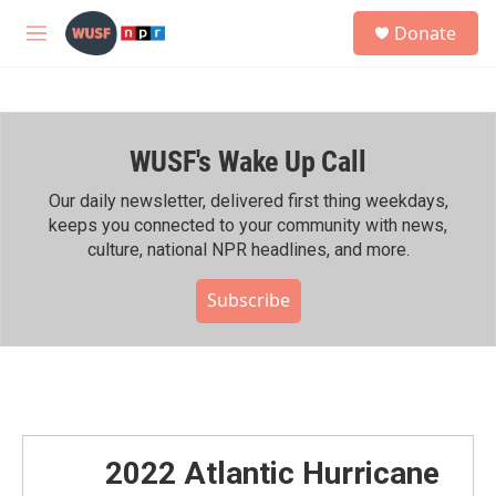
Skip to main content
S
Donate
e
M
a
e
r
n
c
u
h
WUSF's Wake Up Call
u
e
r
Our daily newsletter, delivered first thing weekdays,
y
keeps you connected to your community with news,
culture, national NPR headlines, and more.
Subscribe
2022 Atlantic Hurricane