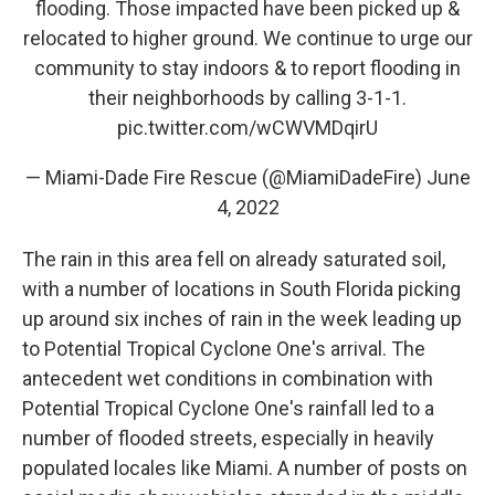
flooding. Those impacted have been picked up &
relocated to higher ground. We continue to urge our
community to stay indoors & to report flooding in
their neighborhoods by calling 3-1-1.
pic.twitter.com/wCWVMDqirU
— Miami-Dade Fire Rescue (@MiamiDadeFire)
June
4, 2022
The rain in this area fell on already saturated soil,
with a number of locations in South Florida picking
up around six inches of rain in the week leading up
to Potential Tropical Cyclone One's arrival. The
antecedent wet conditions in combination with
Potential Tropical Cyclone One's rainfall led to a
number of flooded streets, especially in heavily
populated locales like Miami. A number of posts on