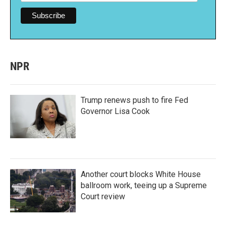
NPR
Trump renews push to fire Fed
Governor Lisa Cook
Another court blocks White House
ballroom work, teeing up a Supreme
Court review