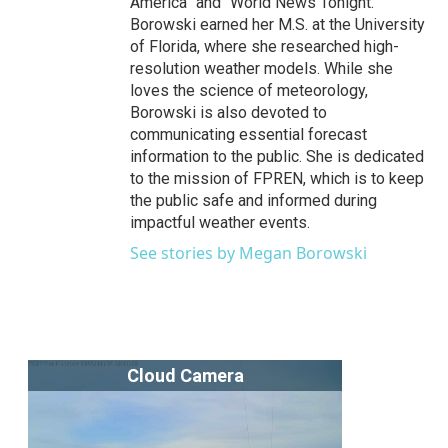
America” and “World News Tonight.”
Borowski earned her M.S. at the University
of Florida, where she researched high-
resolution weather models. While she
loves the science of meteorology,
Borowski is also devoted to
communicating essential forecast
information to the public. She is dedicated
to the mission of FPREN, which is to keep
the public safe and informed during
impactful weather events.
See stories by Megan Borowski