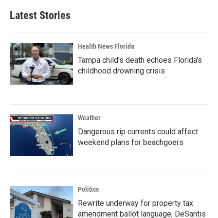
Latest Stories
Health News Florida
Tampa child's death echoes Florida's
childhood drowning crisis
Weather
Dangerous rip currents could affect
weekend plans for beachgoers
Politics
Rewrite underway for property tax
amendment ballot language, DeSantis