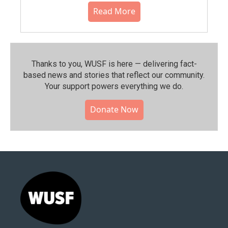
Read More
Thanks to you, WUSF is here — delivering fact-
based news and stories that reflect our community.⁠
Your support powers everything we do.
Donate Now