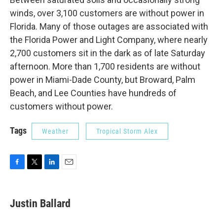
winds, over 3,100 customers are without power in
Florida. Many of those outages are associated with
the Florida Power and Light Company, where nearly
2,700 customers sit in the dark as of late Saturday
afternoon. More than 1,700 residents are without
power in Miami-Dade County, but Broward, Palm
Beach, and Lee Counties have hundreds of
customers without power.
Tags
Weather
Tropical Storm Alex
F
T
L
E
a
w
i
m
c
i
n
a
e
t
k
i
Justin Ballard
b
t
e
l
o
e
d