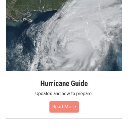
Hurricane Guide
Updates and how to prepare.
Read More