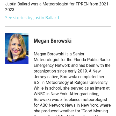
o
r
I
Justin Ballard was a Meteorologist for FPREN from 2021-
k
n
2023.
See stories by Justin Ballard
Megan Borowski
Megan Borowski is a Senior
Meteorologist for the Florida Public Radio
Emergency Network and has been with the
organization since early 2019. A New
Jersey native, Borowski completed her
B.S. in Meteorology at Rutgers University.
While in school, she served as an intern at
WNBC in New York. After graduating,
Borowski was a freelance meteorologist
for ABC Network News in New York, where
she produced weather for “Good Morning