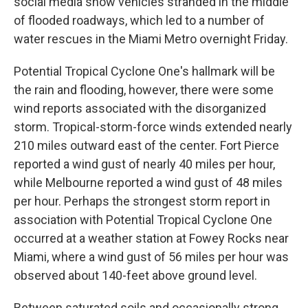
social media show vehicles stranded in the middle
of flooded roadways, which led to a number of
water rescues in the Miami Metro overnight Friday.
Potential Tropical Cyclone One's hallmark will be
the rain and flooding, however, there were some
wind reports associated with the disorganized
storm. Tropical-storm-force winds extended nearly
210 miles outward east of the center. Fort Pierce
reported a wind gust of nearly 40 miles per hour,
while Melbourne reported a wind gust of 48 miles
per hour. Perhaps the strongest storm report in
association with Potential Tropical Cyclone One
occurred at a weather station at Fowey Rocks near
Miami, where a wind gust of 56 miles per hour was
observed about 140-feet above ground level.
Between saturated soils and occasionally strong