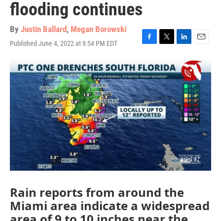
flooding continues
By
Justin Ballard
,
Megan Borowski
Published June 4, 2022 at 9:54 PM EDT
F
T
L
E
a
w
i
m
c
i
n
a
e
t
k
i
b
t
e
l
o
e
d
o
r
I
k
n
Rain reports from around the
Miami area indicate a widespread
area of 9 to 10 inches near the