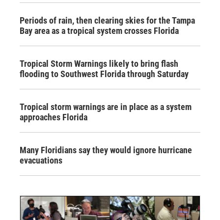
Periods of rain, then clearing skies for the Tampa
Bay area as a tropical system crosses Florida
Tropical Storm Warnings likely to bring flash
flooding to Southwest Florida through Saturday
Tropical storm warnings are in place as a system
approaches Florida
Many Floridians say they would ignore hurricane
evacuations