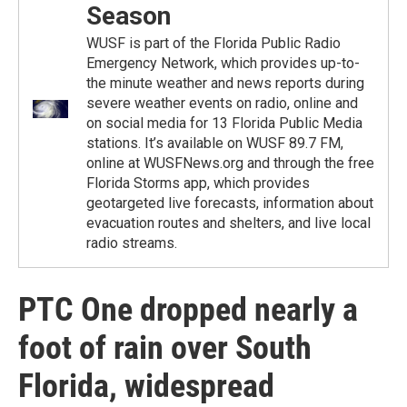
Season
WUSF is part of the Florida Public Radio
Emergency Network, which provides up-to-
the minute weather and news reports during
severe weather events on radio, online and
on social media for 13 Florida Public Media
stations. It’s available on WUSF 89.7 FM,
online at WUSFNews.org and through the free
Florida Storms app, which provides
geotargeted live forecasts, information about
evacuation routes and shelters, and live local
radio streams.
PTC One dropped nearly a
foot of rain over South
Florida, widespread