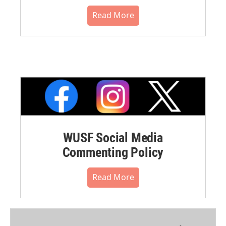
Read More
WUSF Social Media
Commenting Policy
Read More