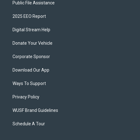
Public File Assistance
2025 EEO Report
Digital Stream Help
Donate Your Vehicle
Corporate Sponsor
Download Our App
Ways To Support
Privacy Policy
WUSF Brand Guidelines
Schedule A Tour