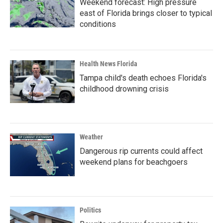
Weekend forecast: High pressure
east of Florida brings closer to typical
conditions
Health News Florida
Tampa child's death echoes Florida's
childhood drowning crisis
Weather
Dangerous rip currents could affect
weekend plans for beachgoers
Politics