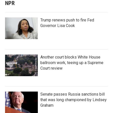
NPR
Trump renews push to fire Fed
Governor Lisa Cook
Another court blocks White House
ballroom work, teeing up a Supreme
Court review
Senate passes Russia sanctions bill
that was long championed by Lindsey
Graham