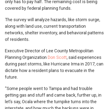
only has to pay half. The remaining cost is being
covered by federal planning funds.
The survey will analyze hazards, like storm surge,
along with land use, current transportation
networks, shelter inventory, and behavioral patterns
of residents.
Executive Director of Lee County Metropolitan
Planning Organization
Don Scott
, said experiences
during past storms, like Hurricane Irma in 2017, can
dictate how a resident plans to evacuate in the
future.
“Some people went to Tampa and had trouble
getting gas and stuff and came back, further up, in
let’s say, Ocala where the turnpike turns into the
interstate, and how much the backups were in