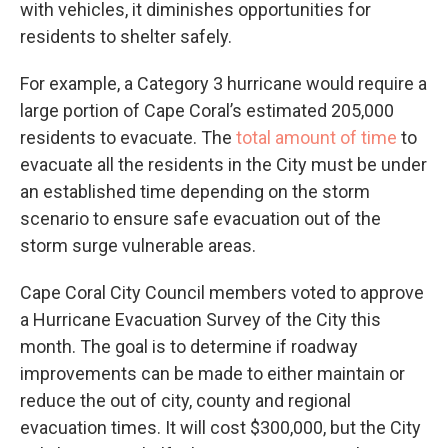
with vehicles, it diminishes opportunities for
residents to shelter safely.
For example, a Category 3 hurricane would require a
large portion of Cape Coral’s estimated 205,000
residents to evacuate. The
total amount of time
to
evacuate all the residents in the City must be under
an established time depending on the storm
scenario to ensure safe evacuation out of the
storm surge vulnerable areas.
Cape Coral City Council members voted to approve
a Hurricane Evacuation Survey of the City this
month. The goal is to determine if roadway
improvements can be made to either maintain or
reduce the out of city, county and regional
evacuation times. It will cost $300,000, but the City