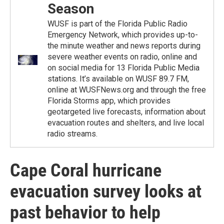
Season
WUSF is part of the Florida Public Radio
Emergency Network, which provides up-to-
the minute weather and news reports during
severe weather events on radio, online and
on social media for 13 Florida Public Media
stations. It’s available on WUSF 89.7 FM,
online at WUSFNews.org and through the free
Florida Storms app, which provides
geotargeted live forecasts, information about
evacuation routes and shelters, and live local
radio streams.
Cape Coral hurricane
evacuation survey looks at
past behavior to help