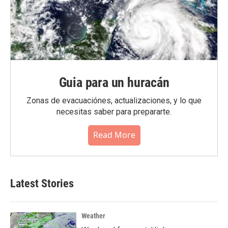
Guia para un huracán
Zonas de evacuaciónes, actualizaciones, y lo que
necesitas saber para prepararte.
Read More
Latest Stories
Weather