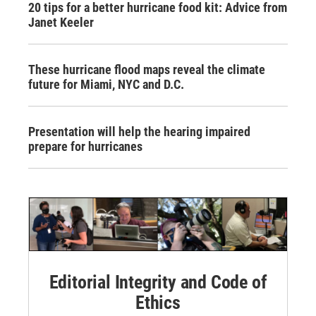
20 tips for a better hurricane food kit: Advice from
Janet Keeler
These hurricane flood maps reveal the climate
future for Miami, NYC and D.C.
Presentation will help the hearing impaired
prepare for hurricanes
Editorial Integrity and Code of
Ethics