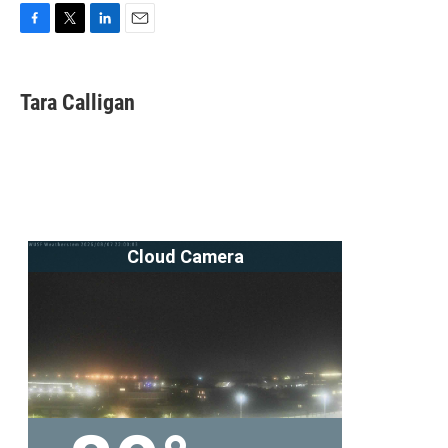
F
T
L
E
a
w
i
m
c
i
n
a
e
t
k
i
Tara Calligan
b
t
e
l
o
e
d
o
r
I
k
n