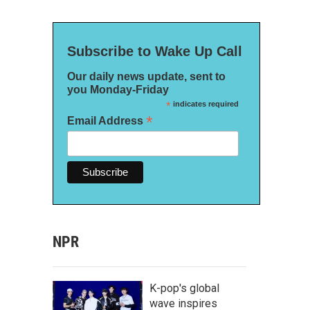
Subscribe to Wake Up Call
Our daily news update, sent to
you Monday-Friday
*
indicates required
*
Email Address
NPR
K-pop's global
wave inspires