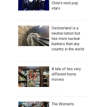
Chile's next pop
stars
Switzerland is a
neutral nation but
has more nuclear
bunkers than any
country in the world
A tale of two very
different horny
movies
The Women's