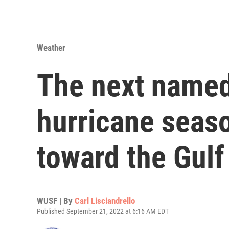
Weather
The next named
hurricane seas
toward the Gulf
WUSF | By
Carl Lisciandrello
Published September 21, 2022 at 6:16 AM EDT