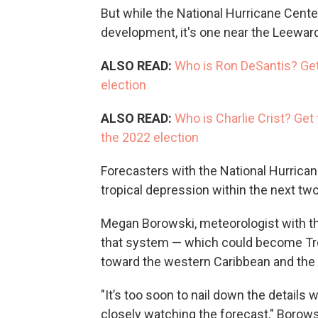
But while the National Hurricane Cente
development, it's one near the Leeward I
ALSO READ:
Who is Ron DeSantis? Get
election
ALSO READ:
Who is Charlie Crist? Get
the 2022 election
Forecasters with the National Hurrican
tropical depression within the next two
Megan Borowski, meteorologist with th
that system — which could become Tro
toward the western Caribbean and the 
"It’s too soon to nail down the details 
closely watching the forecast," Borows