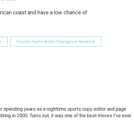
rican coast and have a low chance of
n
Florida Public Radio Emergency Network
er spending years as a nighttime sports copy editor and page
diting in 2000. Turns out, it was one of the best moves I've ever
o