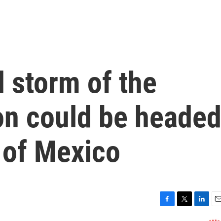
 storm of the
on could be heade
 of Mexico
F
T
L
E
a
w
i
m