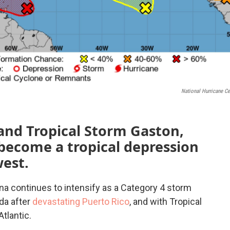
National Hurricane Ce
and Tropical Storm Gaston,
become a tropical depression
west.
ona continues to intensify as a Category 4 storm
da after
devastating Puerto Rico
, and with Tropical
tlantic.