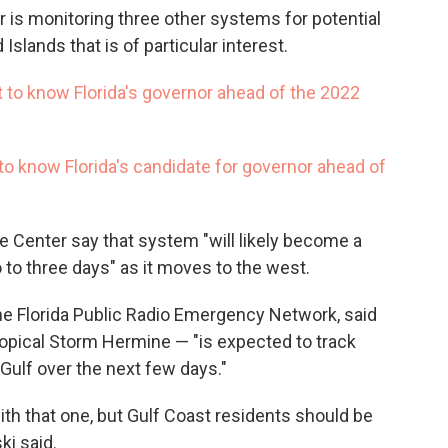
r is monitoring three other systems for potential
slands that is of particular interest.
 to know Florida's governor ahead of the 2022
 to know Florida's candidate for governor ahead of
e Center say that system "will likely become a
 to three days" as it moves to the west.
e Florida Public Radio Emergency Network, said
pical Storm Hermine — "is expected to track
Gulf over the next few days."
with that one, but Gulf Coast residents should be
ki said.