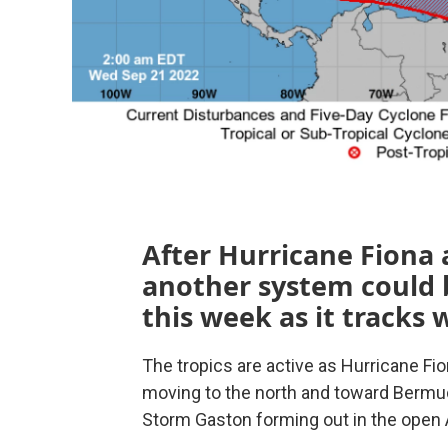
After Hurricane Fiona 
another system could 
this week as it tracks 
The tropics are active as Hurricane Fi
moving to the north and toward Bermu
Storm Gaston forming out in the open A