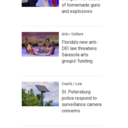
of homemade guns
and explosives
Arts / Culture
Florida’s new anti-
DEI law threatens
Sarasota arts
groups’ funding
Courts / Law
St. Petersburg
police respond to
surveillance camera
concerns