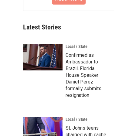
Latest Stories
Local / State
Confirmed as
Ambassador to
Brazil, Florida
House Speaker
Daniel Perez
formally submits
resignation
Local / State
St. Johns teens
charged with cache