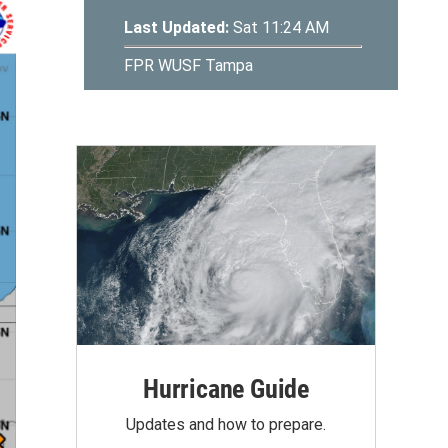
Hurricane Guide
Updates and how to prepare.