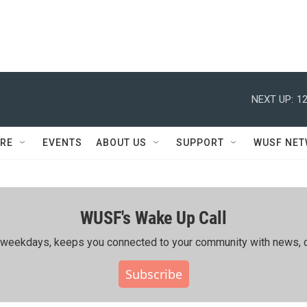
NEXT UP:
12
RE
EVENTS
ABOUT US
SUPPORT
WUSF NE
WUSF's Wake Up Call
ing weekdays, keeps you connected to your community with news, c
Subscribe