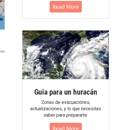
Read More
nter
Guia para un huracán
Zonas de evacuaciónes,
actualizaciones, y lo que necesitas
saber para prepararte.
Read More