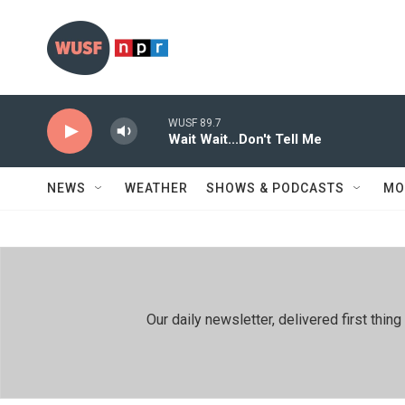
Skip to main content
WUSF 89.7
Wait Wait...Don't Tell Me
NEWS
WEATHER
SHOWS & PODCASTS
MO
Our daily newsletter, delivered first th