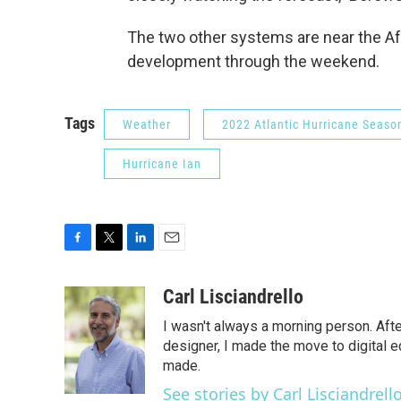
The two other systems are near the Af
development through the weekend.
Tags
Weather
2022 Atlantic Hurricane Seaso
Hurricane Ian
F
T
L
E
a
w
i
m
c
i
n
a
Carl Lisciandrello
e
t
k
i
I wasn't always a morning person. Aft
b
t
e
l
o
e
d
designer, I made the move to digital e
o
r
I
made.
k
n
See stories by Carl Lisciandrell