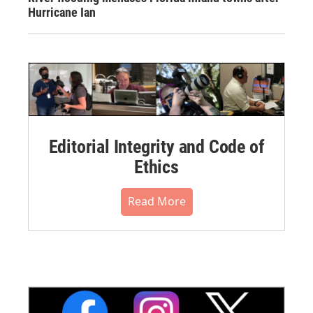
Hurricane Ian
Editorial Integrity and Code of
Ethics
Read More