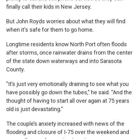
finally call their kids in New Jersey.
But John Royds worries about what they will find
when it's safe for them to go home.
Longtime residents know North Port often floods
after storms, once rainwater drains from the center
of the state down waterways and into Sarasota
County.
"It’s just very emotionally draining to see what you
have possibly go down the tubes,” he said. “And the
thought of having to start all over again at 75 years
old is just devastating."
The couple’s anxiety increased with news of the
flooding and closure of I-75 over the weekend and