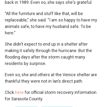
back in 1989. Even so, she says she's grateful.
"All the furniture and stuff like that, will be
replaceable,” she said. “I am so happy to have my
animals safe, to have my husband safe. To be
here."
She didn’t expect to end up in a shelter after
making it safely through the hurricane. But the
flooding days after the storm caught many
residents by surprise.
Even so, she and others at the Venice shelter are
thankful they were not in Ian’s direct path.
Click
here
for official storm recovery information
for Sarasota County.