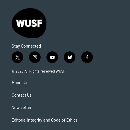
Stay Connected
t
i
y
b
f
w
n
o
l
a
i
s
u
u
c
© 2026 All Rights reserved WUSF
t
t
t
e
e
t
a
u
s
b
About Us
e
g
b
k
o
r
r
e
y
o
a
k
Contact Us
m
Newsletter
Editorial Integrity and Code of Ethics