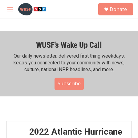
Skip to main content
S
Donate
e
M
a
e
r
n
c
u
h
WUSF's Wake Up Call
u
e
r
Our daily newsletter, delivered first thing weekdays,
y
keeps you connected to your community with news,
culture, national NPR headlines, and more.
Subscribe
2022 Atlantic Hurricane