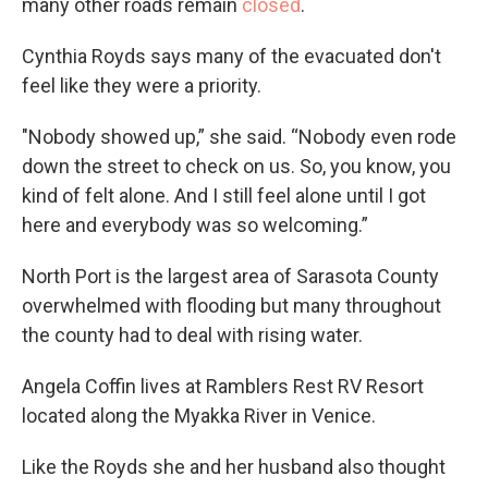
many other roads remain
closed
.
Cynthia Royds says many of the evacuated don't
feel like they were a priority.
"Nobody showed up,” she said. “Nobody even rode
down the street to check on us. So, you know, you
kind of felt alone. And I still feel alone until I got
here and everybody was so welcoming.”
North Port is the largest area of Sarasota County
overwhelmed with flooding but many throughout
the county had to deal with rising water.
Angela Coffin lives at Ramblers Rest RV Resort
located along the Myakka River in Venice.
Like the Royds she and her husband also thought