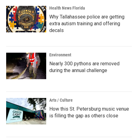
Health News Florida
Why Tallahassee police are getting
extra autism training and offering
decals
Environment
Nearly 300 pythons are removed
during the annual challenge
Arts / Culture
How this St. Petersburg music venue
is filling the gap as others close