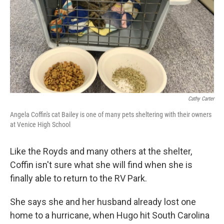
Cathy Carter
Angela Coffin's cat Bailey is one of many pets sheltering with their owners
at Venice High School
Like the Royds and many others at the shelter,
Coffin isn't sure what she will find when she is
finally able to return to the RV Park.
She says she and her husband already lost one
home to a hurricane, when Hugo hit South Carolina