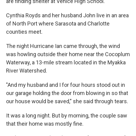
are finding shelter at Venice High School.
Cynthia Royds and her husband John live in an area
of North Port where Sarasota and Charlotte
counties meet.
The night Hurricane Ian came through, the wind
was howling outside their home near the Cocoplum
Waterway, a 13-mile stream located in the Myakka
River Watershed.
"And my husband and I for four hours stood out in
our garage holding the door from blowing in so that
our house would be saved,” she said through tears.
It was a long night. But by morning, the couple saw
that their home was mostly fine.