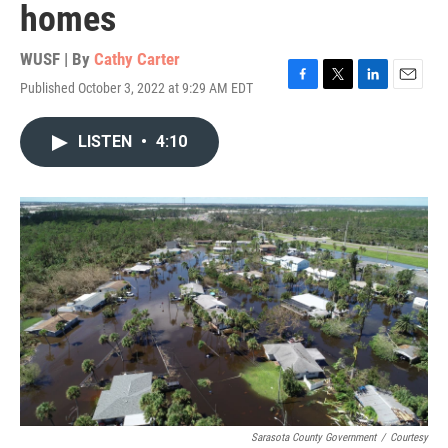
homes
WUSF | By
Cathy Carter
Published October 3, 2022 at 9:29 AM EDT
F
T
L
E
a
w
i
m
c
i
n
a
LISTEN
•
4:10
e
t
k
i
b
t
e
l
o
e
d
o
r
I
k
n
Sarasota County Government
/
Courtesy