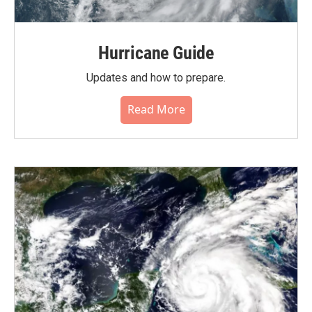
Hurricane Guide
Updates and how to prepare.
Read More