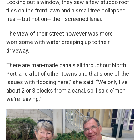
Looking out a window, they saw a few stucco roof
tiles on the front lawn and a small tree collapsed
near-- but not on-- their screened lanai.
The view of their street however was more
worrisome with water creeping up to their
driveway.
There are man-made canals all throughout North
Port, and a lot of other towns and that's one of the
issues with flooding here,” she said. “We only live
about 2 or 3 blocks from a canal, so, I said c'mon
we're leaving.”