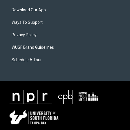
Download Our App
Ways To Support
Privacy Policy
WUSF Brand Guidelines
Schedule A Tour