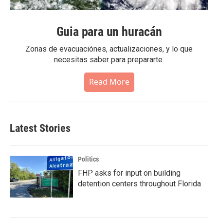
Guia para un huracán
Zonas de evacuaciónes, actualizaciones, y lo que
necesitas saber para prepararte.
Read More
Latest Stories
Politics
FHP asks for input on building
detention centers throughout Florida