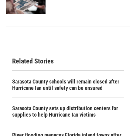
Related Stories
Sarasota County schools will remain closed after
Hurricane Ian until safety can be ensured
Sarasota County sets up distribution centers for
supplies to help Hurricane Ian victims
River flooding menaces Florida inland towns after