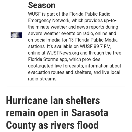
Season
WUSF is part of the Florida Public Radio
Emergency Network, which provides up-to-
the minute weather and news reports during
severe weather events on radio, online and
on social media for 13 Florida Public Media
stations. It’s available on WUSF 89.7 FM,
online at WUSFNews.org and through the free
Florida Storms app, which provides
geotargeted live forecasts, information about
evacuation routes and shelters, and live local
radio streams.
Hurricane Ian shelters
remain open in Sarasota
County as rivers flood