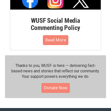
WUSF Social Media
Commenting Policy
Read More
Thanks to you, WUSF is here — delivering fact-
based news and stories that reflect our community.⁠
Your support powers everything we do.
Donate Now