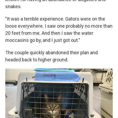
snakes.
"It was a terrible experience. Gators were on the
loose everywhere. I saw one probably no more than
20 feet from me. And then I saw the water
moccasins go by, and I just got out."
The couple quickly abandoned their plan and
headed back to higher ground.