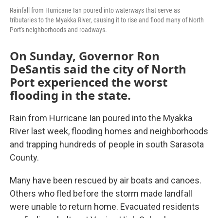
Rainfall from Hurricane Ian poured into waterways that serve as
tributaries to the Myakka River, causing it to rise and flood many of North
Port's neighborhoods and roadways.
On Sunday, Governor Ron
DeSantis said the city of North
Port experienced the worst
flooding in the state.
Rain from Hurricane Ian poured into the Myakka
River last week, flooding homes and neighborhoods
and trapping hundreds of people in south Sarasota
County.
Many have been rescued by air boats and canoes.
Others who fled before the storm made landfall
were unable to return home. Evacuated residents