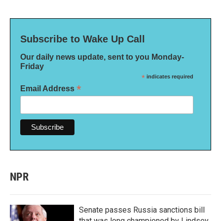
Subscribe to Wake Up Call
Our daily news update, sent to you Monday-
Friday
*
indicates required
*
Email Address
NPR
Senate passes Russia sanctions bill
that was long championed by Lindsey