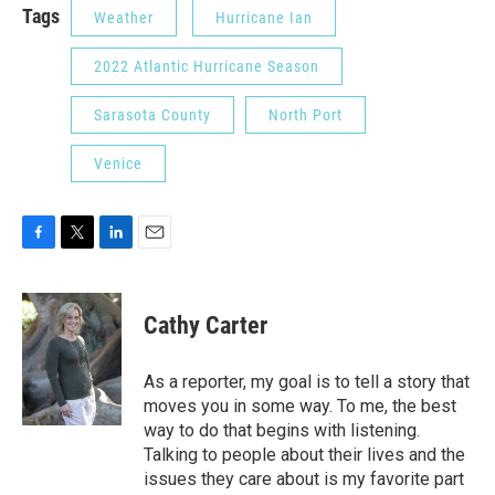
Tags
Weather
Hurricane Ian
2022 Atlantic Hurricane Season
Sarasota County
North Port
Venice
F
T
L
E
a
w
i
m
c
i
n
a
e
t
k
i
Cathy Carter
b
t
e
l
o
e
d
o
r
I
As a reporter, my goal is to tell a story that
k
n
moves you in some way. To me, the best
way to do that begins with listening.
Talking to people about their lives and the
issues they care about is my favorite part