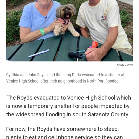
Cathy Carter
Cynthia and John Royds and their dog Darla evacuated to a shelter at
Venice High School after their neighborhood in North Port flooded.
The Royds evacuated to Venice High School which
is now a temporary shelter for people impacted by
the widespread flooding in south Sarasota County.
For now, the Royds have somewhere to sleep,
plenty to eat and cell phone service so they can