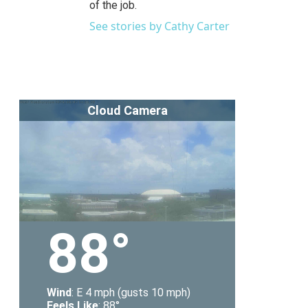
of the job.
See stories by Cathy Carter