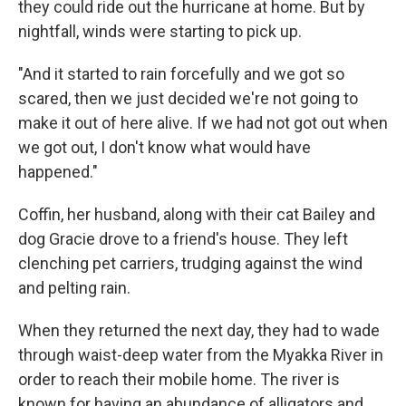
they could ride out the hurricane at home. But by
nightfall, winds were starting to pick up.
"And it started to rain forcefully and we got so
scared, then we just decided we're not going to
make it out of here alive. If we had not got out when
we got out, I don't know what would have
happened."
Coffin, her husband, along with their cat Bailey and
dog Gracie drove to a friend's house. They left
clenching pet carriers, trudging against the wind
and pelting rain.
When they returned the next day, they had to wade
through waist-deep water from the Myakka River in
order to reach their mobile home. The river is
known for having an abundance of alligators and