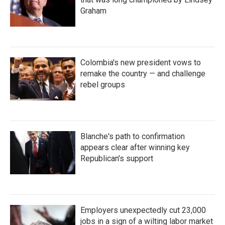
Graham
Colombia's new president vows to
remake the country — and challenge
rebel groups
Blanche's path to confirmation
appears clear after winning key
Republican's support
Employers unexpectedly cut 23,000
jobs in a sign of a wilting labor market