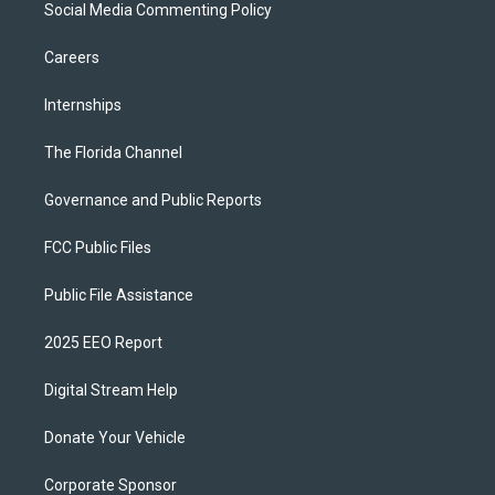
Social Media Commenting Policy
Careers
Internships
The Florida Channel
Governance and Public Reports
FCC Public Files
Public File Assistance
2025 EEO Report
Digital Stream Help
Donate Your Vehicle
Corporate Sponsor