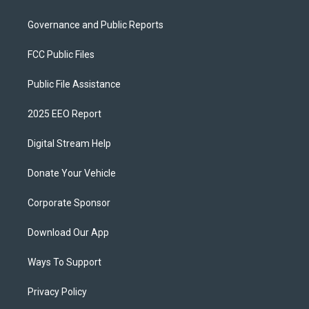
Governance and Public Reports
FCC Public Files
Public File Assistance
2025 EEO Report
Digital Stream Help
Donate Your Vehicle
Corporate Sponsor
Download Our App
Ways To Support
Privacy Policy