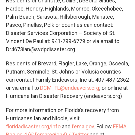
Residents of Charlotte, Collier, DeSoto, Glades,
Hardee, Hendry, Highlands, Monroe, Okeechobee,
Palm Beach, Sarasota, Hillsborough, Manatee,
Pasco, Pinellas, Polk or counties can contact:
Disaster Services Corporation – Society of St.
Vincent De Paul at: 941-799-6779 or via email to
Dr4673ian@svdpdisaster.org
Residents of Brevard, Flagler, Lake, Orange, Osceola,
Putnam, Seminole, St. Johns or Volusia counties
can contact Family Endeavors, Inc at: 407-487-2362
or via email to
DCM_FL@endeavors.org
; or online at
Hurricane Ian Disaster Recovery (endeavors.org)
For more information on Florida’s recovery from
Hurricanes Ian and Nicole, visit
floridadisaster.org/info
and
fema.gov
. Follow
FEMA
Region 4 (@femaregion4) / Twitter
and at