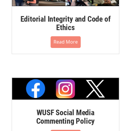
Editorial Integrity and Code of
Ethics
Read More
WUSF Social Media
Commenting Policy