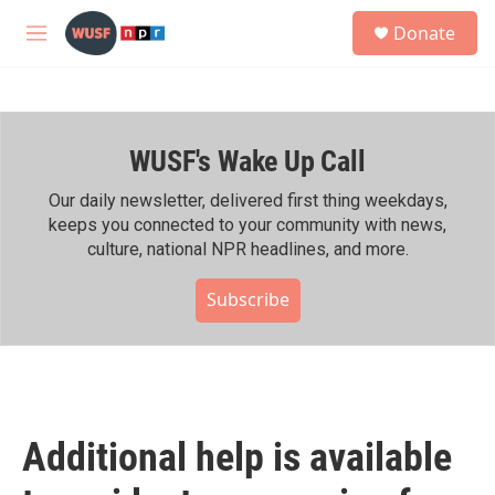
Skip to main content
S
Donate
e
M
a
e
r
n
c
u
h
WUSF's Wake Up Call
u
e
r
Our daily newsletter, delivered first thing weekdays,
y
keeps you connected to your community with news,
culture, national NPR headlines, and more.
Subscribe
Additional help is available