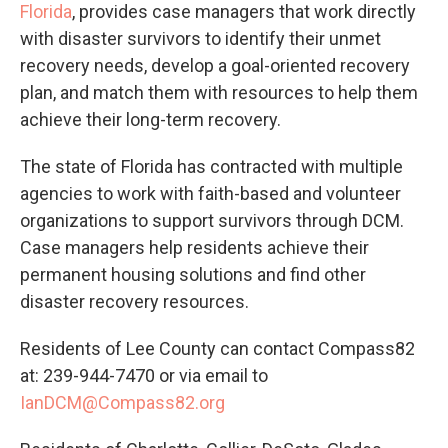
Florida
, provides case managers that work directly
with disaster survivors to identify their unmet
recovery needs, develop a goal-oriented recovery
plan, and match them with resources to help them
achieve their long-term recovery.
The state of Florida has contracted with multiple
agencies to work with faith-based and volunteer
organizations to support survivors through DCM.
Case managers help residents achieve their
permanent housing solutions and find other
disaster recovery resources.
Residents of Lee County can contact Compass82
at: 239-944-7470 or via email to
IanDCM@Compass82.org