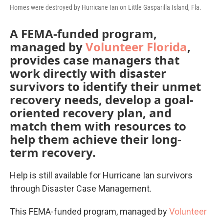
Homes were destroyed by Hurricane Ian on Little Gasparilla Island, Fla.
A FEMA-funded program,
managed by
Volunteer Florida
,
provides case managers that
work directly with disaster
survivors to identify their unmet
recovery needs, develop a goal-
oriented recovery plan, and
match them with resources to
help them achieve their long-
term recovery.
Help is still available for Hurricane Ian survivors
through Disaster Case Management.
This FEMA-funded program, managed by
Volunteer