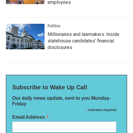
employees
Politics
Millionaires and lawmakers: Inside
statehouse candidates’ financial
disclosures
Subscribe to Wake Up Call
Our daily news update, sent to you Monday-
Friday
*
indicates required
*
Email Address