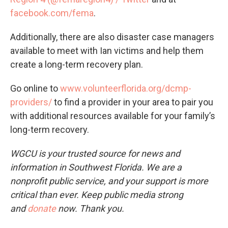
facebook.com/fema
.
Additionally, there are also disaster case managers
available to meet with Ian victims and help them
create a long-term recovery plan.
Go online to
www.volunteerflorida.org/dcmp-
providers/
to find a provider in your area to pair you
with additional resources available for your family’s
long-term recovery.
WGCU is your trusted source for news and
information in Southwest Florida. We are a
nonprofit public service, and your support is more
critical than ever. Keep public media strong
and
donate
now. Thank you.