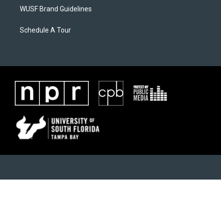
WUSF Brand Guidelines
Schedule A Tour