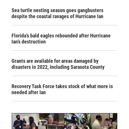
Sea turtle nesting season goes gangbusters
despite the coastal ravages of Hurricane Ian
Florida’s bald eagles rebounded after Hurricane
Ian’s destruction
Grants are available for areas damaged by
disasters in 2022, including Sarasota County
Recovery Task Force takes stock of what more is
needed after Ian