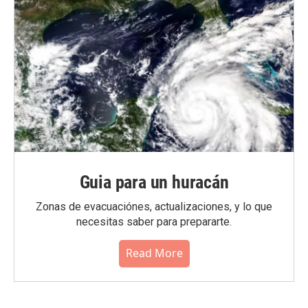
Guia para un huracán
Zonas de evacuaciónes, actualizaciones, y lo que
necesitas saber para prepararte.
Read More