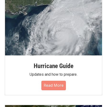
Hurricane Guide
Updates and how to prepare.
Read More