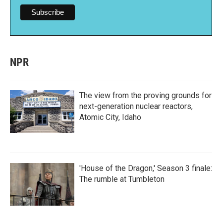
NPR
The view from the proving grounds for
next-generation nuclear reactors,
Atomic City, Idaho
'House of the Dragon,' Season 3 finale:
The rumble at Tumbleton