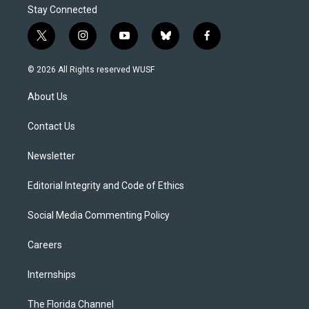
Stay Connected
t
i
y
b
f
w
n
o
l
a
i
s
u
u
c
© 2026 All Rights reserved WUSF
t
t
t
e
e
t
a
u
s
b
About Us
e
g
b
k
o
r
r
e
y
o
a
k
Contact Us
m
Newsletter
Editorial Integrity and Code of Ethics
Social Media Commenting Policy
Careers
Internships
The Florida Channel