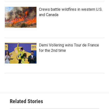
Crews battle wildfires in western U.S.
and Canada
Demi Vollering wins Tour de France
for the 2nd time
Related Stories