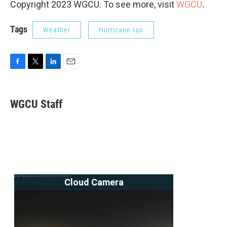
Copyright 2023 WGCU. To see more, visit
WGCU
.
Tags
Weather
Hurricane Ian
F
T
L
E
a
w
i
m
c
i
n
a
e
t
k
i
WGCU Staff
b
t
e
l
o
e
d
o
r
I
k
n