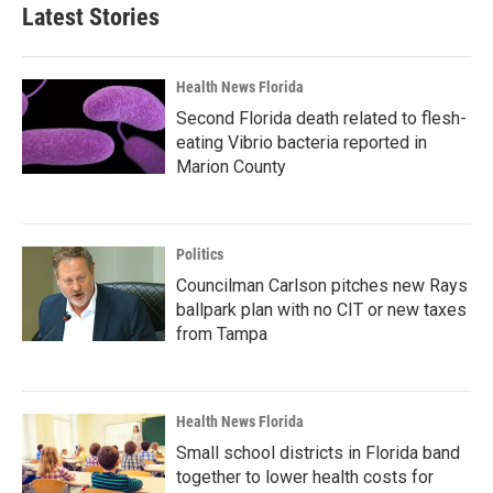
Latest Stories
Health News Florida
Second Florida death related to flesh-
eating Vibrio bacteria reported in
Marion County
Politics
Councilman Carlson pitches new Rays
ballpark plan with no CIT or new taxes
from Tampa
Health News Florida
Small school districts in Florida band
together to lower health costs for