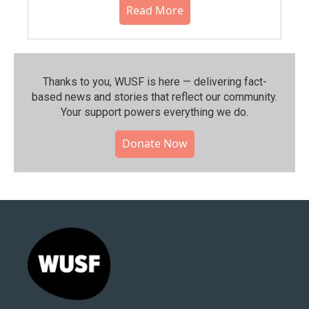
Read More
Thanks to you, WUSF is here — delivering fact-
based news and stories that reflect our community.⁠
Your support powers everything we do.
Donate Now