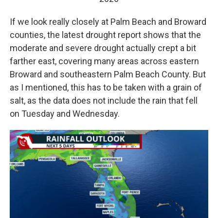
If we look really closely at Palm Beach and Broward
counties, the latest drought report shows that the
moderate and severe drought actually crept a bit
farther east, covering many areas across eastern
Broward and southeastern Palm Beach County. But
as I mentioned, this has to be taken with a grain of
salt, as the data does not include the rain that fell
on Tuesday and Wednesday.