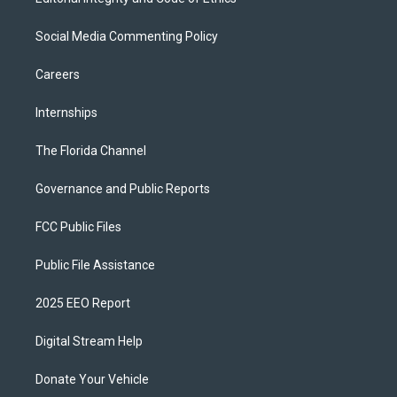
Social Media Commenting Policy
Careers
Internships
The Florida Channel
Governance and Public Reports
FCC Public Files
Public File Assistance
2025 EEO Report
Digital Stream Help
Donate Your Vehicle