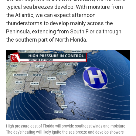
typical sea breezes develop. With moisture from
the Atlantic, we can expect afternoon
thunderstorms to develop mainly across the
Peninsula, extending from South Florida through
the southern part of North Florida.
High pressure east of Florida will provide southeast winds and moisture.
The day's heating will likely ignite the sea breeze and develop showers