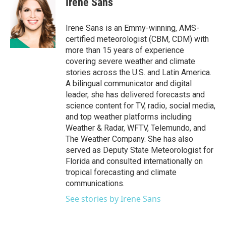
Irene Sans
b
t
e
l
o
e
d
o
r
I
Irene Sans is an Emmy-winning, AMS-
k
n
certified meteorologist (CBM, CDM) with
more than 15 years of experience
covering severe weather and climate
stories across the U.S. and Latin America.
A bilingual communicator and digital
leader, she has delivered forecasts and
science content for TV, radio, social media,
and top weather platforms including
Weather & Radar, WFTV, Telemundo, and
The Weather Company. She has also
served as Deputy State Meteorologist for
Florida and consulted internationally on
tropical forecasting and climate
communications.
See stories by Irene Sans