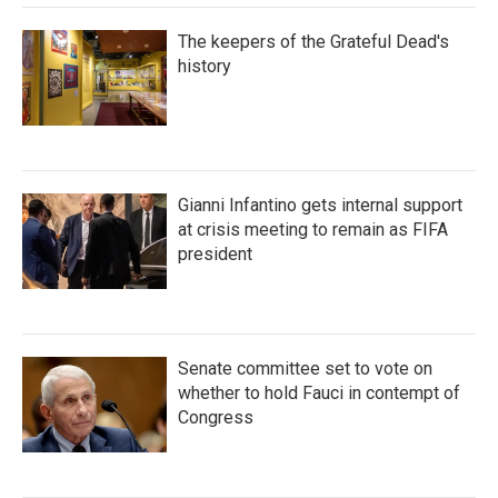
The keepers of the Grateful Dead's
history
Gianni Infantino gets internal support
at crisis meeting to remain as FIFA
president
Senate committee set to vote on
whether to hold Fauci in contempt of
Congress