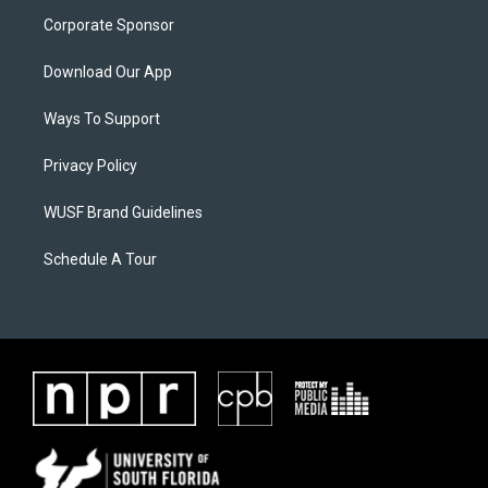
Corporate Sponsor
Download Our App
Ways To Support
Privacy Policy
WUSF Brand Guidelines
Schedule A Tour