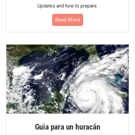
Updates and how to prepare.
Read More
Guia para un huracán