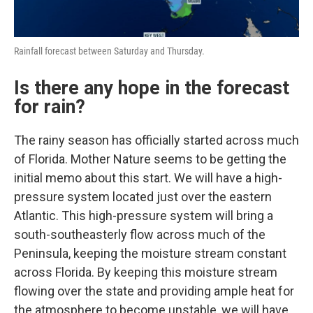
Rainfall forecast between Saturday and Thursday.
Is there any hope in the forecast
for rain?
The rainy season has officially started across much
of Florida. Mother Nature seems to be getting the
initial memo about this start. We will have a high-
pressure system located just over the eastern
Atlantic. This high-pressure system will bring a
south-southeasterly flow across much of the
Peninsula, keeping the moisture stream constant
across Florida. By keeping this moisture stream
flowing over the state and providing ample heat for
the atmosphere to become unstable, we will have