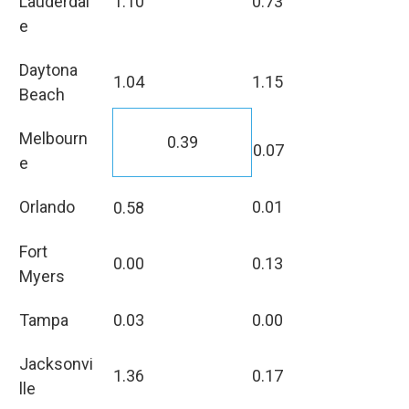
Lauderdal
1.10
0.73
e
Daytona
1.04
1.15
Beach
Melbourn
0.39
0.07
e
Orlando
0.01
0.58
Fort
0.00
0.13
Myers
Tampa
0.03
0.00
Jacksonvi
1.36
0.17
lle