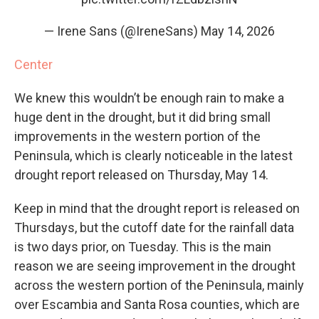
— Irene Sans (@IreneSans)
May 14, 2026
Center
We knew this wouldn’t be enough rain to make a
huge dent in the drought, but it did bring small
improvements in the western portion of the
Peninsula, which is clearly noticeable in the latest
drought report released on Thursday, May 14.
Keep in mind that the drought report is released on
Thursdays, but the cutoff date for the rainfall data
is two days prior, on Tuesday. This is the main
reason we are seeing improvement in the drought
across the western portion of the Peninsula, mainly
over Escambia and Santa Rosa counties, which are