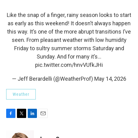
Like the snap of a finger, rainy season looks to start
as early as this weekend! It doesn’t always happen
this way. It’s one of the more abrupt transitions I’ve
seen. From pleasant weather with low humidity
Friday to sultry summer storms Saturday and
Sunday. And for many it’s…
pic.twitter.com/hnvVUfkJHi
— Jeff Berardelli (@WeatherProf)
May 14, 2026
Weather
F
T
L
E
a
w
i
m
c
i
n
a
e
t
k
i