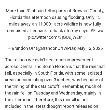
More than 3” of rain fell in parts of Broward County,
Florida this afternoon causing flooding. Only 15
miles away, an 11,000+ acre wildfire is now fully
contained after back-to-back stormy days.
#FLwx
pic.twitter.com/3jGQEjWEtr
— Brandon Orr (@BrandonOrrWPLG)
May 13, 2026
The reason we didn’t see much improvement
across Central and South Florida is that the rain that
fell, especially in South Florida, with some isolated
areas accumulating over 3 inches, was because of
the timing of the data cutoff. Remember, much of
the rain fell on Tuesday and Wednesday, mainly in
the afternoon. Therefore, this rainfall is not
included in the latest drought report released on