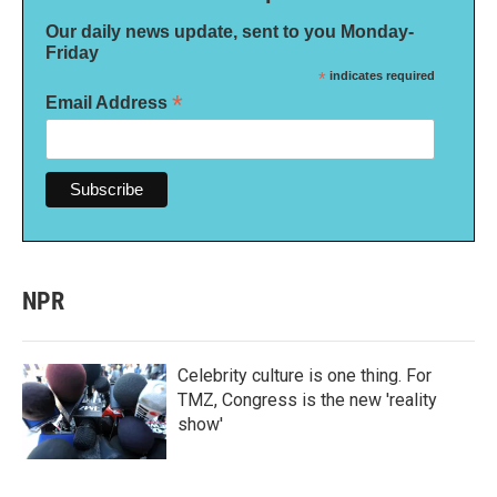
Our daily news update, sent to you Monday-
Friday
*
indicates required
*
Email Address
NPR
Celebrity culture is one thing. For
TMZ, Congress is the new 'reality
show'