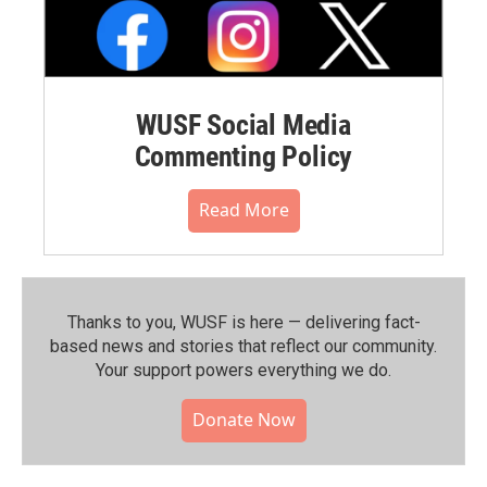
WUSF Social Media
Commenting Policy
Read More
Thanks to you, WUSF is here — delivering fact-
based news and stories that reflect our community.⁠
Your support powers everything we do.
Donate Now