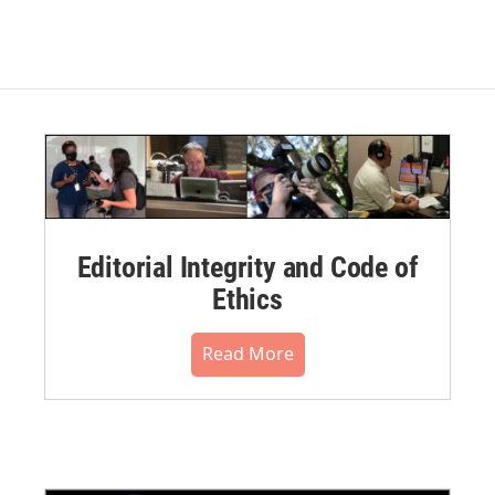
Editorial Integrity and Code of
Ethics
Read More