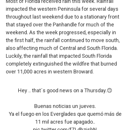
Most of Florida received rain this week. Rainfall
impacted the western Peninsula for several days
throughout last weekend due to a stationary front
that stayed over the Panhandle for much of the
weekend. As the week progressed, especially in
the first half, the rainfall continued to move south,
also affecting much of Central and South Florida.
Luckily, the rainfall that impacted South Florida
completely extinguished the wildfire that burned
over 11,000 acres in western Broward.
Hey .. that´s good news on a Thursday.🙃
Buenas noticias un jueves.
Ya el fuego en los Everglades que quemó más de
11 mil acres fue apagado..
pic.twitter.com/fZLdbzishN