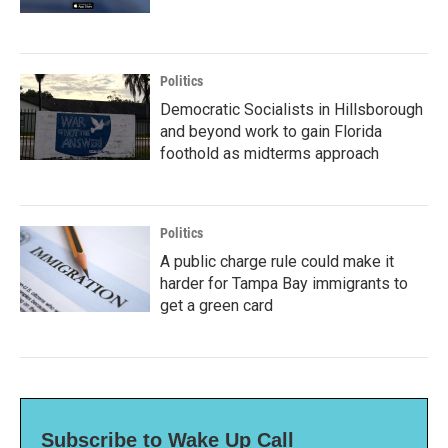
Politics
Democratic Socialists in Hillsborough
and beyond work to gain Florida
foothold as midterms approach
Politics
A public charge rule could make it
harder for Tampa Bay immigrants to
get a green card
Subscribe to Wake Up Call