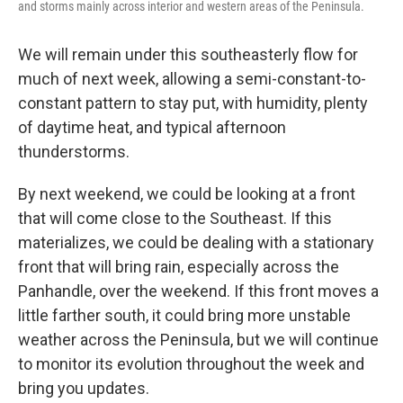
and storms mainly across interior and western areas of the Peninsula.
We will remain under this southeasterly flow for
much of next week, allowing a semi-constant-to-
constant pattern to stay put, with humidity, plenty
of daytime heat, and typical afternoon
thunderstorms.
By next weekend, we could be looking at a front
that will come close to the Southeast. If this
materializes, we could be dealing with a stationary
front that will bring rain, especially across the
Panhandle, over the weekend. If this front moves a
little farther south, it could bring more unstable
weather across the Peninsula, but we will continue
to monitor its evolution throughout the week and
bring you updates.