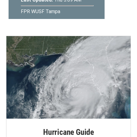
Hurricane Guide