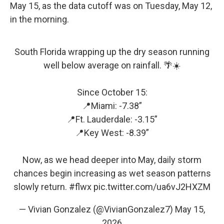
May 15, as the data cutoff was on Tuesday, May 12,
in the morning.
South Florida wrapping up the dry season running
well below average on rainfall. 🌴☀️
Since October 15:
📍Miami: -7.38”
📍Ft. Lauderdale: -3.15”
📍Key West: -8.39”
Now, as we head deeper into May, daily storm
chances begin increasing as wet season patterns
slowly return.
#flwx
pic.twitter.com/ua6vJ2HXZM
— Vivian Gonzalez (@VivianGonzalez7)
May 15,
2026