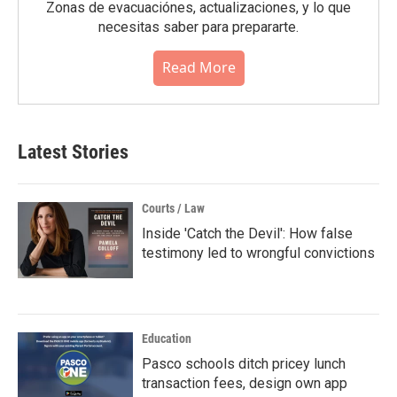
Zonas de evacuaciónes, actualizaciones, y lo que
necesitas saber para prepararte.
Read More
Latest Stories
Courts / Law
Inside 'Catch the Devil': How false
testimony led to wrongful convictions
Education
Pasco schools ditch pricey lunch
transaction fees, design own app