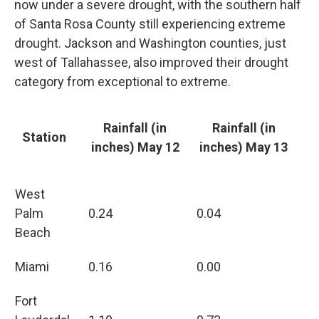
now under a severe drought, with the southern half
of Santa Rosa County still experiencing extreme
drought. Jackson and Washington counties, just
west of Tallahassee, also improved their drought
category from exceptional to extreme.
Rainfall (in
Rainfall (in
Station
inches) May 12
inches) May 13
West
Palm
0.24
0.04
Beach
Miami
0.16
0.00
Fort