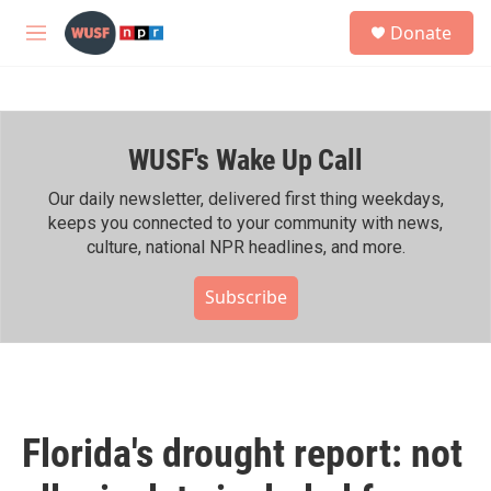
Skip to main content
S
Donate
e
M
a
e
r
n
c
u
h
WUSF's Wake Up Call
u
e
r
Our daily newsletter, delivered first thing weekdays,
y
keeps you connected to your community with news,
culture, national NPR headlines, and more.
Subscribe
Florida's drought report: not