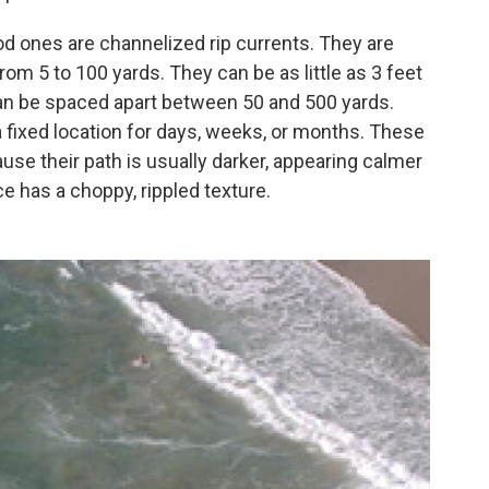
ones are channelized rip currents. They are
from 5 to 100 yards. They can be as little as 3 feet
can be spaced apart between 50 and 500 yards.
a fixed location for days, weeks, or months. These
ause their path is usually darker, appearing calmer
e has a choppy, rippled texture.