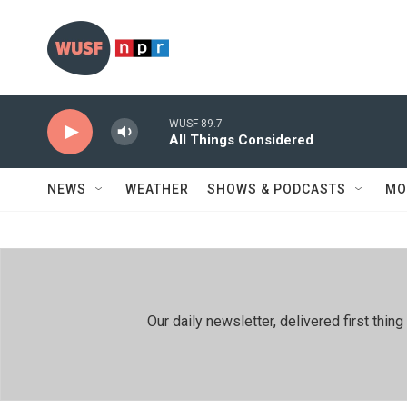
Skip to main content
WUSF 89.7
All Things Considered
NEWS
WEATHER
SHOWS & PODCASTS
MO
Our daily newsletter, delivered first th