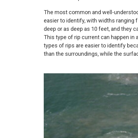
The most common and well-understood 
easier to identify, with widths ranging 
deep or as deep as 10 feet, and they 
This type of rip current can happen in 
types of rips are easier to identify bec
than the surroundings, while the surfac