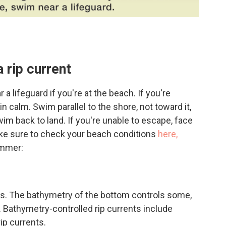
a rip current
feguard if you're at the beach. If you're
ain calm. Swim parallel to the shore, not toward it,
wim back to land. If you're unable to escape, face
ake sure to check your beach conditions
here,
ummer:
nts. The bathymetry of the bottom controls some,
. Bathymetry-controlled rip currents include
ip currents.