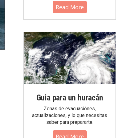
Read More
Guia para un huracán
Zonas de evacuaciónes,
actualizaciones, y lo que necesitas
saber para prepararte.
Read More