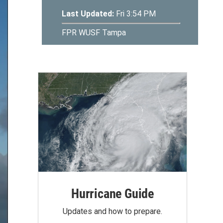
Hurricane Guide
Updates and how to prepare.