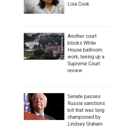
Lisa Cook
Another court
blocks White
House ballroom
work, teeing up a
Supreme Court
review
Senate passes
Russia sanctions
bill that was long
championed by
Lindsey Graham