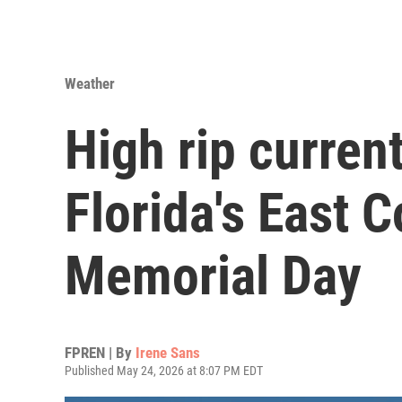
Weather
High rip current
Florida's East 
Memorial Day
FPREN | By
Irene Sans
Published May 24, 2026 at 8:07 PM EDT