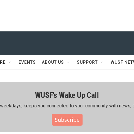
RE
EVENTS
ABOUT US
SUPPORT
WUSF NE
WUSF's Wake Up Call
ing weekdays, keeps you connected to your community with news, c
Subscribe