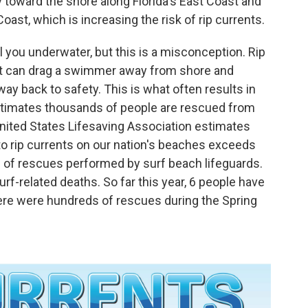
y toward the shore along Florida's East Coast and
ast, which is increasing the risk of rip currents.
ull you underwater, but this is a misconception. Rip
at can drag a swimmer away from shore and
way back to safety. This is what often results in
stimates thousands of people are rescued from
 United States Lifesaving Association estimates
to rip currents on our nation's beaches exceeds
% of rescues performed by surf beach lifeguards.
urf-related deaths. So far this year, 6 people have
there were hundreds of rescues during the Spring