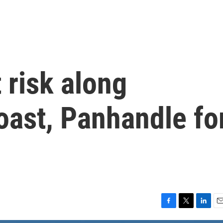
 risk along
Coast, Panhandle fo
F
T
L
E
a
w
i
m