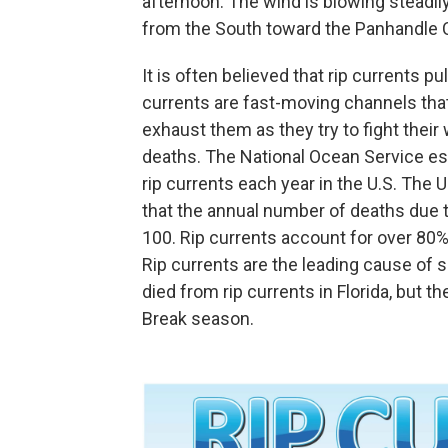
afternoon. The wind is blowing steadil
from the South toward the Panhandle Co
It is often believed that rip currents p
currents are fast-moving channels th
exhaust them as they try to fight their 
deaths. The National Ocean Service e
rip currents each year in the U.S. The
that the annual number of deaths due 
100. Rip currents account for over 80
Rip currents are the leading cause of s
died from rip currents in Florida, but 
Break season.