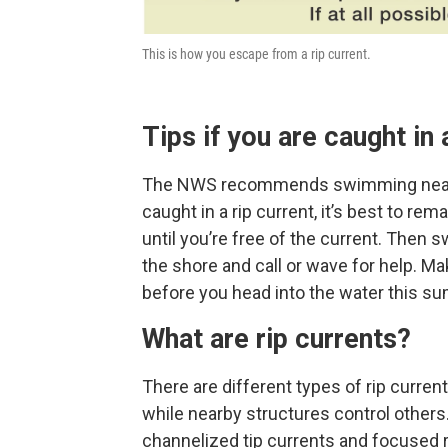
This is how you escape from a rip current.
Tips if you are caught in 
The NWS recommends swimming near a li
caught in a rip current, it’s best to rem
until you’re free of the current. Then s
the shore and call or wave for help. M
before you head into the water this s
What are rip currents?
There are different types of rip curre
while nearby structures control others
channelized tip currents and focused r