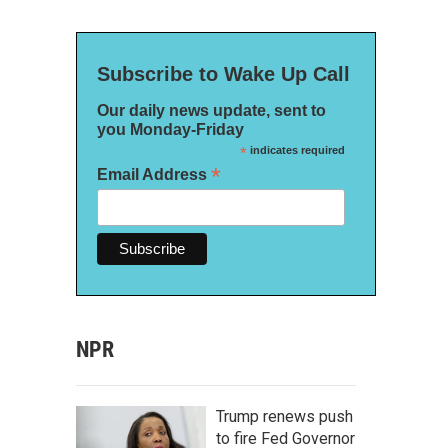
Subscribe to Wake Up Call
Our daily news update, sent to
you Monday-Friday
*
indicates required
*
Email Address
NPR
Trump renews push
to fire Fed Governor