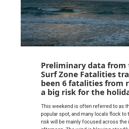
Preliminary data from
Surf Zone Fatalities t
been 6 fatalities from 
a big risk for the holid
This weekend is often referred to as the
popular spot, and many locals flock to
risk will be mainly focused across the 