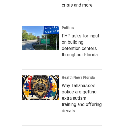
crisis and more
Politics
FHP asks for input
on building
detention centers
throughout Florida
Health News Florida
Why Tallahassee
police are getting
extra autism
training and offering
decals