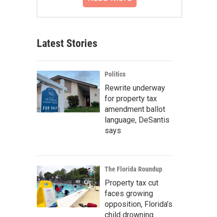
Latest Stories
Politics
Rewrite underway
for property tax
amendment ballot
language, DeSantis
says
The Florida Roundup
Property tax cut
faces growing
opposition, Florida’s
child drowning