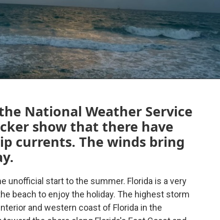
 the National Weather Service
racker show that there have
rip currents. The winds bring
ay.
 unofficial start to the summer. Florida is a very
 the beach to enjoy the holiday. The highest storm
interior and western coast of Florida in the