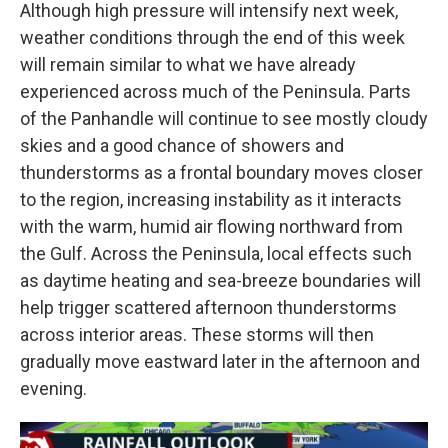
Although high pressure will intensify next week,
weather conditions through the end of this week
will remain similar to what we have already
experienced across much of the Peninsula. Parts
of the Panhandle will continue to see mostly cloudy
skies and a good chance of showers and
thunderstorms as a frontal boundary moves closer
to the region, increasing instability as it interacts
with the warm, humid air flowing northward from
the Gulf. Across the Peninsula, local effects such
as daytime heating and sea-breeze boundaries will
help trigger scattered afternoon thunderstorms
across interior areas. These storms will then
gradually move eastward later in the afternoon and
evening.