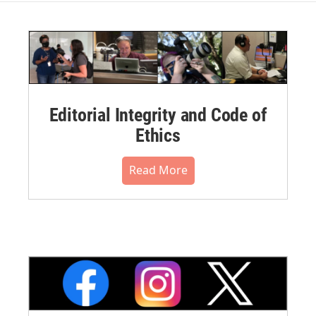
Editorial Integrity and Code of
Ethics
Read More