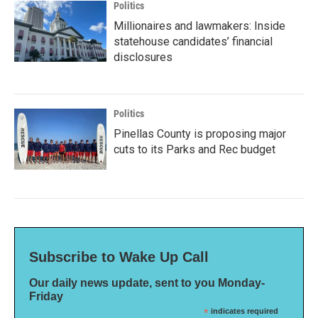
Politics
Millionaires and lawmakers: Inside
statehouse candidates’ financial
disclosures
Politics
Pinellas County is proposing major
cuts to its Parks and Rec budget
Subscribe to Wake Up Call
Our daily news update, sent to you Monday-
Friday
*
indicates required