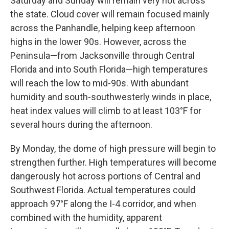
Saturday and Sunday will remain very hot across
the state. Cloud cover will remain focused mainly
across the Panhandle, helping keep afternoon
highs in the lower 90s. However, across the
Peninsula—from Jacksonville through Central
Florida and into South Florida—high temperatures
will reach the low to mid-90s. With abundant
humidity and south-southwesterly winds in place,
heat index values will climb to at least 103°F for
several hours during the afternoon.
By Monday, the dome of high pressure will begin to
strengthen further. High temperatures will become
dangerously hot across portions of Central and
Southwest Florida. Actual temperatures could
approach 97°F along the I-4 corridor, and when
combined with the humidity, apparent