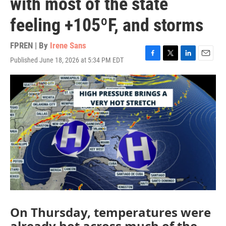
with most of the state
feeling +105ºF, and storms
FPREN | By
Irene Sans
Published June 18, 2026 at 5:34 PM EDT
F
T
L
E
a
w
i
m
c
i
n
a
e
t
k
i
b
t
e
l
o
e
d
o
r
I
k
n
On Thursday, temperatures were
already hot across much of the