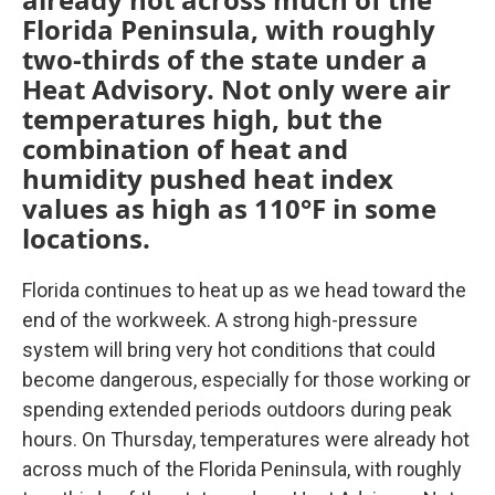
Florida Peninsula, with roughly
two-thirds of the state under a
Heat Advisory. Not only were air
temperatures high, but the
combination of heat and
humidity pushed heat index
values as high as 110°F in some
locations.
Florida continues to heat up as we head toward the
end of the workweek. A strong high-pressure
system will bring very hot conditions that could
become dangerous, especially for those working or
spending extended periods outdoors during peak
hours. On Thursday, temperatures were already hot
across much of the Florida Peninsula, with roughly