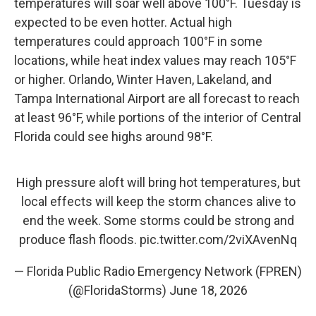
temperatures will soar well above 100°F. Tuesday is
expected to be even hotter. Actual high
temperatures could approach 100°F in some
locations, while heat index values may reach 105°F
or higher. Orlando, Winter Haven, Lakeland, and
Tampa International Airport are all forecast to reach
at least 96°F, while portions of the interior of Central
Florida could see highs around 98°F.
High pressure aloft will bring hot temperatures, but
local effects will keep the storm chances alive to
end the week. Some storms could be strong and
produce flash floods.
pic.twitter.com/2viXAvenNq
— Florida Public Radio Emergency Network (FPREN)
(@FloridaStorms)
June 18, 2026