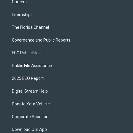
Careers
Internships
The Florida Channel
Governance and Public Reports
FCC Public Files
Public File Assistance
2025 EEO Report
Digital Stream Help
Donate Your Vehicle
Corporate Sponsor
Download Our App