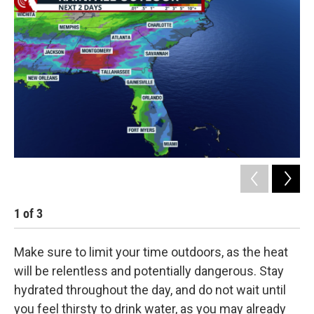
1
of
3
2
Make sure to limit your time outdoors, as the heat
will be relentless and potentially dangerous. Stay
hydrated throughout the day, and do not wait until
you feel thirsty to drink water, as you may already