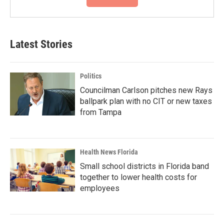
Latest Stories
Politics
Councilman Carlson pitches new Rays
ballpark plan with no CIT or new taxes
from Tampa
Health News Florida
Small school districts in Florida band
together to lower health costs for
employees