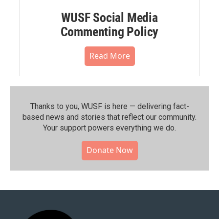
WUSF Social Media
Commenting Policy
Read More
Thanks to you, WUSF is here — delivering fact-
based news and stories that reflect our community.⁠
Your support powers everything we do.
Donate Now