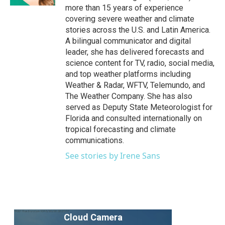
more than 15 years of experience
covering severe weather and climate
stories across the U.S. and Latin America.
A bilingual communicator and digital
leader, she has delivered forecasts and
science content for TV, radio, social media,
and top weather platforms including
Weather & Radar, WFTV, Telemundo, and
The Weather Company. She has also
served as Deputy State Meteorologist for
Florida and consulted internationally on
tropical forecasting and climate
communications.
See stories by Irene Sans