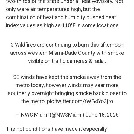
two-thirds of the state under a Heat Advisory. Not
only were air temperatures high, but the
combination of heat and humidity pushed heat
index values as high as 110°F in some locations.
3 Wildfires are continuing to burn this afternoon
across western Miami-Dade County with smoke
visible on traffic cameras & radar.
SE winds have kept the smoke away from the
metro today, however winds may veer more
southerly overnight bringing smoke back closer to
the metro.
pic.twitter.com/rWG4Yo3jro
— NWS Miami (@NWSMiami)
June 18, 2026
The hot conditions have made it especially