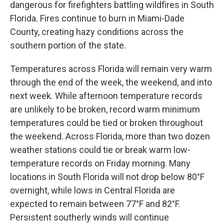
dangerous for firefighters battling wildfires in South
Florida. Fires continue to burn in Miami-Dade
County, creating hazy conditions across the
southern portion of the state.
Temperatures across Florida will remain very warm
through the end of the week, the weekend, and into
next week. While afternoon temperature records
are unlikely to be broken, record warm minimum
temperatures could be tied or broken throughout
the weekend. Across Florida, more than two dozen
weather stations could tie or break warm low-
temperature records on Friday morning. Many
locations in South Florida will not drop below 80°F
overnight, while lows in Central Florida are
expected to remain between 77°F and 82°F.
Persistent southerly winds will continue