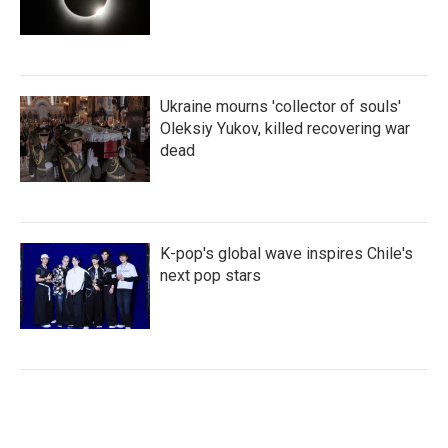
Ukraine mourns 'collector of souls'
Oleksiy Yukov, killed recovering war
dead
K-pop's global wave inspires Chile's
next pop stars