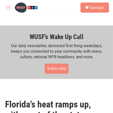
Skip to main content
S
Donate
e
M
a
e
r
n
c
u
h
WUSF's Wake Up Call
u
e
r
Our daily newsletter, delivered first thing weekdays,
y
keeps you connected to your community with news,
culture, national NPR headlines, and more.
Subscribe
Florida's heat ramps up,