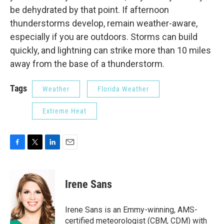
be dehydrated by that point. If afternoon
thunderstorms develop, remain weather-aware,
especially if you are outdoors. Storms can build
quickly, and lightning can strike more than 10 miles
away from the base of a thunderstorm.
Tags
Weather
Florida Weather
Extreme Heat
F
T
L
E
a
w
i
m
c
i
n
a
e
t
k
i
Irene Sans
b
t
e
l
o
e
d
o
r
I
Irene Sans is an Emmy-winning, AMS-
k
n
certified meteorologist (CBM, CDM) with