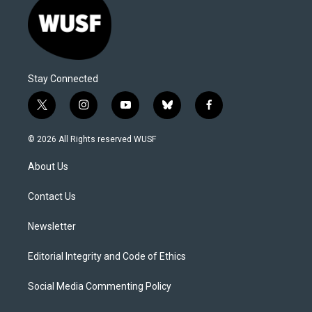
Stay Connected
t
i
y
b
f
w
n
o
l
a
i
s
u
u
c
© 2026 All Rights reserved WUSF
t
t
t
e
e
t
a
u
s
b
About Us
e
g
b
k
o
r
r
e
y
o
a
k
Contact Us
m
Newsletter
Editorial Integrity and Code of Ethics
Social Media Commenting Policy