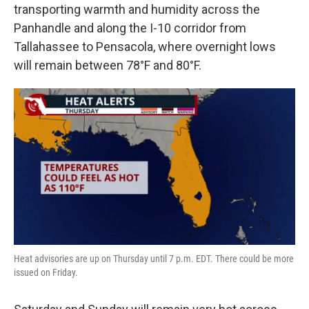
transporting warmth and humidity across the
Panhandle and along the I-10 corridor from
Tallahassee to Pensacola, where overnight lows
will remain between 78°F and 80°F.
Heat advisories are up on Thursday until 7 p.m. EDT. There could be more
issued on Friday.