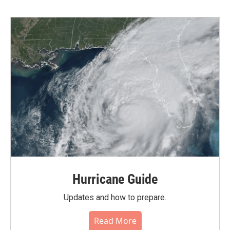
Hurricane Guide
Updates and how to prepare.
Read More