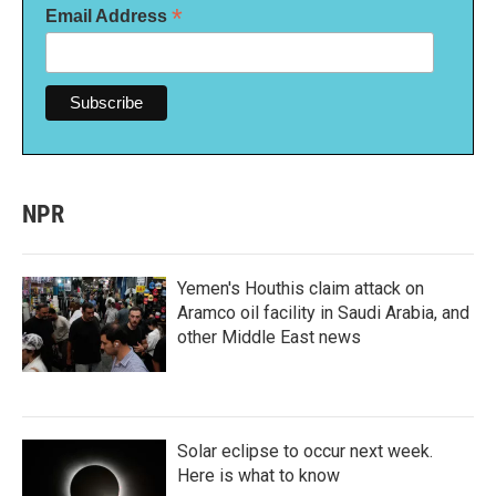
*
Email Address
NPR
Yemen's Houthis claim attack on
Aramco oil facility in Saudi Arabia, and
other Middle East news
Solar eclipse to occur next week.
Here is what to know