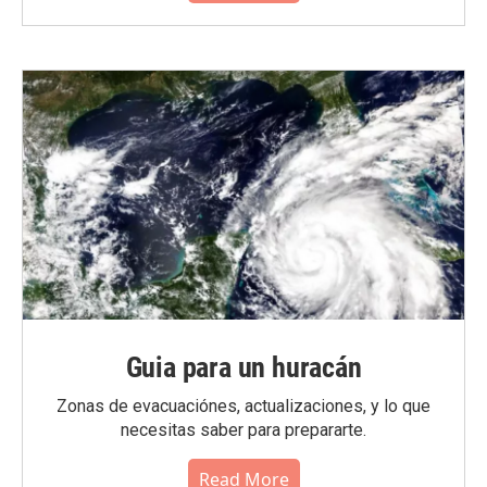
Guia para un huracán
Zonas de evacuaciónes, actualizaciones, y lo que
necesitas saber para prepararte.
Read More