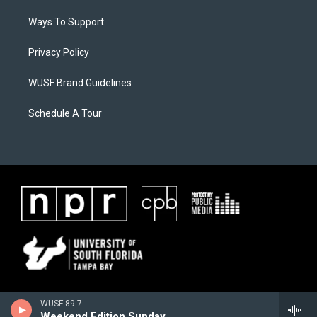
Ways To Support
Privacy Policy
WUSF Brand Guidelines
Schedule A Tour
WUSF 89.7
Weekend Edition Sunday