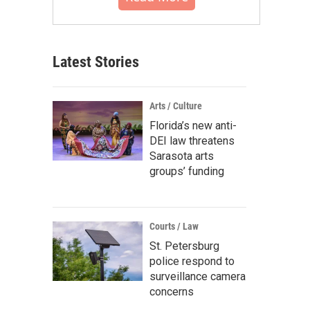
Latest Stories
Arts / Culture
Florida’s new anti-
DEI law threatens
Sarasota arts
groups’ funding
Courts / Law
St. Petersburg
police respond to
surveillance camera
concerns