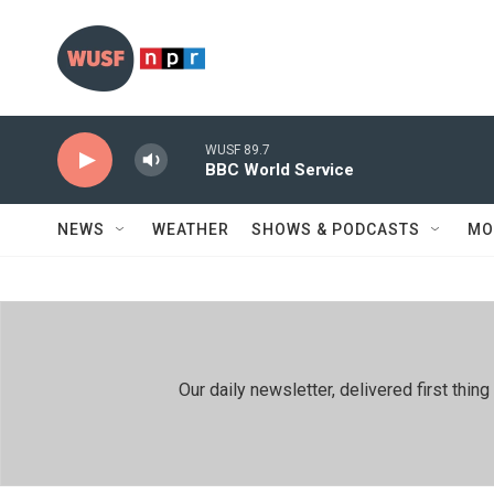
Skip to main content
WUSF 89.7
BBC World Service
NEWS
WEATHER
SHOWS & PODCASTS
MO
Our daily newsletter, delivered first th