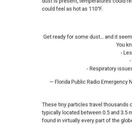
dust is present, temperatures could rea
could feel as hot as 110°F.
Get ready for some dust... and it seems
You kn
- Le
-
- Respiratory issu
— Florida Public Radio Emergency
These tiny particles travel thousands o
typically located between 0.5 and 3.5 
found in virtually every part of the gl