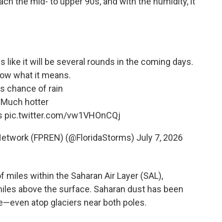
ch the mid- to upper 90s, and with the humidity, it
 like it will be several rounds in the coming days.
ow what it means.
ss chance of rain
 Much hotter
es
pic.twitter.com/vw1VHOnCQj
 Network (FPREN) (@FloridaStorms)
July 7, 2026
f miles within the Saharan Air Layer (SAL),
miles above the surface. Saharan dust has been
obe—even atop glaciers near both poles.