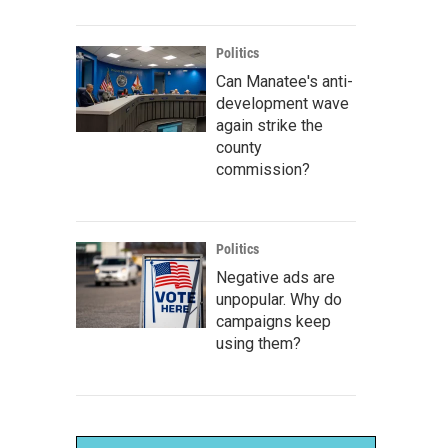
Politics
Can Manatee's anti-
development wave
again strike the
county
commission?
Politics
Negative ads are
unpopular. Why do
campaigns keep
using them?