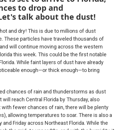
nces to drop and
et's talk about the dust!
ot and dry! This is due to millions of dust
. These particles have traveled thousands of
 and will continue moving across the western
orida this week. This could be the first notable
orida. While faint layers of dust have already
noticeable enough—or thick enough—to bring
ced chances of rain and thunderstorms as dust
will reach Central Florida by Thursday, also
ith fewer chances of rain, there will be plenty
s), allowing temperatures to soar. There is also a
 and Friday across Northeast Florida. While the