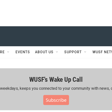
RE
EVENTS
ABOUT US
SUPPORT
WUSF NE
WUSF's Wake Up Call
ing weekdays, keeps you connected to your community with news, c
Subscribe