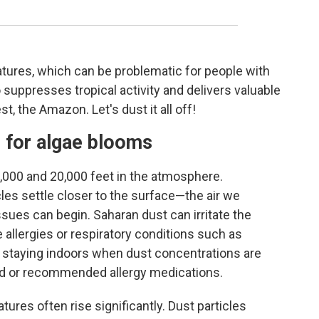
ures, which can be problematic for people with
o suppresses tropical activity and delivers valuable
st, the Amazon. Let's dust it all off!
s for algae blooms
000 and 20,000 feet in the atmosphere.
les settle closer to the surface—the air we
sues can begin. Saharan dust can irritate the
e allergies or respiratory conditions such as
r staying indoors when dust concentrations are
bed or recommended allergy medications.
ures often rise significantly. Dust particles