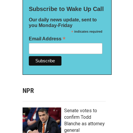
Subscribe to Wake Up Call
Our daily news update, sent to
you Monday-Friday
*
indicates required
*
Email Address
NPR
Senate votes to
confirm Todd
Blanche as attorney
general