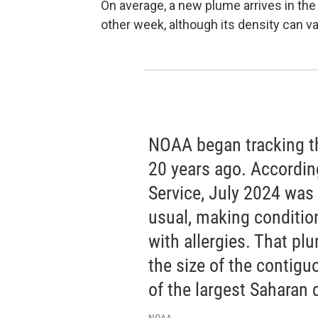
On average, a new plume arrives in t
other week, although its density can var
NOAA began tracking t
20 years ago. Accordin
Service, July 2024 was
usual, making condition
with allergies. That p
the size of the contig
of the largest Saharan 