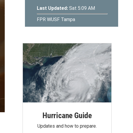
Hurricane Guide
Updates and how to prepare.