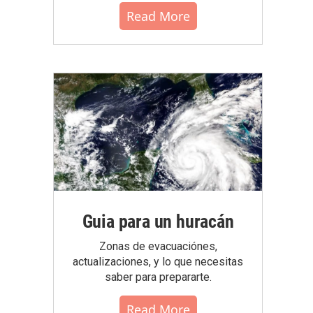
Read More
Guia para un huracán
Zonas de evacuaciónes,
actualizaciones, y lo que necesitas
saber para prepararte.
Read More