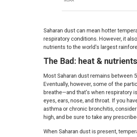
NOAA
Saharan dust can mean hotter temperat
respiratory conditions. However, it als
nutrients to the world's largest rainfore
The Bad: heat & nutrient
Most Saharan dust remains between 5,
Eventually, however, some of the partic
breathe—and that's when respiratory is
eyes, ears, nose, and throat. If you hav
asthma or chronic bronchitis, conside
high, and be sure to take any prescri
When Saharan dust is present, temperat