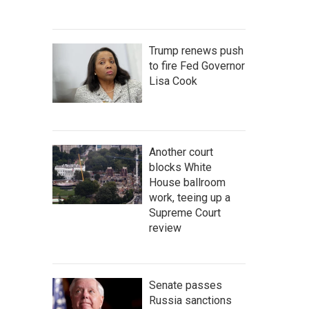
Trump renews push
to fire Fed Governor
Lisa Cook
Another court
blocks White
House ballroom
work, teeing up a
Supreme Court
review
Senate passes
Russia sanctions