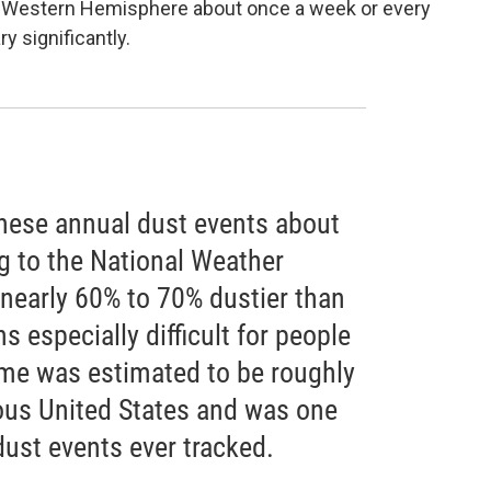
he Western Hemisphere about once a week or every
y significantly.
hese annual dust events about
g to the National Weather
 nearly 60% to 70% dustier than
s especially difficult for people
lume was estimated to be roughly
uous United States and was one
dust events ever tracked.