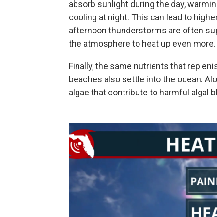
absorb sunlight during the day, warmin
cooling at night. This can lead to hi
afternoon thunderstorms are often supp
the atmosphere to heat up even more.
Finally, the same nutrients that reple
beaches also settle into the ocean. Alo
algae that contribute to harmful algal b