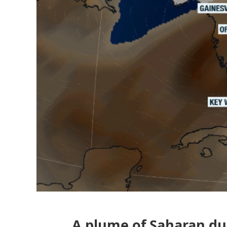
A plume of Saharan dust