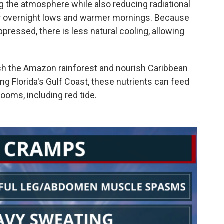
g the atmosphere while also reducing radiational
gher overnight lows and warmer mornings. Because
ressed, there is less natural cooling, allowing
nish the Amazon rainforest and nourish Caribbean
ng Florida's Gulf Coast, these nutrients can feed
looms, including red tide.