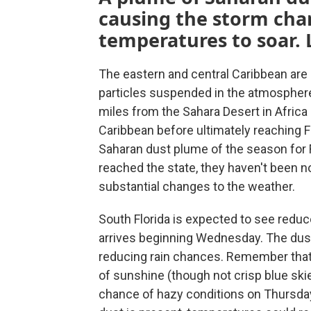
causing the storm cha
temperatures to soar. L
The eastern and central Caribbean are h
particles suspended in the atmosphere
miles from the Sahara Desert in Africa
Caribbean before ultimately reaching Fl
Saharan dust plume of the season for Fl
reached the state, they haven't been 
substantial changes to the weather.
South Florida is expected to see redu
arrives beginning Wednesday. The dust 
reducing rain chances. Remember that w
of sunshine (though not crisp blue skie
chance of hazy conditions on Thursday