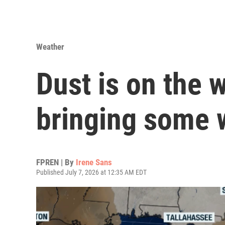
Weather
Dust is on the w
bringing some 
FPREN | By
Irene Sans
Published July 7, 2026 at 12:35 AM EDT