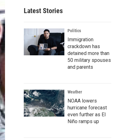
Latest Stories
Politics
Immigration
crackdown has
detained more than
50 military spouses
and parents
Weather
NOAA lowers
hurricane forecast
even further as El
Niño ramps up