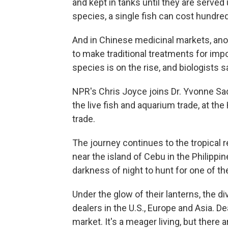
and kept in tanks until they are served
species, a single fish can cost hundred
And in Chinese medicinal markets, anot
to make traditional treatments for imp
species is on the rise, and biologists 
NPR's Chris Joyce joins Dr. Yvonne Sa
the live fish and aquarium trade, at th
trade.
The journey continues to the tropical re
near the island of Cebu in the Philippin
darkness of night to hunt for one of th
Under the glow of their lanterns, the d
dealers in the U.S., Europe and Asia. D
market. It's a meager living, but there a