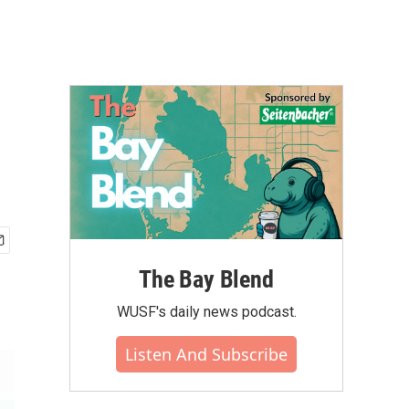
The Bay Blend
WUSF's daily news podcast.
Listen And Subscribe