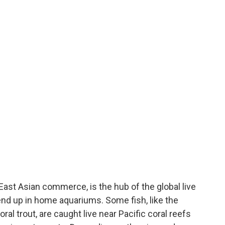
East Asian commerce, is the hub of the global live
e end up in home aquariums. Some fish, like the
l trout, are caught live near Pacific coral reefs