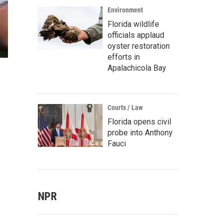
Environment
Florida wildlife
officials applaud
oyster restoration
efforts in
Apalachicola Bay
Courts / Law
Florida opens civil
probe into Anthony
Fauci
NPR