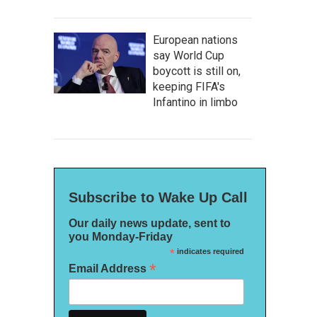
European nations
say World Cup
boycott is still on,
keeping FIFA's
Infantino in limbo
Subscribe to Wake Up Call
Our daily news update, sent to
you Monday-Friday
*
indicates required
*
Email Address