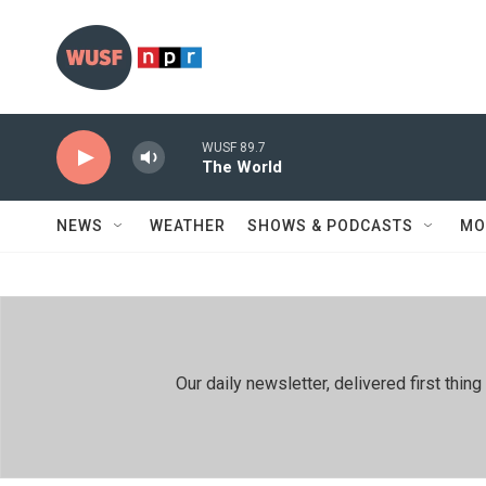
Skip to main content
WUSF 89.7
The World
NEWS
WEATHER
SHOWS & PODCASTS
MO
Our daily newsletter, delivered first th