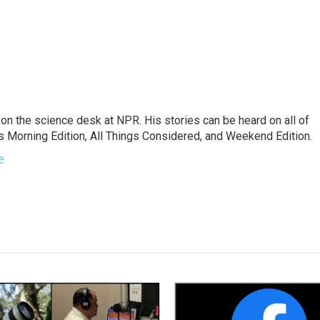
on the science desk at NPR. His stories can be heard on all of
 Morning Edition, All Things Considered, and Weekend Edition.
e