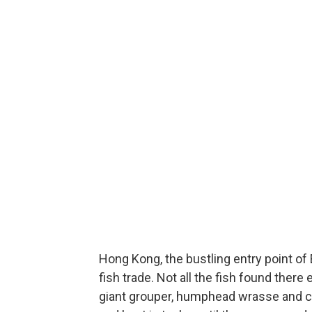
Hong Kong, the bustling entry point of 
fish trade. Not all the fish found ther
giant grouper, humphead wrasse and cora