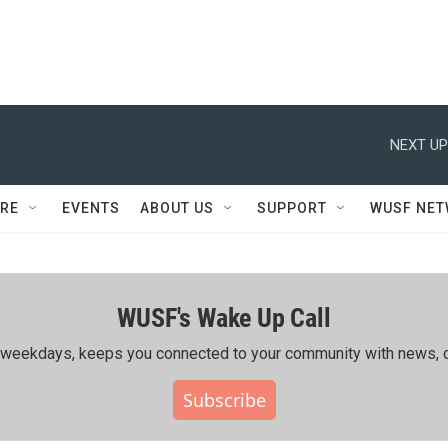
NEXT UP
RE
EVENTS
ABOUT US
SUPPORT
WUSF NE
WUSF's Wake Up Call
ing weekdays, keeps you connected to your community with news, c
Subscribe