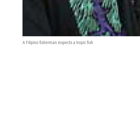
A Filipino fisherman inspects a tropic fish