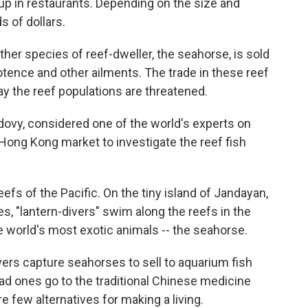
 up in restaurants. Depending on the size and
s of dollars.
her species of reef-dweller, the seahorse, is sold
otence and other ailments. The trade in these reef
say the reef populations are threatened.
dovy, considered one of the world's experts on
e Hong Kong market to investigate the reef fish
efs of the Pacific. On the tiny island of Jandayan,
es, "lantern-divers" swim along the reefs in the
e world's most exotic animals -- the seahorse.
ivers capture seahorses to sell to aquarium fish
ead ones go to the traditional Chinese medicine
re few alternatives for making a living.