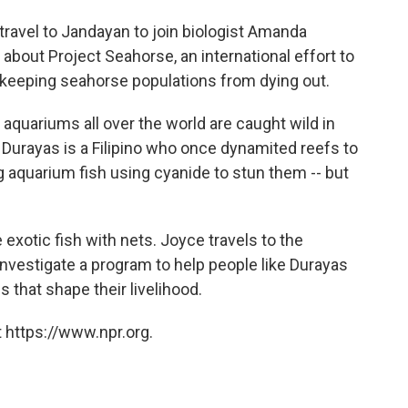
ravel to Jandayan to join biologist Amanda
 about Project Seahorse, an international effort to
le keeping seahorse populations from dying out.
l aquariums all over the world are caught wild in
. Durayas is a Filipino who once dynamited reefs to
g aquarium fish using cyanide to stun them -- but
exotic fish with nets. Joyce travels to the
investigate a program to help people like Durayas
s that shape their livelihood.
 https://www.npr.org.