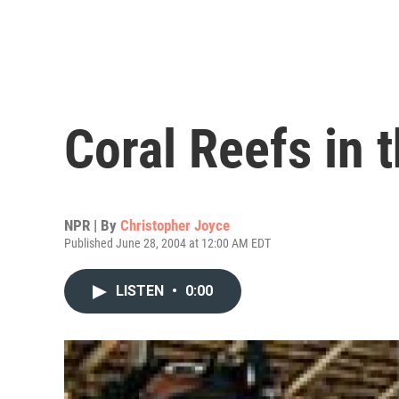
Coral Reefs in 
NPR | By
Christopher Joyce
Published June 28, 2004 at 12:00 AM EDT
LISTEN
•
0:00