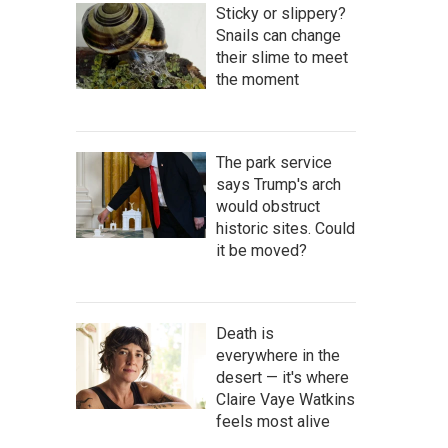
Sticky or slippery?
Snails can change
their slime to meet
the moment
The park service
says Trump's arch
would obstruct
historic sites. Could
it be moved?
Death is
everywhere in the
desert — it's where
Claire Vaye Watkins
feels most alive