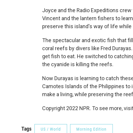
Joyce and the Radio Expeditions crew t
Vincent and the lantern fishers to learn
preserve this island's way of life whi
The spectacular and exotic fish that fil
coral reefs by divers like Fred Durayas
get fish to eat. He switched to catchin
the cyanide is killing the reefs.
Now Durayas is learning to catch these 
Camotes Islands of the Philippines to 
make a living, while preserving the reef
Copyright 2022 NPR. To see more, visit
Tags
US / World
Morning Edition