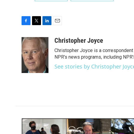
F
T
L
E
a
w
i
m
c
i
n
a
Christopher Joyce
e
t
k
i
Christopher Joyce is a correspondent 
b
t
e
l
o
e
d
NPR's news programs, including NPR's
o
r
I
See stories by Christopher Joyc
k
n