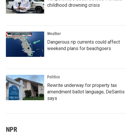
childhood drowning crisis
Weather
Dangerous rip currents could affect
weekend plans for beachgoers
Politics
Rewrite underway for property tax
amendment ballot language, DeSantis
says
NPR