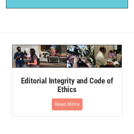
Editorial Integrity and Code of
Ethics
Read More