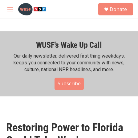
Skip to main content
S
Donate
e
M
a
e
r
n
c
u
h
WUSF's Wake Up Call
u
e
r
Our daily newsletter, delivered first thing weekdays,
y
keeps you connected to your community with news,
culture, national NPR headlines, and more.
Subscribe
Restoring Power to Florida