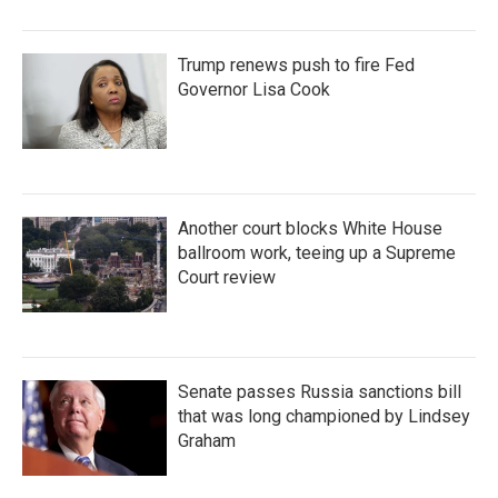
Trump renews push to fire Fed
Governor Lisa Cook
Another court blocks White House
ballroom work, teeing up a Supreme
Court review
Senate passes Russia sanctions bill
that was long championed by Lindsey
Graham