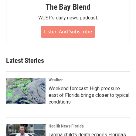
The Bay Blend
WUSF's daily news podcast.
Listen And Subscribe
Latest Stories
Weather
Weekend forecast: High pressure
east of Florida brings closer to typical
conditions
Health News Florida
Tampa child's death echoes Florida's