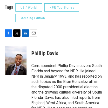
Tags
US / World
NPR Top Stories
Morning Edition
F
T
L
E
a
w
i
m
c
i
n
a
e
t
k
i
Phillip Davis
b
t
e
l
o
e
d
o
r
I
Correspondent Phillip Davis covers South
k
n
Florida and beyond for NPR. He joined
NPR in January 1993, and has reported on
such topics as the Elian Gonzalez affair,
the disputed 2000 presidential election,
and the growing cultural diversity of South
Florida. Davis has also filed reports from
England, West Africa, and South America