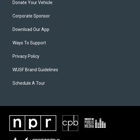
Donate Your Vehicle
Corporate Sponsor
Download Our App
Ways To Support
Privacy Policy
WUSF Brand Guidelines
Schedule A Tour