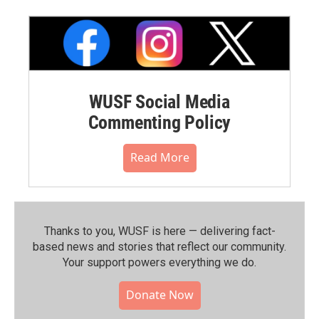
WUSF Social Media
Commenting Policy
Read More
Thanks to you, WUSF is here — delivering fact-
based news and stories that reflect our community.⁠
Your support powers everything we do.
Donate Now