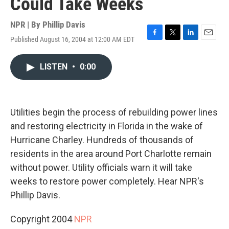
Could Take Weeks
NPR | By
Phillip Davis
Published August 16, 2004 at 12:00 AM EDT
F
T
L
E
a
w
i
m
c
i
n
a
LISTEN
•
0:00
e
t
k
i
b
t
e
l
o
e
d
o
r
I
k
n
Utilities begin the process of rebuilding power lines
and restoring electricity in Florida in the wake of
Hurricane Charley. Hundreds of thousands of
residents in the area around Port Charlotte remain
without power. Utility officials warn it will take
weeks to restore power completely. Hear NPR's
Phillip Davis.
Copyright 2004
NPR