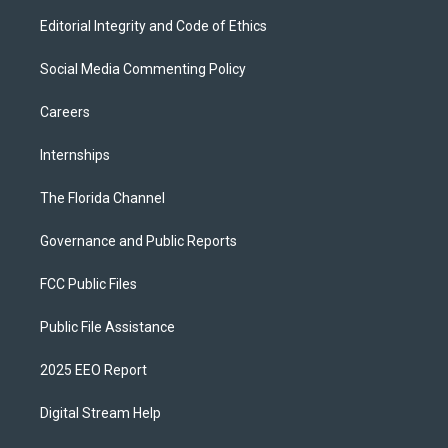
Editorial Integrity and Code of Ethics
Social Media Commenting Policy
Careers
Internships
The Florida Channel
Governance and Public Reports
FCC Public Files
Public File Assistance
2025 EEO Report
Digital Stream Help