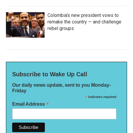
Colombia's new president vows to
remake the country — and challenge
rebel groups
Subscribe to Wake Up Call
Our daily news update, sent to you Monday-
Friday
*
indicates required
*
Email Address