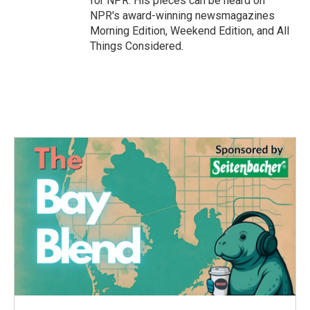
for NPR. His pieces can be heard on
NPR's award-winning newsmagazines
Morning Edition, Weekend Edition, and All
Things Considered.