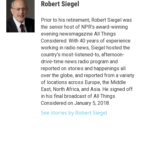
e
t
k
i
Robert Siegel
b
t
e
l
o
e
d
o
r
I
Prior to his retirement, Robert Siegel was
k
n
the senior host of NPR's award-winning
evening newsmagazine All Things
Considered. With 40 years of experience
working in radio news, Siegel hosted the
country's most-listened-to, afternoon-
drive-time news radio program and
reported on stories and happenings all
over the globe, and reported from a variety
of locations across Europe, the Middle
East, North Africa, and Asia. He signed off
in his final broadcast of All Things
Considered on January 5, 2018.
See stories by Robert Siegel