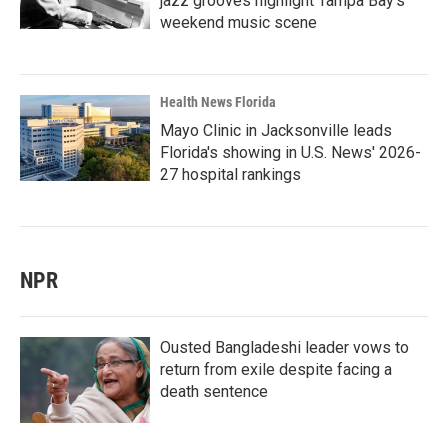
jazz grooves highlight Tampa Bay's
weekend music scene
Health News Florida
Mayo Clinic in Jacksonville leads
Florida's showing in U.S. News' 2026-
27 hospital rankings
NPR
Ousted Bangladeshi leader vows to
return from exile despite facing a
death sentence