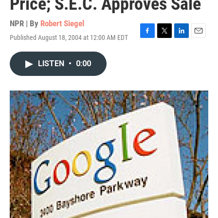
Price; S.E.C. Approves Sale
NPR | By
Robert Siegel
Published August 18, 2004 at 12:00 AM EDT
F
T
L
E
a
w
i
m
c
i
n
a
LISTEN
•
0:00
e
t
k
i
b
t
e
l
o
e
d
o
r
I
k
n