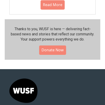
Read More
Thanks to you, WUSF is here — delivering fact-
based news and stories that reflect our community.⁠
Your support powers everything we do.
Donate Now