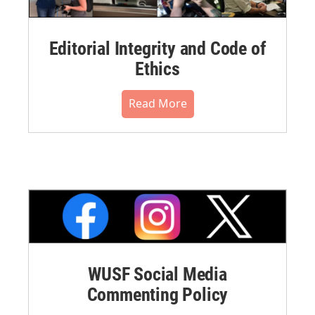
Editorial Integrity and Code of
Ethics
Read More
WUSF Social Media
Commenting Policy