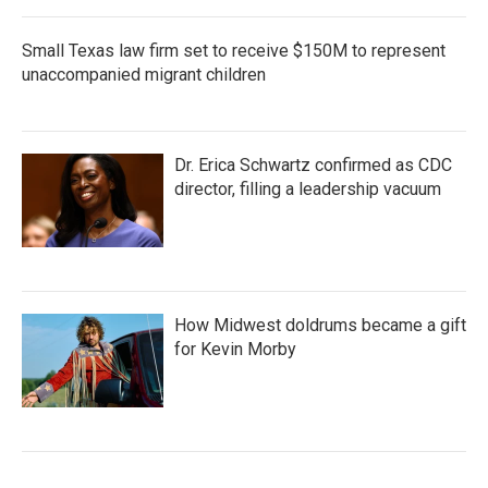
Small Texas law firm set to receive $150M to represent
unaccompanied migrant children
Dr. Erica Schwartz confirmed as CDC
director, filling a leadership vacuum
How Midwest doldrums became a gift
for Kevin Morby