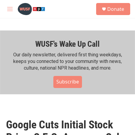
Skip to main content
S
Donate
e
M
a
e
r
n
c
u
h
WUSF's Wake Up Call
u
e
r
Our daily newsletter, delivered first thing weekdays,
y
keeps you connected to your community with news,
culture, national NPR headlines, and more.
Subscribe
Google Cuts Initial Stock