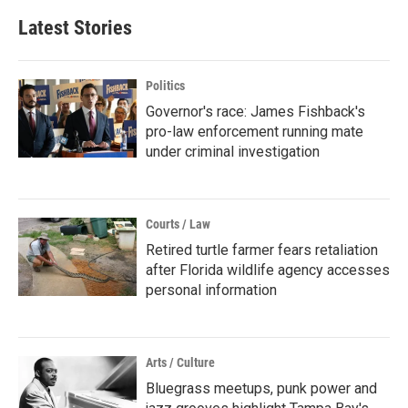
Latest Stories
Politics
Governor's race: James Fishback's
pro-law enforcement running mate
under criminal investigation
Courts / Law
Retired turtle farmer fears retaliation
after Florida wildlife agency accesses
personal information
Arts / Culture
Bluegrass meetups, punk power and