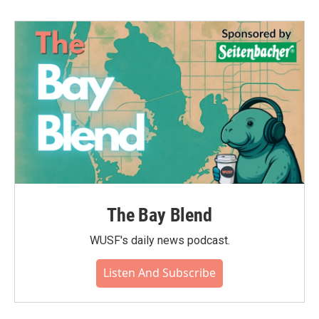
The Bay Blend
WUSF's daily news podcast.
Listen And Subscribe