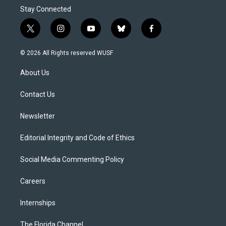
Stay Connected
t
i
y
b
f
w
n
o
l
a
i
s
u
u
c
© 2026 All Rights reserved WUSF
t
t
t
e
e
t
a
u
s
b
About Us
e
g
b
k
o
r
r
e
y
o
a
k
Contact Us
m
Newsletter
Editorial Integrity and Code of Ethics
Social Media Commenting Policy
Careers
Internships
The Florida Channel