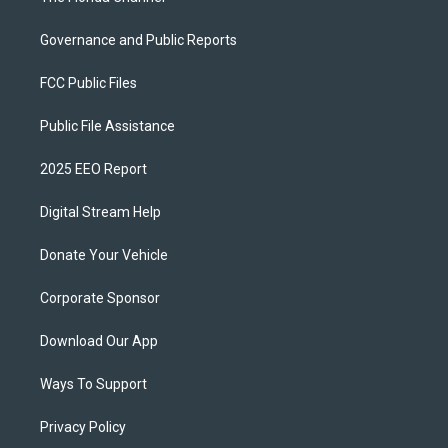
Governance and Public Reports
FCC Public Files
Public File Assistance
2025 EEO Report
Digital Stream Help
Donate Your Vehicle
Corporate Sponsor
Download Our App
Ways To Support
Privacy Policy