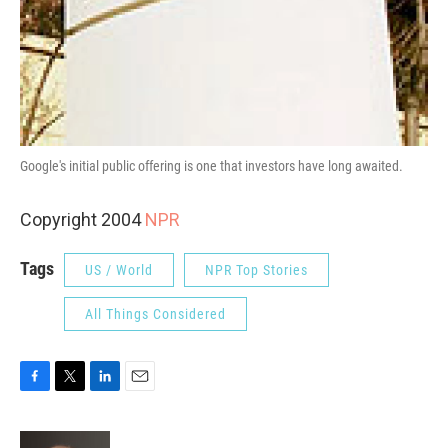
Google's initial public offering is one that investors have long awaited.
Copyright 2004
NPR
Tags
US / World
NPR Top Stories
All Things Considered
F
T
L
E
a
w
i
m
c
i
n
a