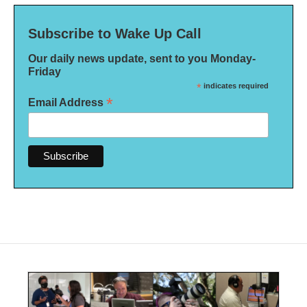
Subscribe to Wake Up Call
Our daily news update, sent to you Monday-
Friday
*
indicates required
*
Email Address