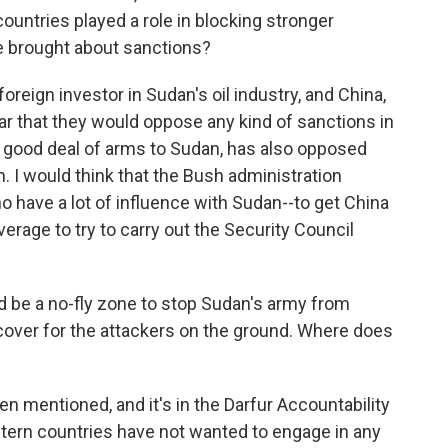
untries played a role in blocking stronger
ve brought about sanctions?
oreign investor in Sudan's oil industry, and China,
ear that they would oppose any kind of sanctions in
 a good deal of arms to Sudan, has also opposed
. I would think that the Bush administration
o have a lot of influence with Sudan--to get China
everage to try to carry out the Security Council
be a no-fly zone to stop Sudan's army from
r cover for the attackers on the ground. Where does
n mentioned, and it's in the Darfur Accountability
tern countries have not wanted to engage in any