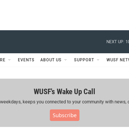
NEXT UP:
1
RE
EVENTS
ABOUT US
SUPPORT
WUSF NE
WUSF's Wake Up Call
ing weekdays, keeps you connected to your community with news, c
Subscribe