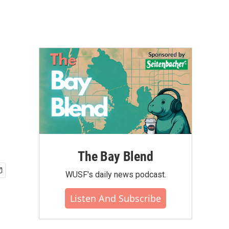
The Bay Blend
WUSF's daily news podcast.
Listen And Subscribe