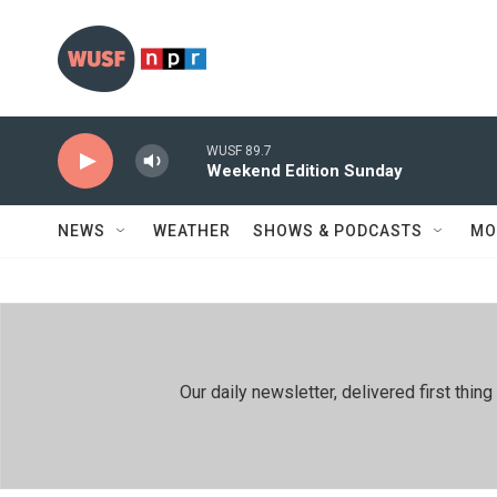
Skip to main content
WUSF 89.7
Weekend Edition Sunday
NEWS
WEATHER
SHOWS & PODCASTS
MO
Our daily newsletter, delivered first th