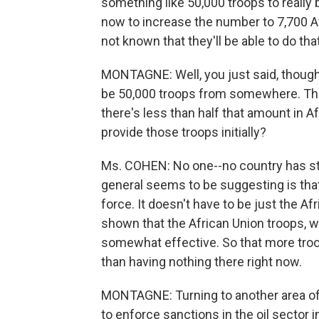
something like 50,000 troops to really
now to increase the number to 7,700 A
not known that they'll be able to do that
MONTAGNE: Well, you just said, though, 
be 50,000 troops from somewhere. Tha
there's less than half that amount in A
provide those troops initially?
Ms. COHEN: No one--no country has ste
general seems to be suggesting is tha
force. It doesn't have to be just the Af
shown that the African Union troops, 
somewhat effective. So that more troo
than having nothing there right now.
MONTAGNE: Turning to another area of p
to enforce sanctions in the oil sector 