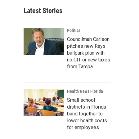
Latest Stories
Politics
Councilman Carlson
pitches new Rays
ballpark plan with
no CIT or new taxes
from Tampa
Health News Florida
Small school
districts in Florida
band together to
lower health costs
for employees