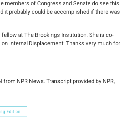
ut the members of Congress and Senate do see this
nd it probably could be accomplished if there was
ellow at The Brookings Institution. She is co-
t on Internal Displacement. Thanks very much for
from NPR News. Transcript provided by NPR,
ng Edition