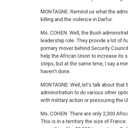
MONTAGNE: Remind us what the administ
killing and the violence in Darfur.
Ms. COHEN: Well, the Bush administratio
leadership role. They provide a lot of 
primary mover behind Security Council 
help the African Union to increase its 
steps, but at the same time, I say a min
haven't done.
MONTAGNE: Well, let's talk about that t
administration to do various other optio
with military action or pressuring the
Ms. COHEN: There are only 2,300 Africa
This is in a territory the size of Fran