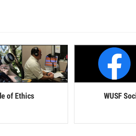
de of Ethics
WUSF Soci