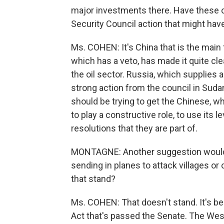
major investments there. Have these co
Security Council action that might ha
Ms. COHEN: It's China that is the main f
which has a veto, has made it quite cl
the oil sector. Russia, which supplies
strong action from the council in Sudan
should be trying to get the Chinese, wh
to play a constructive role, to use its l
resolutions that they are part of.
MONTAGNE: Another suggestion would 
sending in planes to attack villages o
that stand?
Ms. COHEN: That doesn't stand. It's bee
Act that's passed the Senate. The Wes