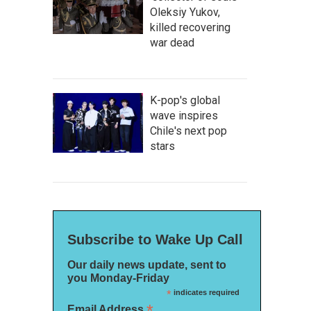
Oleksiy Yukov,
killed recovering
war dead
K-pop's global
wave inspires
Chile's next pop
stars
Subscribe to Wake Up Call
Our daily news update, sent to
you Monday-Friday
*
indicates required
*
Email Address