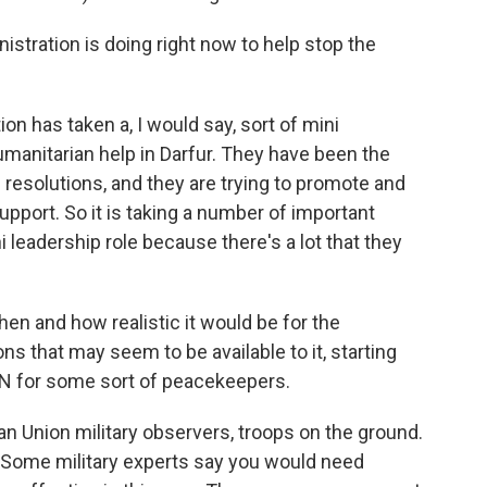
ration is doing right now to help stop the
n has taken a, I would say, sort of mini
humanitarian help in Darfur. They have been the
resolutions, and they are trying to promote and
support. So it is taking a number of important
i leadership role because there's a lot that they
hen and how realistic it would be for the
ns that may seem to be available to it, starting
 UN for some sort of peacekeepers.
n Union military observers, troops on the ground.
ce. Some military experts say you would need