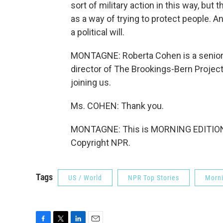
sort of military action in this way, b
as a way of trying to protect people. A
a political will.
MONTAGNE: Roberta Cohen is a senior f
director of The Brookings-Bern Projec
joining us.
Ms. COHEN: Thank you.
MONTAGNE: This is MORNING EDITION 
Copyright NPR.
Tags
US / World
NPR Top Stories
Morni