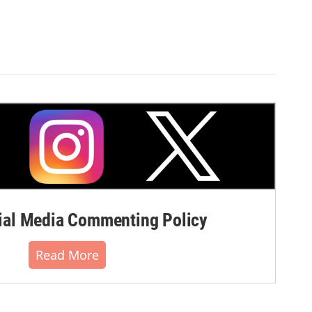
al Media Commenting Policy
Read More