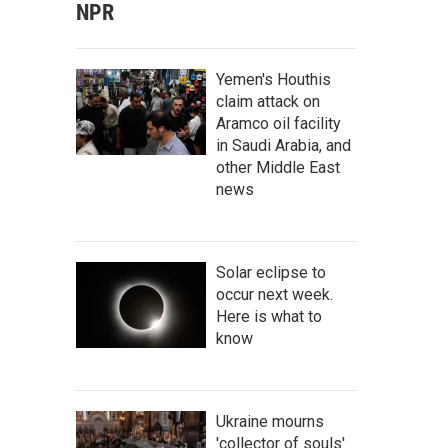
NPR
Yemen's Houthis
claim attack on
Aramco oil facility
in Saudi Arabia, and
other Middle East
news
Solar eclipse to
occur next week.
Here is what to
know
Ukraine mourns
'collector of souls'