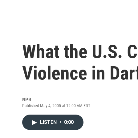
What the U.S. C
Violence in Dar
NPR
Published May 4, 2005 at 12:00 AM EDT
LISTEN
•
0:00