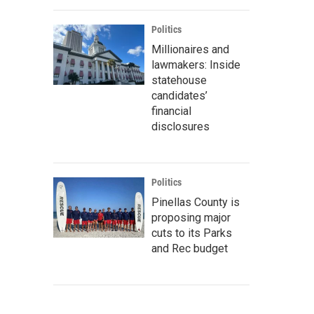
Politics
Millionaires and
lawmakers: Inside
statehouse
candidates’
financial
disclosures
Politics
Pinellas County is
proposing major
cuts to its Parks
and Rec budget