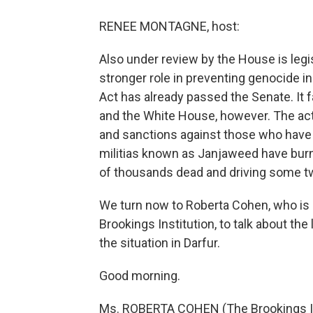
RENEE MONTAGNE, host:
Also under review by the House is legis
stronger role in preventing genocide in
Act has already passed the Senate. It
and the White House, however. The act 
and sanctions against those who have 
militias known as Janjaweed have burned
of thousands dead and driving some tw
We turn now to Roberta Cohen, who is a
Brookings Institution, to talk about the 
the situation in Darfur.
Good morning.
Ms. ROBERTA COHEN (The Brookings In