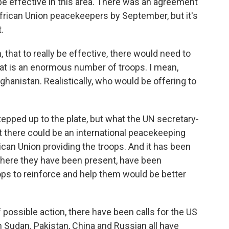
 be effective in this area. There was an agreement
frican Union peacekeepers by September, but it's
.
that to really be effective, there would need to
t is an enormous number of troops. I mean,
fghanistan. Realistically, who would be offering to
pped up to the plate, but what the UN secretary-
t there could be an international peacekeeping
rican Union providing the troops. And it has been
where they have been present, have been
ps to reinforce and help them would be better
ossible action, there have been calls for the US
in Sudan. Pakistan, China and Russian all have