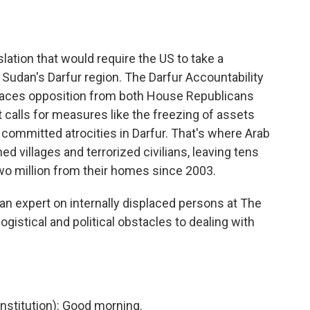
o
e
d
o
r
I
k
n
lation that would require the US to take a
 Sudan's Darfur region. The Darfur Accountability
 faces opposition from both House Republicans
calls for measures like the freezing of assets
committed atrocities in Darfur. That's where Arab
 villages and terrorized civilians, leaving tens
o million from their homes since 2003.
n expert on internally displaced persons at The
logistical and political obstacles to dealing with
stitution): Good morning.