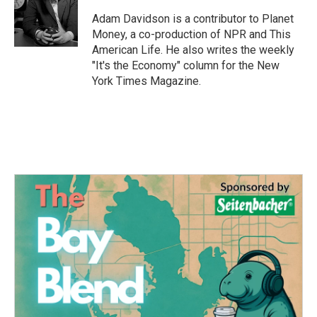
o
e
d
o
r
I
Adam Davidson is a contributor to Planet
k
n
Money, a co-production of NPR and This
American Life. He also writes the weekly
"It's the Economy" column for the New
York Times Magazine.