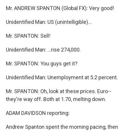
Mr. ANDREW SPANTON (Global FX): Very good!
Unidentified Man: US (unintelligible)...
Mr. SPANTON: Sell!
Unidentified Man: ...rise 274,000.
Mr. SPANTON: You guys get it?
Unidentified Man: Unemployment at 5.2 percent.
Mr. SPANTON: Oh, look at these prices. Euro--
they're way off. Both at 1.70, melting down.
ADAM DAVIDSON reporting:
Andrew Spanton spent the morning pacing, then