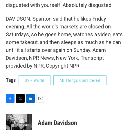
disgusted with yourself. Absolutely disgusted.
DAVIDSON: Spanton said that he likes Friday
evening. All the world's markets are closed on
Saturdays, so he goes home, watches a video, eats
some takeout, and then sleeps as much as he can
until it all starts over again on Sunday. Adam
Davidson, NPR News, New York. Transcript
provided by NPR, Copyright NPR.
Tags
US / World
All Things Considered
F
T
L
E
a
w
i
m
c
i
n
a
e
t
k
i
Adam Davidson
b
t
e
l