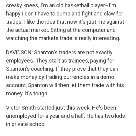
creaky knees, I'm an old basketball player--I'm
happy I don't have to bump and fight and claw for
trades. I like the idea that now it's just me against
the actual market. Sitting at the computer and
watching the markets trade is really interesting.
DAVIDSON: Spanton's traders are not exactly
employees. They start as trainees, paying for
Spanton's coaching. If they prove that they can
make money by trading currencies in a demo
account, Spanton will then let them trade with his
money. It's tough.
Victor Smith started just this week. He's been
unemployed for a year and a half. He has two kids
in private school.