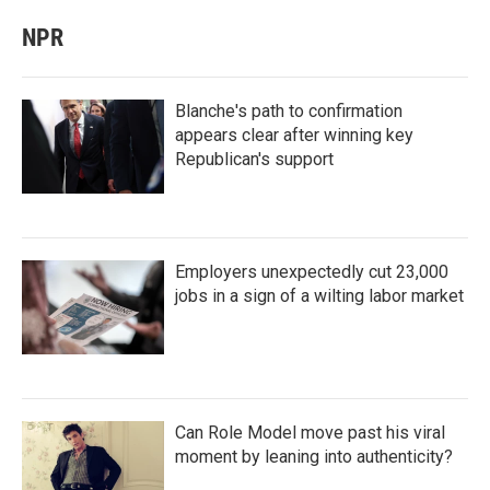
NPR
Blanche's path to confirmation
appears clear after winning key
Republican's support
Employers unexpectedly cut 23,000
jobs in a sign of a wilting labor market
Can Role Model move past his viral
moment by leaning into authenticity?