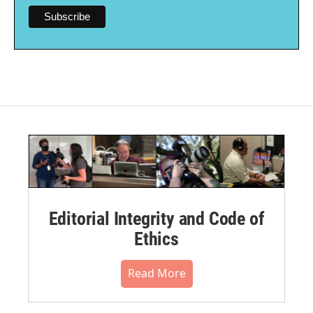
Editorial Integrity and Code of
Ethics
Read More