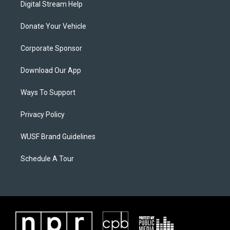
Digital Stream Help
Donate Your Vehicle
Corporate Sponsor
Download Our App
Ways To Support
Privacy Policy
WUSF Brand Guidelines
Schedule A Tour