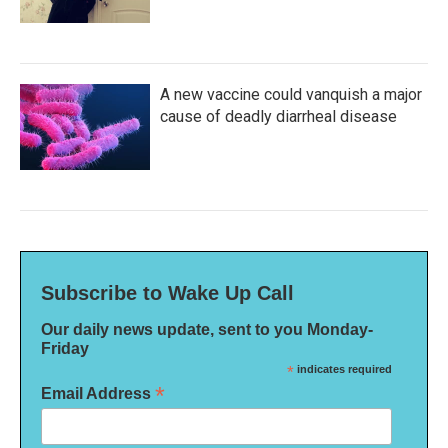
A new vaccine could vanquish a major
cause of deadly diarrheal disease
Subscribe to Wake Up Call
Our daily news update, sent to you Monday-
Friday
*
indicates required
*
Email Address