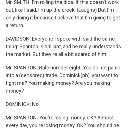
Mr. SMITH: I'm rolling the dice. If this doesn't work
out, like I said, I'm up the creek. (Laughs) But I'm
only doing it because I believe that I'm going to get
a return.
DAVIDSON: Everyone I spoke with said the same
thing: Spanton is brilliant, and he really understands
the market. But they're all a bit scared of him.
Mr. SPANTON: Rule number eight: You do not panic
into a (censored) trade. Dominick(ph), you want to
fight me? You making money? Are you making
money?
DOMINICK: No.
Mr. SPANTON: You're losing money. OK? Almost
every day, you're losing money. OK? You should be