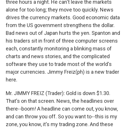
three hours a night. He can't leave the markets
alone for too long; they move too quickly. News
drives the currency markets. Good economic data
from the US government strengthens the dollar.
Bad news out of Japan hurts the yen. Spanton and
his traders sit in front of three computer screens
each, constantly monitoring a blinking mass of
charts and news stories, and the complicated
software they use to trade most of the world's
major currencies. Jimmy Freiz(ph) is a new trader
here.
Mr. JIMMY FREIZ (Trader): Gold is down $1.30.
That's on that screen. News, the headlines over
there--boom! A headline can come out, you know,
and can throw you off. So you want to--this is my
zone, you know, it's my trading zone. And these