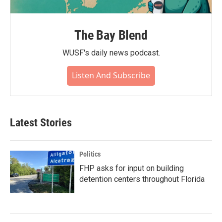
The Bay Blend
WUSF's daily news podcast.
Listen And Subscribe
Latest Stories
Politics
FHP asks for input on building
detention centers throughout Florida