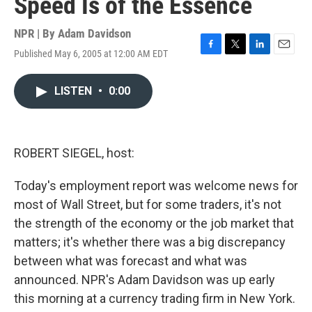
Speed Is of the Essence
NPR | By
Adam Davidson
Published May 6, 2005 at 12:00 AM EDT
F
T
L
E
a
w
i
m
c
i
n
a
LISTEN
•
0:00
e
t
k
i
b
t
e
l
o
e
d
o
r
I
k
n
ROBERT SIEGEL, host:
Today's employment report was welcome news for
most of Wall Street, but for some traders, it's not
the strength of the economy or the job market that
matters; it's whether there was a big discrepancy
between what was forecast and what was
announced. NPR's Adam Davidson was up early
this morning at a currency trading firm in New York.