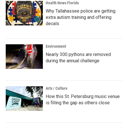
Health News Florida
Why Tallahassee police are getting
extra autism training and offering
decals
Environment
Nearly 300 pythons are removed
during the annual challenge
Arts / Culture
How this St. Petersburg music venue
is filling the gap as others close