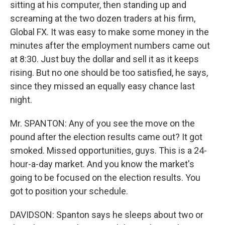
sitting at his computer, then standing up and
screaming at the two dozen traders at his firm,
Global FX. It was easy to make some money in the
minutes after the employment numbers came out
at 8:30. Just buy the dollar and sell it as it keeps
rising. But no one should be too satisfied, he says,
since they missed an equally easy chance last
night.
Mr. SPANTON: Any of you see the move on the
pound after the election results came out? It got
smoked. Missed opportunities, guys. This is a 24-
hour-a-day market. And you know the market's
going to be focused on the election results. You
got to position your schedule.
DAVIDSON: Spanton says he sleeps about two or