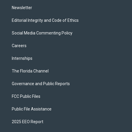
m
Newsletter
Editorial Integrity and Code of Ethics
Social Media Commenting Policy
Careers
Internships
The Florida Channel
Governance and Public Reports
FCC Public Files
Public File Assistance
2025 EEO Report