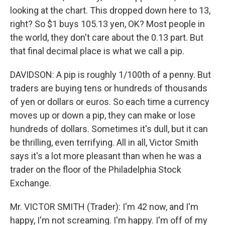
looking at the chart. This dropped down here to 13,
right? So $1 buys 105.13 yen, OK? Most people in
the world, they don't care about the 0.13 part. But
that final decimal place is what we call a pip.
DAVIDSON: A pip is roughly 1/100th of a penny. But
traders are buying tens or hundreds of thousands
of yen or dollars or euros. So each time a currency
moves up or down a pip, they can make or lose
hundreds of dollars. Sometimes it's dull, but it can
be thrilling, even terrifying. All in all, Victor Smith
says it's a lot more pleasant than when he was a
trader on the floor of the Philadelphia Stock
Exchange.
Mr. VICTOR SMITH (Trader): I'm 42 now, and I'm
happy, I'm not screaming. I'm happy. I'm off of my