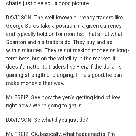
charts just give you a good picture...
DAVIDSON: The well-known currency traders like
George Soros take a position in a given currency
and typically hold on for months. That's not what
Spanton and his traders do. They buy and sell
within minutes. They're not making money on long-
term bets, but on the volatility in the market. It
doesn't matter to traders like Freiz if the dollar is
gaining strength or plunging. If he's good, he can
make money either way.
Mr. FREIZ: See how the yen's getting kind of low
right now? We're going to get in.
DAVIDSON: So what'd you just do?
Mr. FREIZ: OK, basically, what happened is, I'm