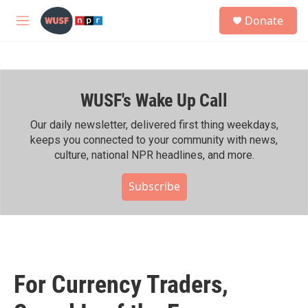
Skip to main content
S
Donate
e
M
a
e
r
n
c
u
h
WUSF's Wake Up Call
u
e
r
Our daily newsletter, delivered first thing weekdays,
y
keeps you connected to your community with news,
culture, national NPR headlines, and more.
Subscribe
For Currency Traders,