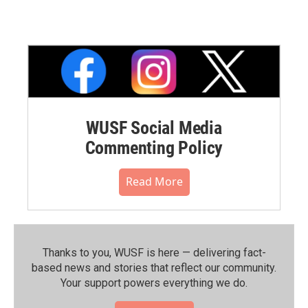
WUSF Social Media
Commenting Policy
Read More
Thanks to you, WUSF is here — delivering fact-
based news and stories that reflect our community.⁠
Your support powers everything we do.