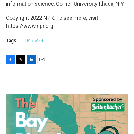
information science, Cornell University Ithaca, N.Y.
Copyright 2022 NPR. To see more, visit
https://www.npr.org.
Tags
US / World
F
T
L
E
a
w
i
m
c
i
n
a
e
t
k
i
b
t
e
l
o
e
d
o
r
I
k
n