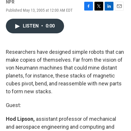
NPR
Published May 13, 2005 at 12:00 AM EDT
F
T
L
E
a
w
i
m
c
i
n
a
LISTEN
•
0:00
e
t
k
i
b
t
e
l
o
e
d
o
r
I
k
n
Researchers have designed simple robots that can
make copies of themselves. Far from the vision of
von Neumann machines that could mine distant
planets, for instance, these stacks of magnetic
cubes pivot, bend, and reassemble with new parts
to form new stacks.
Guest:
Hod Lipson,
assistant professor of mechanical
and aerospace engineering and computing and