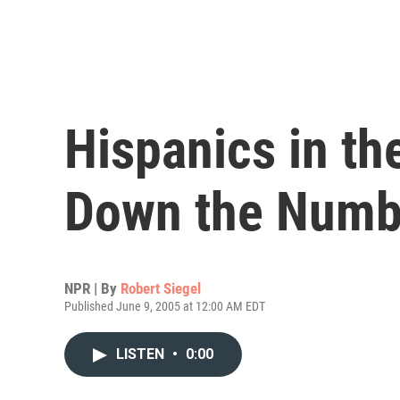
Hispanics in th
Down the Numb
NPR | By
Robert Siegel
Published June 9, 2005 at 12:00 AM EDT
LISTEN
•
0:00