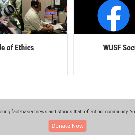
de of Ethics
WUSF Soci
ering fact-based news and stories that reflect our community.⁠ Y
Donate Now