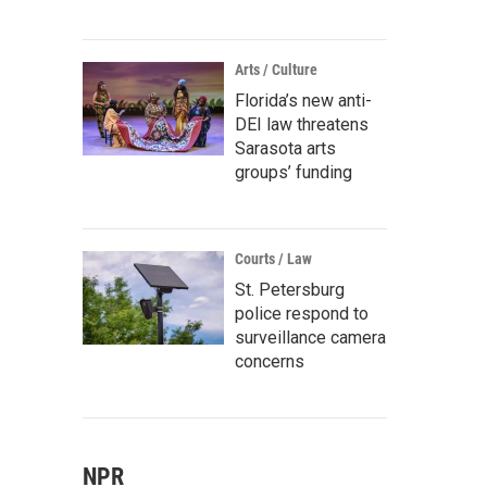
Arts / Culture
Florida’s new anti-
DEI law threatens
Sarasota arts
groups’ funding
Courts / Law
St. Petersburg
police respond to
surveillance camera
concerns
NPR