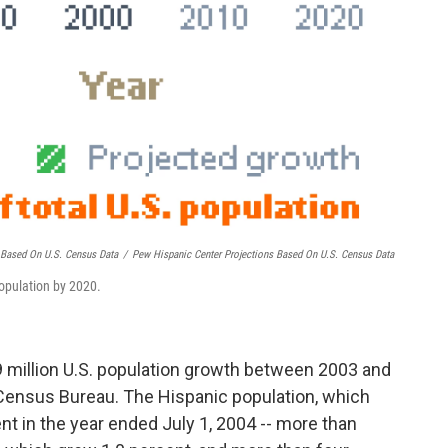
s Based On U.S. Census Data
/
Pew Hispanic Center Projections Based On U.S. Census Data
population by 2020.
9 million U.S. population growth between 2003 and
Census Bureau. The Hispanic population, which
nt in the year ended July 1, 2004 -- more than