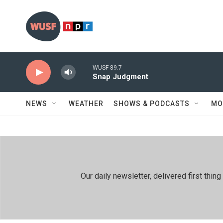
Skip to main content
WUSF 89.7
Snap Judgment
NEWS
WEATHER
SHOWS & PODCASTS
MO
Our daily newsletter, delivered first th