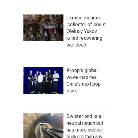
Ukraine mourns
'collector of souls'
Oleksiy Yukov,
killed recovering
war dead
K-pop's global
wave inspires
Chile's next pop
stars
Switzerland is a
neutral nation but
has more nuclear
bunkers than any