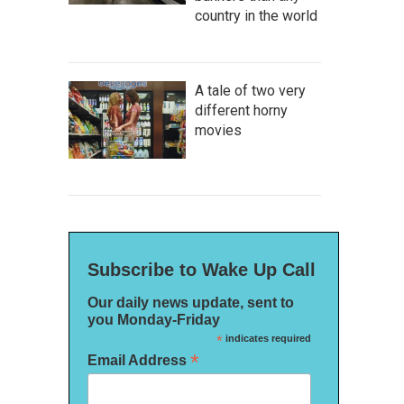
country in the world
A tale of two very
different horny
movies
Subscribe to Wake Up Call
Our daily news update, sent to
you Monday-Friday
*
indicates required
*
Email Address