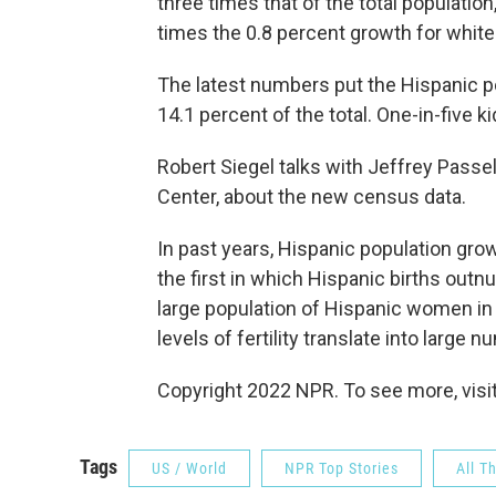
three times that of the total populatio
times the 0.8 percent growth for white
The latest numbers put the Hispanic pop
14.1 percent of the total. One-in-five k
Robert Siegel talks with Jeffrey Passe
Center, about the new census data.
In past years, Hispanic population gro
the first in which Hispanic births out
large population of Hispanic women in 
levels of fertility translate into large 
Copyright 2022 NPR. To see more, visit
Tags
US / World
NPR Top Stories
All T