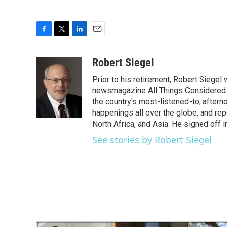
F
T
L
E
a
w
i
m
c
i
n
a
Robert Siegel
e
t
k
i
Prior to his retirement, Robert Siege
b
t
e
l
o
e
d
newsmagazine All Things Considered. 
o
r
I
the country's most-listened-to, after
k
n
happenings all over the globe, and rep
North Africa, and Asia. He signed off 
See stories by Robert Siegel