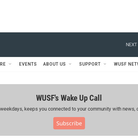
NEXT 
RE
EVENTS
ABOUT US
SUPPORT
WUSF NE
WUSF's Wake Up Call
ing weekdays, keeps you connected to your community with news, c
Subscribe