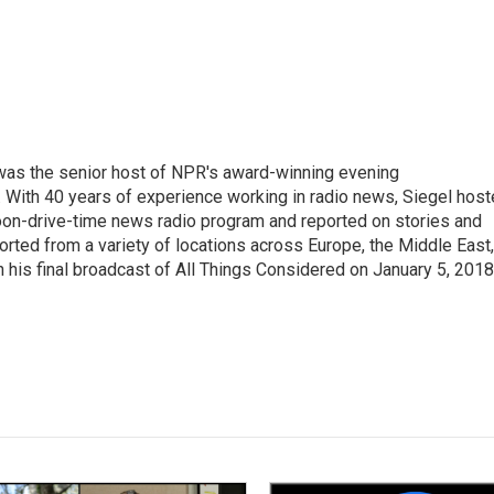
l was the senior host of NPR's award-winning evening
With 40 years of experience working in radio news, Siegel hos
noon-drive-time news radio program and reported on stories and
orted from a variety of locations across Europe, the Middle East,
in his final broadcast of All Things Considered on January 5, 2018