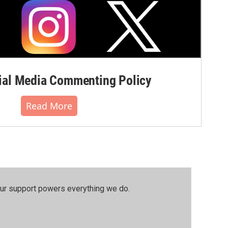
al Media Commenting Policy
Read More
our support powers everything we do.