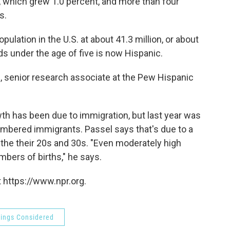
n, which grew 1.0 percent, and more than four
s.
ulation in the U.S. at about 41.3 million, or about
ids under the age of five is now Hispanic.
l, senior research associate at the Pew Hispanic
wth has been due to immigration, but last year was
numbered immigrants. Passel says that's due to a
the their 20s and 30s. "Even moderately high
numbers of births," he says.
 https://www.npr.org.
hings Considered