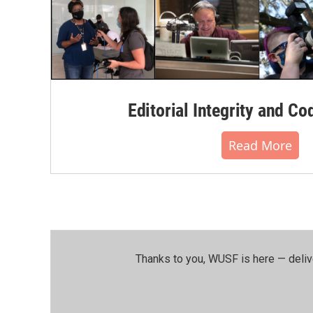
Editorial Integrity and Co
Read More
Thanks to you, WUSF is here — deliv