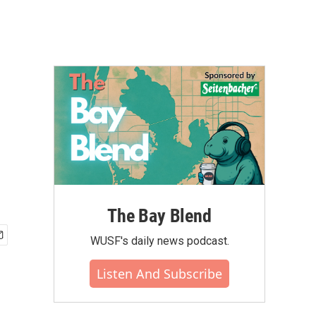
The Bay Blend
WUSF's daily news podcast.
Listen And Subscribe