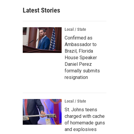
Latest Stories
Local / State
Confirmed as
Ambassador to
Brazil, Florida
House Speaker
Daniel Perez
formally submits
resignation
Local / State
St. Johns teens
charged with cache
of homemade guns
and explosives