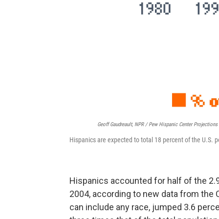
Geoff Gaudreault, NPR / Pew Hispanic Center Projection
Hispanics are expected to total 18 percent of the U.S. 
Hispanics accounted for half of the 2.
2004, according to new data from the 
can include any race, jumped 3.6 perce