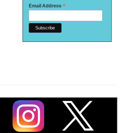
*
Email Address