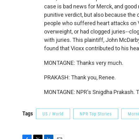
case is bad news for Merck, and good n
punitive verdict, but also because th
people who suffered heart attacks on 
overweight, or had clogged juries--clog
with juries. This plaintiff, John McDarby
found that Vioxx contributed to his hea
MONTAGNE: Thanks very much.
PRAKASH: Thank you, Renee.
MONTAGNE: NPR's Snigdha Prakash. Tr
Tags
US / World
NPR Top Stories
Morni