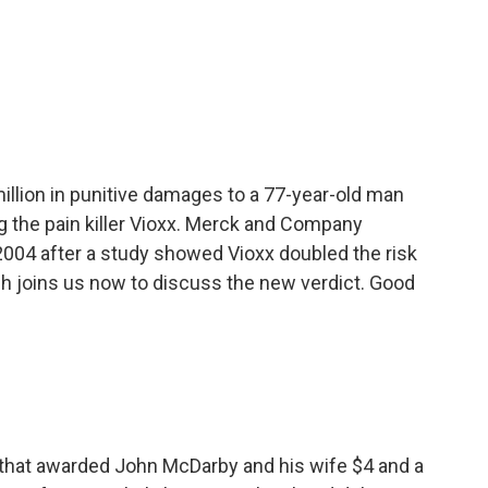
o
e
d
o
r
I
k
n
illion in punitive damages to a 77-year-old man
ng the pain killer Vioxx. Merck and Company
2004 after a study showed Vioxx doubled the risk
sh joins us now to discuss the new verdict. Good
that awarded John McDarby and his wife $4 and a