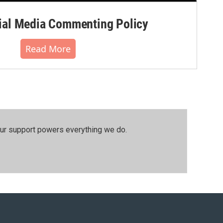
al Media Commenting Policy
Read More
our support powers everything we do.