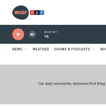
Skip to main content
WUSF 89.7
1A
NEWS
WEATHER
SHOWS & PODCASTS
MO
Our daily newsletter, delivered first th