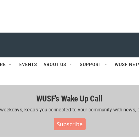
RE
EVENTS
ABOUT US
SUPPORT
WUSF NE
WUSF's Wake Up Call
ing weekdays, keeps you connected to your community with news, c
Subscribe