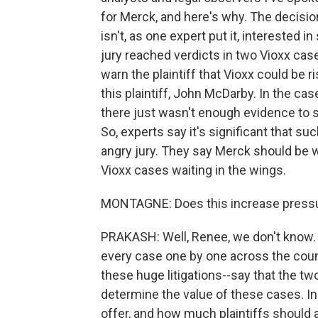
for Merck, and here's why. The decisio
isn't, as one expert put it, interested in
jury reached verdicts in two Vioxx cas
warn the plaintiff that Vioxx could be r
this plaintiff, John McDarby. In the cas
there just wasn't enough evidence to s
So, experts say it's significant that suc
angry jury. They say Merck should be 
Vioxx cases waiting in the wings.
MONTAGNE: Does this increase pressure 
PRAKASH: Well, Renee, we don't know. M
every case one by one across the countr
these huge litigations--say that the two
determine the value of these cases. 
offer, and how much plaintiffs should 