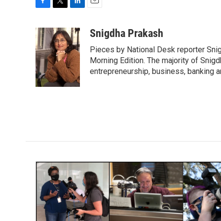
F
T
L
E
a
w
i
m
c
i
n
a
Snigdha Prakash
e
t
k
i
Pieces by National Desk reporter Sni
b
t
e
l
o
e
d
Morning Edition. The majority of Snigd
o
r
I
entrepreneurship, business, banking 
k
n