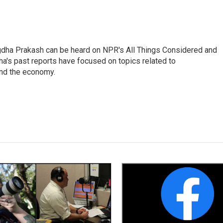
gdha Prakash can be heard on NPR's All Things Considered and
ha's past reports have focused on topics related to
and the economy.