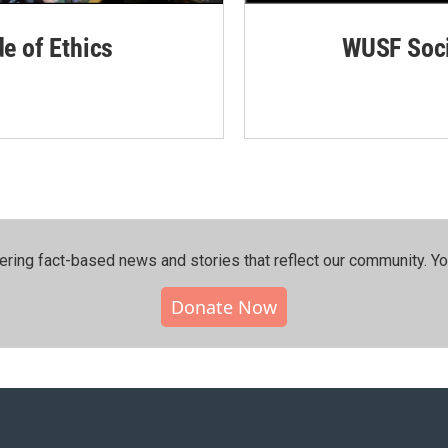
de of Ethics
WUSF Soci
ering fact-based news and stories that reflect our community.⁠ Y
Donate Now