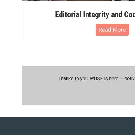
Editorial Integrity and Co
Read More
Thanks to you, WUSF is here — deliv