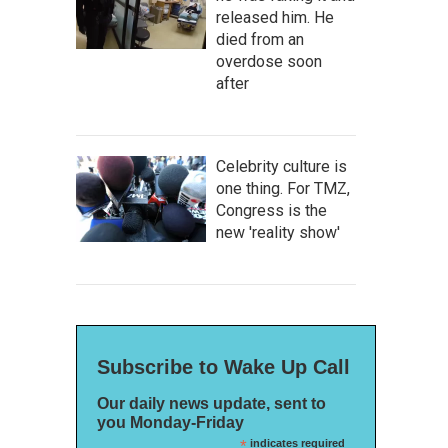
released him. He
died from an
overdose soon
after
Celebrity culture is
one thing. For TMZ,
Congress is the
new 'reality show'
Subscribe to Wake Up Call
Our daily news update, sent to
you Monday-Friday
*
indicates required