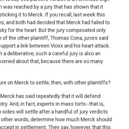
n was reached by a jury that has shown that it
 sticking it to Merck. If you recall, last week this
es, and both had decided that Merck had failed to
isky for the heart. But the jury compesated only
e of the other plaintiff, Thomas Cona, jurors said
upport a link between Vioxx and his heart attack.
h a deliberative, such a careful jury is also an
worried about that, because there are so many
on Merck to settle, then, with other plaintiffs?
erck has said repeatedly that it will defend
y. And, in fact, experts in mass torts--that is,
 sides will settle after a handful of jury verdicts
In other words, determine how much Merck should
accept in settlement. They say, however, that this