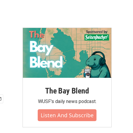
The Bay Blend
WUSF's daily news podcast.
Listen And Subscribe