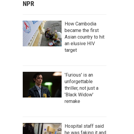
NPR
How Cambodia
became the first
Asian country to hit
an elusive HIV
target
'Furious' is an
unforgettable
thriller, not just a
'Black Widow'
remake
Hospital staff said
he was faking it and