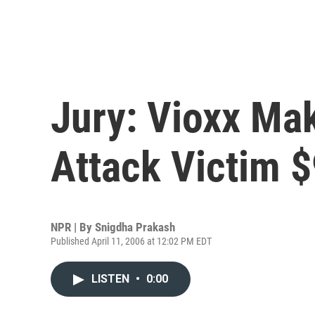
Jury: Vioxx Ma
Attack Victim $
NPR | By
Snigdha Prakash
Published April 11, 2006 at 12:02 PM EDT
LISTEN
•
0:00