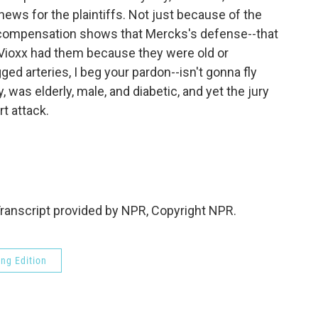
ews for the plaintiffs. Not just because of the
e compensation shows that Mercks's defense--that
Vioxx had them because they were old or
ged arteries, I beg your pardon--isn't gonna fly
, was elderly, male, and diabetic, and yet the jury
rt attack.
anscript provided by NPR, Copyright NPR.
ng Edition