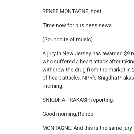
RENEE MONTAGNE, host:
Time now for business news.
(Soundbite of music)
A jury in New Jersey has awarded $9 m
who suffered a heart attack after taki
withdrew the drug from the market in 
of heart attacks. NPR's Snigdha Praka
morning.
SNIGDHA PRAKASH reporting:
Good morning, Renee.
MONTAGNE: And this is the same jury 