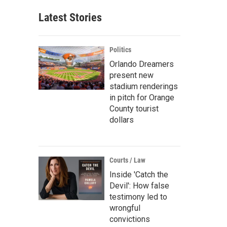
Latest Stories
Politics
Orlando Dreamers
present new
stadium renderings
in pitch for Orange
County tourist
dollars
Courts / Law
Inside 'Catch the
Devil': How false
testimony led to
wrongful
convictions