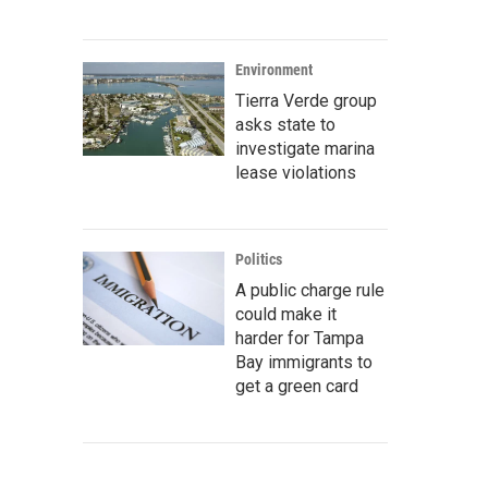
Environment
Tierra Verde group
asks state to
investigate marina
lease violations
Politics
A public charge rule
could make it
harder for Tampa
Bay immigrants to
get a green card