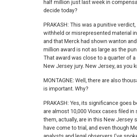
half million just last week in compensa
decide today?
PRAKASH: This was a punitive verdict,
withheld or misrepresented material i
and that Merck had shown wanton and wi
million award is not as large as the puni
That award was close to a quarter of a bi
New Jersey jury. New Jersey, as you 
MONTAGNE: Well, there are also thousan
is important. Why?
PRAKASH: Yes, its significance goes be
are almost 10,000 Vioxx cases filed in 
them, actually, are in this New Jersey 
have come to trial, and even though Me
analysts and legal observers I've spoke