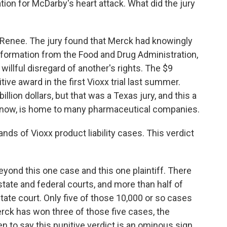
tion for McDarby's heart attack. What did the jury
 Renee. The jury found that Merck had knowingly
nformation from the Food and Drug Administration,
llful disregard of another's rights. The $9
tive award in the first Vioxx trial last summer.
llion dollars, but that was a Texas jury, and this a
know, is home to many pharmaceutical companies.
ds of Vioxx product liability cases. This verdict
yond this one case and this one plaintiff. There
state and federal courts, and more than half of
state court. Only five of those 10,000 or so cases
rck has won three of those five cases, the
n to say this punitive verdict is an ominous sign