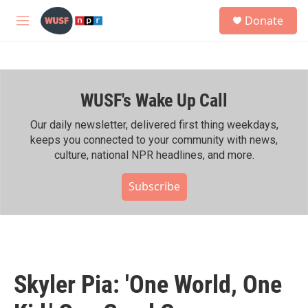
Skip to main content
S
Donate
e
M
a
e
r
n
c
u
h
WUSF's Wake Up Call
u
e
r
Our daily newsletter, delivered first thing weekdays,
y
keeps you connected to your community with news,
culture, national NPR headlines, and more.
Subscribe
Skyler Pia: 'One World, One