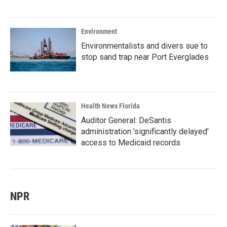
Environment
Environmentalists and divers sue to
stop sand trap near Port Everglades
Health News Florida
Auditor General: DeSantis
administration 'significantly delayed'
access to Medicaid records
NPR