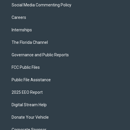
Social Media Commenting Policy
Careers
Internships
The Florida Channel
Governance and Public Reports
FCC Public Files
Public File Assistance
2025 EEO Report
Digital Stream Help
Donate Your Vehicle
Corporate Sponsor