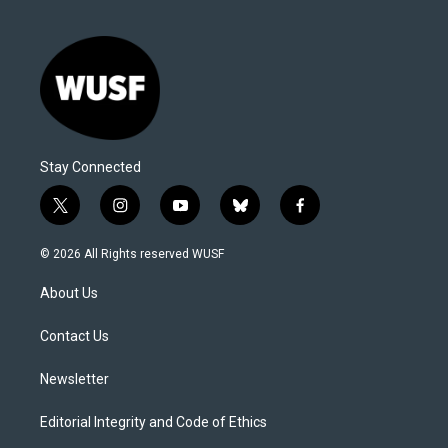
Stay Connected
t
i
y
b
f
w
n
o
l
a
i
s
u
u
c
© 2026 All Rights reserved WUSF
t
t
t
e
e
t
a
u
s
b
About Us
e
g
b
k
o
r
r
e
y
o
a
k
Contact Us
m
Newsletter
Editorial Integrity and Code of Ethics