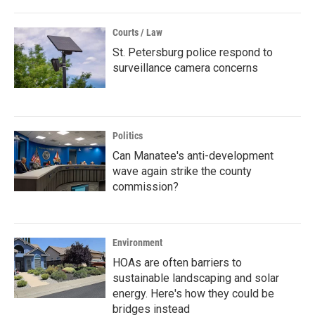
Courts / Law
St. Petersburg police respond to
surveillance camera concerns
Politics
Can Manatee's anti-development
wave again strike the county
commission?
Environment
HOAs are often barriers to
sustainable landscaping and solar
energy. Here's how they could be
bridges instead