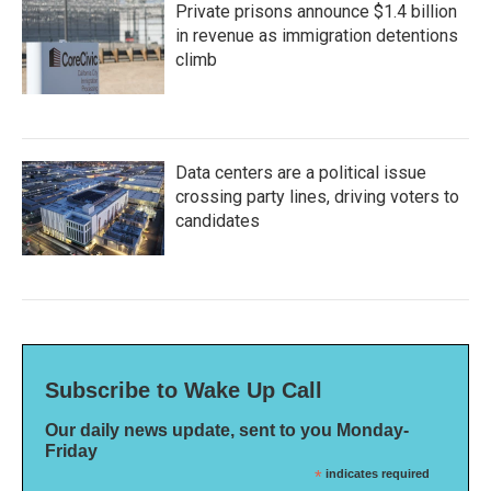
Private prisons announce $1.4 billion
in revenue as immigration detentions
climb
Data centers are a political issue
crossing party lines, driving voters to
candidates
Subscribe to Wake Up Call
Our daily news update, sent to you Monday-
Friday
*
indicates required