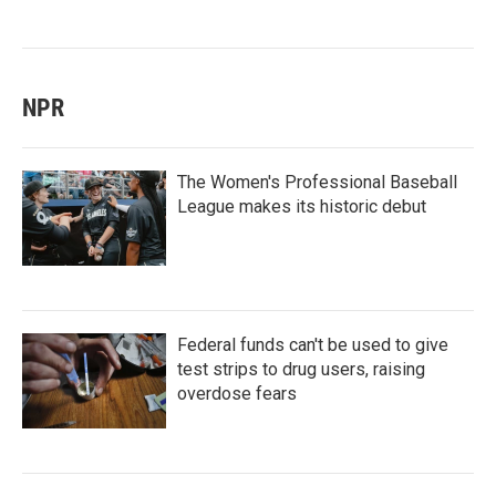
NPR
The Women's Professional Baseball
League makes its historic debut
Federal funds can't be used to give
test strips to drug users, raising
overdose fears