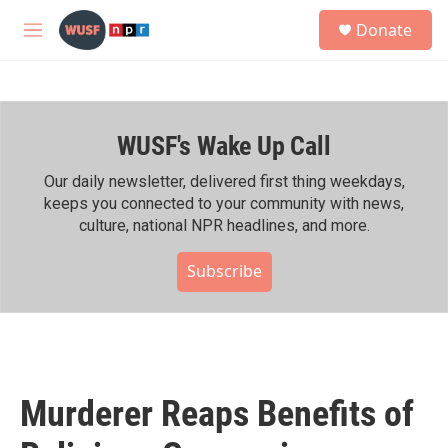
Skip to main content
S
Donate
e
M
a
e
r
n
c
u
h
WUSF's Wake Up Call
u
e
r
Our daily newsletter, delivered first thing weekdays,
y
keeps you connected to your community with news,
culture, national NPR headlines, and more.
Subscribe
Murderer Reaps Benefits of