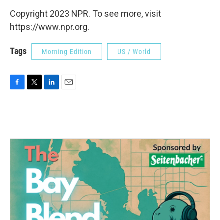
Copyright 2023 NPR. To see more, visit
https://www.npr.org.
Tags
Morning Edition
US / World
F
T
L
E
a
w
i
m
c
i
n
a
e
t
k
i
b
t
e
l
o
e
d
o
r
I
k
n