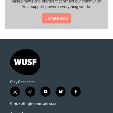
based news and stories that reflect our community.⁠
Your support powers everything we do.
Donate Now
Stay Connected
t
i
y
b
f
w
n
o
l
a
i
s
u
u
c
© 2026 All Rights reserved WUSF
t
t
t
e
e
t
a
u
s
b