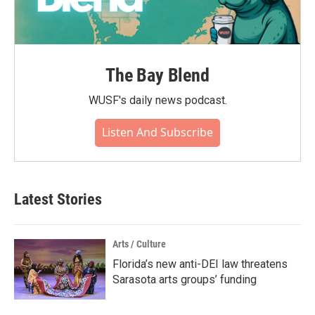
The Bay Blend
WUSF's daily news podcast.
Listen And Subscribe
Latest Stories
Arts / Culture
Florida’s new anti-DEI law threatens
Sarasota arts groups’ funding