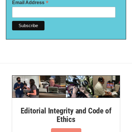
*
Email Address
Editorial Integrity and Code of
Ethics