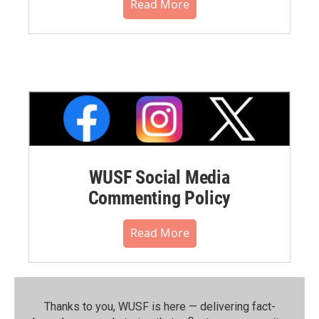
Read More
WUSF Social Media
Commenting Policy
Read More
Thanks to you, WUSF is here — delivering fact-