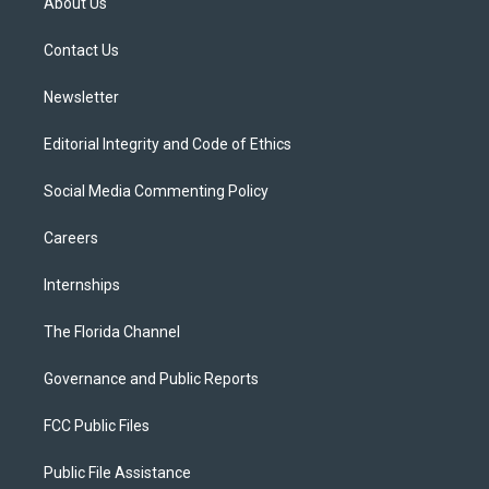
About Us
e
g
b
k
o
r
r
e
y
o
a
k
Contact Us
m
Newsletter
Editorial Integrity and Code of Ethics
Social Media Commenting Policy
Careers
Internships
The Florida Channel
Governance and Public Reports
FCC Public Files
Public File Assistance