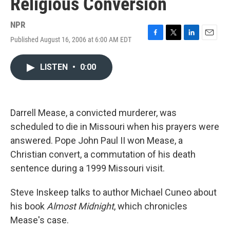
Religious Conversion
NPR
Published August 16, 2006 at 6:00 AM EDT
F
T
L
E
a
w
i
m
c
i
n
a
LISTEN
•
0:00
e
t
k
i
b
t
e
l
o
e
d
o
r
I
k
n
Darrell Mease, a convicted murderer, was
scheduled to die in Missouri when his prayers were
answered. Pope John Paul II won Mease, a
Christian convert, a commutation of his death
sentence during a 1999 Missouri visit.
Steve Inskeep talks to author Michael Cuneo about
his book
Almost Midnight
, which chronicles
Mease's case.