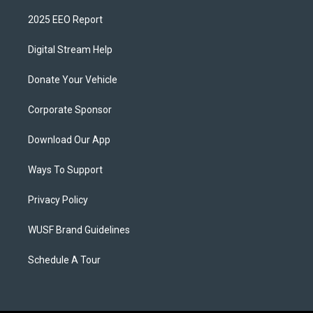
2025 EEO Report
Digital Stream Help
Donate Your Vehicle
Corporate Sponsor
Download Our App
Ways To Support
Privacy Policy
WUSF Brand Guidelines
Schedule A Tour