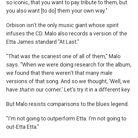
so iconic, that you want to pay tribute to them, but
you also want [to do] them your own way."
Orbison isn't the only music giant whose spirit
infuses the CD. Malo also records a version of the
Etta James standard "At Last."
"That was the scariest one of all of them," Malo
says. "When we were doing research for the album,
we found that there weren't that many male
versions of that song. And so we thought, 'Well, we
have
that
in our corner.' Let's try it in a different key.
But Malo resists comparisons to the blues legend.
"I'm not going to outperform Etta. I'm not going to
out-Etta Etta."