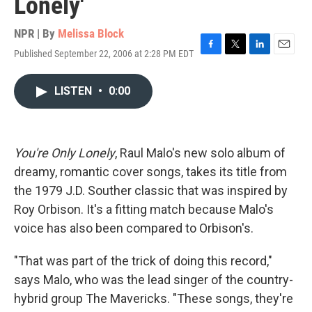
Lonely'
NPR | By
Melissa Block
Published September 22, 2006 at 2:28 PM EDT
F
T
L
E
a
w
i
m
c
i
n
a
LISTEN
•
0:00
e
t
k
i
b
t
e
l
o
e
d
o
r
I
k
n
You're Only Lonely
, Raul Malo's new solo album of
dreamy, romantic cover songs, takes its title from
the 1979 J.D. Souther classic that was inspired by
Roy Orbison. It's a fitting match because Malo's
voice has also been compared to Orbison's.
"That was part of the trick of doing this record,"
says Malo, who was the lead singer of the country-
hybrid group The Mavericks. "These songs, they're