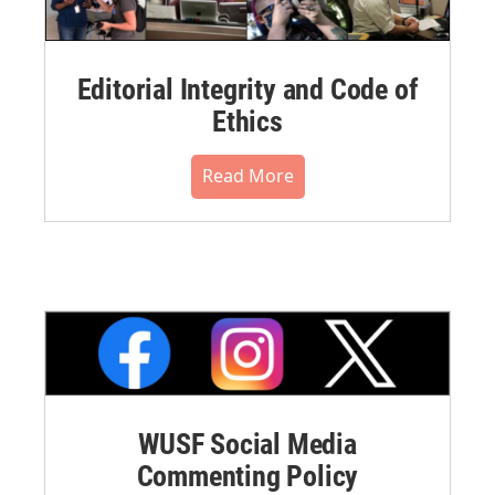
Editorial Integrity and Code of
Ethics
Read More
WUSF Social Media
Commenting Policy