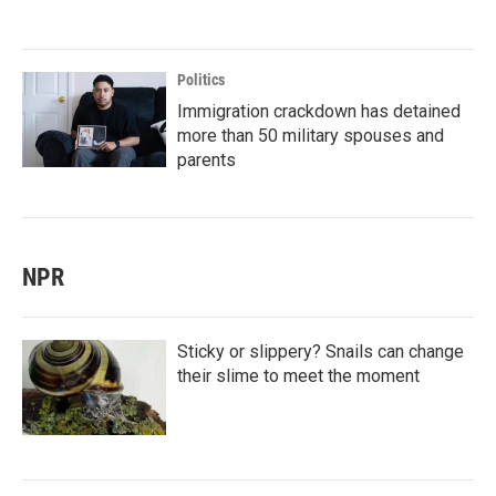
Politics
Immigration crackdown has detained
more than 50 military spouses and
parents
NPR
Sticky or slippery? Snails can change
their slime to meet the moment