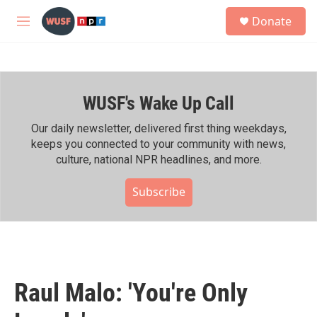
Skip to main content
S
Donate
e
M
a
e
r
n
c
u
h
WUSF's Wake Up Call
u
e
r
Our daily newsletter, delivered first thing weekdays,
y
keeps you connected to your community with news,
culture, national NPR headlines, and more.
Subscribe
Raul Malo: 'You're Only