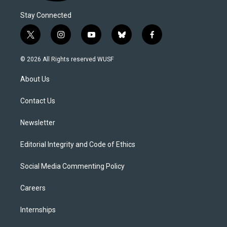
Stay Connected
t
i
y
b
f
w
n
o
l
a
i
s
u
u
c
© 2026 All Rights reserved WUSF
t
t
t
e
e
t
a
u
s
b
About Us
e
g
b
k
o
r
r
e
y
o
a
k
Contact Us
m
Newsletter
Editorial Integrity and Code of Ethics
Social Media Commenting Policy
Careers
Internships