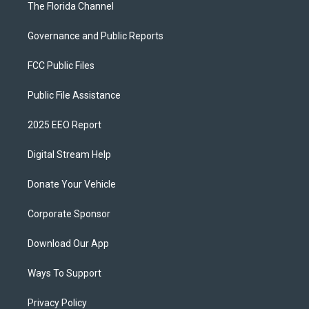
The Florida Channel
Governance and Public Reports
FCC Public Files
Public File Assistance
2025 EEO Report
Digital Stream Help
Donate Your Vehicle
Corporate Sponsor
Download Our App
Ways To Support
Privacy Policy