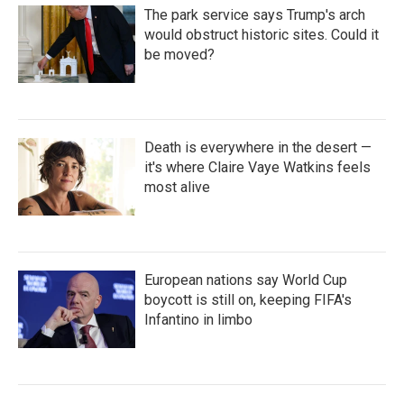
The park service says Trump's arch
would obstruct historic sites. Could it
be moved?
Death is everywhere in the desert —
it's where Claire Vaye Watkins feels
most alive
European nations say World Cup
boycott is still on, keeping FIFA's
Infantino in limbo