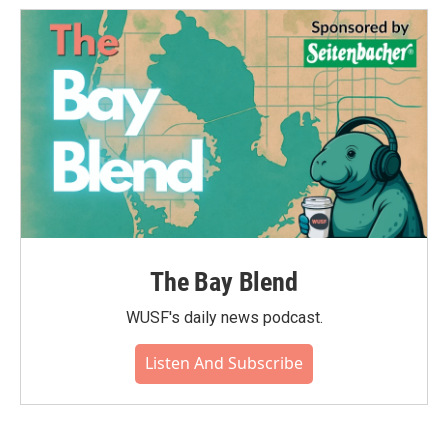
The Bay Blend
WUSF's daily news podcast.
Listen And Subscribe