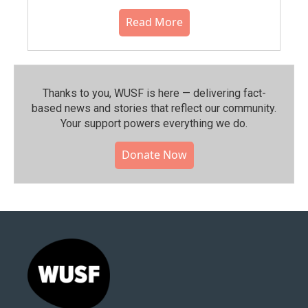
Read More
Thanks to you, WUSF is here — delivering fact-
based news and stories that reflect our community.⁠
Your support powers everything we do.
Donate Now