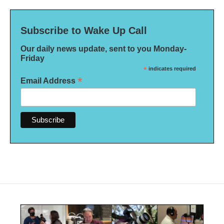
Subscribe to Wake Up Call
Our daily news update, sent to you Monday-
Friday
*
indicates required
*
Email Address