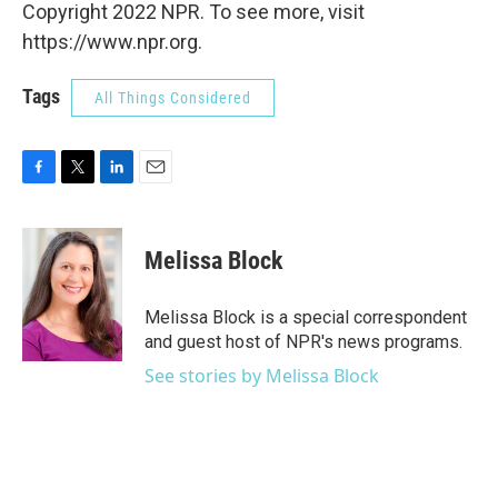
Copyright 2022 NPR. To see more, visit
https://www.npr.org.
Tags
All Things Considered
F
T
L
E
a
w
i
m
c
i
n
a
e
t
k
i
Melissa Block
b
t
e
l
o
e
d
o
r
I
Melissa Block is a special correspondent
k
n
and guest host of NPR's news programs.
See stories by Melissa Block