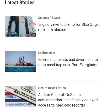
Latest Stories
Science / Space
Engine valve to blame for Blue Origin
rocket explosion
Environment
Environmentalists and divers sue to
stop sand trap near Port Everglades
Health News Florida
Auditor General: DeSantis
administration 'significantly delayed'
access to Medicaid records