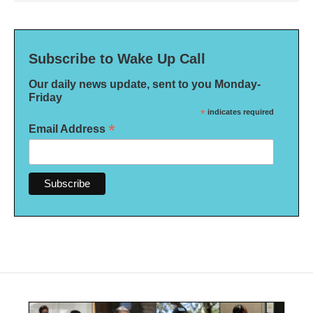
Subscribe to Wake Up Call
Our daily news update, sent to you Monday-
Friday
*
indicates required
*
Email Address