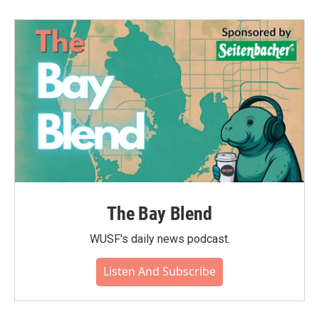
The Bay Blend
WUSF's daily news podcast.
Listen And Subscribe