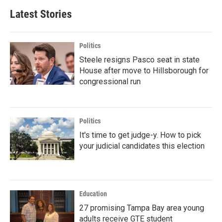
Latest Stories
Politics
Steele resigns Pasco seat in state
House after move to Hillsborough for
congressional run
Politics
It's time to get judge-y. How to pick
your judicial candidates this election
Education
27 promising Tampa Bay area young
adults receive GTE student