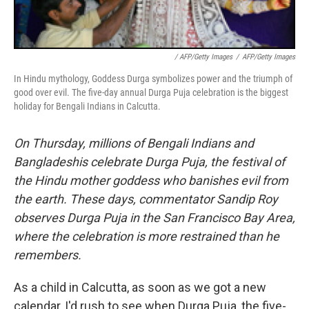
/ AFP/Getty Images
/
AFP/Getty Images
In Hindu mythology, Goddess Durga symbolizes power and the triumph of
good over evil. The five-day annual Durga Puja celebration is the biggest
holiday for Bengali Indians in Calcutta.
On Thursday, millions of Bengali Indians and
Bangladeshis celebrate Durga Puja, the festival of
the Hindu mother goddess who banishes evil from
the earth. These days, commentator Sandip Roy
observes Durga Puja in the San Francisco Bay Area,
where the celebration is more restrained than he
remembers.
As a child in Calcutta, as soon as we got a new
calendar, I'd rush to see when Durga Puja, the five-