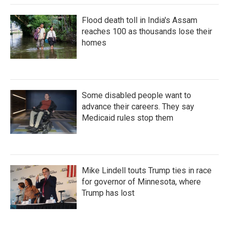
Flood death toll in India's Assam
reaches 100 as thousands lose their
homes
Some disabled people want to
advance their careers. They say
Medicaid rules stop them
Mike Lindell touts Trump ties in race
for governor of Minnesota, where
Trump has lost