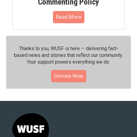
Commenting Policy
Read More
Thanks to you, WUSF is here — delivering fact-
based news and stories that reflect our community.⁠
Your support powers everything we do.
Donate Now