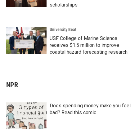
scholarships
University Beat
USF College of Marine Science
receives $1.5 million to improve
coastal hazard forecasting research
NPR
Does spending money make you feel
bad? Read this comic