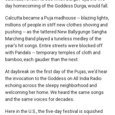
day homecoming of the Goddess Durga, would fall.
Calcutta became a Puja madhouse -- blazing lights,
millions of people in stiff new clothes shoving and
pushing -- as the tattered New Ballygunge Sangha
Marching Band played a tuneless medley of the
year's hit songs. Entire streets were blocked off
with Pandals -- temporary temples of cloth and
bamboo, each gaudier than the next.
At daybreak on the first day of the Pujas, we'd hear
the invocation to the Goddess on All India Radio
echoing across the sleepy neighborhood and
welcoming her home. We heard the same songs
and the same voices for decades.
Here in the U.S., the five-day festival is squished