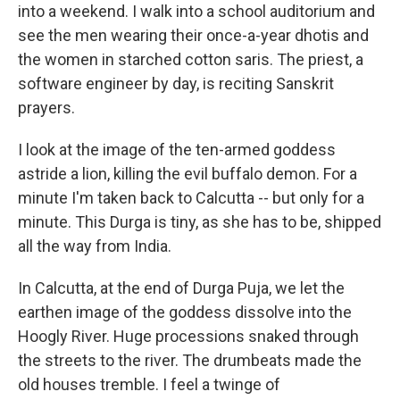
into a weekend. I walk into a school auditorium and
see the men wearing their once-a-year dhotis and
the women in starched cotton saris. The priest, a
software engineer by day, is reciting Sanskrit
prayers.
I look at the image of the ten-armed goddess
astride a lion, killing the evil buffalo demon. For a
minute I'm taken back to Calcutta -- but only for a
minute. This Durga is tiny, as she has to be, shipped
all the way from India.
In Calcutta, at the end of Durga Puja, we let the
earthen image of the goddess dissolve into the
Hoogly River. Huge processions snaked through
the streets to the river. The drumbeats made the
old houses tremble. I feel a twinge of