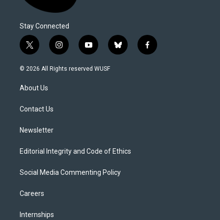
Stay Connected
t
i
y
b
f
w
n
o
l
a
i
s
u
u
c
© 2026 All Rights reserved WUSF
t
t
t
e
e
t
a
u
s
b
About Us
e
g
b
k
o
r
r
e
y
o
a
k
Contact Us
m
Newsletter
Editorial Integrity and Code of Ethics
Social Media Commenting Policy
Careers
Internships