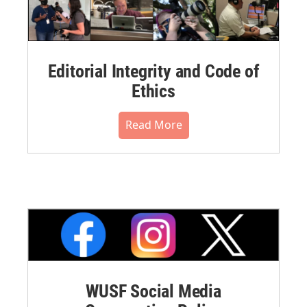
Editorial Integrity and Code of
Ethics
Read More
WUSF Social Media