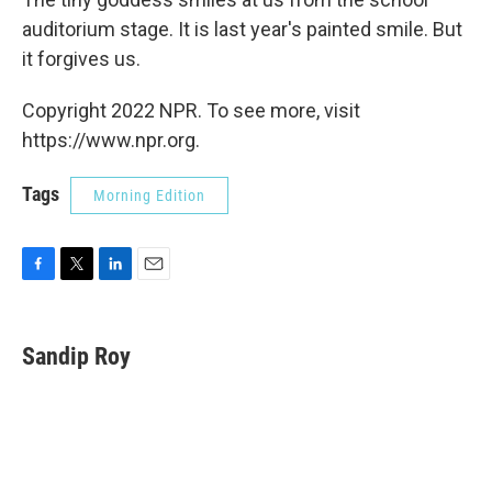
auditorium stage. It is last year's painted smile. But
it forgives us.
Copyright 2022 NPR. To see more, visit
https://www.npr.org.
Tags
Morning Edition
F
T
L
E
a
w
i
m
c
i
n
a
e
t
k
i
Sandip Roy
b
t
e
l
o
e
d
o
r
I
k
n