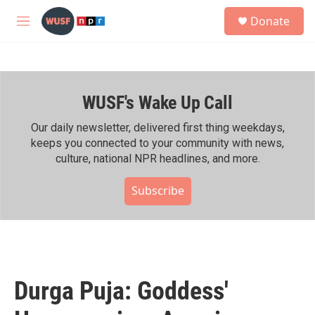
Skip to main content
S
Donate
e
M
a
e
r
n
c
u
h
WUSF's Wake Up Call
u
e
r
Our daily newsletter, delivered first thing weekdays,
y
keeps you connected to your community with news,
culture, national NPR headlines, and more.
Subscribe
Durga Puja: Goddess'