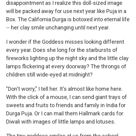
disappointment as I realize this doll-sized image
will be packed away for use next year like Puja in a
Box. The California Durga is botoxed into eternal life
-- her clay smile unchanging until next year.
I wonder if the Goddess misses looking different
every year. Does she long for the starbursts of
fireworks lighting up the night sky and the little clay
lamps flickering at every doorway? The throngs of
children still wide-eyed at midnight?
"Don't worry," I tell her. It's almost like home here.
With the click of a mouse, I can send giant trays of
sweets and fruits to friends and family in India for
Durga Puja. Or I can mail them Hallmark cards for
Diwali with images of little lamps and lotuses.
The tiny goddess smiles at us from the school