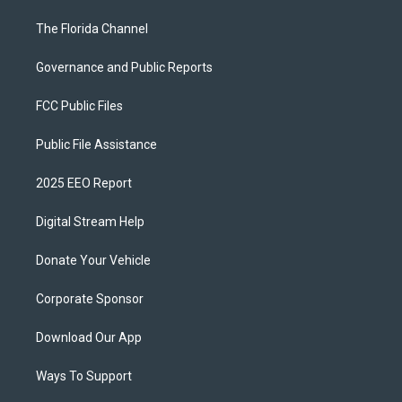
The Florida Channel
Governance and Public Reports
FCC Public Files
Public File Assistance
2025 EEO Report
Digital Stream Help
Donate Your Vehicle
Corporate Sponsor
Download Our App
Ways To Support