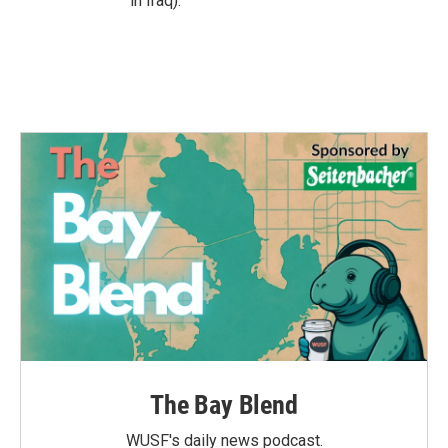
in Iraq).
The Bay Blend
WUSF's daily news podcast.