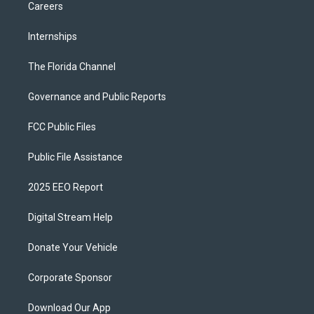
Careers
Internships
The Florida Channel
Governance and Public Reports
FCC Public Files
Public File Assistance
2025 EEO Report
Digital Stream Help
Donate Your Vehicle
Corporate Sponsor
Download Our App