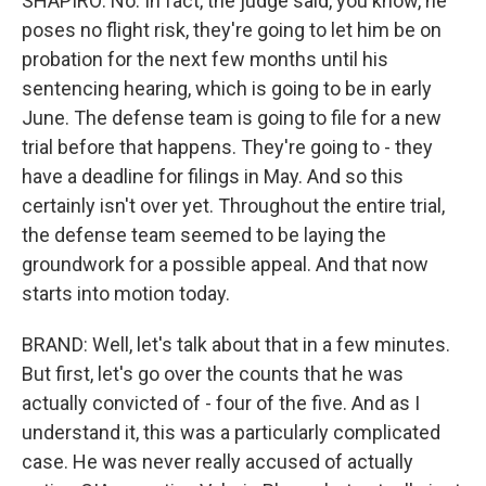
SHAPIRO: No. In fact, the judge said, you know, he
poses no flight risk, they're going to let him be on
probation for the next few months until his
sentencing hearing, which is going to be in early
June. The defense team is going to file for a new
trial before that happens. They're going to - they
have a deadline for filings in May. And so this
certainly isn't over yet. Throughout the entire trial,
the defense team seemed to be laying the
groundwork for a possible appeal. And that now
starts into motion today.
BRAND: Well, let's talk about that in a few minutes.
But first, let's go over the counts that he was
actually convicted of - four of the five. And as I
understand it, this was a particularly complicated
case. He was never really accused of actually