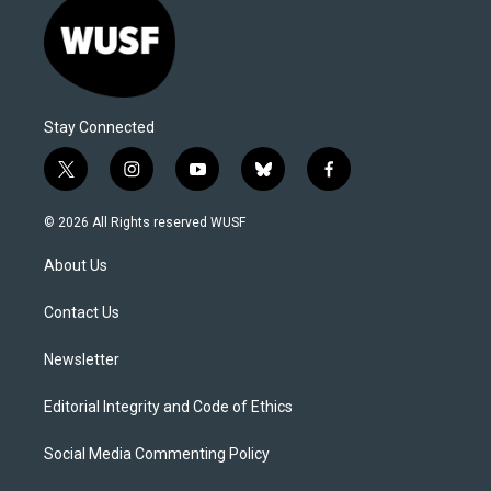
Stay Connected
t
i
y
b
f
w
n
o
l
a
i
s
u
u
c
© 2026 All Rights reserved WUSF
t
t
t
e
e
t
a
u
s
b
About Us
e
g
b
k
o
r
r
e
y
o
a
k
Contact Us
m
Newsletter
Editorial Integrity and Code of Ethics
Social Media Commenting Policy