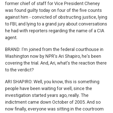
former chief of staff for Vice President Cheney
was found guilty today on four of the five counts
against him - convicted of obstructing justice, lying
to FBI, and lying to a grand jury about conversations
he had with reporters regarding the name of a CIA
agent.
BRAND: I'm joined from the federal courthouse in
Washington now by NPR's Ari Shapiro, he's been
covering the trial. And, Ari, what's the reaction there
to the verdict?
ARI SHAPIRO: Well, you know, this is something
people have been waiting for well, since the
investigation started years ago, really. The
indictment came down October of 2005. And so
now finally, everyone was sitting in the courtroom