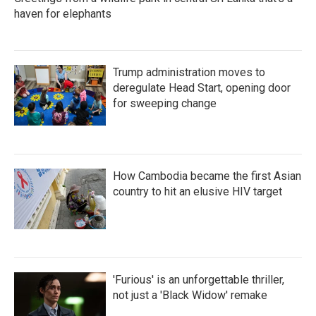
haven for elephants
Trump administration moves to
deregulate Head Start, opening door
for sweeping change
How Cambodia became the first Asian
country to hit an elusive HIV target
'Furious' is an unforgettable thriller,
not just a 'Black Widow' remake