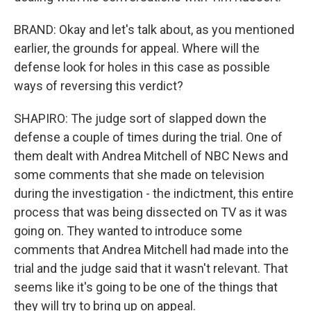
BRAND: Okay and let's talk about, as you mentioned
earlier, the grounds for appeal. Where will the
defense look for holes in this case as possible
ways of reversing this verdict?
SHAPIRO: The judge sort of slapped down the
defense a couple of times during the trial. One of
them dealt with Andrea Mitchell of NBC News and
some comments that she made on television
during the investigation - the indictment, this entire
process that was being dissected on TV as it was
going on. They wanted to introduce some
comments that Andrea Mitchell had made into the
trial and the judge said that it wasn't relevant. That
seems like it's going to be one of the things that
they will try to bring up on appeal.