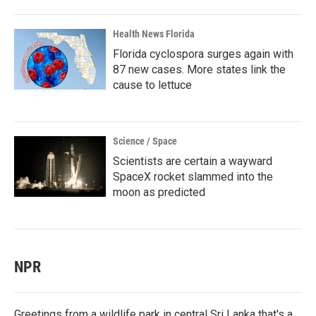
Health News Florida
Florida cyclospora surges again with
87 new cases. More states link the
cause to lettuce
Science / Space
Scientists are certain a wayward
SpaceX rocket slammed into the
moon as predicted
NPR
Greetings from a wildlife park in central Sri Lanka that's a