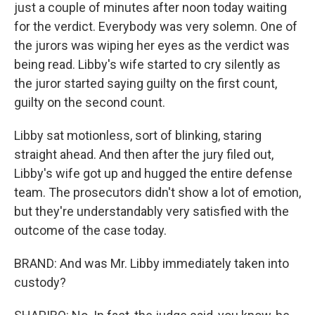
just a couple of minutes after noon today waiting
for the verdict. Everybody was very solemn. One of
the jurors was wiping her eyes as the verdict was
being read. Libby's wife started to cry silently as
the juror started saying guilty on the first count,
guilty on the second count.
Libby sat motionless, sort of blinking, staring
straight ahead. And then after the jury filed out,
Libby's wife got up and hugged the entire defense
team. The prosecutors didn't show a lot of emotion,
but they're understandably very satisfied with the
outcome of the case today.
BRAND: And was Mr. Libby immediately taken into
custody?