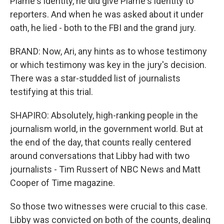
Plame's identity, he did give Plame's identity to
reporters. And when he was asked about it under
oath, he lied - both to the FBI and the grand jury.
BRAND: Now, Ari, any hints as to whose testimony
or which testimony was key in the jury's decision.
There was a star-studded list of journalists
testifying at this trial.
SHAPIRO: Absolutely, high-ranking people in the
journalism world, in the government world. But at
the end of the day, that counts really centered
around conversations that Libby had with two
journalists - Tim Russert of NBC News and Matt
Cooper of Time magazine.
So those two witnesses were crucial to this case.
Libby was convicted on both of the counts, dealing