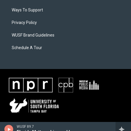
Ways To Support
Privacy Policy
WUSF Brand Guidelines
Schedule A Tour
WUSF 89.7