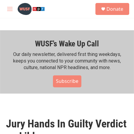
Skip to main content
S
Donate
e
M
a
e
r
n
c
u
h
WUSF's Wake Up Call
u
e
r
Our daily newsletter, delivered first thing weekdays,
y
keeps you connected to your community with news,
culture, national NPR headlines, and more.
Subscribe
Jury Hands In Guilty Verdict