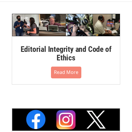
Editorial Integrity and Code of
Ethics
Read More