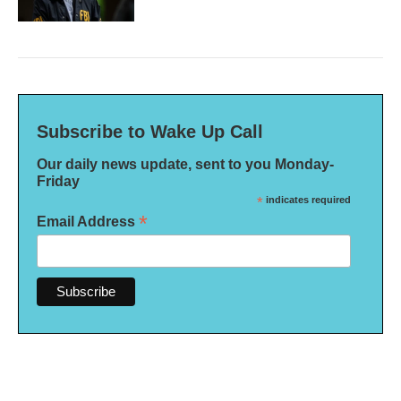
Subscribe to Wake Up Call
Our daily news update, sent to you Monday-
Friday
*
indicates required
*
Email Address