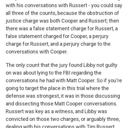
with his conversations with Russert - you could say
all three of the counts, because the obstruction of
justice charge was both Cooper and Russert; then
there was a false statement charge for Russert, a
false statement charged for Cooper, a perjury
charge for Russert, and a perjury charge to the
conversations with Cooper.
The only count that the jury found Libby not guilty
on was about lying to the FBI regarding the
conversations he had with Matt Cooper. So if you're
going to target the place in this trial where the
defense was strongest, it was in those discussing
and dissecting those Matt Cooper conversations.
Russert was key as a witness, and Libby was
convicted on those two charges, or arguably three,
dealing with his conversations with Tim Russert.