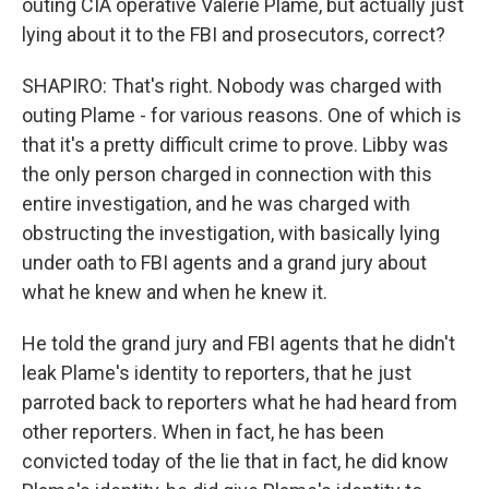
outing CIA operative Valerie Plame, but actually just
lying about it to the FBI and prosecutors, correct?
SHAPIRO: That's right. Nobody was charged with
outing Plame - for various reasons. One of which is
that it's a pretty difficult crime to prove. Libby was
the only person charged in connection with this
entire investigation, and he was charged with
obstructing the investigation, with basically lying
under oath to FBI agents and a grand jury about
what he knew and when he knew it.
He told the grand jury and FBI agents that he didn't
leak Plame's identity to reporters, that he just
parroted back to reporters what he had heard from
other reporters. When in fact, he has been
convicted today of the lie that in fact, he did know