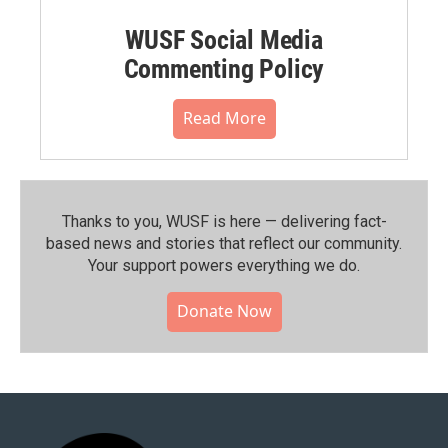
WUSF Social Media
Commenting Policy
Read More
Thanks to you, WUSF is here — delivering fact-
based news and stories that reflect our community.⁠
Your support powers everything we do.
Donate Now