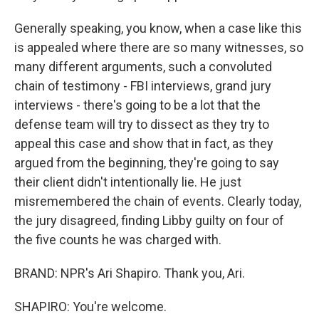
Generally speaking, you know, when a case like this
is appealed where there are so many witnesses, so
many different arguments, such a convoluted
chain of testimony - FBI interviews, grand jury
interviews - there's going to be a lot that the
defense team will try to dissect as they try to
appeal this case and show that in fact, as they
argued from the beginning, they're going to say
their client didn't intentionally lie. He just
misremembered the chain of events. Clearly today,
the jury disagreed, finding Libby guilty on four of
the five counts he was charged with.
BRAND: NPR's Ari Shapiro. Thank you, Ari.
SHAPIRO: You're welcome.