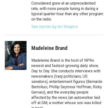
Considered grew at an unprecedented
rate, with more people tuning in during a
typical quarter-hour than any other program
on the radio.
See stories by Ari Shapiro
Madeleine Brand
Madeleine Brand is the host of NPRs
newest and fastest-growing daily show,
Day to Day. She conducts interviews with
newsmakers (Iraqi politicians, US
senators), entertainment figures (Bernardo
Bertolluci, Phillip Seymour Hoffman, Ricky
Gervais), and the everyday people
affected by the news (an autoworker laid
off at GM, a mother whose son was killed