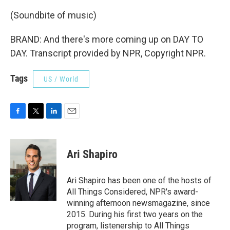
(Soundbite of music)
BRAND: And there's more coming up on DAY TO
DAY. Transcript provided by NPR, Copyright NPR.
Tags
US / World
F
T
L
E
a
w
i
m
c
i
n
a
e
t
k
i
Ari Shapiro
b
t
e
l
o
e
d
o
r
I
Ari Shapiro has been one of the hosts of
k
n
All Things Considered, NPR's award-
winning afternoon newsmagazine, since
2015. During his first two years on the
program, listenership to All Things