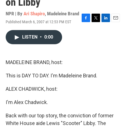
on Libby
NPR | By
Ari Shapiro
,
Madeleine Brand
Published March 6, 2007 at 12:53 PM EST
F
T
L
E
a
w
i
m
c
i
n
a
LISTEN
•
0:00
e
t
k
i
b
t
e
l
o
e
d
o
r
I
k
n
MADELEINE BRAND, host:
This is DAY TO DAY. I'm Madeleine Brand.
ALEX CHADWICK, host:
I'm Alex Chadwick.
Back with our top story, the conviction of former
White House aide Lewis "Scooter" Libby. The