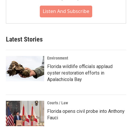
Listen And Subscribe
Latest Stories
Environment
Florida wildlife officials applaud
oyster restoration efforts in
Apalachicola Bay
Courts / Law
Florida opens civil probe into Anthony
Fauci