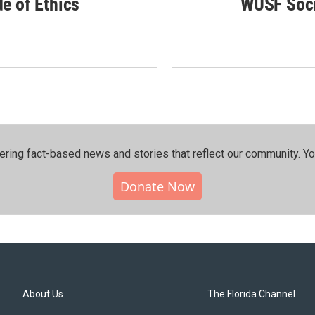
de of Ethics
WUSF Soci
ering fact-based news and stories that reflect our community.⁠ Y
Donate Now
About Us
The Florida Channel