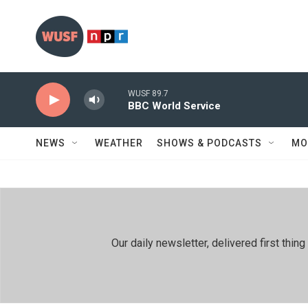
Skip to main content
WUSF 89.7
BBC World Service
NEWS
WEATHER
SHOWS & PODCASTS
MO
Our daily newsletter, delivered first th