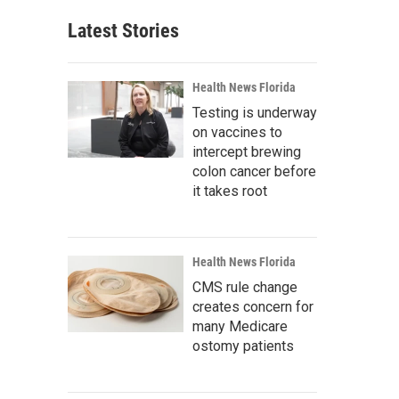
Latest Stories
Health News Florida
Testing is underway
on vaccines to
intercept brewing
colon cancer before
it takes root
Health News Florida
CMS rule change
creates concern for
many Medicare
ostomy patients