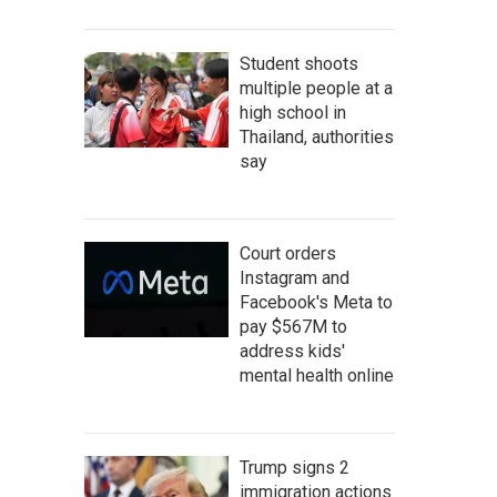
Student shoots
multiple people at a
high school in
Thailand, authorities
say
Court orders
Instagram and
Facebook's Meta to
pay $567M to
address kids'
mental health online
Trump signs 2
immigration actions