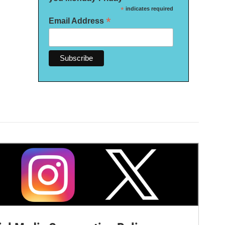
*
indicates required
*
Email Address