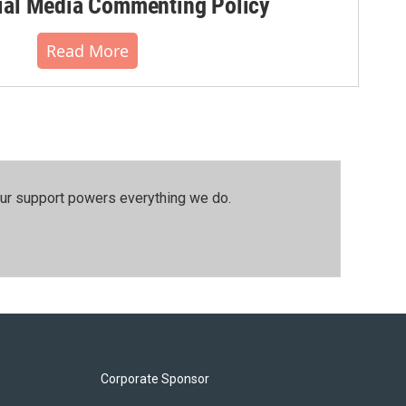
al Media Commenting Policy
Read More
our support powers everything we do.
Corporate Sponsor