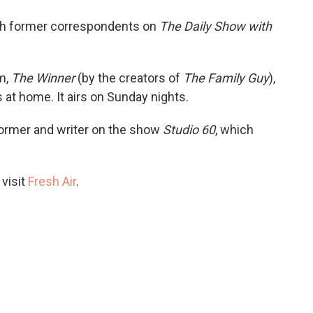
o
e
d
o
r
I
th former correspondents on
The Daily Show with
k
n
m,
The Winner
(by the creators of
The Family Guy
),
es at home. It airs on Sunday nights.
former and writer on the show
Studio 60
, which
 visit
Fresh Air
.