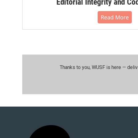
Editorial Integrity and Co
Read More
Thanks to you, WUSF is here — deliv