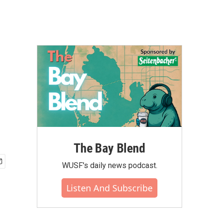
The Bay Blend
WUSF's daily news podcast.
Listen And Subscribe