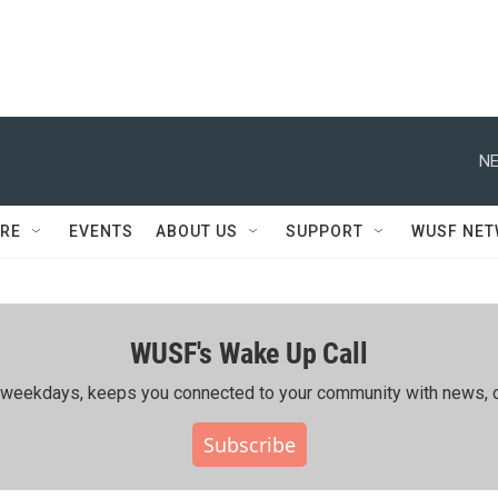
NE
RE
EVENTS
ABOUT US
SUPPORT
WUSF NE
WUSF's Wake Up Call
ing weekdays, keeps you connected to your community with news, c
Subscribe