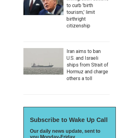
to curb 'birth
tourism,' limit
birthright
citizenship
Iran aims to ban
U.S. and Israeli
ships from Strait of
Hormuz and charge
others a toll
Subscribe to Wake Up Call
Our daily news update, sent to
you Monday-Friday