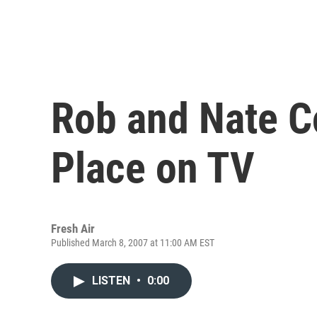
Rob and Nate C
Place on TV
Fresh Air
Published March 8, 2007 at 11:00 AM EST
LISTEN
•
0:00