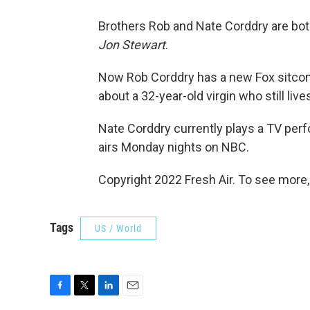
Brothers Rob and Nate Corddry are bo
Jon Stewart
.
Now Rob Corddry has a new Fox sitco
about a 32-year-old virgin who still liv
Nate Corddry currently plays a TV per
airs Monday nights on NBC.
Copyright 2022 Fresh Air. To see more,
Tags
US / World
F
T
L
E