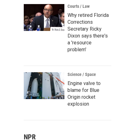
Courts / Law
Why retired Florida
Corrections
Secretary Ricky
Dixon says there's
a 'resource
problem'
Science / Space
Engine valve to
blame for Blue
Origin rocket
explosion
NPR