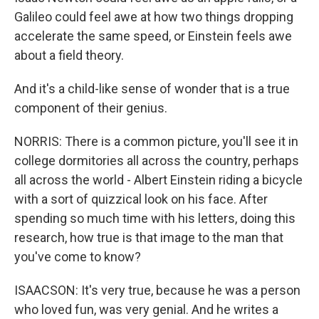
Galileo could feel awe at how two things dropping
accelerate the same speed, or Einstein feels awe
about a field theory.
And it's a child-like sense of wonder that is a true
component of their genius.
NORRIS: There is a common picture, you'll see it in
college dormitories all across the country, perhaps
all across the world - Albert Einstein riding a bicycle
with a sort of quizzical look on his face. After
spending so much time with his letters, doing this
research, how true is that image to the man that
you've come to know?
ISAACSON: It's very true, because he was a person
who loved fun, was very genial. And he writes a