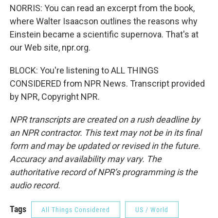
NORRIS: You can read an excerpt from the book,
where Walter Isaacson outlines the reasons why
Einstein became a scientific supernova. That's at
our Web site, npr.org.
BLOCK: You're listening to ALL THINGS
CONSIDERED from NPR News. Transcript provided
by NPR, Copyright NPR.
NPR transcripts are created on a rush deadline by
an NPR contractor. This text may not be in its final
form and may be updated or revised in the future.
Accuracy and availability may vary. The
authoritative record of NPR’s programming is the
audio record.
Tags
All Things Considered
US / World