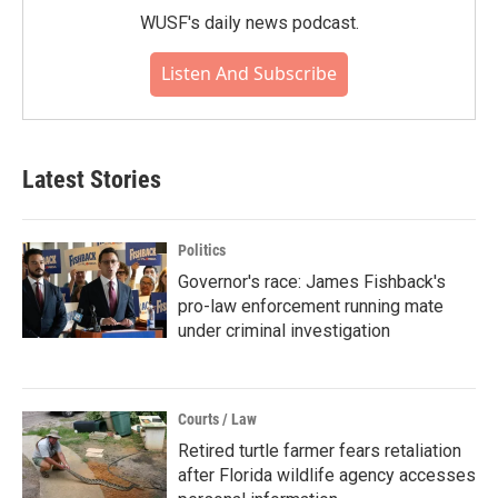
WUSF's daily news podcast.
Listen And Subscribe
Latest Stories
Politics
Governor's race: James Fishback's
pro-law enforcement running mate
under criminal investigation
Courts / Law
Retired turtle farmer fears retaliation
after Florida wildlife agency accesses