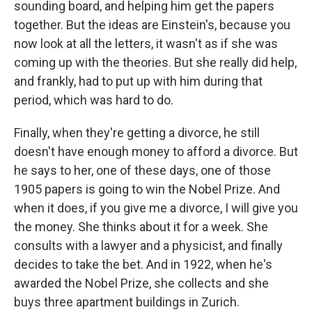
sounding board, and helping him get the papers
together. But the ideas are Einstein's, because you
now look at all the letters, it wasn't as if she was
coming up with the theories. But she really did help,
and frankly, had to put up with him during that
period, which was hard to do.
Finally, when they're getting a divorce, he still
doesn't have enough money to afford a divorce. But
he says to her, one of these days, one of those
1905 papers is going to win the Nobel Prize. And
when it does, if you give me a divorce, I will give you
the money. She thinks about it for a week. She
consults with a lawyer and a physicist, and finally
decides to take the bet. And in 1922, when he's
awarded the Nobel Prize, she collects and she
buys three apartment buildings in Zurich.