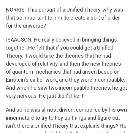
NORRIS: This pursuit of a Unified Theory, why was
that so important to him, to create a sort of order
for the universe?
ISAACSON: He really believed in bringing things
together. He felt that if you could get a Unified
Theory, it would take the theories that he had
developed of relativity, and then the new theories
of quantum mechanics that had arisen based on
Einstein's earlier work, and they were incompatible.
And when he saw two incompatible theories, he got
very nervous. He just didn't like it.
And so he was almost driven, compelled by his own
inner nature to try to tidy up things and figure out
isn't there a Unified Theory that explains things? He