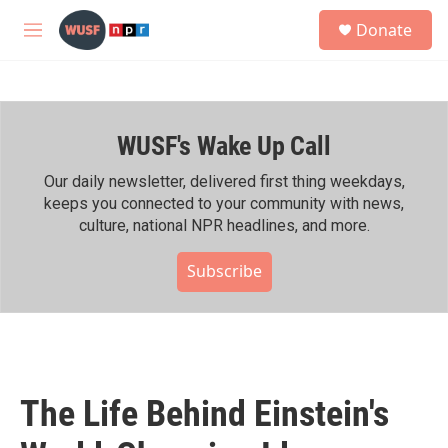
Skip to main content
S
Donate
e
M
a
e
r
n
c
u
h
WUSF's Wake Up Call
u
e
r
Our daily newsletter, delivered first thing weekdays,
y
keeps you connected to your community with news,
culture, national NPR headlines, and more.
Subscribe
The Life Behind Einstein's