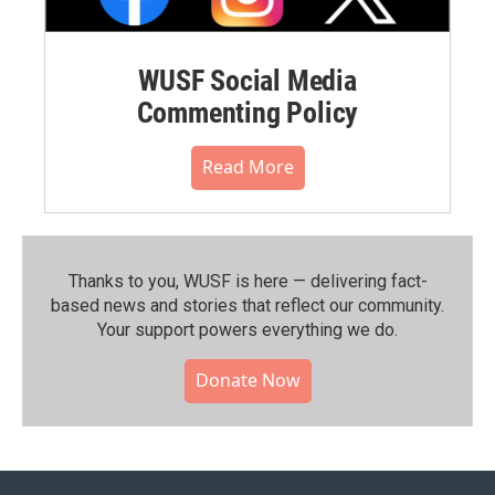
WUSF Social Media
Commenting Policy
Read More
Thanks to you, WUSF is here — delivering fact-
based news and stories that reflect our community.⁠
Your support powers everything we do.
Donate Now