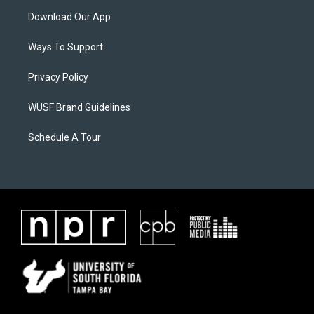
Download Our App
Ways To Support
Privacy Policy
WUSF Brand Guidelines
Schedule A Tour