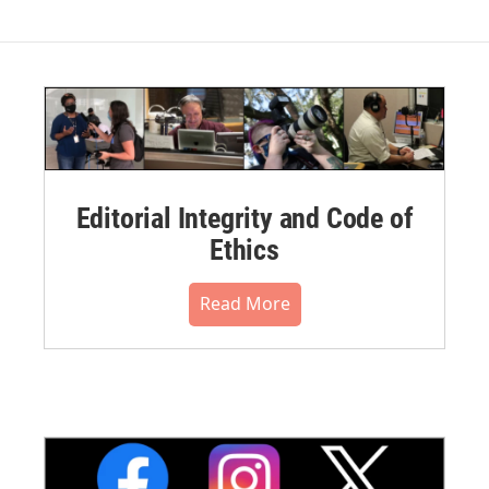
Editorial Integrity and Code of
Ethics
Read More