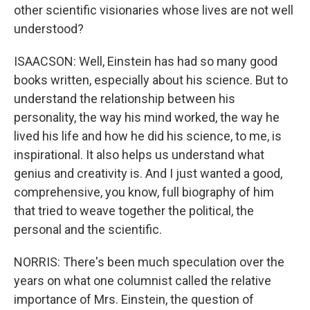
other scientific visionaries whose lives are not well
understood?
ISAACSON: Well, Einstein has had so many good
books written, especially about his science. But to
understand the relationship between his
personality, the way his mind worked, the way he
lived his life and how he did his science, to me, is
inspirational. It also helps us understand what
genius and creativity is. And I just wanted a good,
comprehensive, you know, full biography of him
that tried to weave together the political, the
personal and the scientific.
NORRIS: There's been much speculation over the
years on what one columnist called the relative
importance of Mrs. Einstein, the question of