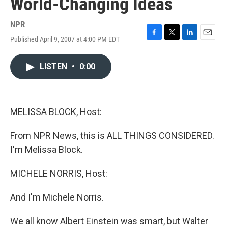
World-Changing Ideas
NPR
Published April 9, 2007 at 4:00 PM EDT
F
T
L
E
a
w
i
m
c
i
n
a
LISTEN
•
0:00
e
t
k
i
b
t
e
l
o
e
d
o
r
I
k
n
MELISSA BLOCK, Host:
From NPR News, this is ALL THINGS CONSIDERED.
I'm Melissa Block.
MICHELE NORRIS, Host:
And I'm Michele Norris.
We all know Albert Einstein was smart, but Walter