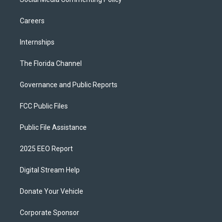
Careers
Internships
The Florida Channel
Governance and Public Reports
FCC Public Files
Public File Assistance
2025 EEO Report
Digital Stream Help
Donate Your Vehicle
Corporate Sponsor