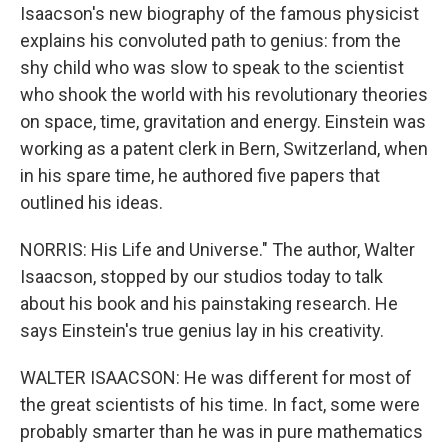
Isaacson's new biography of the famous physicist
explains his convoluted path to genius: from the
shy child who was slow to speak to the scientist
who shook the world with his revolutionary theories
on space, time, gravitation and energy. Einstein was
working as a patent clerk in Bern, Switzerland, when
in his spare time, he authored five papers that
outlined his ideas.
NORRIS: His Life and Universe." The author, Walter
Isaacson, stopped by our studios today to talk
about his book and his painstaking research. He
says Einstein's true genius lay in his creativity.
WALTER ISAACSON: He was different for most of
the great scientists of his time. In fact, some were
probably smarter than he was in pure mathematics