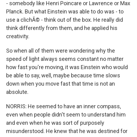
- somebody like Henri Poincare or Lawrence or Max
Planck. But what Einstein was able to do was - to
use a clichÃ© - think out of the box. He really did
think differently from them, and he applied his
creativity.
So when all of them were wondering why the
speed of light always seems constant no matter
how fast you're moving, it was Einstein who would
be able to say, well, maybe because time slows
down when you move fast that time is not an
absolute.
NORRIS: He seemed to have an inner compass,
even when people didn't seem to understand him
and even when he was sort of purposely
misunderstood. He knew that he was destined for