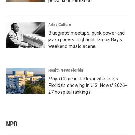
personal information
Arts / Culture
Bluegrass meetups, punk power and
jazz grooves highlight Tampa Bay's
weekend music scene
Health News Florida
Mayo Clinic in Jacksonville leads
Florida's showing in U.S. News' 2026-
27 hospital rankings
NPR