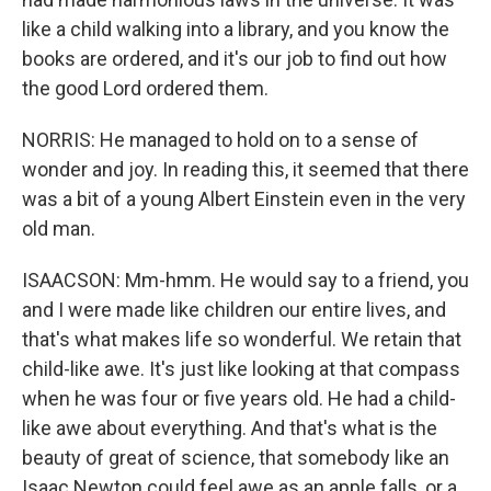
like a child walking into a library, and you know the
books are ordered, and it's our job to find out how
the good Lord ordered them.
NORRIS: He managed to hold on to a sense of
wonder and joy. In reading this, it seemed that there
was a bit of a young Albert Einstein even in the very
old man.
ISAACSON: Mm-hmm. He would say to a friend, you
and I were made like children our entire lives, and
that's what makes life so wonderful. We retain that
child-like awe. It's just like looking at that compass
when he was four or five years old. He had a child-
like awe about everything. And that's what is the
beauty of great of science, that somebody like an
Isaac Newton could feel awe as an apple falls, or a