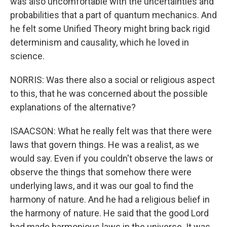
was also uncomfortable with the uncertainties and
probabilities that a part of quantum mechanics. And
he felt some Unified Theory might bring back rigid
determinism and causality, which he loved in
science.
NORRIS: Was there also a social or religious aspect
to this, that he was concerned about the possible
explanations of the alternative?
ISAACSON: What he really felt was that there were
laws that govern things. He was a realist, as we
would say. Even if you couldn't observe the laws or
observe the things that somehow there were
underlying laws, and it was our goal to find the
harmony of nature. And he had a religious belief in
the harmony of nature. He said that the good Lord
had made harmonious laws in the universe. It was