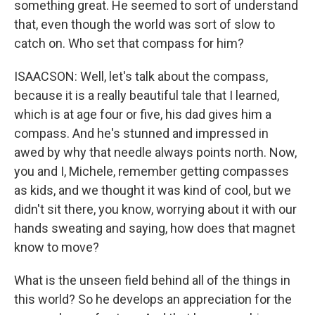
something great. He seemed to sort of understand
that, even though the world was sort of slow to
catch on. Who set that compass for him?
ISAACSON: Well, let's talk about the compass,
because it is a really beautiful tale that I learned,
which is at age four or five, his dad gives him a
compass. And he's stunned and impressed in
awed by why that needle always points north. Now,
you and I, Michele, remember getting compasses
as kids, and we thought it was kind of cool, but we
didn't sit there, you know, worrying about it with our
hands sweating and saying, how does that magnet
know to move?
What is the unseen field behind all of the things in
this world? So he develops an appreciation for the