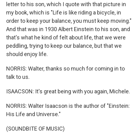
letter to his son, which I quote with that picture in
my book, which is "Life is like riding a bicycle, in
order to keep your balance, you must keep moving."
And that was in 1930 Albert Einstein to his son, and
that's what he kind of felt about life, that we were
peddling, trying to keep our balance, but that we
should enjoy life.
NORRIS: Walter, thanks so much for coming in to
talk to us.
ISAACSON: It's great being with you again, Michele.
NORRIS: Walter Isaacson is the author of "Einstein:
His Life and Universe."
(SOUNDBITE OF MUSIC)