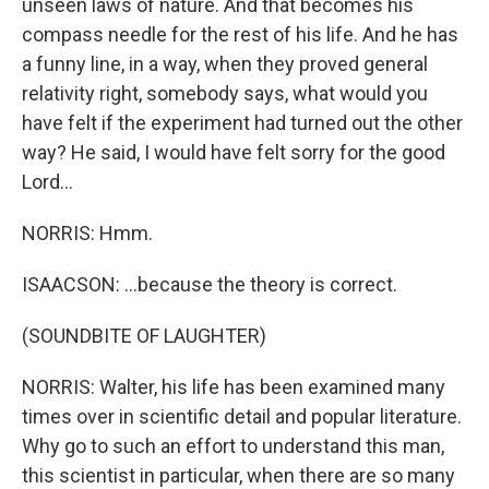
unseen laws of nature. And that becomes his
compass needle for the rest of his life. And he has
a funny line, in a way, when they proved general
relativity right, somebody says, what would you
have felt if the experiment had turned out the other
way? He said, I would have felt sorry for the good
Lord...
NORRIS: Hmm.
ISAACSON: ...because the theory is correct.
(SOUNDBITE OF LAUGHTER)
NORRIS: Walter, his life has been examined many
times over in scientific detail and popular literature.
Why go to such an effort to understand this man,
this scientist in particular, when there are so many