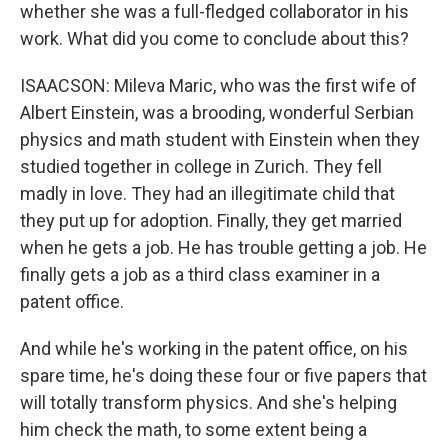
whether she was a full-fledged collaborator in his
work. What did you come to conclude about this?
ISAACSON: Mileva Maric, who was the first wife of
Albert Einstein, was a brooding, wonderful Serbian
physics and math student with Einstein when they
studied together in college in Zurich. They fell
madly in love. They had an illegitimate child that
they put up for adoption. Finally, they get married
when he gets a job. He has trouble getting a job. He
finally gets a job as a third class examiner in a
patent office.
And while he's working in the patent office, on his
spare time, he's doing these four or five papers that
will totally transform physics. And she's helping
him check the math, to some extent being a