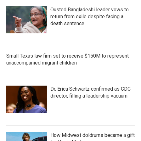
Ousted Bangladeshi leader vows to
return from exile despite facing a
death sentence
Small Texas law firm set to receive $150M to represent
unaccompanied migrant children
Dr. Erica Schwartz confirmed as CDC
director, filling a leadership vacuum
How Midwest doldrums became a gift