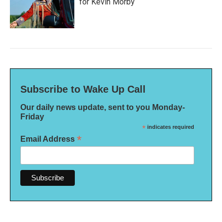
for Kevin Morby
Subscribe to Wake Up Call
Our daily news update, sent to you Monday-
Friday
*
indicates required
*
Email Address