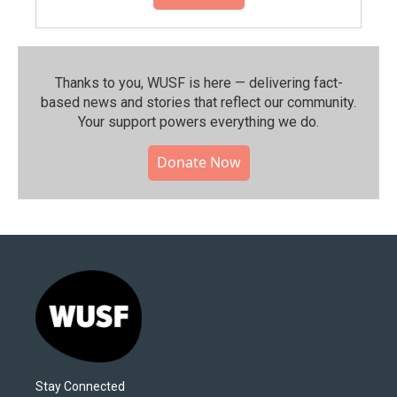
Thanks to you, WUSF is here — delivering fact-
based news and stories that reflect our community.⁠
Your support powers everything we do.
Donate Now
Stay Connected