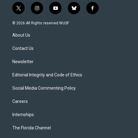
t
i
y
b
f
w
n
o
l
a
i
s
u
u
c
© 2026 All Rights reserved WUSF
t
t
t
e
e
t
a
u
s
b
About Us
e
g
b
k
o
r
r
e
y
o
a
k
Contact Us
m
Newsletter
Editorial Integrity and Code of Ethics
Social Media Commenting Policy
Careers
Internships
The Florida Channel