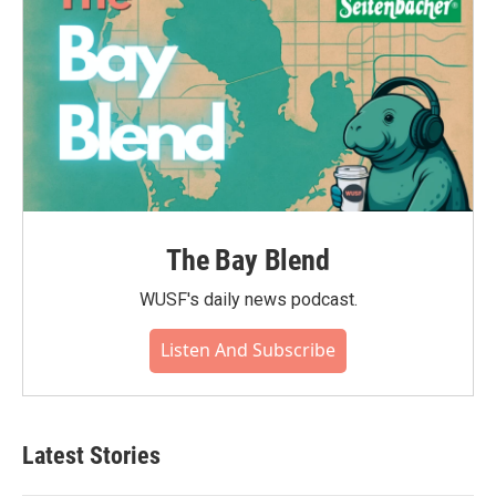
The Bay Blend
WUSF's daily news podcast.
Listen And Subscribe
Latest Stories