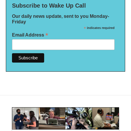
Subscribe to Wake Up Call
Our daily news update, sent to you Monday-
Friday
*
indicates required
*
Email Address