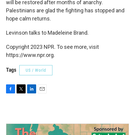
will be restored after months of anarchy.
Palestinians are glad the fighting has stopped and
hope calm returns.
Levinson talks to Madeleine Brand.
Copyright 2023 NPR. To see more, visit
https://www.npr.org.
Tags
US / World
F
T
L
E
a
w
i
m
c
i
n
a
e
t
k
i
b
t
e
l
o
e
d
o
r
I
k
n