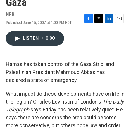
Gaza
NPR
Published June 15, 2007 at 1:00 PM EDT
F
T
L
E
a
w
i
m
c
i
n
a
LISTEN
•
0:00
e
t
k
i
b
t
e
l
o
e
d
o
r
I
k
n
Hamas has taken control of the Gaza Strip, and
Palestinian President Mahmoud Abbas has
declared a state of emergency.
What impact do these developments have on life in
the region? Charles Levinson of London's
The Daily
Telegraph
says Friday has been relatively quiet. He
says there are concerns the area could become
more conservative, but others hope law and order