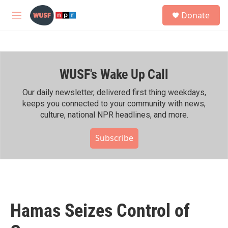
Skip to main content
S
Donate
e
M
a
e
r
n
c
u
h
WUSF's Wake Up Call
u
e
r
Our daily newsletter, delivered first thing weekdays,
y
keeps you connected to your community with news,
culture, national NPR headlines, and more.
Subscribe
Hamas Seizes Control of