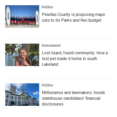
Politics
Pinellas County is proposing major
cuts to its Parks and Rec budget
Environment
Lost lizard, found community: How a
lost pet made it home in south
Lakeland
Politics
Millionaires and lawmakers: Inside
statehouse candidates’ financial
disclosures