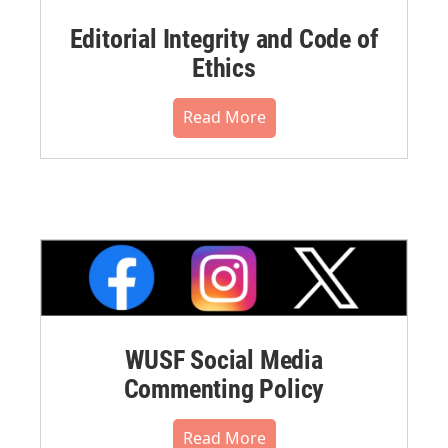
Editorial Integrity and Code of
Ethics
Read More
WUSF Social Media
Commenting Policy
Read More