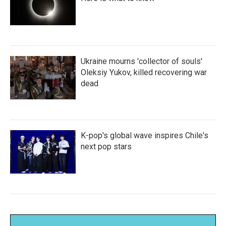
Ukraine mourns 'collector of souls'
Oleksiy Yukov, killed recovering war
dead
K-pop's global wave inspires Chile's
next pop stars