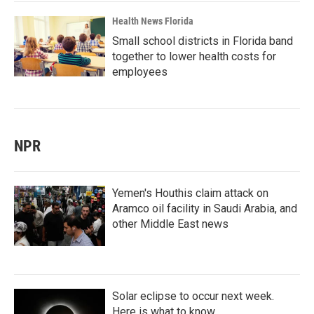
Health News Florida
Small school districts in Florida band
together to lower health costs for
employees
NPR
Yemen's Houthis claim attack on
Aramco oil facility in Saudi Arabia, and
other Middle East news
Solar eclipse to occur next week.
Here is what to know