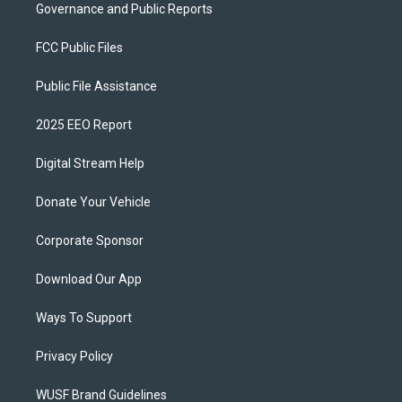
Governance and Public Reports
FCC Public Files
Public File Assistance
2025 EEO Report
Digital Stream Help
Donate Your Vehicle
Corporate Sponsor
Download Our App
Ways To Support
Privacy Policy
WUSF Brand Guidelines