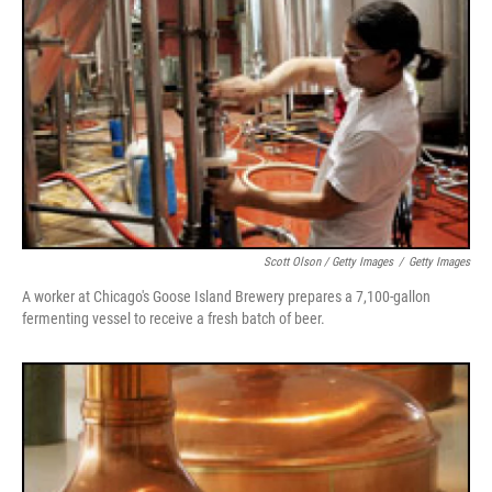
Scott Olson / Getty Images
/
Getty Images
A worker at Chicago's Goose Island Brewery prepares a 7,100-gallon
fermenting vessel to receive a fresh batch of beer.