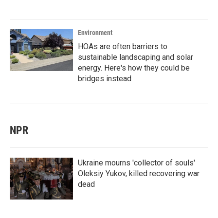
Environment
HOAs are often barriers to
sustainable landscaping and solar
energy. Here's how they could be
bridges instead
NPR
Ukraine mourns 'collector of souls'
Oleksiy Yukov, killed recovering war
dead