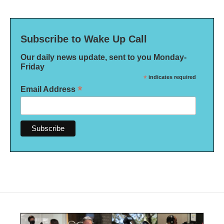
Subscribe to Wake Up Call
Our daily news update, sent to you Monday-
Friday
*
indicates required
*
Email Address