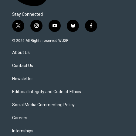
Stay Connected
t
i
y
b
f
w
n
o
l
a
i
s
u
u
c
© 2026 All Rights reserved WUSF
t
t
t
e
e
t
a
u
s
b
About Us
e
g
b
k
o
r
r
e
y
o
a
k
Contact Us
m
Newsletter
Editorial Integrity and Code of Ethics
Social Media Commenting Policy
Careers
Internships