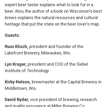
expert beer taster explains what to look for in a
beer. Also, the author of a book on Wisconsin's best
brews explains the natural resources and cultural
heritage that put the state on the beer lover's map.
Guests:
Russ Klisch,
president and founder of the
Lakefront Brewery, Milwaukee, Wis.
Lyn Kruger,
president and COO of the Siebel
Institute of Technology
Kirby Nelson,
brewmaster at the Capital Brewery in
Middletown, Wis.
David Ryder,
vice president of brewing, research
and quality assurance at Miller Brewing Co.