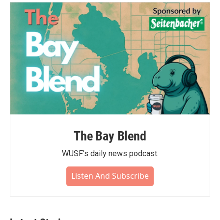
o
e
d
o
r
I
k
n
The Bay Blend
WUSF's daily news podcast.
Listen And Subscribe