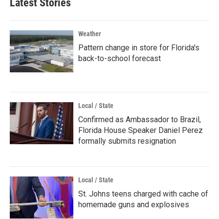
Latest Stories
Weather
Pattern change in store for Florida's
back-to-school forecast
Local / State
Confirmed as Ambassador to Brazil,
Florida House Speaker Daniel Perez
formally submits resignation
Local / State
St. Johns teens charged with cache of
homemade guns and explosives