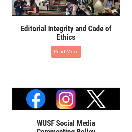
Editorial Integrity and Code of
Ethics
Read More
WUSF Social Media
Commenting Policy