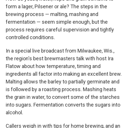
form a lager, Pilsener or ale? The steps in the
brewing process — malting, mashing and
fermentation — seem simple enough, but the
process requires careful supervision and tightly
controlled conditions.
In a special live broadcast from Milwaukee, Wis.,
the region's best brewmasters talk with host Ira
Flatow about how temperature, timing and
ingredients all factor into making an excellent brew.
Malting allows the barley to partially germinate and
is followed by a roasting process. Mashing heats
the grain in water, to convert some of the starches
into sugars. Fermentation converts the sugars into
alcohol.
Callers weigh in with tips for home brewing, and an