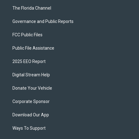
The Florida Channel
Governance and Public Reports
FCC Public Files
Public File Assistance
2025 EEO Report
Digital Stream Help
Donate Your Vehicle
Corporate Sponsor
Download Our App
Ways To Support