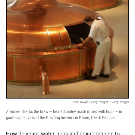
Sean Gallup / Getty Images
/
Getty Images
A worker checks the brew — heated barley mash mixed with hops — in
giant copper vats at the Prazdroj brewery in Pilsen, Czech Republic.
How do yeast, water, hops and grain combine to