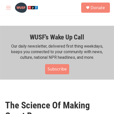
Skip to main content
S
Donate
e
M
a
e
r
n
c
u
h
WUSF's Wake Up Call
u
e
r
Our daily newsletter, delivered first thing weekdays,
y
keeps you connected to your community with news,
culture, national NPR headlines, and more.
Subscribe
The Science Of Making