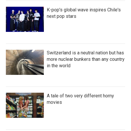
K-pop's global wave inspires Chile's
next pop stars
Switzerland is a neutral nation but has
more nuclear bunkers than any country
in the world
A tale of two very different horny
movies