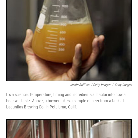
Justin Sullivan / Getty Images
/
Getty Images
It's a science: Temperature, timing and ingredients all factor into how a
beer will taste. Above, a brewer takes a sample of beer from a tank at
Lagunitas Brewing Co. in Petaluma, Calif.