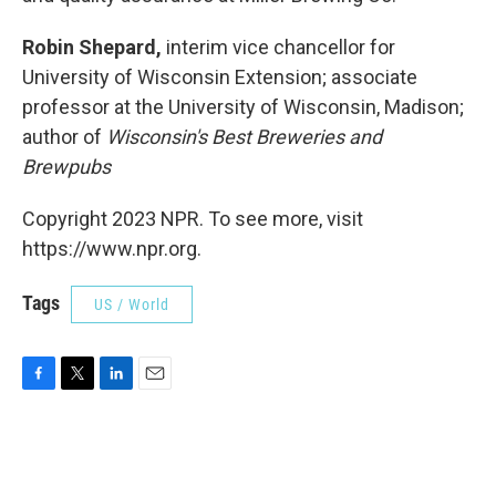
Robin Shepard,
interim vice chancellor for
University of Wisconsin Extension; associate
professor at the University of Wisconsin, Madison;
author of
Wisconsin's Best Breweries and
Brewpubs
Copyright 2023 NPR. To see more, visit
https://www.npr.org.
Tags
US / World
F
T
L
E
a
w
i
m
c
i
n
a
e
t
k
i
b
t
e
l