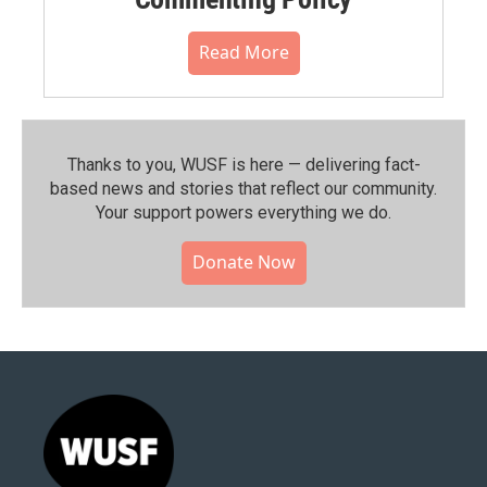
Read More
Thanks to you, WUSF is here — delivering fact-
based news and stories that reflect our community.⁠
Your support powers everything we do.
Donate Now