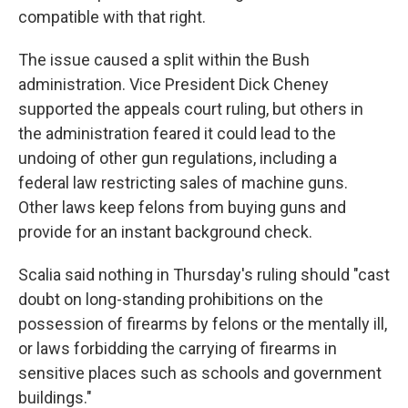
compatible with that right.
The issue caused a split within the Bush
administration. Vice President Dick Cheney
supported the appeals court ruling, but others in
the administration feared it could lead to the
undoing of other gun regulations, including a
federal law restricting sales of machine guns.
Other laws keep felons from buying guns and
provide for an instant background check.
Scalia said nothing in Thursday's ruling should "cast
doubt on long-standing prohibitions on the
possession of firearms by felons or the mentally ill,
or laws forbidding the carrying of firearms in
sensitive places such as schools and government
buildings."