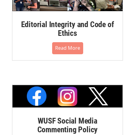
Editorial Integrity and Code of
Ethics
Read More
WUSF Social Media
Commenting Policy