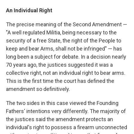
An Individual Right
The precise meaning of the Second Amendment —
"A well regulated Militia, being necessary to the
security of a free State, the right of the People to
keep and bear Arms, shall not be infringed" — has
long been a subject for debate. In a decision nearly
70 years ago, the justices suggested it was a
collective right, not an individual right to bear arms.
This is the first time the court has defined the
amendment so definitively.
The two sides in this case viewed the Founding
Fathers' intentions very differently. The majority of
the justices said the amendment protects an
individual's right to possess a firearm unconnected