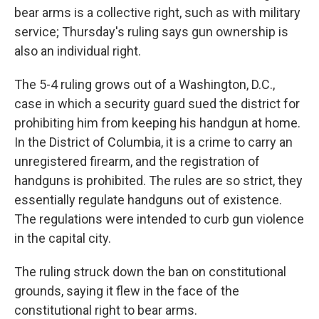
bear arms is a collective right, such as with military
service; Thursday's ruling says gun ownership is
also an individual right.
The 5-4 ruling grows out of a Washington, D.C.,
case in which a security guard sued the district for
prohibiting him from keeping his handgun at home.
In the District of Columbia, it is a crime to carry an
unregistered firearm, and the registration of
handguns is prohibited. The rules are so strict, they
essentially regulate handguns out of existence.
The regulations were intended to curb gun violence
in the capital city.
The ruling struck down the ban on constitutional
grounds, saying it flew in the face of the
constitutional right to bear arms.