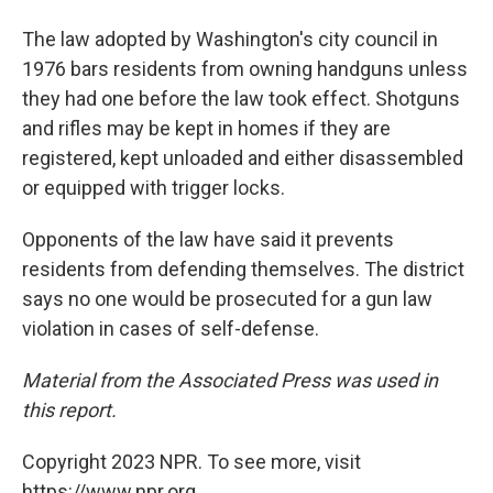
The law adopted by Washington's city council in
1976 bars residents from owning handguns unless
they had one before the law took effect. Shotguns
and rifles may be kept in homes if they are
registered, kept unloaded and either disassembled
or equipped with trigger locks.
Opponents of the law have said it prevents
residents from defending themselves. The district
says no one would be prosecuted for a gun law
violation in cases of self-defense.
Material from the Associated Press was used in
this report.
Copyright 2023 NPR. To see more, visit
https://www.npr.org.