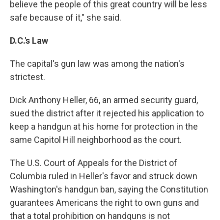
believe the people of this great country will be less
safe because of it," she said.
D.C.'s Law
The capital's gun law was among the nation's
strictest.
Dick Anthony Heller, 66, an armed security guard,
sued the district after it rejected his application to
keep a handgun at his home for protection in the
same Capitol Hill neighborhood as the court.
The U.S. Court of Appeals for the District of
Columbia ruled in Heller's favor and struck down
Washington's handgun ban, saying the Constitution
guarantees Americans the right to own guns and
that a total prohibition on handguns is not