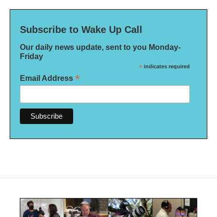
Subscribe to Wake Up Call
Our daily news update, sent to you Monday-
Friday
*
indicates required
*
Email Address