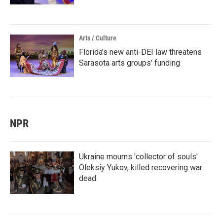
Arts / Culture
Florida’s new anti-DEI law threatens
Sarasota arts groups’ funding
NPR
Ukraine mourns 'collector of souls'
Oleksiy Yukov, killed recovering war
dead