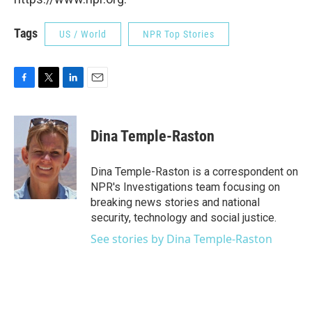
Tags
US / World
NPR Top Stories
F
T
L
E
a
w
i
m
c
i
n
a
e
t
k
i
Dina Temple-Raston
b
t
e
l
o
e
d
o
r
I
Dina Temple-Raston is a correspondent on
k
n
NPR's Investigations team focusing on
breaking news stories and national
security, technology and social justice.
See stories by Dina Temple-Raston