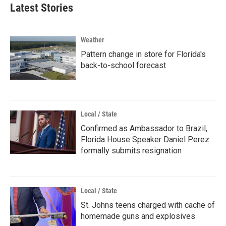
Latest Stories
Weather
Pattern change in store for Florida's
back-to-school forecast
Local / State
Confirmed as Ambassador to Brazil,
Florida House Speaker Daniel Perez
formally submits resignation
Local / State
St. Johns teens charged with cache of
homemade guns and explosives