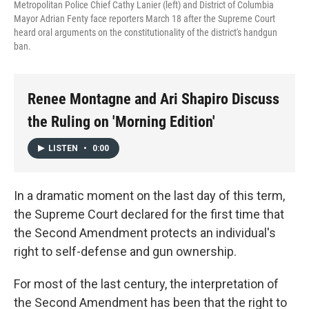
Metropolitan Police Chief Cathy Lanier (left) and District of Columbia
Mayor Adrian Fenty face reporters March 18 after the Supreme Court
heard oral arguments on the constitutionality of the district's handgun
ban.
Renee Montagne and Ari Shapiro Discuss
the Ruling on 'Morning Edition'
LISTEN
•
0:00
In a dramatic moment on the last day of this term,
the Supreme Court declared for the first time that
the Second Amendment protects an individual's
right to self-defense and gun ownership.
For most of the last century, the interpretation of
the Second Amendment has been that the right to