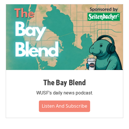
The Bay Blend
WUSF's daily news podcast.
Listen And Subscribe