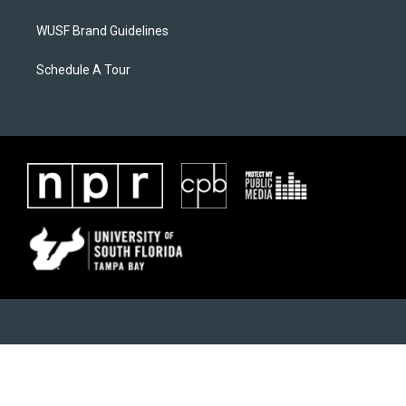
WUSF Brand Guidelines
Schedule A Tour