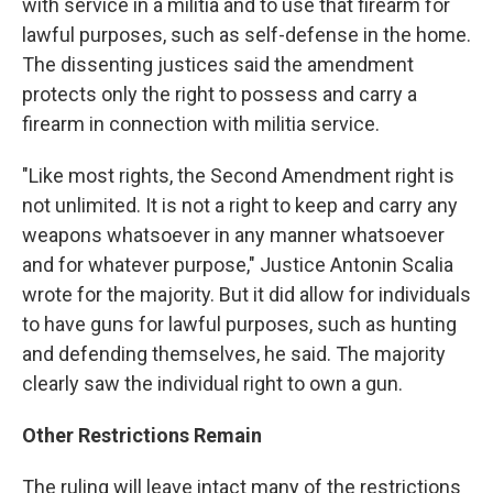
with service in a militia and to use that firearm for
lawful purposes, such as self-defense in the home.
The dissenting justices said the amendment
protects only the right to possess and carry a
firearm in connection with militia service.
"Like most rights, the Second Amendment right is
not unlimited. It is not a right to keep and carry any
weapons whatsoever in any manner whatsoever
and for whatever purpose," Justice Antonin Scalia
wrote for the majority. But it did allow for individuals
to have guns for lawful purposes, such as hunting
and defending themselves, he said. The majority
clearly saw the individual right to own a gun.
Other Restrictions Remain
The ruling will leave intact many of the restrictions