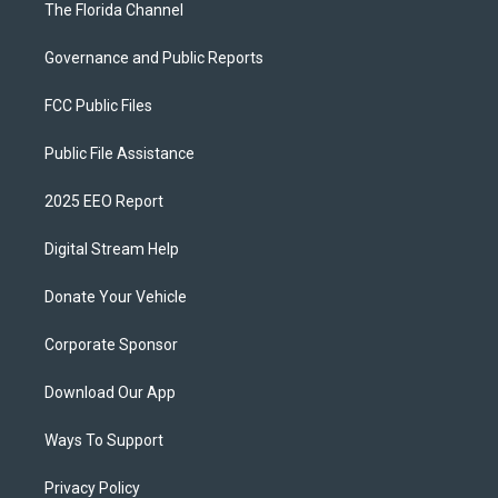
The Florida Channel
Governance and Public Reports
FCC Public Files
Public File Assistance
2025 EEO Report
Digital Stream Help
Donate Your Vehicle
Corporate Sponsor
Download Our App
Ways To Support
Privacy Policy