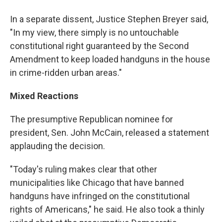
In a separate dissent, Justice Stephen Breyer said,
"In my view, there simply is no untouchable
constitutional right guaranteed by the Second
Amendment to keep loaded handguns in the house
in crime-ridden urban areas."
Mixed Reactions
The presumptive Republican nominee for
president, Sen. John McCain, released a statement
applauding the decision.
"Today's ruling makes clear that other
municipalities like Chicago that have banned
handguns have infringed on the constitutional
rights of Americans," he said. He also took a thinly