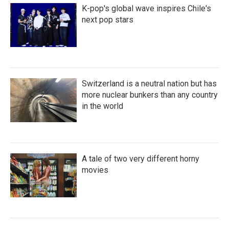
K-pop's global wave inspires Chile's
next pop stars
Switzerland is a neutral nation but has
more nuclear bunkers than any country
in the world
A tale of two very different horny
movies