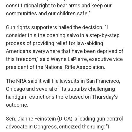
constitutional right to bear arms and keep our
communities and our children safe."
Gun rights supporters hailed the decision. "I
consider this the opening salvo in a step-by-step
process of providing relief for law-abiding
Americans everywhere that have been deprived of
this freedom," said Wayne LaPierre, executive vice
president of the National Rifle Association.
The NRA said it will file lawsuits in San Francisco,
Chicago and several of its suburbs challenging
handgun restrictions there based on Thursday's
outcome.
Sen. Dianne Feinstein (D-CA), a leading gun control
advocate in Congress, criticized the ruling: "I