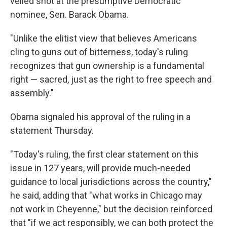
veiled shot at the presumptive Democratic
nominee, Sen. Barack Obama.
"Unlike the elitist view that believes Americans
cling to guns out of bitterness, today's ruling
recognizes that gun ownership is a fundamental
right — sacred, just as the right to free speech and
assembly."
Obama signaled his approval of the ruling in a
statement Thursday.
"Today's ruling, the first clear statement on this
issue in 127 years, will provide much-needed
guidance to local jurisdictions across the country,"
he said, adding that "what works in Chicago may
not work in Cheyenne," but the decision reinforced
that "if we act responsibly, we can both protect the