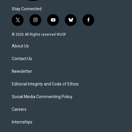
Stay Connected
t
i
y
b
f
w
n
o
l
a
i
s
u
u
c
© 2026 All Rights reserved WUSF
t
t
t
e
e
t
a
u
s
b
About Us
e
g
b
k
o
r
r
e
y
o
a
k
Contact Us
m
Newsletter
Editorial Integrity and Code of Ethics
Social Media Commenting Policy
Careers
Internships