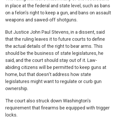
in place at the federal and state level, such as bans
on a felon's right to keep a gun, and bans on assault
weapons and sawed-off shotguns.
But Justice John Paul Stevens, in a dissent, said
that the ruling leaves it to future courts to define
the actual details of the right to bear arms. This
should be the business of state legislatures, he
said, and the court should stay out of it. Law-
abiding citizens will be permitted to keep guns at
home, but that doesn't address how state
legislatures might want to regulate or curb gun
ownership.
The court also struck down Washington's
requirement that firearms be equipped with trigger
locks.