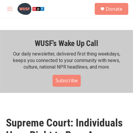
Skip to main content
S
Donate
e
M
a
e
r
n
c
u
h
WUSF's Wake Up Call
u
e
r
Our daily newsletter, delivered first thing weekdays,
y
keeps you connected to your community with news,
culture, national NPR headlines, and more.
Subscribe
Supreme Court: Individuals