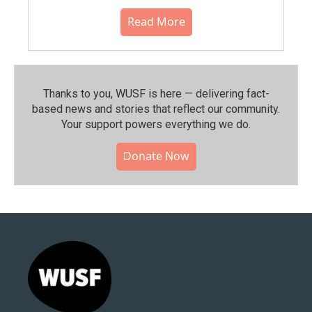
Read More
Thanks to you, WUSF is here — delivering fact-
based news and stories that reflect our community.⁠
Your support powers everything we do.
Donate Now