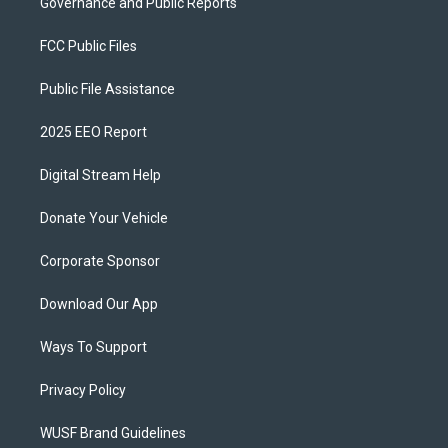
Governance and Public Reports
FCC Public Files
Public File Assistance
2025 EEO Report
Digital Stream Help
Donate Your Vehicle
Corporate Sponsor
Download Our App
Ways To Support
Privacy Policy
WUSF Brand Guidelines