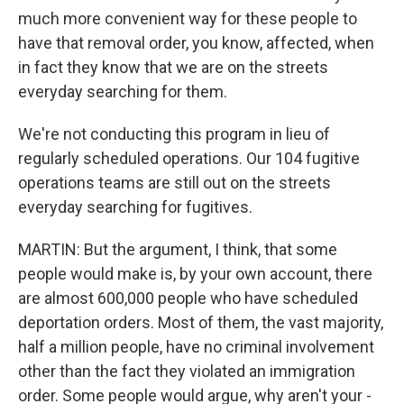
much more convenient way for these people to
have that removal order, you know, affected, when
in fact they know that we are on the streets
everyday searching for them.
We're not conducting this program in lieu of
regularly scheduled operations. Our 104 fugitive
operations teams are still out on the streets
everyday searching for fugitives.
MARTIN: But the argument, I think, that some
people would make is, by your own account, there
are almost 600,000 people who have scheduled
deportation orders. Most of them, the vast majority,
half a million people, have no criminal involvement
other than the fact they violated an immigration
order. Some people would argue, why aren't your -