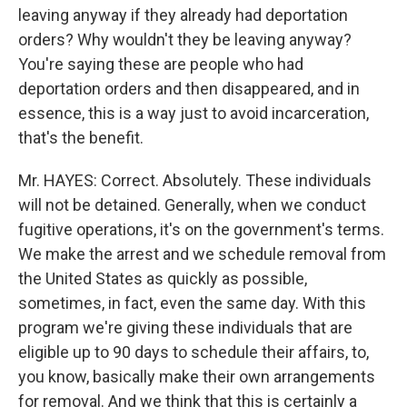
leaving anyway if they already had deportation
orders? Why wouldn't they be leaving anyway?
You're saying these are people who had
deportation orders and then disappeared, and in
essence, this is a way just to avoid incarceration,
that's the benefit.
Mr. HAYES: Correct. Absolutely. These individuals
will not be detained. Generally, when we conduct
fugitive operations, it's on the government's terms.
We make the arrest and we schedule removal from
the United States as quickly as possible,
sometimes, in fact, even the same day. With this
program we're giving these individuals that are
eligible up to 90 days to schedule their affairs, to,
you know, basically make their own arrangements
for removal. And we think that this is certainly a