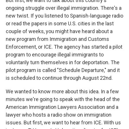
But first, we want to talk about this country's
ongoing struggle over illegal immigration. There's a
new twist. If you listened to Spanish-language radio
or read the papers in some U.S. cities in the last
couple of weeks, you might have heard about a
new program from Immigration and Customs
Enforcement, or ICE. The agency has started a pilot
program to encourage illegal immigrants to
voluntarily turn themselves in for deportation. The
pilot program is called "Schedule Departure," and it
is scheduled to continue through August 22nd.
We wanted to know more about this idea. In a few
minutes we're going to speak with the head of the
American Immigration Lawyers Association and a
lawyer who hosts a radio show on immigration
issues. But first, we want to hear from ICE. With us