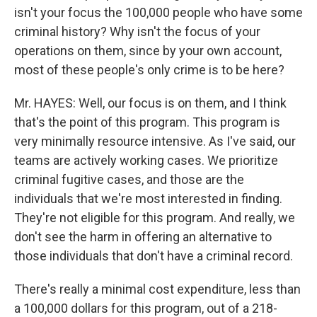
isn't your focus the 100,000 people who have some
criminal history? Why isn't the focus of your
operations on them, since by your own account,
most of these people's only crime is to be here?
Mr. HAYES: Well, our focus is on them, and I think
that's the point of this program. This program is
very minimally resource intensive. As I've said, our
teams are actively working cases. We prioritize
criminal fugitive cases, and those are the
individuals that we're most interested in finding.
They're not eligible for this program. And really, we
don't see the harm in offering an alternative to
those individuals that don't have a criminal record.
There's really a minimal cost expenditure, less than
a 100,000 dollars for this program, out of a 218-