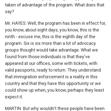
taken of advantage of the program. What does that
say?
Mr. HAYES: Well, the program has been in effect for,
you know, about eight days, you know, this is the
ninth - excuse me, this is the eighth day of the
program. Six is six more than a lot of advocacy
groups thought would take advantage. What we
found from those individuals is that they've
appeared at our offices, some with tickets, with
valid passports, ready to return. They understand
that immigration enforcement is a reality in this
country and that they have this opportunity or we
could show up when, you know, perhaps they least
expect it.
MARTIN: But why wouldn't these people have been