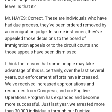
leave. Is that it?
Mr. HAYES: Correct. These are individuals who have
had due process, they've been ordered removed by
an immigration judge. In some instances, they've
appealed those decisions to the board of
immigration appeals or to the circuit courts and
those appeals have been dismissed.
I think the reason that some people may take
advantage of this is, certainly, over the last several
years, our enforcement efforts have increased.
We've received increased appropriations and
resources from Congress, and our Fugitive
Operations Program has expanded and become
more successful. Just last year, we arrested more
than 30,000 individuals through our Fugitive