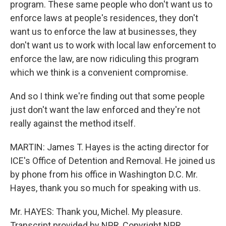
program. These same people who don't want us to
enforce laws at people's residences, they don't
want us to enforce the law at businesses, they
don't want us to work with local law enforcement to
enforce the law, are now ridiculing this program
which we think is a convenient compromise.
And so I think we're finding out that some people
just don't want the law enforced and they're not
really against the method itself.
MARTIN: James T. Hayes is the acting director for
ICE's Office of Detention and Removal. He joined us
by phone from his office in Washington D.C. Mr.
Hayes, thank you so much for speaking with us.
Mr. HAYES: Thank you, Michel. My pleasure.
Transcript provided by NPR, Copyright NPR.