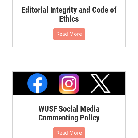
Editorial Integrity and Code of
Ethics
Read More
WUSF Social Media
Commenting Policy
Read More