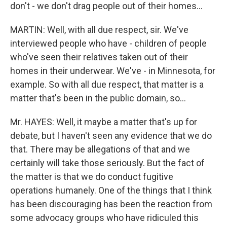
don't - we don't drag people out of their homes...
MARTIN: Well, with all due respect, sir. We've
interviewed people who have - children of people
who've seen their relatives taken out of their
homes in their underwear. We've - in Minnesota, for
example. So with all due respect, that matter is a
matter that's been in the public domain, so...
Mr. HAYES: Well, it maybe a matter that's up for
debate, but I haven't seen any evidence that we do
that. There may be allegations of that and we
certainly will take those seriously. But the fact of
the matter is that we do conduct fugitive
operations humanely. One of the things that I think
has been discouraging has been the reaction from
some advocacy groups who have ridiculed this