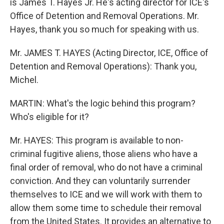
is James T. Hayes Jr. He's acting director for ICE's
Office of Detention and Removal Operations. Mr.
Hayes, thank you so much for speaking with us.
Mr. JAMES T. HAYES (Acting Director, ICE, Office of
Detention and Removal Operations): Thank you,
Michel.
MARTIN: What's the logic behind this program?
Who's eligible for it?
Mr. HAYES: This program is available to non-
criminal fugitive aliens, those aliens who have a
final order of removal, who do not have a criminal
conviction. And they can voluntarily surrender
themselves to ICE and we will work with them to
allow them some time to schedule their removal
from the United States. It provides an alternative to