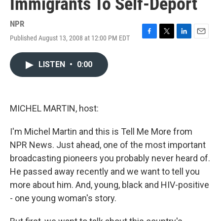
Immigrants To Self-Deport
NPR
Published August 13, 2008 at 12:00 PM EDT
F
T
L
E
a
w
i
m
c
i
n
a
LISTEN
•
0:00
e
t
k
i
b
t
e
l
o
e
d
o
r
I
k
n
MICHEL MARTIN, host:
I'm Michel Martin and this is Tell Me More from
NPR News. Just ahead, one of the most important
broadcasting pioneers you probably never heard of.
He passed away recently and we want to tell you
more about him. And, young, black and HIV-positive
- one young woman's story.