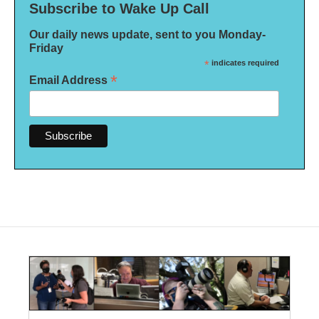
Subscribe to Wake Up Call
Our daily news update, sent to you Monday-
Friday
*
indicates required
*
Email Address