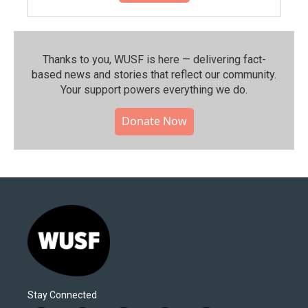
Thanks to you, WUSF is here — delivering fact-
based news and stories that reflect our community.⁠
Your support powers everything we do.
Donate Now
Stay Connected