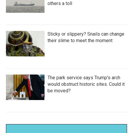
others a toll
Sticky or slippery? Snails can change
their slime to meet the moment
The park service says Trump's arch
would obstruct historic sites. Could it
be moved?