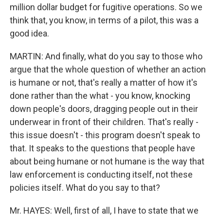
million dollar budget for fugitive operations. So we
think that, you know, in terms of a pilot, this was a
good idea.
MARTIN: And finally, what do you say to those who
argue that the whole question of whether an action
is humane or not, that's really a matter of how it's
done rather than the what - you know, knocking
down people's doors, dragging people out in their
underwear in front of their children. That's really -
this issue doesn't - this program doesn't speak to
that. It speaks to the questions that people have
about being humane or not humane is the way that
law enforcement is conducting itself, not these
policies itself. What do you say to that?
Mr. HAYES: Well, first of all, I have to state that we