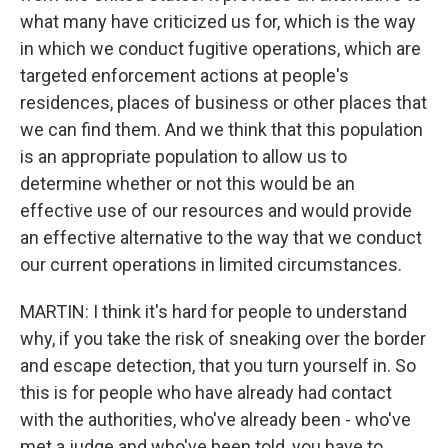
what many have criticized us for, which is the way
in which we conduct fugitive operations, which are
targeted enforcement actions at people's
residences, places of business or other places that
we can find them. And we think that this population
is an appropriate population to allow us to
determine whether or not this would be an
effective use of our resources and would provide
an effective alternative to the way that we conduct
our current operations in limited circumstances.
MARTIN: I think it's hard for people to understand
why, if you take the risk of sneaking over the border
and escape detection, that you turn yourself in. So
this is for people who have already had contact
with the authorities, who've already been - who've
met a judge and who've been told, you have to