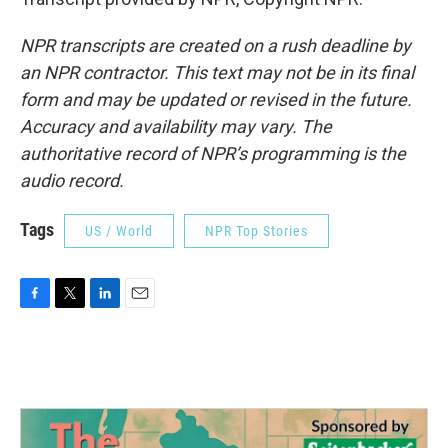
NPR transcripts are created on a rush deadline by
an NPR contractor. This text may not be in its final
form and may be updated or revised in the future.
Accuracy and availability may vary. The
authoritative record of NPR’s programming is the
audio record.
Tags
US / World
NPR Top Stories
F
T
L
E
a
w
i
m
c
i
n
a
e
t
k
i
b
t
e
l
o
e
d
o
r
I
k
n