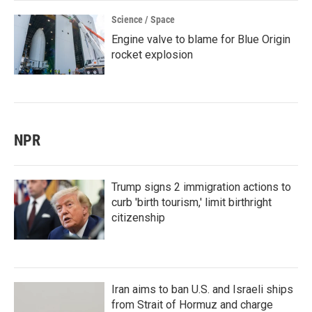
Science / Space
Engine valve to blame for Blue Origin
rocket explosion
NPR
Trump signs 2 immigration actions to
curb 'birth tourism,' limit birthright
citizenship
Iran aims to ban U.S. and Israeli ships
from Strait of Hormuz and charge