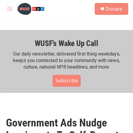
Skip to main content
S
Donate
e
M
a
e
r
n
c
u
h
WUSF's Wake Up Call
u
e
r
Our daily newsletter, delivered first thing weekdays,
y
keeps you connected to your community with news,
culture, national NPR headlines, and more.
Subscribe
Government Ads Nudge