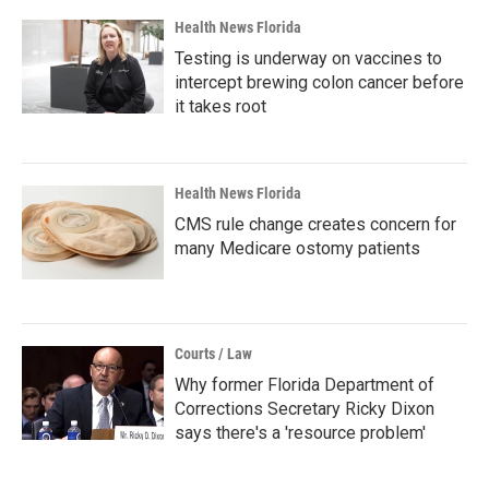
Health News Florida
Testing is underway on vaccines to
intercept brewing colon cancer before
it takes root
Health News Florida
CMS rule change creates concern for
many Medicare ostomy patients
Courts / Law
Why former Florida Department of
Corrections Secretary Ricky Dixon
says there's a 'resource problem'