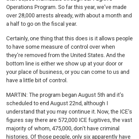
Operations Program. So far this year, we've made
over 28,000 arrests already, with about a month and
a half to go on the fiscal year.
Certainly, one thing that this does is it allows people
to have some measure of control over when
they're removed from the United States. And the
bottom line is either we show up at your door or
your place of business, or you can come to us and
have a little bit of control.
MARTIN: The program began August 5th and it's
scheduled to end August 22nd, although I
understand that you may continue it. Now, the ICE's
figures say there are 572,000 ICE fugitives, the vast
majority of whom, 475,000, don't have criminal
histories. Of those people, only six apparently have