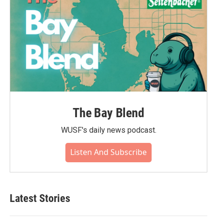
The Bay Blend
WUSF's daily news podcast.
Listen And Subscribe
Latest Stories