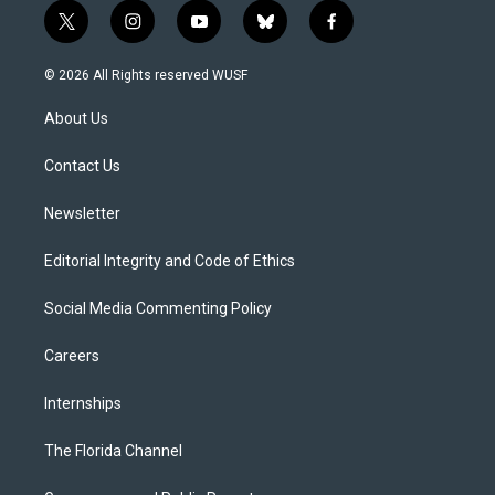
t
i
y
b
f
w
n
o
l
a
i
s
u
u
c
© 2026 All Rights reserved WUSF
t
t
t
e
e
t
a
u
s
b
About Us
e
g
b
k
o
r
r
e
y
o
a
k
Contact Us
m
Newsletter
Editorial Integrity and Code of Ethics
Social Media Commenting Policy
Careers
Internships
The Florida Channel