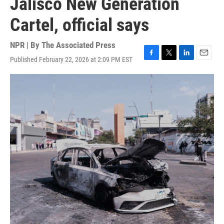
Jalisco New Generation
Cartel, official says
NPR | By
The Associated Press
Published February 22, 2026 at 2:09 PM EST
F
T
L
E
a
w
i
m
c
i
n
a
e
t
k
i
b
t
e
l
o
e
d
o
r
I
k
n