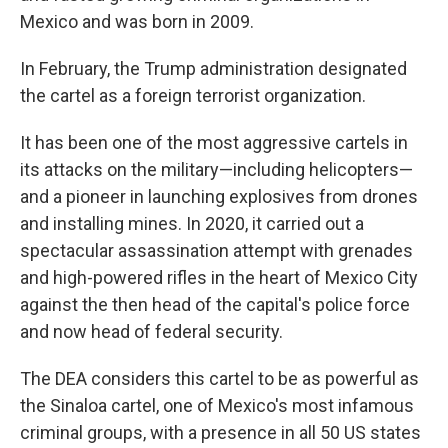
Mexico and was born in 2009.
In February, the Trump administration designated
the cartel as a foreign terrorist organization.
It has been one of the most aggressive cartels in
its attacks on the military—including helicopters—
and a pioneer in launching explosives from drones
and installing mines. In 2020, it carried out a
spectacular assassination attempt with grenades
and high-powered rifles in the heart of Mexico City
against the then head of the capital's police force
and now head of federal security.
The DEA considers this cartel to be as powerful as
the Sinaloa cartel, one of Mexico's most infamous
criminal groups, with a presence in all 50 US states