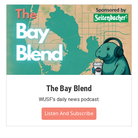
The Bay Blend
WUSF's daily news podcast.
Listen And Subscribe