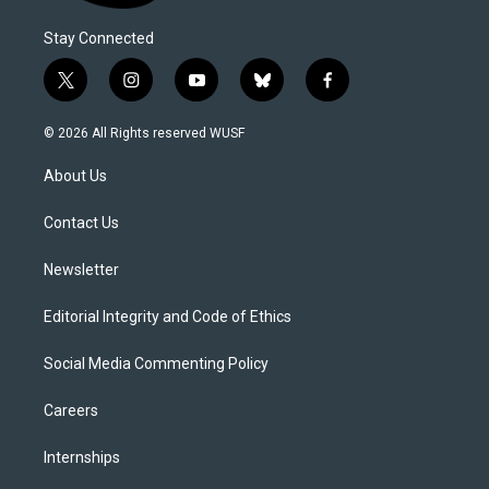
Stay Connected
t
i
y
b
f
w
n
o
l
a
i
s
u
u
c
© 2026 All Rights reserved WUSF
t
t
t
e
e
t
a
u
s
b
About Us
e
g
b
k
o
r
r
e
y
o
a
k
Contact Us
m
Newsletter
Editorial Integrity and Code of Ethics
Social Media Commenting Policy
Careers
Internships