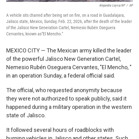
Alejandra Leyva/AP
/
AP
A vehicle sits charred after being set on fire, on a road in Guadalajara,
Jalisco state, Mexico, Sunday, Feb. 22, 2026, after the death of the leader
of the Jalisco New Generation Cartel, Nemesio Rubén Oseguera
Cervantes, known as"El Mencho."
MEXICO CITY — The Mexican army killed the leader
of the powerful Jalisco New Generation Cartel,
Nemesio Rubén Oseguera Cervantes, "El Mencho, "
in an operation Sunday, a federal official said.
The official, who requested anonymity because
they were not authorized to speak publicly, said it
happened during a military operation in the western
state of Jalisco.
It followed several hours of roadblocks with
burning vehicles in Jalisco and other states. Such