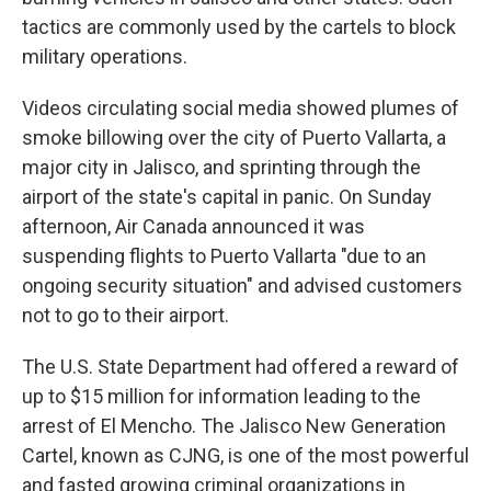
tactics are commonly used by the cartels to block
military operations.
Videos circulating social media showed plumes of
smoke billowing over the city of Puerto Vallarta, a
major city in Jalisco, and sprinting through the
airport of the state's capital in panic. On Sunday
afternoon, Air Canada announced it was
suspending flights to Puerto Vallarta "due to an
ongoing security situation" and advised customers
not to go to their airport.
The U.S. State Department had offered a reward of
up to $15 million for information leading to the
arrest of El Mencho. The Jalisco New Generation
Cartel, known as CJNG, is one of the most powerful
and fasted growing criminal organizations in