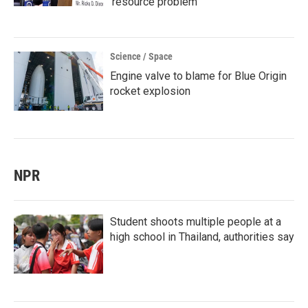
'resource problem'
Science / Space
Engine valve to blame for Blue Origin
rocket explosion
NPR
Student shoots multiple people at a
high school in Thailand, authorities say