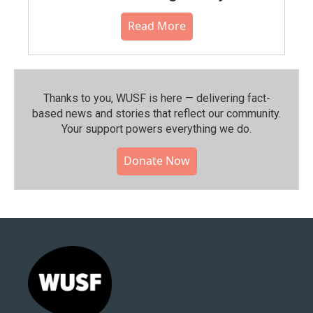
Read More
Thanks to you, WUSF is here — delivering fact-
based news and stories that reflect our community.⁠
Your support powers everything we do.
Donate Now