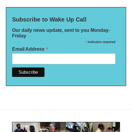
Subscribe to Wake Up Call
Our daily news update, sent to you Monday-
Friday
*
indicates required
*
Email Address