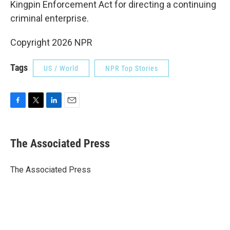
Kingpin Enforcement Act for directing a continuing
criminal enterprise.
Copyright 2026 NPR
Tags
US / World
NPR Top Stories
F
T
L
E
a
w
i
m
c
i
n
a
e
t
k
i
The Associated Press
b
t
e
l
o
e
d
o
r
I
The Associated Press
k
n