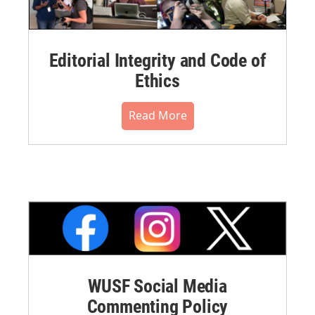
Editorial Integrity and Code of
Ethics
Read More
WUSF Social Media
Commenting Policy