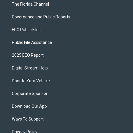
The Florida Channel
Governance and Public Reports
FCC Public Files
Public File Assistance
2025 EEO Report
Digital Stream Help
Donate Your Vehicle
Corporate Sponsor
Download Our App
Ways To Support
Privacy Policy