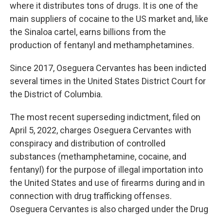
where it distributes tons of drugs. It is one of the
main suppliers of cocaine to the US market and, like
the Sinaloa cartel, earns billions from the
production of fentanyl and methamphetamines.
Since 2017, Oseguera Cervantes has been indicted
several times in the United States District Court for
the District of Columbia.
The most recent superseding indictment, filed on
April 5, 2022, charges Oseguera Cervantes with
conspiracy and distribution of controlled
substances (methamphetamine, cocaine, and
fentanyl) for the purpose of illegal importation into
the United States and use of firearms during and in
connection with drug trafficking offenses.
Oseguera Cervantes is also charged under the Drug