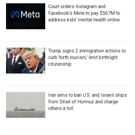
Court orders Instagram and
Facebook's Meta to pay $567M to
address kids' mental health online
Trump signs 2 immigration actions to
curb 'birth tourism,' limit birthright
citizenship
Iran aims to ban U.S. and Israeli ships
from Strait of Hormuz and charge
others a toll