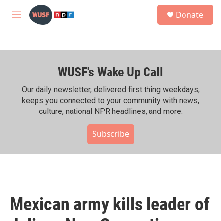
Skip to main content
S
Donate
e
M
a
e
r
n
c
u
h
WUSF's Wake Up Call
u
e
r
Our daily newsletter, delivered first thing weekdays,
y
keeps you connected to your community with news,
culture, national NPR headlines, and more.
Subscribe
Mexican army kills leader of