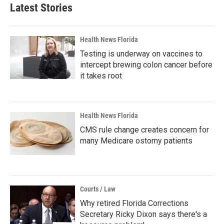
Latest Stories
Health News Florida
Testing is underway on vaccines to
intercept brewing colon cancer before
it takes root
Health News Florida
CMS rule change creates concern for
many Medicare ostomy patients
Courts / Law
Why retired Florida Corrections
Secretary Ricky Dixon says there's a