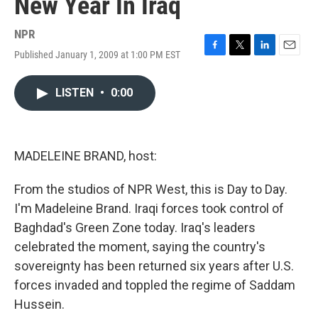
New Year In Iraq
NPR
Published January 1, 2009 at 1:00 PM EST
F
T
L
E
a
w
i
m
c
i
n
a
LISTEN
•
0:00
e
t
k
i
b
t
e
l
o
e
d
o
r
I
k
n
MADELEINE BRAND, host:
From the studios of NPR West, this is Day to Day.
I'm Madeleine Brand. Iraqi forces took control of
Baghdad's Green Zone today. Iraq's leaders
celebrated the moment, saying the country's
sovereignty has been returned six years after U.S.
forces invaded and toppled the regime of Saddam
Hussein.