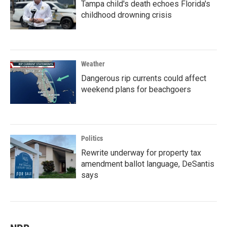
Tampa child's death echoes Florida's
childhood drowning crisis
Weather
Dangerous rip currents could affect
weekend plans for beachgoers
Politics
Rewrite underway for property tax
amendment ballot language, DeSantis
says