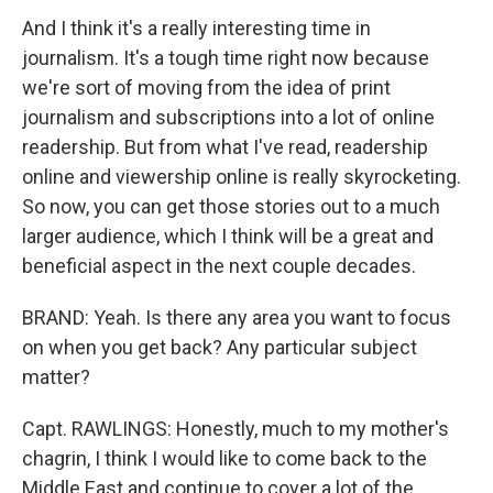
And I think it's a really interesting time in
journalism. It's a tough time right now because
we're sort of moving from the idea of print
journalism and subscriptions into a lot of online
readership. But from what I've read, readership
online and viewership online is really skyrocketing.
So now, you can get those stories out to a much
larger audience, which I think will be a great and
beneficial aspect in the next couple decades.
BRAND: Yeah. Is there any area you want to focus
on when you get back? Any particular subject
matter?
Capt. RAWLINGS: Honestly, much to my mother's
chagrin, I think I would like to come back to the
Middle East and continue to cover a lot of the