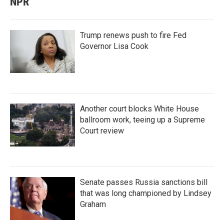
NPR
Trump renews push to fire Fed
Governor Lisa Cook
Another court blocks White House
ballroom work, teeing up a Supreme
Court review
Senate passes Russia sanctions bill
that was long championed by Lindsey
Graham