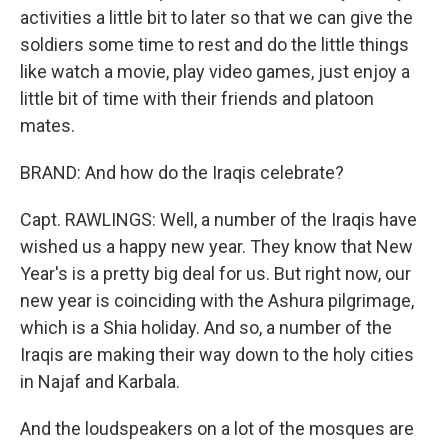
activities a little bit to later so that we can give the
soldiers some time to rest and do the little things
like watch a movie, play video games, just enjoy a
little bit of time with their friends and platoon
mates.
BRAND: And how do the Iraqis celebrate?
Capt. RAWLINGS: Well, a number of the Iraqis have
wished us a happy new year. They know that New
Year's is a pretty big deal for us. But right now, our
new year is coinciding with the Ashura pilgrimage,
which is a Shia holiday. And so, a number of the
Iraqis are making their way down to the holy cities
in Najaf and Karbala.
And the loudspeakers on a lot of the mosques are