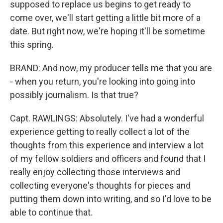
supposed to replace us begins to get ready to
come over, we'll start getting a little bit more of a
date. But right now, we're hoping it'll be sometime
this spring.
BRAND: And now, my producer tells me that you are
- when you return, you're looking into going into
possibly journalism. Is that true?
Capt. RAWLINGS: Absolutely. I've had a wonderful
experience getting to really collect a lot of the
thoughts from this experience and interview a lot
of my fellow soldiers and officers and found that I
really enjoy collecting those interviews and
collecting everyone's thoughts for pieces and
putting them down into writing, and so I'd love to be
able to continue that.