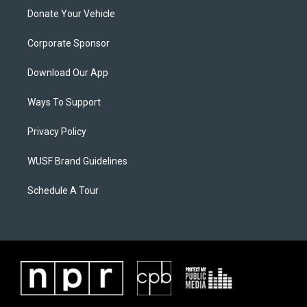
Donate Your Vehicle
Corporate Sponsor
Download Our App
Ways To Support
Privacy Policy
WUSF Brand Guidelines
Schedule A Tour