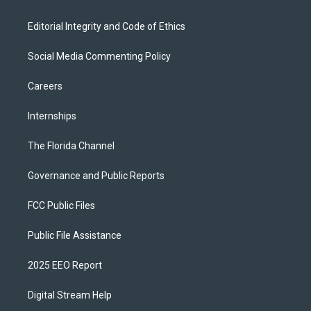
Editorial Integrity and Code of Ethics
Social Media Commenting Policy
Careers
Internships
The Florida Channel
Governance and Public Reports
FCC Public Files
Public File Assistance
2025 EEO Report
Digital Stream Help