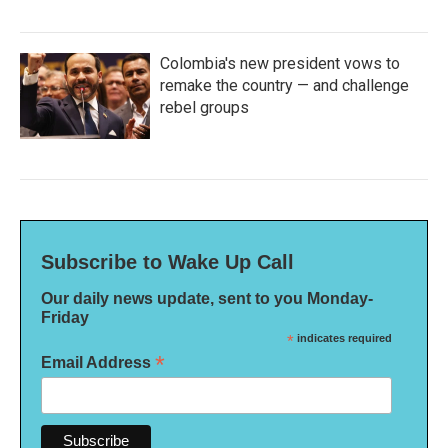
Colombia's new president vows to
remake the country — and challenge
rebel groups
Subscribe to Wake Up Call
Our daily news update, sent to you Monday-
Friday
*
indicates required
*
Email Address