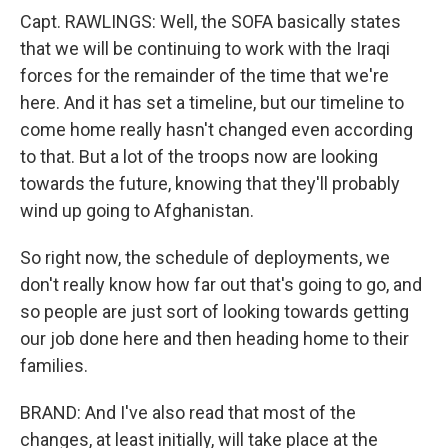
Capt. RAWLINGS: Well, the SOFA basically states
that we will be continuing to work with the Iraqi
forces for the remainder of the time that we're
here. And it has set a timeline, but our timeline to
come home really hasn't changed even according
to that. But a lot of the troops now are looking
towards the future, knowing that they'll probably
wind up going to Afghanistan.
So right now, the schedule of deployments, we
don't really know how far out that's going to go, and
so people are just sort of looking towards getting
our job done here and then heading home to their
families.
BRAND: And I've also read that most of the
changes, at least initially, will take place at the