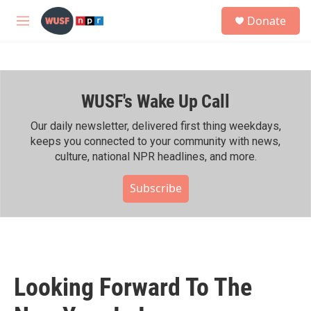
Skip to main content
S
Donate
e
M
a
e
r
n
c
u
h
WUSF's Wake Up Call
u
e
r
Our daily newsletter, delivered first thing weekdays,
y
keeps you connected to your community with news,
culture, national NPR headlines, and more.
Subscribe
Looking Forward To The