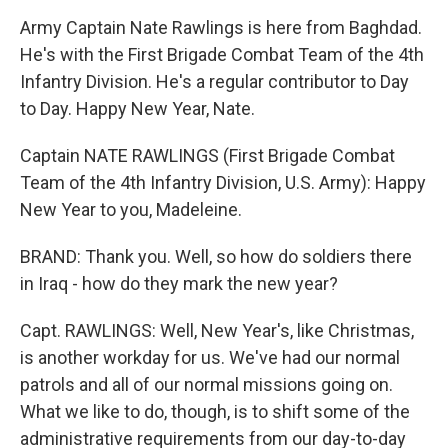
Army Captain Nate Rawlings is here from Baghdad.
He's with the First Brigade Combat Team of the 4th
Infantry Division. He's a regular contributor to Day
to Day. Happy New Year, Nate.
Captain NATE RAWLINGS (First Brigade Combat
Team of the 4th Infantry Division, U.S. Army): Happy
New Year to you, Madeleine.
BRAND: Thank you. Well, so how do soldiers there
in Iraq - how do they mark the new year?
Capt. RAWLINGS: Well, New Year's, like Christmas,
is another workday for us. We've had our normal
patrols and all of our normal missions going on.
What we like to do, though, is to shift some of the
administrative requirements from our day-to-day