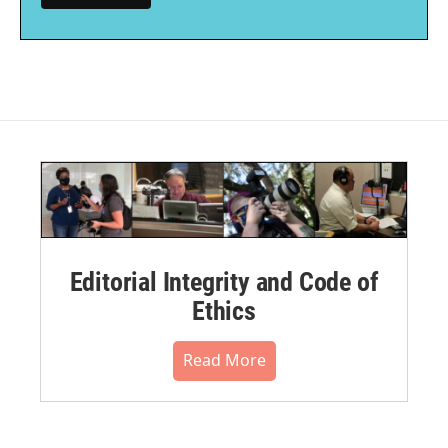
Editorial Integrity and Code of
Ethics
Read More