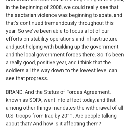
in the beginning of 2008, we could really see that
the sectarian violence was beginning to abate, and
that's continued tremendously throughout this
year. So we've been able to focus a lot of our
efforts on stability operations and infrastructure
and just helping with building up the government
and the local government forces there. So it's been
a really good, positive year, and I think that the
soldiers all the way down to the lowest level can
see that progress.
BRAND: And the Status of Forces Agreement,
known as SOFA, went into effect today, and that
among other things mandates the withdrawal of all
U.S. troops from Iraq by 2011. Are people talking
about that? And how is it affecting them?