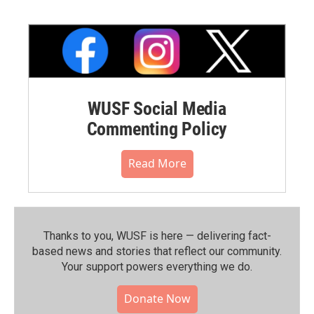
WUSF Social Media
Commenting Policy
Read More
Thanks to you, WUSF is here — delivering fact-
based news and stories that reflect our community.⁠
Your support powers everything we do.
Donate Now