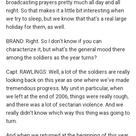
broadcasting prayers pretty much all day and all
night. So that makes it a little bit interesting when
we try to sleep, but we know that that's a real large
holiday for them, as well.
BRAND: Right. So I don't know if you can
characterize it, but what's the general mood there
among the soldiers as the year turns?
Capt. RAWLINGS: Well, a lot of the soldiers are really
looking back on this year as one where we've made
tremendous progress. My unit in particular, when
we left at the end of 2006, things were really rough,
and there was a lot of sectarian violence. And we
really didn't know which way this thing was going to
turn.
And when we returned at the beginning of this year,