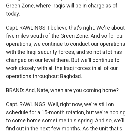
Green Zone, where Iraqis will be in charge as of
today.
Capt. RAWLINGS: I believe that's right. We're about
five miles south of the Green Zone. And so for our
operations, we continue to conduct our operations
with the Iraqi security forces, and so not a lot has
changed on our level there. But we'll continue to
work closely with all the Iraqi forces in all of our
operations throughout Baghdad.
BRAND: And, Nate, when are you coming home?
Capt. RAWLINGS: Well, right now, we're still on
schedule for a 15-month rotation, but we're hoping
to come home sometime this spring. And so, we'll
find out in the next few months. As the unit that's