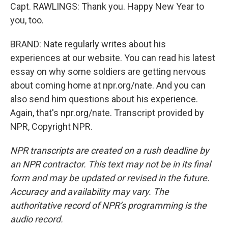
Capt. RAWLINGS: Thank you. Happy New Year to
you, too.
BRAND: Nate regularly writes about his
experiences at our website. You can read his latest
essay on why some soldiers are getting nervous
about coming home at npr.org/nate. And you can
also send him questions about his experience.
Again, that's npr.org/nate. Transcript provided by
NPR, Copyright NPR.
NPR transcripts are created on a rush deadline by
an NPR contractor. This text may not be in its final
form and may be updated or revised in the future.
Accuracy and availability may vary. The
authoritative record of NPR’s programming is the
audio record.