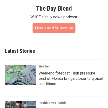
The Bay Blend
WUSF's daily news podcast.
Listen And Subscribe
Latest Stories
Weather
Weekend forecast: High pressure
east of Florida brings closer to typical
conditions
Health News Florida