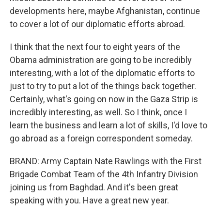
developments here, maybe Afghanistan, continue
to cover a lot of our diplomatic efforts abroad.
I think that the next four to eight years of the
Obama administration are going to be incredibly
interesting, with a lot of the diplomatic efforts to
just to try to put a lot of the things back together.
Certainly, what's going on now in the Gaza Strip is
incredibly interesting, as well. So I think, once I
learn the business and learn a lot of skills, I'd love to
go abroad as a foreign correspondent someday.
BRAND: Army Captain Nate Rawlings with the First
Brigade Combat Team of the 4th Infantry Division
joining us from Baghdad. And it's been great
speaking with you. Have a great new year.