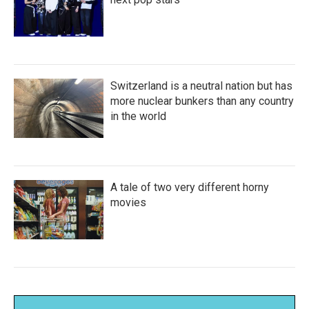
Switzerland is a neutral nation but has
more nuclear bunkers than any country
in the world
A tale of two very different horny
movies