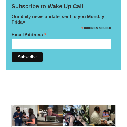
Subscribe to Wake Up Call
Our daily news update, sent to you Monday-
Friday
*
indicates required
*
Email Address