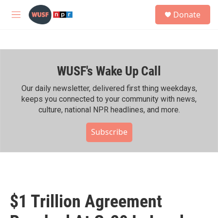
Skip to main content
S
Donate
e
M
a
e
r
n
c
u
h
WUSF's Wake Up Call
u
e
r
Our daily newsletter, delivered first thing weekdays,
y
keeps you connected to your community with news,
culture, national NPR headlines, and more.
Subscribe
$1 Trillion Agreement