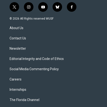
t
i
y
b
f
w
n
o
l
a
i
s
u
u
c
© 2026 All Rights reserved WUSF
t
t
t
e
e
t
a
u
s
b
About Us
e
g
b
k
o
r
r
e
y
o
a
k
Contact Us
m
Newsletter
Editorial Integrity and Code of Ethics
Social Media Commenting Policy
Careers
Internships
The Florida Channel