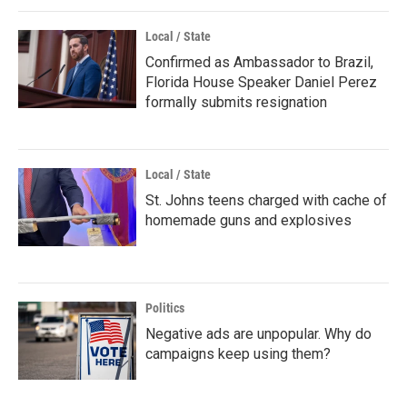
Local / State
Confirmed as Ambassador to Brazil,
Florida House Speaker Daniel Perez
formally submits resignation
Local / State
St. Johns teens charged with cache of
homemade guns and explosives
Politics
Negative ads are unpopular. Why do
campaigns keep using them?