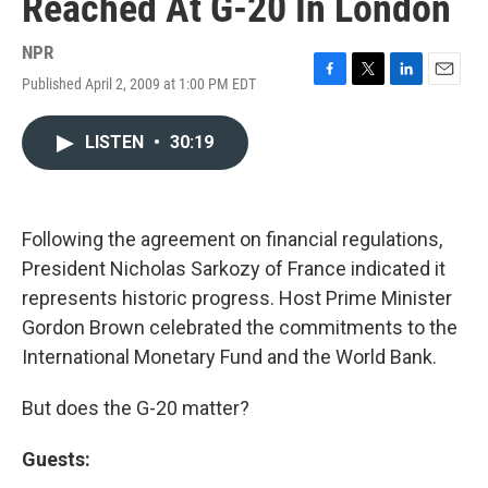
Reached At G-20 In London
NPR
Published April 2, 2009 at 1:00 PM EDT
F
T
L
E
a
w
i
m
c
i
n
a
LISTEN
•
30:19
e
t
k
i
b
t
e
l
o
e
d
o
r
I
k
n
Following the agreement on financial regulations,
President Nicholas Sarkozy of France indicated it
represents historic progress. Host Prime Minister
Gordon Brown celebrated the commitments to the
International Monetary Fund and the World Bank.
But does the G-20 matter?
Guests: