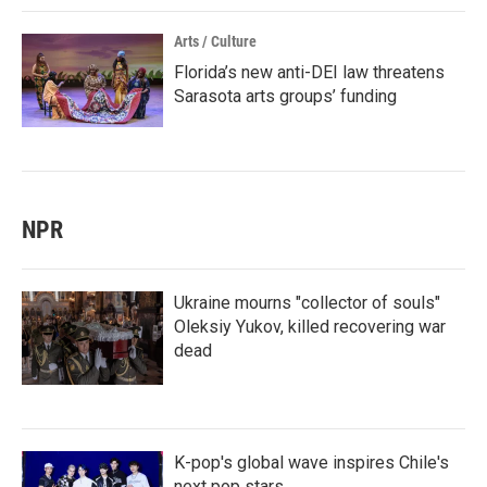
Arts / Culture
Florida’s new anti-DEI law threatens
Sarasota arts groups’ funding
NPR
Ukraine mourns "collector of souls"
Oleksiy Yukov, killed recovering war
dead
K-pop's global wave inspires Chile's
next pop stars