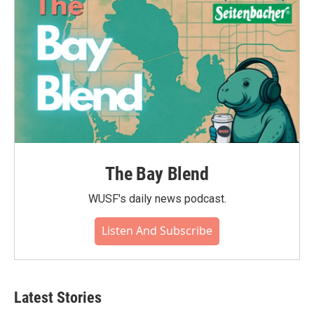
k
n
The Bay Blend
WUSF's daily news podcast.
Listen And Subscribe
Latest Stories