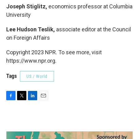
Joseph Stiglitz,
economics professor at Columbia
University
Lee Hudson Teslik,
associate editor at the Council
on Foreign Affairs
Copyright 2023 NPR. To see more, visit
https://www.npr.org.
Tags
US / World
F
T
L
E
a
w
i
m
c
i
n
a
e
t
k
i
b
t
e
l
o
e
d
o
r
I