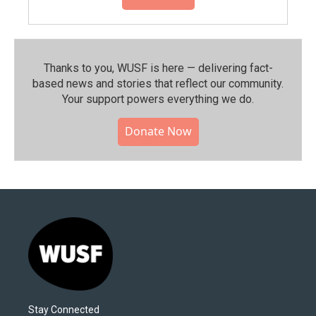
Thanks to you, WUSF is here — delivering fact-
based news and stories that reflect our community.⁠
Your support powers everything we do.
Donate Now
Stay Connected