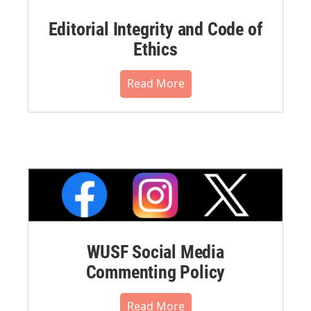
Editorial Integrity and Code of
Ethics
Read More
WUSF Social Media
Commenting Policy
Read More