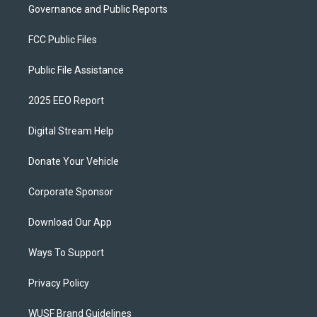
Governance and Public Reports
FCC Public Files
Public File Assistance
2025 EEO Report
Digital Stream Help
Donate Your Vehicle
Corporate Sponsor
Download Our App
Ways To Support
Privacy Policy
WUSF Brand Guidelines