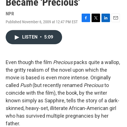
Became 'Precious'
NPR
Published November 6, 2009 at 12:47 PM EST
F
T
L
E
a
w
i
m
c
i
n
a
LISTEN
•
5:09
e
t
k
i
b
t
e
l
o
e
d
o
r
I
k
n
Even though the film
Precious
packs quite a wallop,
the gritty realism of the novel upon which the
movie is based is even more intense. Originally
called
Push
(but recently renamed
Precious
to
coincide with the film), the book, by the writer
known simply as Sapphire, tells the story of a dark-
skinned, heavy-set, illiterate African-American girl
who has survived multiple pregnancies by her
father.