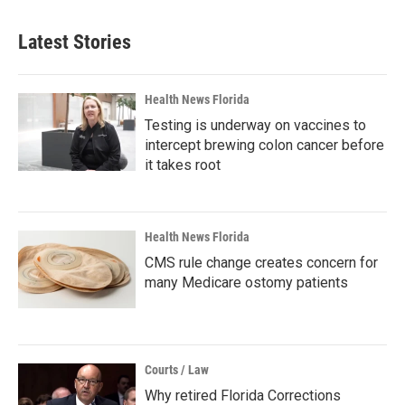
Latest Stories
Health News Florida
Testing is underway on vaccines to
intercept brewing colon cancer before
it takes root
Health News Florida
CMS rule change creates concern for
many Medicare ostomy patients
Courts / Law
Why retired Florida Corrections