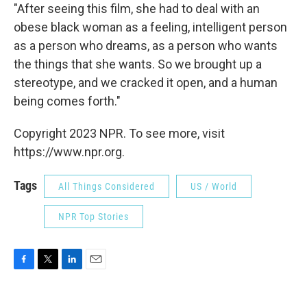
"After seeing this film, she had to deal with an
obese black woman as a feeling, intelligent person
as a person who dreams, as a person who wants
the things that she wants. So we brought up a
stereotype, and we cracked it open, and a human
being comes forth."
Copyright 2023 NPR. To see more, visit
https://www.npr.org.
Tags
All Things Considered
US / World
NPR Top Stories
F
T
L
E
a
w
i
m
c
i
n
a