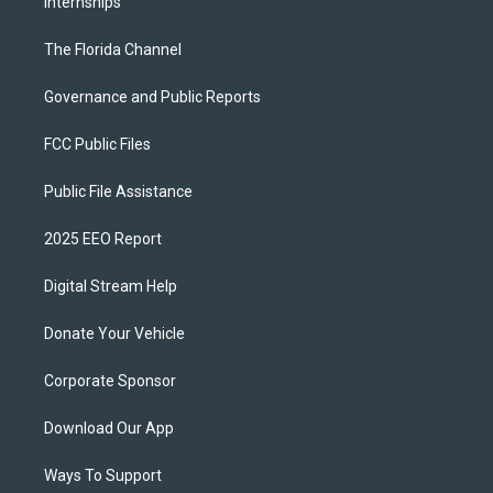
Internships
The Florida Channel
Governance and Public Reports
FCC Public Files
Public File Assistance
2025 EEO Report
Digital Stream Help
Donate Your Vehicle
Corporate Sponsor
Download Our App
Ways To Support