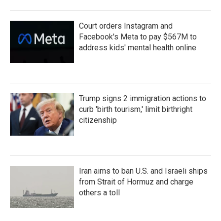
Court orders Instagram and
Facebook's Meta to pay $567M to
address kids' mental health online
Trump signs 2 immigration actions to
curb 'birth tourism,' limit birthright
citizenship
Iran aims to ban U.S. and Israeli ships
from Strait of Hormuz and charge
others a toll