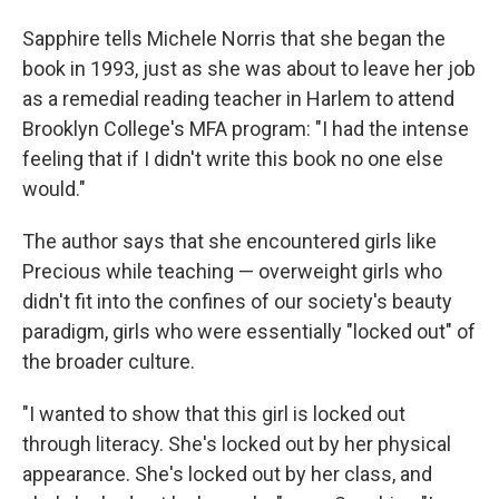
Sapphire tells Michele Norris that she began the
book in 1993, just as she was about to leave her job
as a remedial reading teacher in Harlem to attend
Brooklyn College's MFA program: "I had the intense
feeling that if I didn't write this book no one else
would."
The author says that she encountered girls like
Precious while teaching — overweight girls who
didn't fit into the confines of our society's beauty
paradigm, girls who were essentially "locked out" of
the broader culture.
"I wanted to show that this girl is locked out
through literacy. She's locked out by her physical
appearance. She's locked out by her class, and