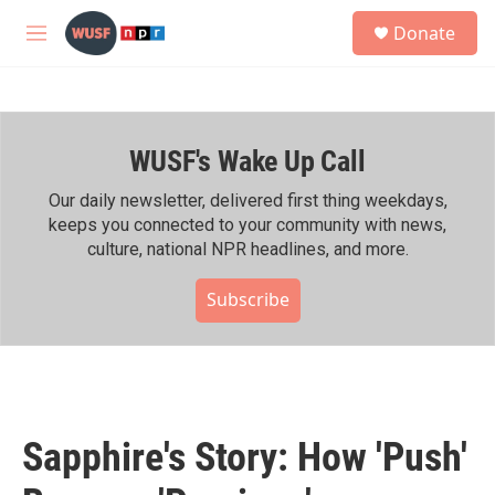
Skip to main content
S
Donate
e
M
a
e
r
n
c
u
h
WUSF's Wake Up Call
u
e
r
Our daily newsletter, delivered first thing weekdays,
y
keeps you connected to your community with news,
culture, national NPR headlines, and more.
Subscribe
Sapphire's Story: How 'Push'