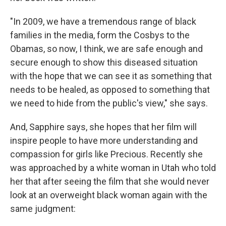
"In 2009, we have a tremendous range of black
families in the media, form the Cosbys to the
Obamas, so now, I think, we are safe enough and
secure enough to show this diseased situation
with the hope that we can see it as something that
needs to be healed, as opposed to something that
we need to hide from the public's view," she says.
And, Sapphire says, she hopes that her film will
inspire people to have more understanding and
compassion for girls like Precious. Recently she
was approached by a white woman in Utah who told
her that after seeing the film that she would never
look at an overweight black woman again with the
same judgment: