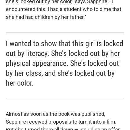
she's locked out by her color," says Sapphire. "I
encountered this. I had a student who told me that
she had had children by her father."
I wanted to show that this girl is locked
out by literacy. She's locked out by her
physical appearance. She's locked out
by her class, and she's locked out by
her color.
Almost as soon as the book was published,
Sapphire received proposals to turn it into a film.
But she turned them all down — including an offer