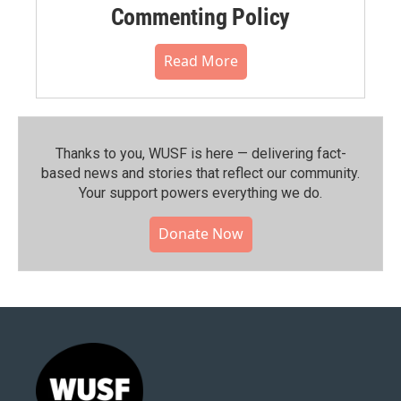
Commenting Policy
Read More
Thanks to you, WUSF is here — delivering fact-
based news and stories that reflect our community.⁠
Your support powers everything we do.
Donate Now