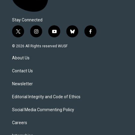
Stay Connected
t
i
y
b
f
w
n
o
l
a
i
s
u
u
c
© 2026 All Rights reserved WUSF
t
t
t
e
e
t
a
u
s
b
About Us
e
g
b
k
o
r
r
e
y
o
a
k
Contact Us
m
Newsletter
Editorial Integrity and Code of Ethics
Social Media Commenting Policy
Careers