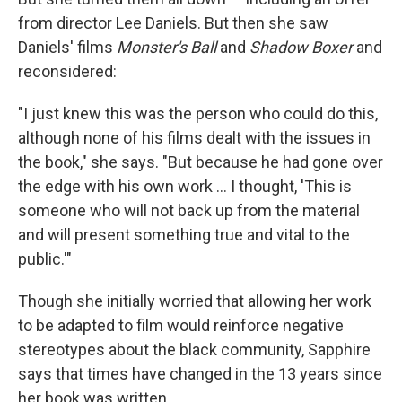
from director Lee Daniels. But then she saw
Daniels' films
Monster's Ball
and
Shadow Boxer
and
reconsidered:
"I just knew this was the person who could do this,
although none of his films dealt with the issues in
the book," she says. "But because he had gone over
the edge with his own work ... I thought, 'This is
someone who will not back up from the material
and will present something true and vital to the
public.'"
Though she initially worried that allowing her work
to be adapted to film would reinforce negative
stereotypes about the black community, Sapphire
says that times have changed in the 13 years since
her book was written.