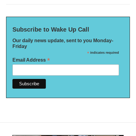
Subscribe to Wake Up Call
Our daily news update, sent to you Monday-
Friday
*
indicates required
*
Email Address