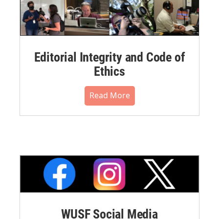
Editorial Integrity and Code of
Ethics
Read More
WUSF Social Media