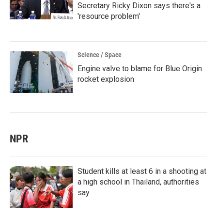
Secretary Ricky Dixon says there's a
'resource problem'
Science / Space
Engine valve to blame for Blue Origin
rocket explosion
NPR
Student kills at least 6 in a shooting at
a high school in Thailand, authorities
say